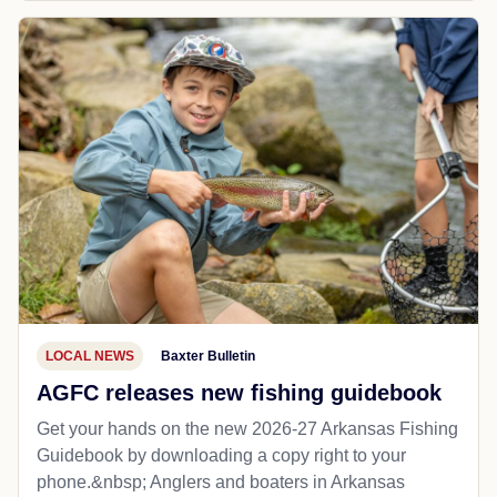
LOCAL NEWS
Baxter Bulletin
AGFC releases new fishing guidebook
Get your hands on the new 2026-27 Arkansas Fishing
Guidebook by downloading a copy right to your
phone.&nbsp; Anglers and boaters in Arkansas