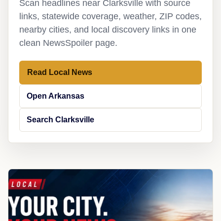
Scan headlines near Clarksville with source
links, statewide coverage, weather, ZIP codes,
nearby cities, and local discovery links in one
clean NewsSpoiler page.
Read Local News
Open Arkansas
Search Clarksville