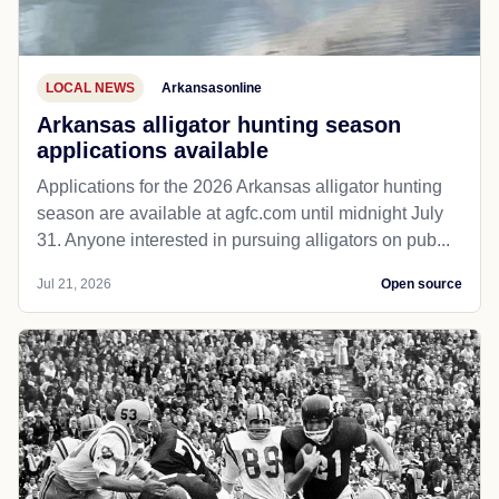
LOCAL NEWS
Arkansasonline
Arkansas alligator hunting season
applications available
Applications for the 2026 Arkansas alligator hunting
season are available at agfc.com until midnight July
31. Anyone interested in pursuing alligators on pub...
Jul 21, 2026
Open source