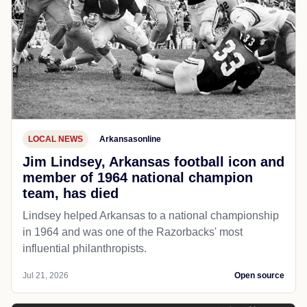
LOCAL NEWS
Arkansasonline
Jim Lindsey, Arkansas football icon and
member of 1964 national champion
team, has died
Lindsey helped Arkansas to a national championship
in 1964 and was one of the Razorbacks' most
influential philanthropists.
Jul 21, 2026
Open source