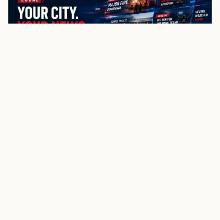
NewsSpoiler
Local news, source links, and city-by-city coverage.
© 2026 NewsSpoiler.com. All rights reserved.
NEWS
Top Stories