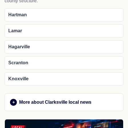
county structure.
Hartman
Lamar
Hagarville
Scranton
Knoxville
More about Clarksville local news