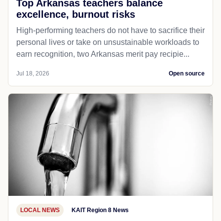
Top Arkansas teachers balance
excellence, burnout risks
High-performing teachers do not have to sacrifice their
personal lives or take on unsustainable workloads to
earn recognition, two Arkansas merit pay recipie...
Jul 18, 2026
Open source
LOCAL NEWS
KAIT Region 8 News