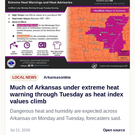
LOCAL NEWS
Arkansasonline
Much of Arkansas under extreme heat
warning through Tuesday as heat index
values climb
Dangerous heat and humidity are expected across
Arkansas on Monday and Tuesday, forecasters said.
Jul 21, 2026
Open source