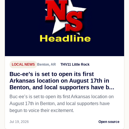
LOCAL NEWS
Benton, AR
THV11 Little Rock
Buc-ee’s is set to open its first
Arkansas location on August 17th in
Benton, and local supporters have b...
Buc-ee’s is set to open its first Arkansas location on
August 17th in Benton, and local supporters have
begun to voice their excitement.
Jul 19, 2026
Open source