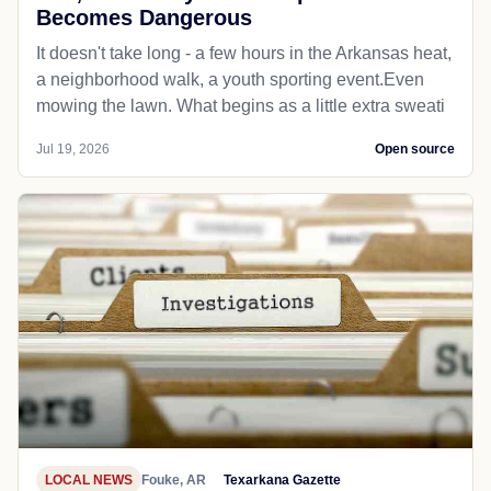
Becomes Dangerous
It doesn't take long - a few hours in the Arkansas heat,
a neighborhood walk, a youth sporting event.Even
mowing the lawn. What begins as a little extra sweati
Jul 19, 2026
Open source
LOCAL NEWS
Fouke, AR
Texarkana Gazette