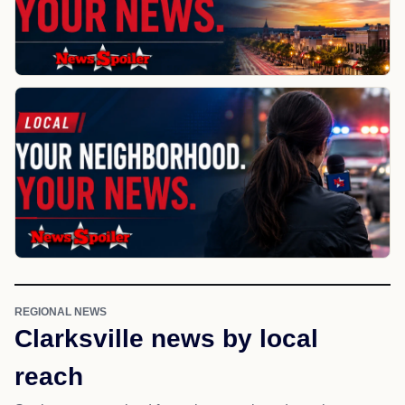
REGIONAL NEWS
Clarksville news by local
reach