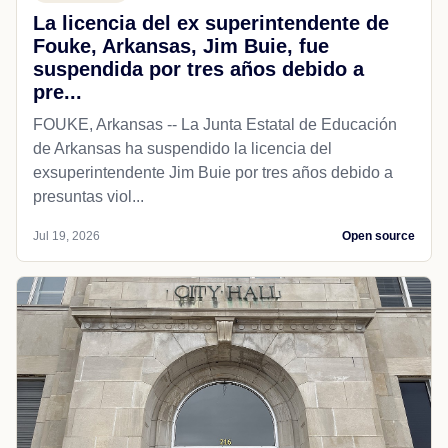
La licencia del ex superintendente de
Fouke, Arkansas, Jim Buie, fue
suspendida por tres años debido a
pre...
FOUKE, Arkansas -- La Junta Estatal de Educación
de Arkansas ha suspendido la licencia del
exsuperintendente Jim Buie por tres años debido a
presuntas viol...
Jul 19, 2026
Open source