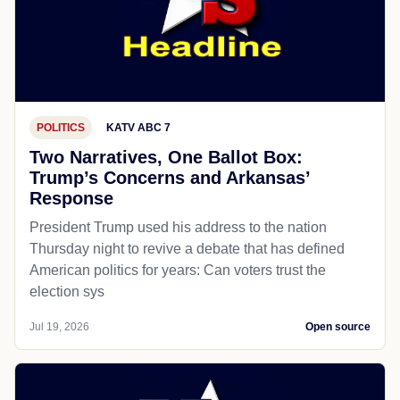
POLITICS
KATV ABC 7
Two Narratives, One Ballot Box:
Trump’s Concerns and Arkansas’
Response
President Trump used his address to the nation
Thursday night to revive a debate that has defined
American politics for years: Can voters trust the
election sys
Jul 19, 2026
Open source