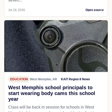
seven...
Jul 19, 2026
Open source
EDUCATION
West Memphis, AR
KAIT Region 8 News
West Memphis school principals to
start wearing body cams this school
year
Class will be back in session for schools in West