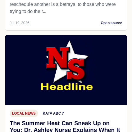
reschedule another is a betrayal to those who were
trying to do the r...
Jul 19, 2026
Open source
LOCAL NEWS
KATV ABC 7
The Summer Heat Can Sneak Up on
You; Dr. Ashley Norse Explains When It