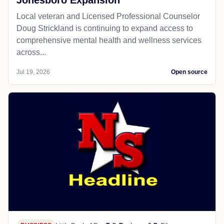
Jonesboro Expansion
Local veteran and Licensed Professional Counselor
Doug Strickland is continuing to expand access to
comprehensive mental health and wellness services
across...
Jul 19, 2026
Open source