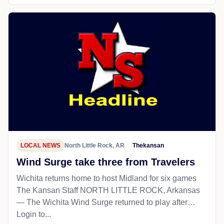
LOCAL NEWS
North Little Rock, AR
Thekansan
Wind Surge take three from Travelers
Wichita returns home to host Midland for six games
The Kansan Staff NORTH LITTLE ROCK, Arkansas
— The Wichita Wind Surge returned to play after…
Login to...