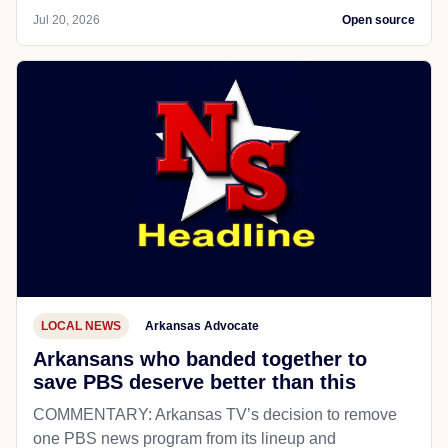
Jul 20, 2026
Open source
LOCAL NEWS
Arkansas Advocate
Arkansans who banded together to
save PBS deserve better than this
COMMENTARY: Arkansas TV’s decision to remove
one PBS news program from its lineup and