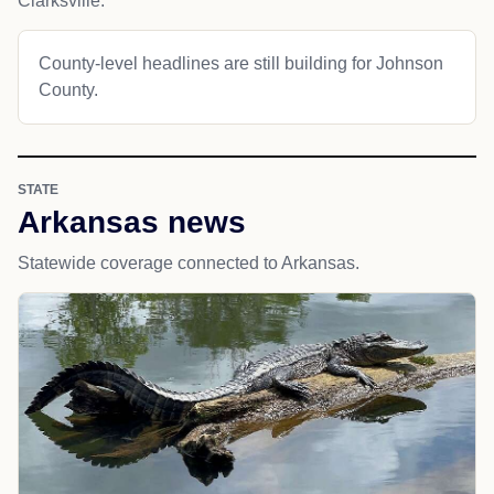
Clarksville.
County-level headlines are still building for Johnson
County.
STATE
Arkansas news
Statewide coverage connected to Arkansas.