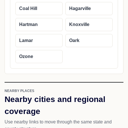
Coal Hill
Hagarville
Hartman
Knoxville
Lamar
Oark
Ozone
NEARBY PLACES
Nearby cities and regional
coverage
Use nearby links to move through the same state and