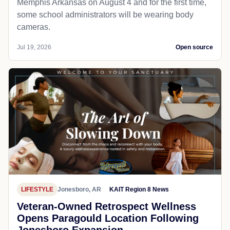
Memphis Arkansas on August 4 and for the first time,
some school administrators will be wearing body
cameras.
Jul 19, 2026
Open source
LIFESTYLE
Jonesboro, AR
KAIT Region 8 News
Veteran-Owned Retrospect Wellness
Opens Paragould Location Following