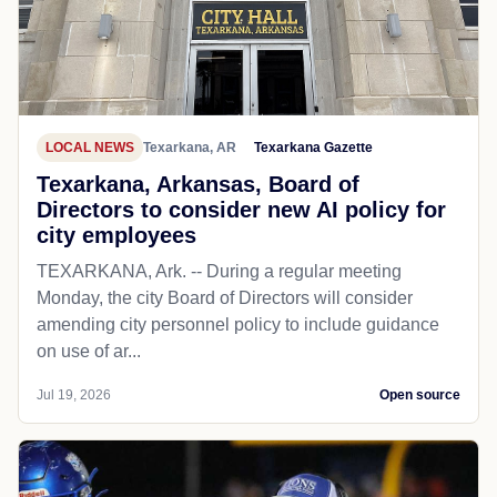
LOCAL NEWS
Texarkana, AR
Texarkana Gazette
Texarkana, Arkansas, Board of
Directors to consider new AI policy for
city employees
TEXARKANA, Ark. -- During a regular meeting
Monday, the city Board of Directors will consider
amending city personnel policy to include guidance
on use of ar...
Jul 19, 2026
Open source