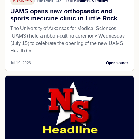
BUSINESS
Little Rock, AR
Talk Business & Politics
UAMS opens new orthopaedic and
sports medicine clinic in Little Rock
The University of Arkansas for Medical Sciences
(UAMS) held a ribbon-cutting ceremony Wednesday
(July 15) to celebrate the opening of the new UAMS
Health Ort...
Jul 19, 2026
Open source