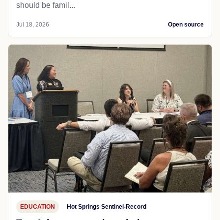
should be famil...
Jul 18, 2026
Open source
EDUCATION
Hot Springs Sentinel-Record