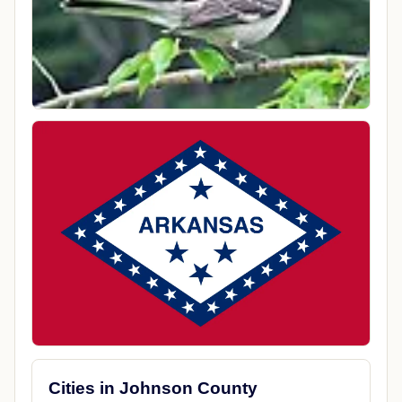
Cities in Johnson County