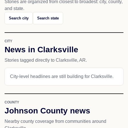
Stories are organized from closest to broadest: city, county,
and state.
Search city
Search state
CITY
News in Clarksville
Stories tagged directly to Clarksville, AR.
City-level headlines are still building for Clarksville.
COUNTY
Johnson County news
Nearby county coverage from communities around