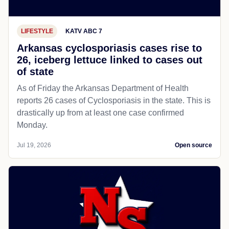
LIFESTYLE
KATV ABC 7
Arkansas cyclosporiasis cases rise to
26, iceberg lettuce linked to cases out
of state
As of Friday the Arkansas Department of Health
reports 26 cases of Cyclosporiasis in the state. This is
drastically up from at least one case confirmed
Monday.
Jul 19, 2026
Open source