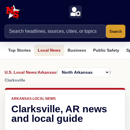
Search
Top Stories
Local News
Business
Public Safety
S
U.S. Local News
/
Arkansas
/
/
Clarksville
ARKANSAS LOCAL NEWS
Clarksville, AR news
and local guide