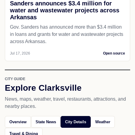
Sanders announces $3.4 million for
water and wastewater projects across
Arkansas
Gov. Sanders has announced more than $3.4 million
in loans and grants for water and wastewater projects
across Arkansas.
Jul 17, 2026
Open source
CITY GUIDE
Explore Clarksville
News, maps, weather, travel, restaurants, attractions, and
nearby places.
Overview
State News
City Details
Weather
Travel & Dining