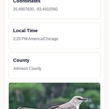
Coordinates
35.4907630, -93.4910560
Local Time
2:20 PM America/Chicago
County
Johnson County