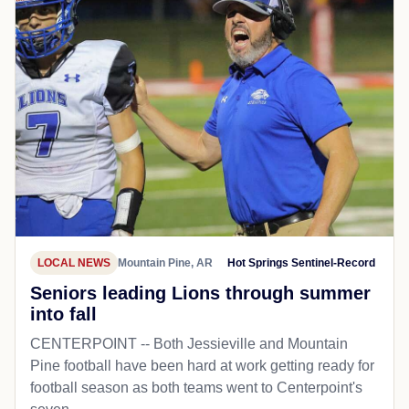
LOCAL NEWS
Mountain Pine, AR
Hot Springs Sentinel-Record
Seniors leading Lions through summer
into fall
CENTERPOINT -- Both Jessieville and Mountain
Pine football have been hard at work getting ready for
football season as both teams went to Centerpoint's