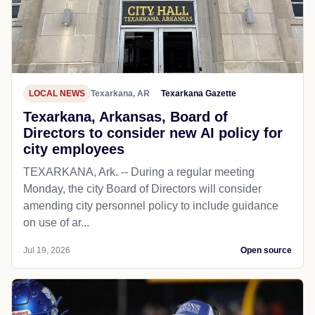
LOCAL NEWS
Texarkana, AR
Texarkana Gazette
Texarkana, Arkansas, Board of
Directors to consider new AI policy for
city employees
TEXARKANA, Ark. -- During a regular meeting
Monday, the city Board of Directors will consider
amending city personnel policy to include guidance
on use of ar...
Jul 19, 2026
Open source