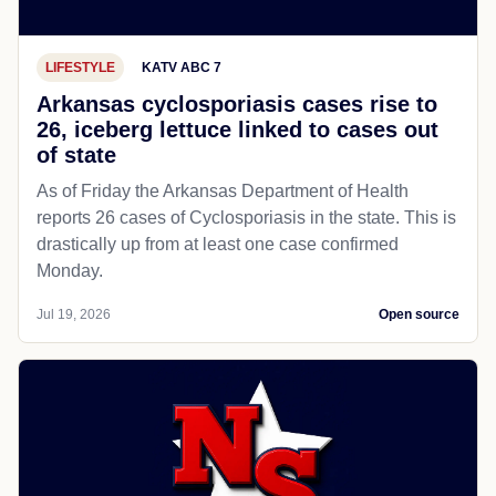
LIFESTYLE
KATV ABC 7
Arkansas cyclosporiasis cases rise to
26, iceberg lettuce linked to cases out
of state
As of Friday the Arkansas Department of Health
reports 26 cases of Cyclosporiasis in the state. This is
drastically up from at least one case confirmed
Monday.
Jul 19, 2026
Open source