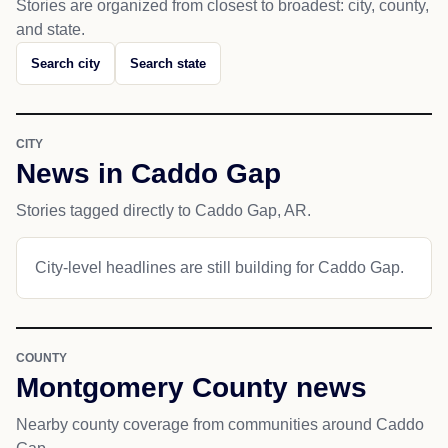
Stories are organized from closest to broadest: city, county,
and state.
Search city
Search state
CITY
News in Caddo Gap
Stories tagged directly to Caddo Gap, AR.
City-level headlines are still building for Caddo Gap.
COUNTY
Montgomery County news
Nearby county coverage from communities around Caddo