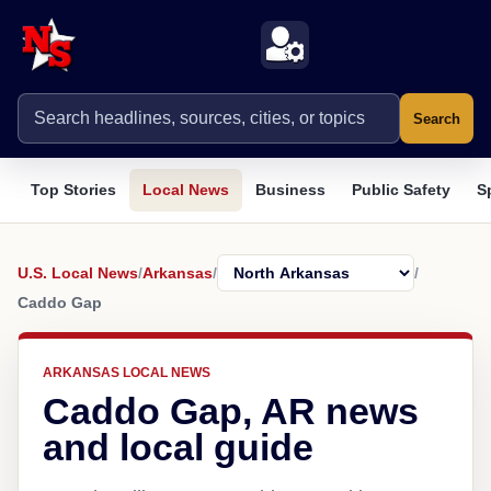
Search
Top Stories
Local News
Business
Public Safety
S
U.S. Local News
/
Arkansas
/
/
Caddo Gap
ARKANSAS LOCAL NEWS
Caddo Gap, AR news
and local guide