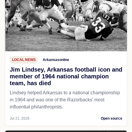
LOCAL NEWS
Arkansasonline
Jim Lindsey, Arkansas football icon and
member of 1964 national champion
team, has died
Lindsey helped Arkansas to a national championship
in 1964 and was one of the Razorbacks' most
influential philanthropists.
Jul 21, 2026
Open source