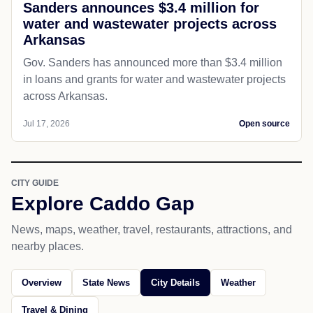
Sanders announces $3.4 million for
water and wastewater projects across
Arkansas
Gov. Sanders has announced more than $3.4 million
in loans and grants for water and wastewater projects
across Arkansas.
Jul 17, 2026
Open source
CITY GUIDE
Explore Caddo Gap
News, maps, weather, travel, restaurants, attractions, and
nearby places.
Overview
State News
City Details
Weather
Travel & Dining