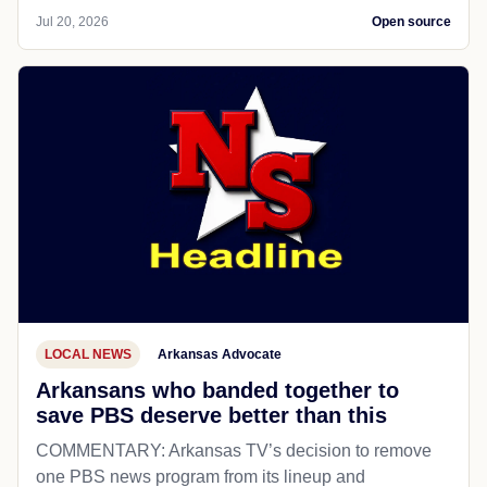
Jul 20, 2026
Open source
LOCAL NEWS
Arkansas Advocate
Arkansans who banded together to
save PBS deserve better than this
COMMENTARY: Arkansas TV’s decision to remove
one PBS news program from its lineup and