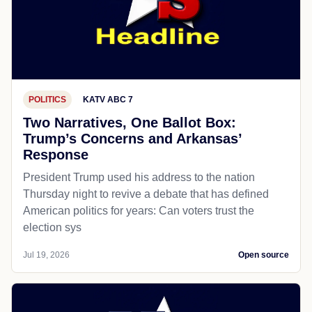
POLITICS
KATV ABC 7
Two Narratives, One Ballot Box:
Trump’s Concerns and Arkansas’
Response
President Trump used his address to the nation
Thursday night to revive a debate that has defined
American politics for years: Can voters trust the
election sys
Jul 19, 2026
Open source