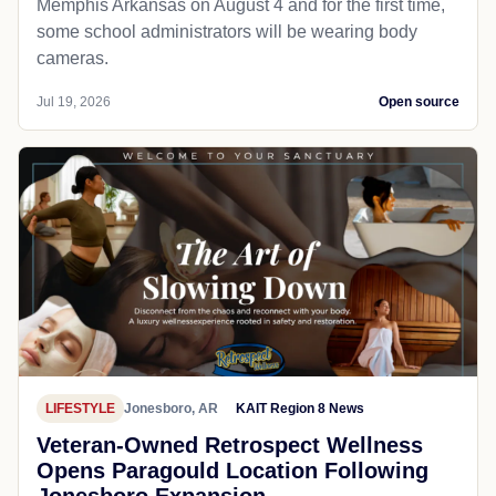
Memphis Arkansas on August 4 and for the first time,
some school administrators will be wearing body
cameras.
Jul 19, 2026
Open source
LIFESTYLE
Jonesboro, AR
KAIT Region 8 News
Veteran-Owned Retrospect Wellness
Opens Paragould Location Following