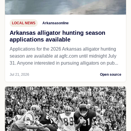
LOCAL NEWS
Arkansasonline
Arkansas alligator hunting season
applications available
Applications for the 2026 Arkansas alligator hunting
season are available at agfc.com until midnight July
31. Anyone interested in pursuing alligators on pub...
Jul 21, 2026
Open source