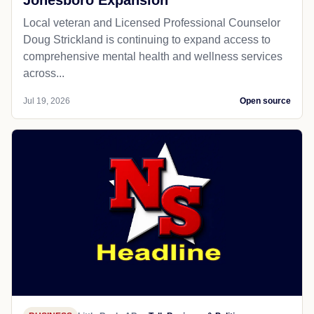
Jonesboro Expansion
Local veteran and Licensed Professional Counselor
Doug Strickland is continuing to expand access to
comprehensive mental health and wellness services
across...
Jul 19, 2026
Open source