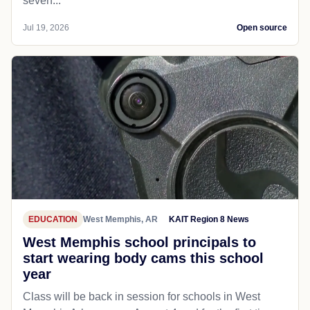
seven...
Jul 19, 2026
Open source
EDUCATION
West Memphis, AR
KAIT Region 8 News
West Memphis school principals to
start wearing body cams this school
year
Class will be back in session for schools in West