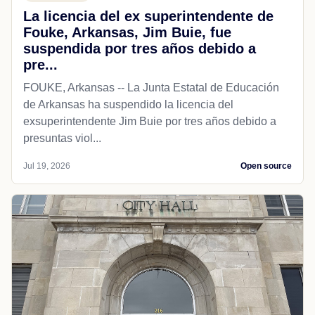
La licencia del ex superintendente de
Fouke, Arkansas, Jim Buie, fue
suspendida por tres años debido a
pre...
FOUKE, Arkansas -- La Junta Estatal de Educación
de Arkansas ha suspendido la licencia del
exsuperintendente Jim Buie por tres años debido a
presuntas viol...
Jul 19, 2026
Open source