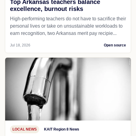
Top Arkansas teachers balance
excellence, burnout risks
High-performing teachers do not have to sacrifice their
personal lives or take on unsustainable workloads to
earn recognition, two Arkansas merit pay recipie...
Jul 18, 2026
Open source
LOCAL NEWS
KAIT Region 8 News