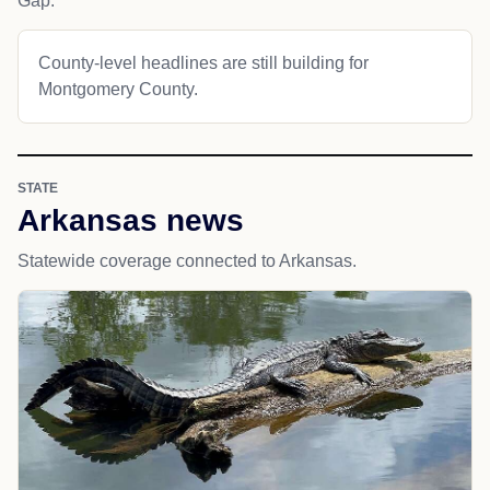
Gap.
County-level headlines are still building for
Montgomery County.
STATE
Arkansas news
Statewide coverage connected to Arkansas.