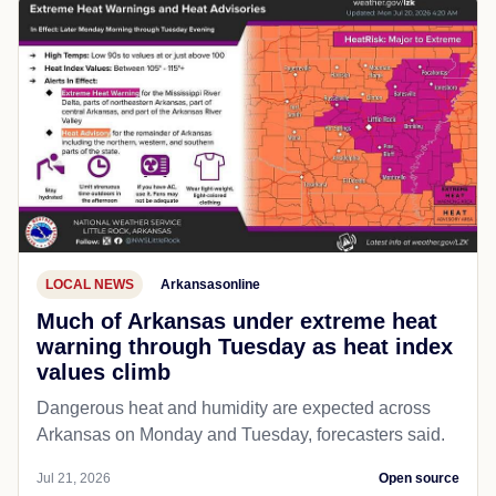
LOCAL NEWS
Arkansasonline
Much of Arkansas under extreme heat
warning through Tuesday as heat index
values climb
Dangerous heat and humidity are expected across
Arkansas on Monday and Tuesday, forecasters said.
Jul 21, 2026
Open source