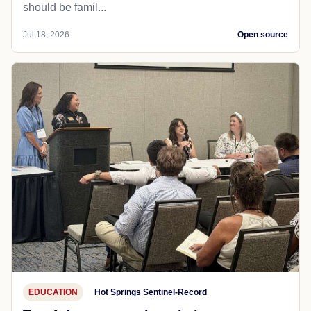
should be famil...
Jul 18, 2026
Open source
EDUCATION
Hot Springs Sentinel-Record