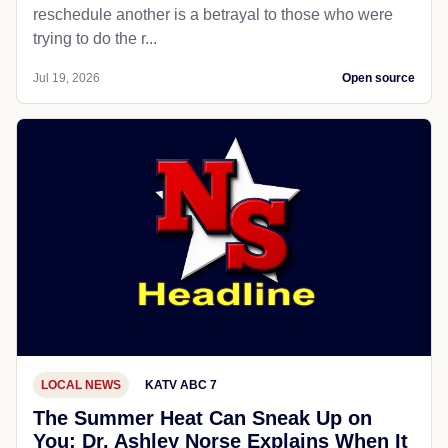
reschedule another is a betrayal to those who were
trying to do the r...
Jul 19, 2026
Open source
LOCAL NEWS
KATV ABC 7
The Summer Heat Can Sneak Up on
You; Dr. Ashley Norse Explains When It