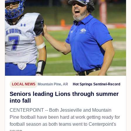
LOCAL NEWS
Mountain Pine, AR
Hot Springs Sentinel-Record
Seniors leading Lions through summer
into fall
CENTERPOINT -- Both Jessieville and Mountain
Pine football have been hard at work getting ready for
football season as both teams went to Centerpoint's