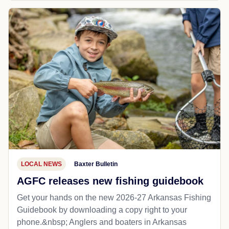
LOCAL NEWS
Baxter Bulletin
AGFC releases new fishing guidebook
Get your hands on the new 2026-27 Arkansas Fishing
Guidebook by downloading a copy right to your
phone.&nbsp; Anglers and boaters in Arkansas