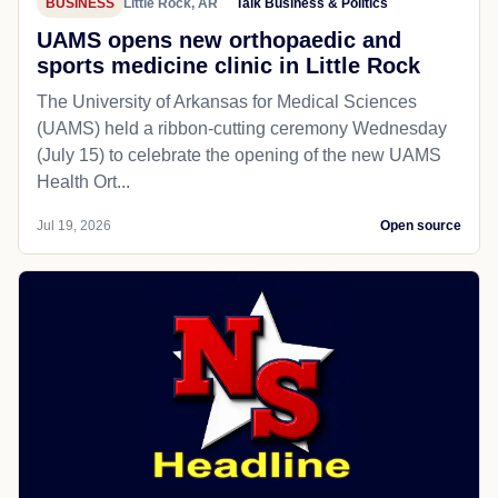
BUSINESS
Little Rock, AR
Talk Business & Politics
UAMS opens new orthopaedic and
sports medicine clinic in Little Rock
The University of Arkansas for Medical Sciences
(UAMS) held a ribbon-cutting ceremony Wednesday
(July 15) to celebrate the opening of the new UAMS
Health Ort...
Jul 19, 2026
Open source