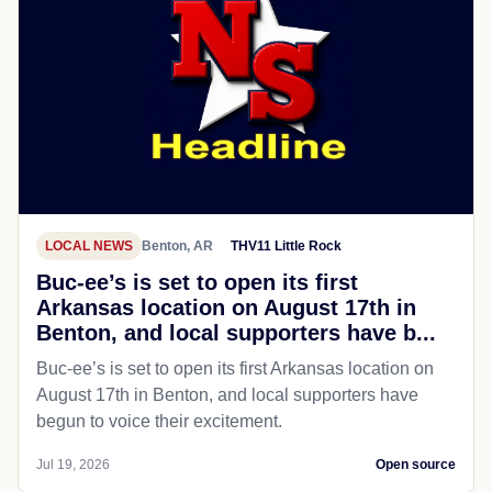
LOCAL NEWS
Benton, AR
THV11 Little Rock
Buc-ee’s is set to open its first
Arkansas location on August 17th in
Benton, and local supporters have b...
Buc-ee’s is set to open its first Arkansas location on
August 17th in Benton, and local supporters have
begun to voice their excitement.
Jul 19, 2026
Open source