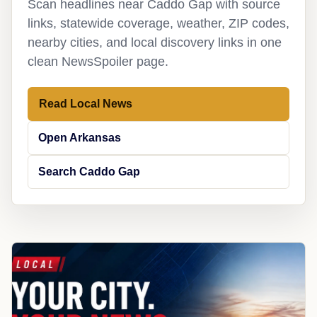
Scan headlines near Caddo Gap with source
links, statewide coverage, weather, ZIP codes,
nearby cities, and local discovery links in one
clean NewsSpoiler page.
Read Local News
Open Arkansas
Search Caddo Gap