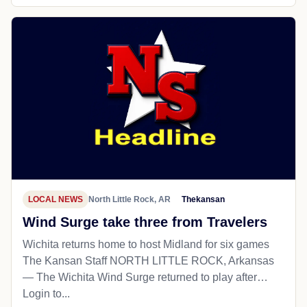
LOCAL NEWS
North Little Rock, AR
Thekansan
Wind Surge take three from Travelers
Wichita returns home to host Midland for six games
The Kansan Staff NORTH LITTLE ROCK, Arkansas
— The Wichita Wind Surge returned to play after…
Login to...