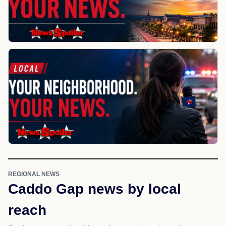
REGIONAL NEWS
Caddo Gap news by local
reach