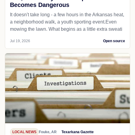
Becomes Dangerous
It doesn't take long - a few hours in the Arkansas heat,
a neighborhood walk, a youth sporting event.Even
mowing the lawn. What begins as a little extra sweati
Jul 19, 2026
Open source
LOCAL NEWS
Fouke, AR
Texarkana Gazette