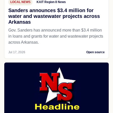
LOCAL NEWS
KAIT Region 8 News
Sanders announces $3.4 million for
water and wastewater projects across
Arkansas
Gov. Sanders has announced more than $3.4 million
in loans and grants for water and wastewater projects
across Arkansas.
Jul 17, 2026
Open source