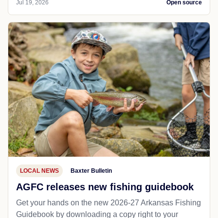
Jul 19, 2026
Open source
LOCAL NEWS
Baxter Bulletin
AGFC releases new fishing guidebook
Get your hands on the new 2026-27 Arkansas Fishing
Guidebook by downloading a copy right to your