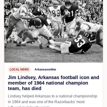
LOCAL NEWS
Arkansasonline
Jim Lindsey, Arkansas football icon and
member of 1964 national champion
team, has died
Lindsey helped Arkansas to a national championship
in 1964 and was one of the Razorbacks' most