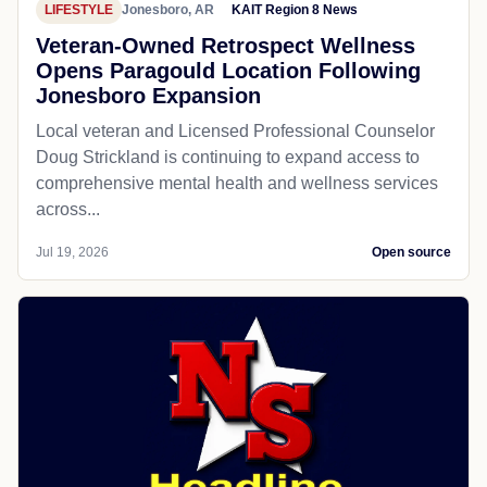
LIFESTYLE
Jonesboro, AR
KAIT Region 8 News
Veteran-Owned Retrospect Wellness
Opens Paragould Location Following
Jonesboro Expansion
Local veteran and Licensed Professional Counselor
Doug Strickland is continuing to expand access to
comprehensive mental health and wellness services
across...
Jul 19, 2026
Open source