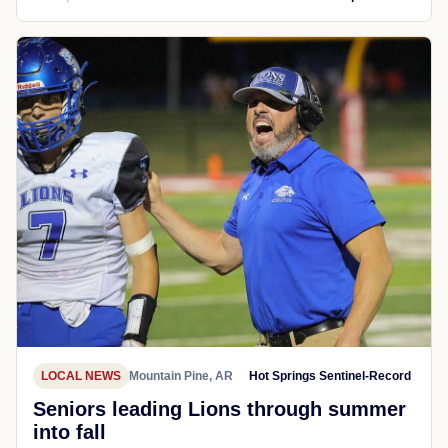
LOCAL NEWS
Mountain Pine, AR
Hot Springs Sentinel-Record
Seniors leading Lions through summer
into fall