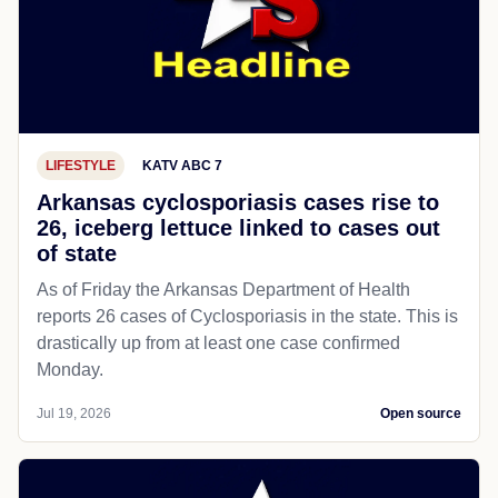
LIFESTYLE
KATV ABC 7
Arkansas cyclosporiasis cases rise to
26, iceberg lettuce linked to cases out
of state
As of Friday the Arkansas Department of Health
reports 26 cases of Cyclosporiasis in the state. This is
drastically up from at least one case confirmed
Monday.
Jul 19, 2026
Open source