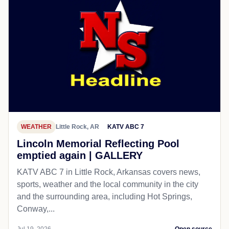
WEATHER
Little Rock, AR
KATV ABC 7
Lincoln Memorial Reflecting Pool
emptied again | GALLERY
KATV ABC 7 in Little Rock, Arkansas covers news,
sports, weather and the local community in the city
and the surrounding area, including Hot Springs,
Conway,...
Jul 19, 2026
Open source