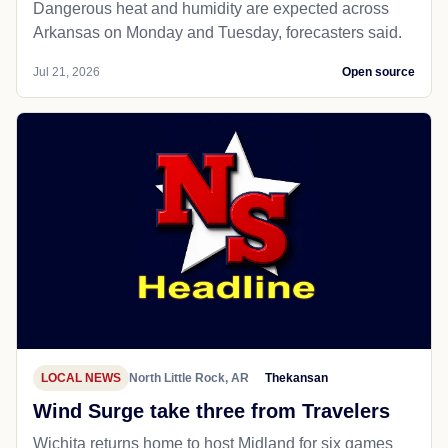
Dangerous heat and humidity are expected across
Arkansas on Monday and Tuesday, forecasters said.
Jul 21, 2026
Open source
LOCAL NEWS
North Little Rock, AR
Thekansan
Wind Surge take three from Travelers
Wichita returns home to host Midland for six games