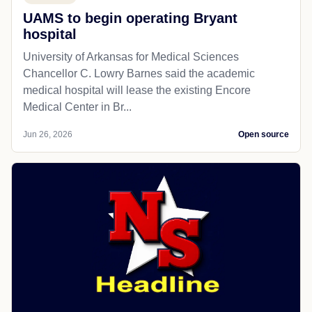
UAMS to begin operating Bryant
hospital
University of Arkansas for Medical Sciences
Chancellor C. Lowry Barnes said the academic
medical hospital will lease the existing Encore
Medical Center in Br...
Jun 26, 2026
Open source