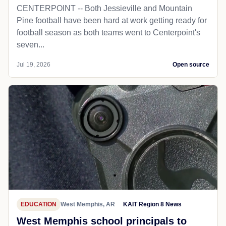
CENTERPOINT -- Both Jessieville and Mountain
Pine football have been hard at work getting ready for
football season as both teams went to Centerpoint's
seven...
Jul 19, 2026
Open source
EDUCATION
West Memphis, AR
KAIT Region 8 News
West Memphis school principals to