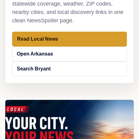
statewide coverage, weather, ZIP codes,
nearby cities, and local discovery links in one
clean NewsSpoiler page.
Read Local News
Open Arkansas
Search Bryant