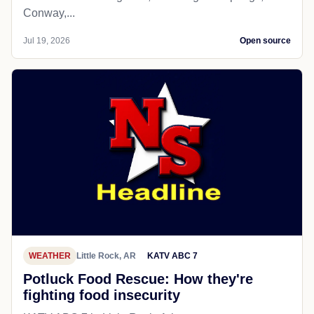
Conway,...
Jul 19, 2026
Open source
WEATHER
Little Rock, AR
KATV ABC 7
Potluck Food Rescue: How they're
fighting food insecurity