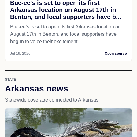
Buc-ee’s is set to open its first
Arkansas location on August 17th in
Benton, and local supporters have b...
Buc-ee’s is set to open its first Arkansas location on
August 17th in Benton, and local supporters have
begun to voice their excitement.
Jul 19, 2026
Open source
STATE
Arkansas news
Statewide coverage connected to Arkansas.