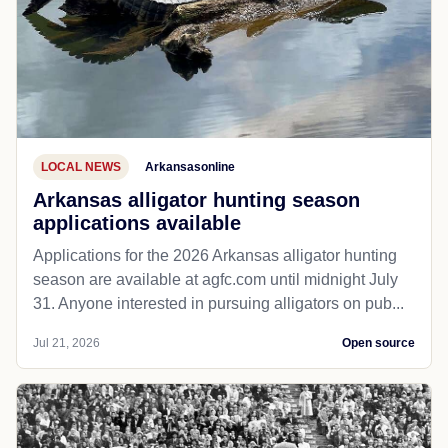
LOCAL NEWS
Arkansasonline
Arkansas alligator hunting season
applications available
Applications for the 2026 Arkansas alligator hunting
season are available at agfc.com until midnight July
31. Anyone interested in pursuing alligators on pub...
Jul 21, 2026
Open source