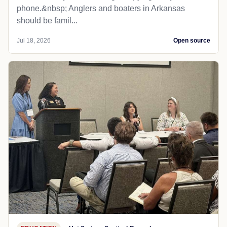
phone.&nbsp; Anglers and boaters in Arkansas
should be famil...
Jul 18, 2026
Open source