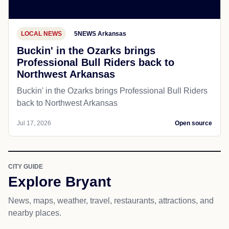
LOCAL NEWS
5NEWS Arkansas
Buckin' in the Ozarks brings
Professional Bull Riders back to
Northwest Arkansas
Buckin' in the Ozarks brings Professional Bull Riders
back to Northwest Arkansas
Jul 17, 2026
Open source
CITY GUIDE
Explore Bryant
News, maps, weather, travel, restaurants, attractions, and
nearby places.