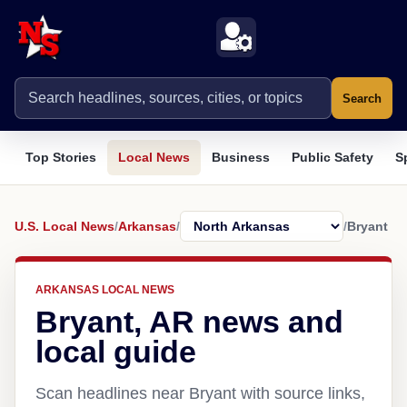
Search
Top Stories
Local News
Business
Public Safety
S
U.S. Local News
/
Arkansas
/
/
Bryant
ARKANSAS LOCAL NEWS
Bryant, AR news and
local guide
Scan headlines near Bryant with source links,