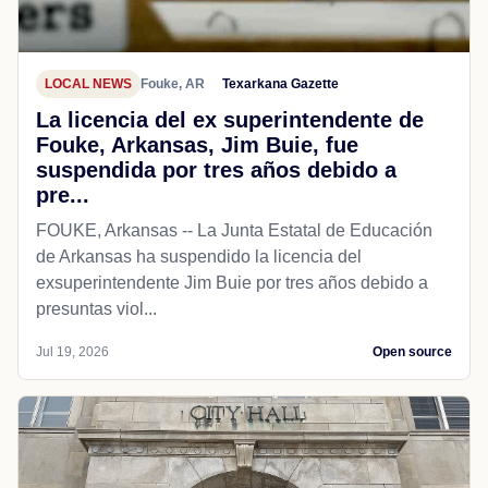
LOCAL NEWS
Fouke, AR
Texarkana Gazette
La licencia del ex superintendente de
Fouke, Arkansas, Jim Buie, fue
suspendida por tres años debido a
pre...
FOUKE, Arkansas -- La Junta Estatal de Educación
de Arkansas ha suspendido la licencia del
exsuperintendente Jim Buie por tres años debido a
presuntas viol...
Jul 19, 2026
Open source