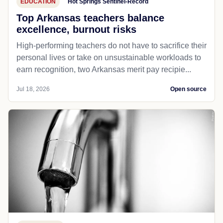
EDUCATION
Hot Springs Sentinel-Record
Top Arkansas teachers balance
excellence, burnout risks
High-performing teachers do not have to sacrifice their
personal lives or take on unsustainable workloads to
earn recognition, two Arkansas merit pay recipie...
Jul 18, 2026
Open source