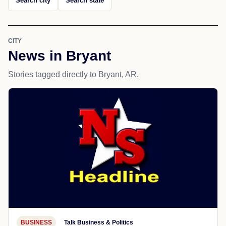
Search city
Search state
CITY
News in Bryant
Stories tagged directly to Bryant, AR.
BUSINESS
Talk Business & Politics