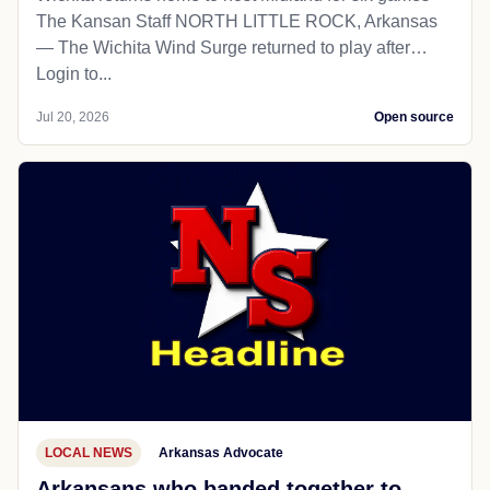
The Kansan Staff NORTH LITTLE ROCK, Arkansas
— The Wichita Wind Surge returned to play after…
Login to...
Jul 20, 2026
Open source
LOCAL NEWS
Arkansas Advocate
Arkansans who banded together to