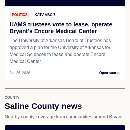
POLITICS
KATV ABC 7
UAMS trustees vote to lease, operate
Bryant's Encore Medical Center
The University of Arkansas Board of Trustees has
approved a plan for the University of Arkansas for
Medical Sciences to lease and operate Encore
Medical Center
Jun 26, 2026
Open source
COUNTY
Saline County news
Nearby county coverage from communities around Bryant.