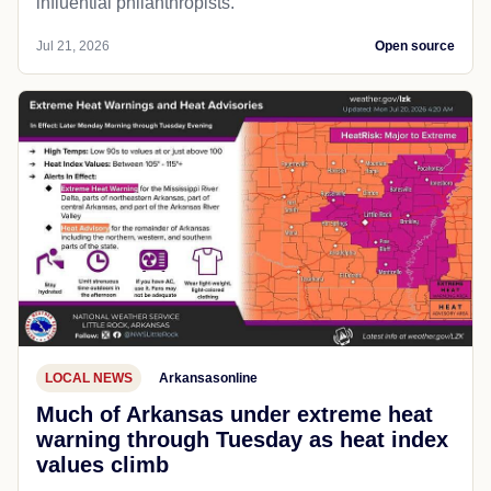
influential philanthropists.
Jul 21, 2026
Open source
LOCAL NEWS
Arkansasonline
Much of Arkansas under extreme heat
warning through Tuesday as heat index
values climb