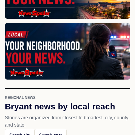
REGIONAL NEWS
Bryant news by local reach
Stories are organized from closest to broadest: city, county,
and state.