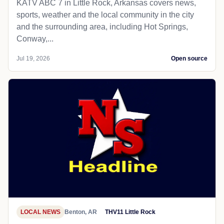
KATV ABC 7 in Little Rock, Arkansas covers news,
sports, weather and the local community in the city
and the surrounding area, including Hot Springs,
Conway,...
Jul 19, 2026
Open source
LOCAL NEWS
Benton, AR
THV11 Little Rock