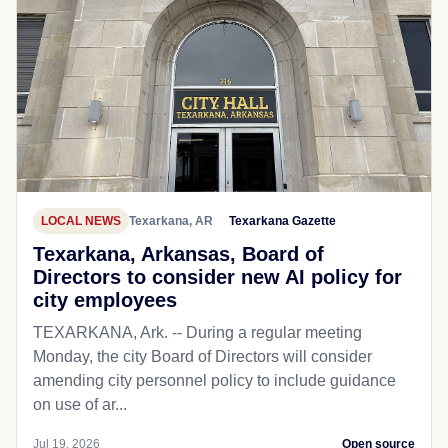
LOCAL NEWS
Texarkana, AR
Texarkana Gazette
Texarkana, Arkansas, Board of
Directors to consider new AI policy for
city employees
TEXARKANA, Ark. -- During a regular meeting
Monday, the city Board of Directors will consider
amending city personnel policy to include guidance
on use of ar...
Jul 19, 2026
Open source