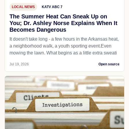
LOCAL NEWS
KATV ABC 7
The Summer Heat Can Sneak Up on
You; Dr. Ashley Norse Explains When It
Becomes Dangerous
It doesn't take long - a few hours in the Arkansas heat,
a neighborhood walk, a youth sporting event.Even
mowing the lawn. What begins as a little extra sweati
Jul 19, 2026
Open source