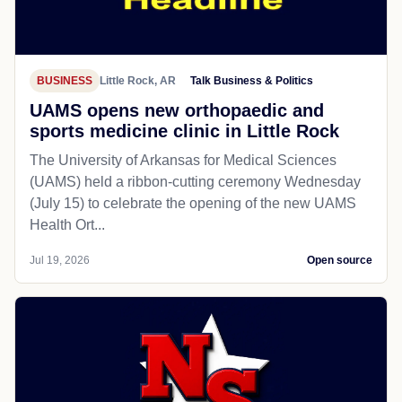
BUSINESS
Little Rock, AR
Talk Business & Politics
UAMS opens new orthopaedic and
sports medicine clinic in Little Rock
The University of Arkansas for Medical Sciences
(UAMS) held a ribbon-cutting ceremony Wednesday
(July 15) to celebrate the opening of the new UAMS
Health Ort...
Jul 19, 2026
Open source