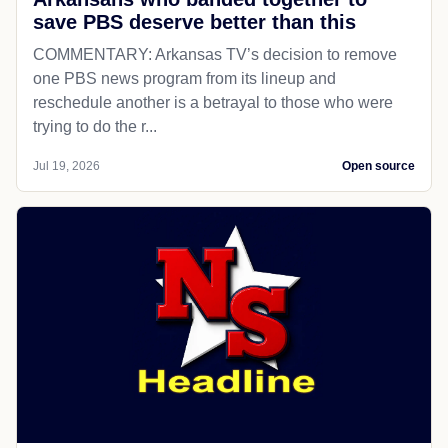
save PBS deserve better than this
COMMENTARY: Arkansas TV’s decision to remove
one PBS news program from its lineup and
reschedule another is a betrayal to those who were
trying to do the r...
Jul 19, 2026
Open source