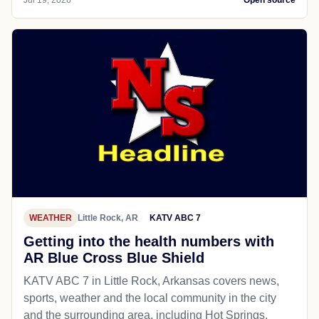
WEATHER
Little Rock, AR
KATV ABC 7
Getting into the health numbers with
AR Blue Cross Blue Shield
KATV ABC 7 in Little Rock, Arkansas covers news,
sports, weather and the local community in the city
and the surrounding area, including Hot Springs,