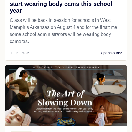
start wearing body cams this school
year
Class will be back in session for schools in West
Memphis Arkansas on August 4 and for the first time,
some school administrators will be wearing body
cameras.
Jul 19, 2026
Open source