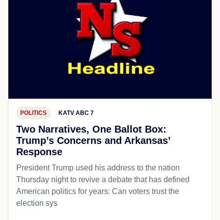
POLITICS
KATV ABC 7
Two Narratives, One Ballot Box:
Trump’s Concerns and Arkansas’
Response
President Trump used his address to the nation
Thursday night to revive a debate that has defined
American politics for years: Can voters trust the
election sys