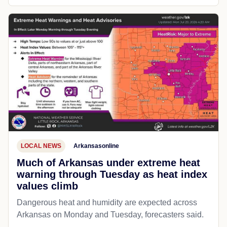
LOCAL NEWS
Arkansasonline
Much of Arkansas under extreme heat
warning through Tuesday as heat index
values climb
Dangerous heat and humidity are expected across
Arkansas on Monday and Tuesday, forecasters said.