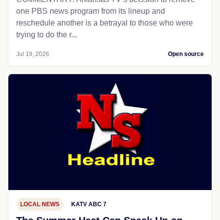
one PBS news program from its lineup and
reschedule another is a betrayal to those who were
trying to do the r...
Jul 19, 2026
Open source
LOCAL NEWS
KATV ABC 7