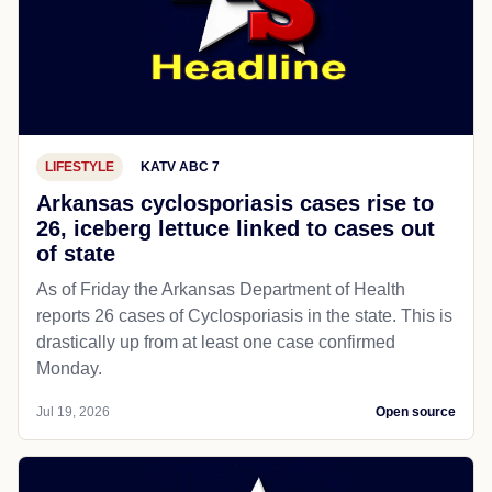
LIFESTYLE
KATV ABC 7
Arkansas cyclosporiasis cases rise to
26, iceberg lettuce linked to cases out
of state
As of Friday the Arkansas Department of Health
reports 26 cases of Cyclosporiasis in the state. This is
drastically up from at least one case confirmed
Monday.
Jul 19, 2026
Open source