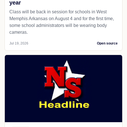
year
Class will be back in session for schools in West
Memphis Arkansas on August 4 and for the first time,
some school administrators will be wearing body
cameras.
Jul 19, 2026
Open source