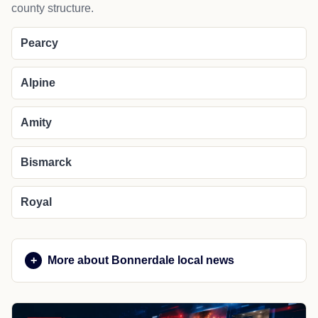
county structure.
Pearcy
Alpine
Amity
Bismarck
Royal
More about Bonnerdale local news