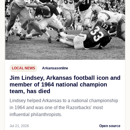
LOCAL NEWS
Arkansasonline
Jim Lindsey, Arkansas football icon and
member of 1964 national champion
team, has died
Lindsey helped Arkansas to a national championship
in 1964 and was one of the Razorbacks' most
influential philanthropists.
Jul 21, 2026
Open source