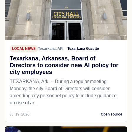
LOCAL NEWS
Texarkana, AR
Texarkana Gazette
Texarkana, Arkansas, Board of
Directors to consider new AI policy for
city employees
TEXARKANA, Ark. -- During a regular meeting
Monday, the city Board of Directors will consider
amending city personnel policy to include guidance
on use of ar...
Jul 19, 2026
Open source