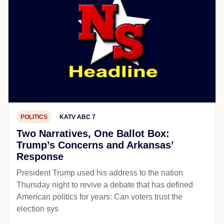
POLITICS
KATV ABC 7
Two Narratives, One Ballot Box:
Trump’s Concerns and Arkansas’
Response
President Trump used his address to the nation
Thursday night to revive a debate that has defined
American politics for years: Can voters trust the
election sys