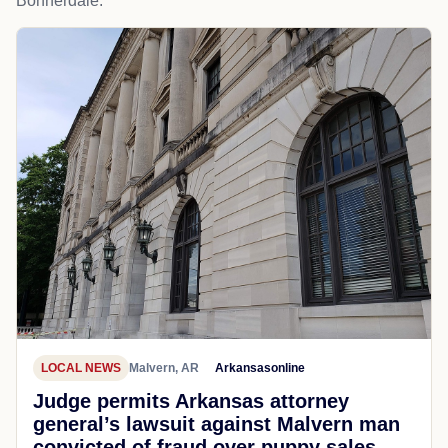
Bonnerdale.
LOCAL NEWS
Malvern, AR
Arkansasonline
Judge permits Arkansas attorney
general’s lawsuit against Malvern man
convicted of fraud over puppy sales