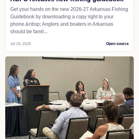
Get your hands on the new 2026-27 Arkansas Fishing
Guidebook by downloading a copy right to your
phone.&nbsp; Anglers and boaters in Arkansas
should be famil...
Jul 18, 2026
Open source