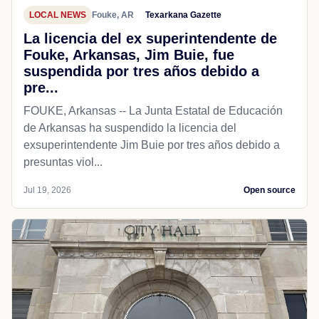
LOCAL NEWS
Fouke, AR
Texarkana Gazette
La licencia del ex superintendente de
Fouke, Arkansas, Jim Buie, fue
suspendida por tres años debido a
pre...
FOUKE, Arkansas -- La Junta Estatal de Educación
de Arkansas ha suspendido la licencia del
exsuperintendente Jim Buie por tres años debido a
presuntas viol...
Jul 19, 2026
Open source