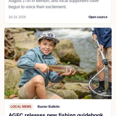
August 17th in Benton, and local supporters have
begun to voice their excitement.
Jul 19, 2026
Open source
LOCAL NEWS
Baxter Bulletin
AGFC releases new fishing guidebook