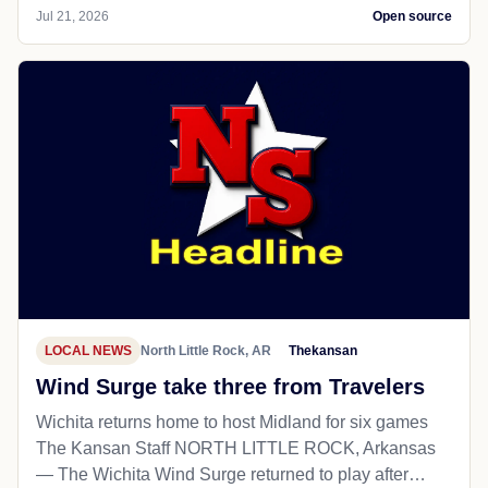
Jul 21, 2026
Open source
LOCAL NEWS
North Little Rock, AR
Thekansan
Wind Surge take three from Travelers
Wichita returns home to host Midland for six games
The Kansan Staff NORTH LITTLE ROCK, Arkansas
— The Wichita Wind Surge returned to play after…