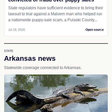
State regulators have sufficient evidence to bring their
lawsuit to trial against a Malvern man who helped run
a nationwide puppy-sale scam, a Pulaski County...
Jul 18, 2026
Open source
STATE
Arkansas news
Statewide coverage connected to Arkansas.