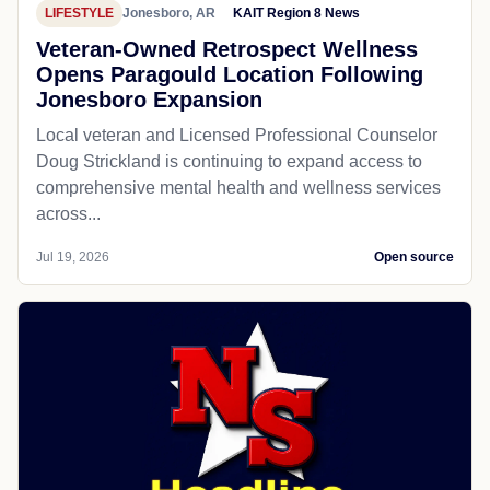
LIFESTYLE
Jonesboro, AR
KAIT Region 8 News
Veteran-Owned Retrospect Wellness
Opens Paragould Location Following
Jonesboro Expansion
Local veteran and Licensed Professional Counselor
Doug Strickland is continuing to expand access to
comprehensive mental health and wellness services
across...
Jul 19, 2026
Open source