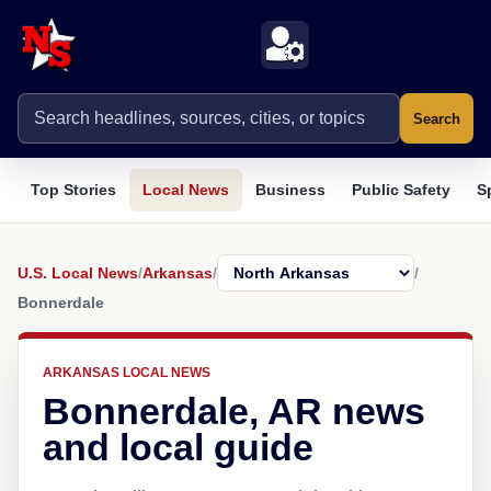
Search
Top Stories
Local News
Business
Public Safety
S
U.S. Local News
/
Arkansas
/
/
Bonnerdale
ARKANSAS LOCAL NEWS
Bonnerdale, AR news
and local guide