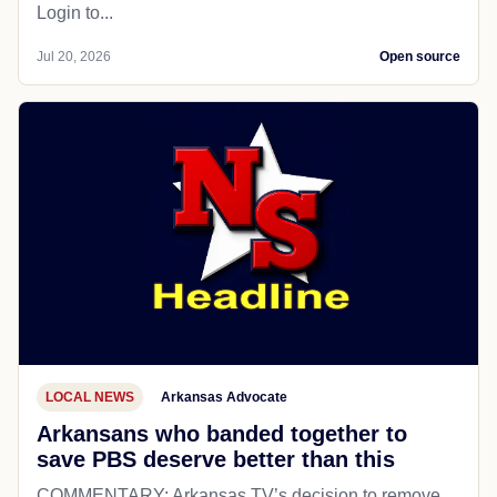
Login to...
Jul 20, 2026
Open source
LOCAL NEWS
Arkansas Advocate
Arkansans who banded together to
save PBS deserve better than this
COMMENTARY: Arkansas TV’s decision to remove