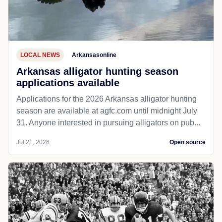
LOCAL NEWS
Arkansasonline
Arkansas alligator hunting season
applications available
Applications for the 2026 Arkansas alligator hunting
season are available at agfc.com until midnight July
31. Anyone interested in pursuing alligators on pub...
Jul 21, 2026
Open source