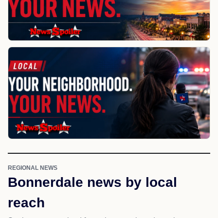
REGIONAL NEWS
Bonnerdale news by local
reach