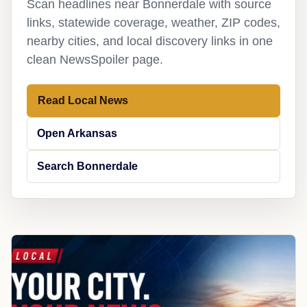
Scan headlines near Bonnerdale with source
links, statewide coverage, weather, ZIP codes,
nearby cities, and local discovery links in one
clean NewsSpoiler page.
Read Local News
Open Arkansas
Search Bonnerdale