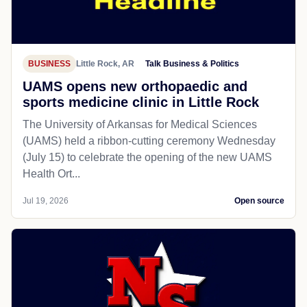
BUSINESS
Little Rock, AR
Talk Business & Politics
UAMS opens new orthopaedic and
sports medicine clinic in Little Rock
The University of Arkansas for Medical Sciences
(UAMS) held a ribbon-cutting ceremony Wednesday
(July 15) to celebrate the opening of the new UAMS
Health Ort...
Jul 19, 2026
Open source