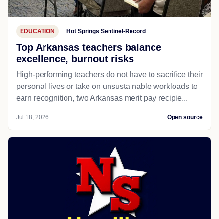
EDUCATION
Hot Springs Sentinel-Record
Top Arkansas teachers balance
excellence, burnout risks
High-performing teachers do not have to sacrifice their
personal lives or take on unsustainable workloads to
earn recognition, two Arkansas merit pay recipie...
Jul 18, 2026
Open source