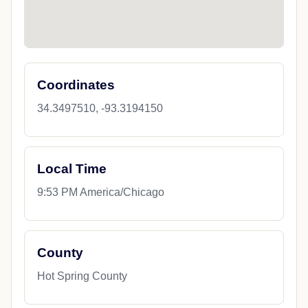
Coordinates
34.3497510, -93.3194150
Local Time
9:53 PM America/Chicago
County
Hot Spring County