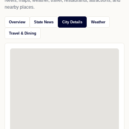
News, maps, weather, travel, restaurants, attractions, and
nearby places.
Overview
State News
City Details
Weather
Travel & Dining