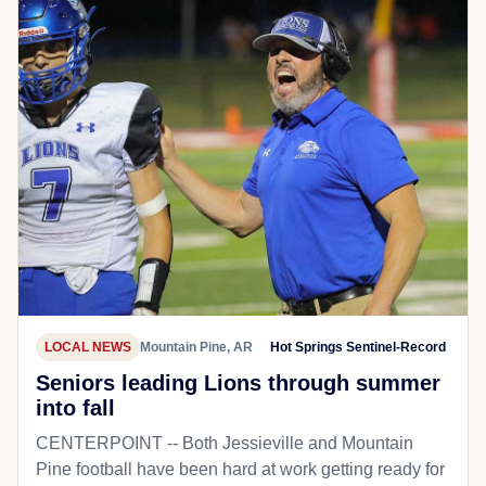
LOCAL NEWS
Mountain Pine, AR
Hot Springs Sentinel-Record
Seniors leading Lions through summer
into fall
CENTERPOINT -- Both Jessieville and Mountain
Pine football have been hard at work getting ready for