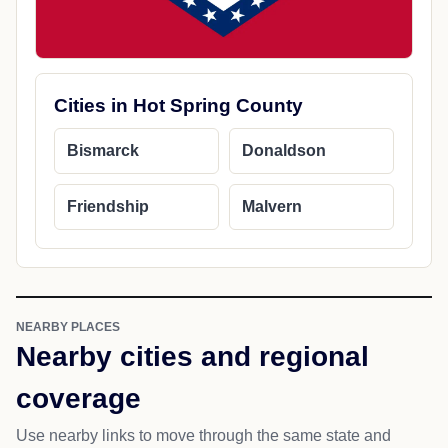
Cities in Hot Spring County
Bismarck
Donaldson
Friendship
Malvern
NEARBY PLACES
Nearby cities and regional
coverage
Use nearby links to move through the same state and