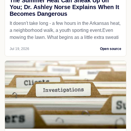
The Summer Heat Can Sneak Up on
You; Dr. Ashley Norse Explains When It
Becomes Dangerous
It doesn't take long - a few hours in the Arkansas heat,
a neighborhood walk, a youth sporting event.Even
mowing the lawn. What begins as a little extra sweati
Jul 19, 2026
Open source