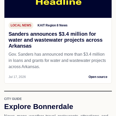
LOCAL NEWS
KAIT Region 8 News
Sanders announces $3.4 million for
water and wastewater projects across
Arkansas
Gov. Sanders has announced more than $3.4 million
in loans and grants for water and wastewater projects
across Arkansas.
Jul 17, 2026
Open source
CITY GUIDE
Explore Bonnerdale