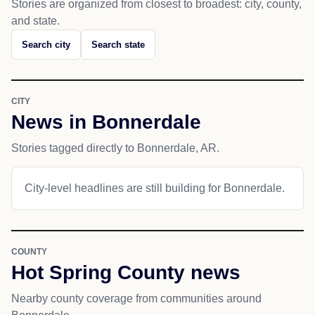
Stories are organized from closest to broadest: city, county,
and state.
Search city
Search state
CITY
News in Bonnerdale
Stories tagged directly to Bonnerdale, AR.
City-level headlines are still building for Bonnerdale.
COUNTY
Hot Spring County news
Nearby county coverage from communities around