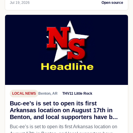
Jul 19, 2026
Open source
LOCAL NEWS
Benton, AR
THV11 Little Rock
Buc-ee’s is set to open its first
Arkansas location on August 17th in
Benton, and local supporters have b...
Buc-ee’s is set to open its first Arkansas location on