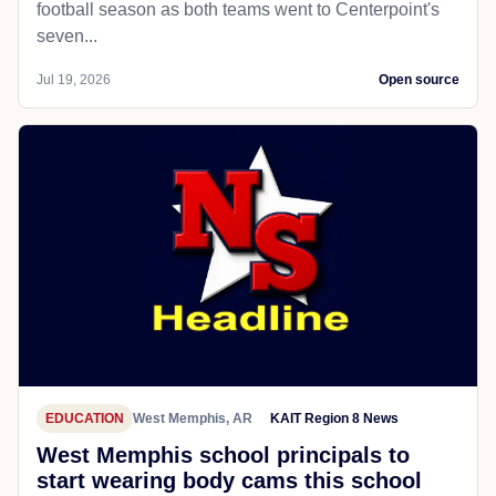
football season as both teams went to Centerpoint's
seven...
Jul 19, 2026
Open source
EDUCATION
West Memphis, AR
KAIT Region 8 News
West Memphis school principals to
start wearing body cams this school