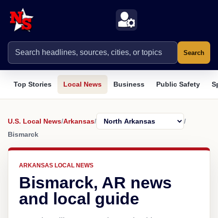
Search
Top Stories
Local News
Business
Public Safety
S
U.S. Local News
/
Arkansas
/
/
Bismarck
ARKANSAS LOCAL NEWS
Bismarck, AR news
and local guide