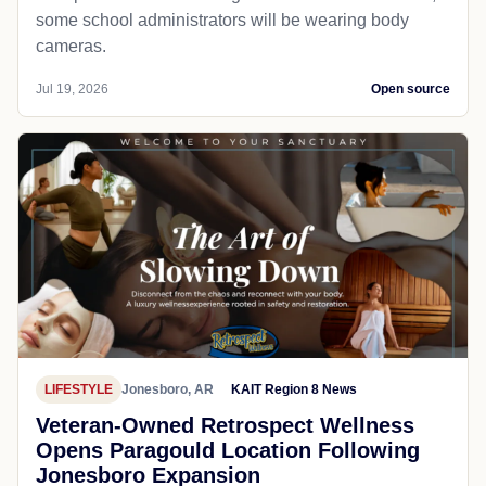
some school administrators will be wearing body
cameras.
Jul 19, 2026
Open source
LIFESTYLE
Jonesboro, AR
KAIT Region 8 News
Veteran-Owned Retrospect Wellness
Opens Paragould Location Following
Jonesboro Expansion