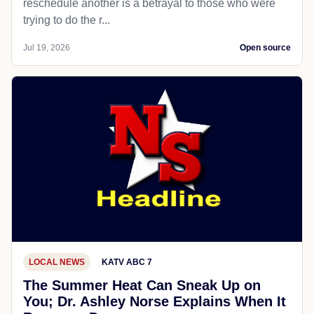
reschedule another is a betrayal to those who were
trying to do the r...
Jul 19, 2026
Open source
LOCAL NEWS
KATV ABC 7
The Summer Heat Can Sneak Up on
You; Dr. Ashley Norse Explains When It