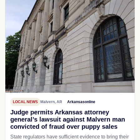
LOCAL NEWS
Malvern, AR
Arkansasonline
Judge permits Arkansas attorney
general’s lawsuit against Malvern man
convicted of fraud over puppy sales
State regulators have sufficient evidence to bring their