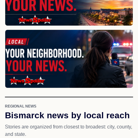
REGIONAL NEWS
Bismarck news by local reach
Stories are organized from closest to broadest: city, county,
and state.