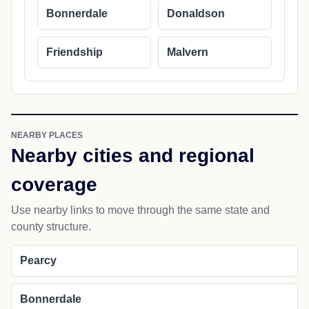
Bonnerdale
Donaldson
Friendship
Malvern
NEARBY PLACES
Nearby cities and regional
coverage
Use nearby links to move through the same state and
county structure.
Pearcy
Bonnerdale