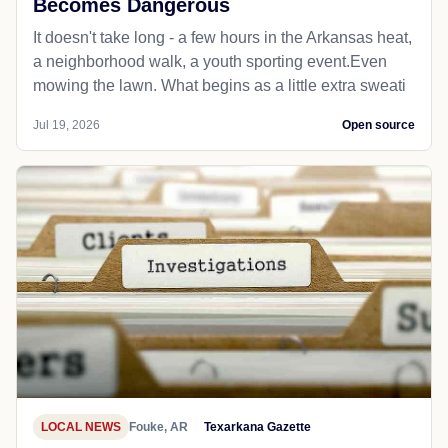
Becomes Dangerous
It doesn't take long - a few hours in the Arkansas heat,
a neighborhood walk, a youth sporting event.Even
mowing the lawn. What begins as a little extra sweati
Jul 19, 2026
Open source
LOCAL NEWS
Fouke, AR
Texarkana Gazette