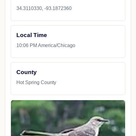
34.3110330, -93.1872360
Local Time
10:06 PM America/Chicago
County
Hot Spring County