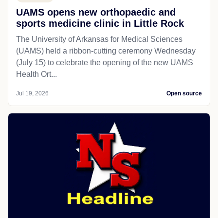
UAMS opens new orthopaedic and
sports medicine clinic in Little Rock
The University of Arkansas for Medical Sciences
(UAMS) held a ribbon-cutting ceremony Wednesday
(July 15) to celebrate the opening of the new UAMS
Health Ort...
Jul 19, 2026
Open source