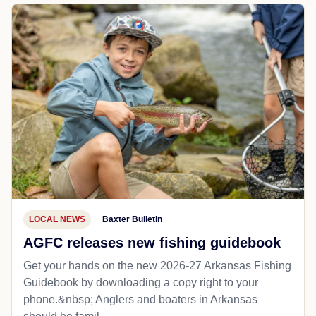
LOCAL NEWS
Baxter Bulletin
AGFC releases new fishing guidebook
Get your hands on the new 2026-27 Arkansas Fishing
Guidebook by downloading a copy right to your
phone.&nbsp; Anglers and boaters in Arkansas