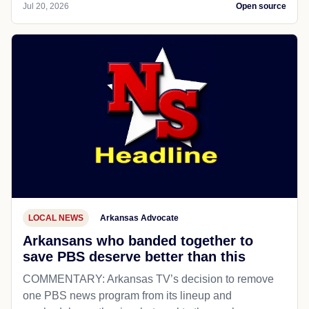
Jul 20, 2026
Open source
LOCAL NEWS
Arkansas Advocate
Arkansans who banded together to
save PBS deserve better than this
COMMENTARY: Arkansas TV’s decision to remove
one PBS news program from its lineup and