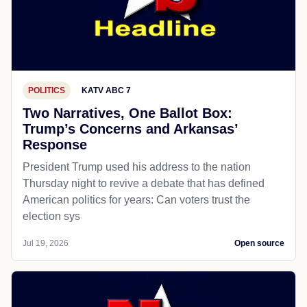
POLITICS
KATV ABC 7
Two Narratives, One Ballot Box:
Trump’s Concerns and Arkansas’
Response
President Trump used his address to the nation
Thursday night to revive a debate that has defined
American politics for years: Can voters trust the
election sys
Jul 19, 2026
Open source