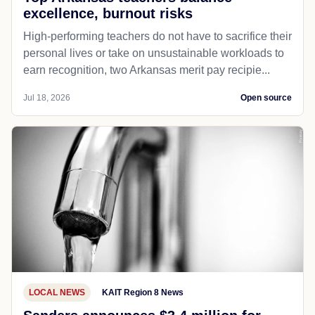
excellence, burnout risks
High-performing teachers do not have to sacrifice their
personal lives or take on unsustainable workloads to
earn recognition, two Arkansas merit pay recipie...
Jul 18, 2026
Open source
LOCAL NEWS
KAIT Region 8 News