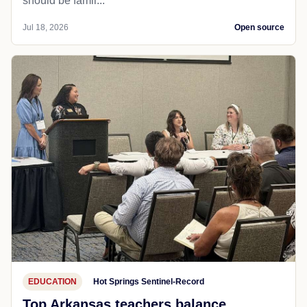
should be famil...
Jul 18, 2026
Open source
EDUCATION
Hot Springs Sentinel-Record
Top Arkansas teachers balance