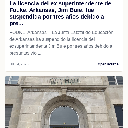
La licencia del ex superintendente de
Fouke, Arkansas, Jim Buie, fue
suspendida por tres años debido a
pre...
FOUKE, Arkansas -- La Junta Estatal de Educación
de Arkansas ha suspendido la licencia del
exsuperintendente Jim Buie por tres años debido a
presuntas viol...
Jul 19, 2026
Open source