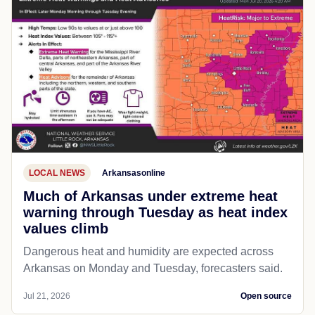
LOCAL NEWS
Arkansasonline
Much of Arkansas under extreme heat
warning through Tuesday as heat index
values climb
Dangerous heat and humidity are expected across
Arkansas on Monday and Tuesday, forecasters said.
Jul 21, 2026
Open source