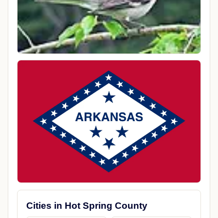
Cities in Hot Spring County