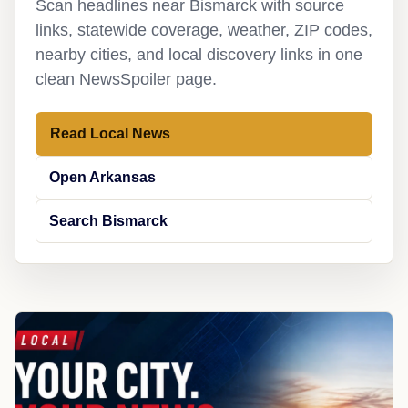
Scan headlines near Bismarck with source
links, statewide coverage, weather, ZIP codes,
nearby cities, and local discovery links in one
clean NewsSpoiler page.
Read Local News
Open Arkansas
Search Bismarck