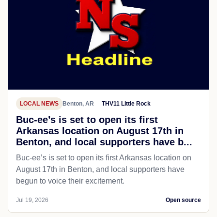
LOCAL NEWS
Benton, AR
THV11 Little Rock
Buc-ee’s is set to open its first
Arkansas location on August 17th in
Benton, and local supporters have b...
Buc-ee’s is set to open its first Arkansas location on
August 17th in Benton, and local supporters have
begun to voice their excitement.
Jul 19, 2026
Open source