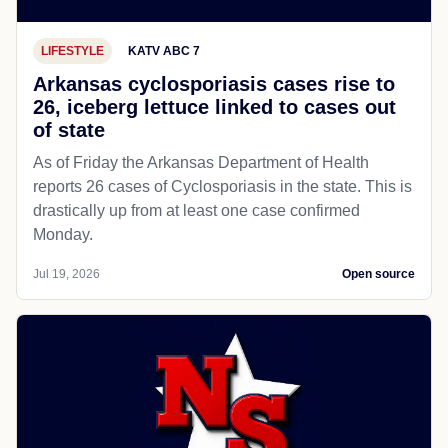
LIFESTYLE
KATV ABC 7
Arkansas cyclosporiasis cases rise to
26, iceberg lettuce linked to cases out
of state
As of Friday the Arkansas Department of Health
reports 26 cases of Cyclosporiasis in the state. This is
drastically up from at least one case confirmed
Monday.
Jul 19, 2026
Open source