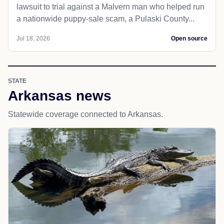
lawsuit to trial against a Malvern man who helped run
a nationwide puppy-sale scam, a Pulaski County...
Jul 18, 2026
Open source
STATE
Arkansas news
Statewide coverage connected to Arkansas.