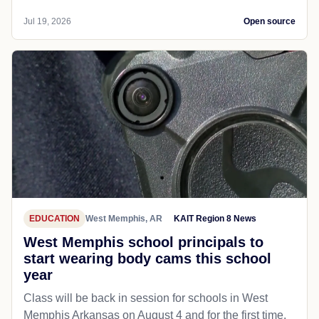
Jul 19, 2026
Open source
EDUCATION
West Memphis, AR
KAIT Region 8 News
West Memphis school principals to
start wearing body cams this school
year
Class will be back in session for schools in West
Memphis Arkansas on August 4 and for the first time,