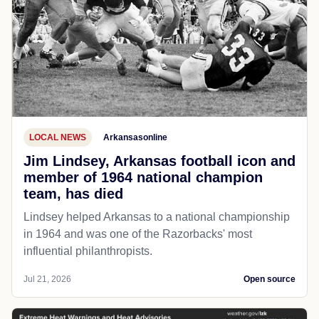
LOCAL NEWS
Arkansasonline
Jim Lindsey, Arkansas football icon and
member of 1964 national champion
team, has died
Lindsey helped Arkansas to a national championship
in 1964 and was one of the Razorbacks' most
influential philanthropists.
Jul 21, 2026
Open source