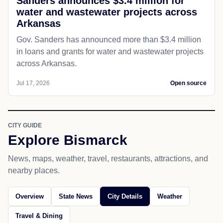
Sanders announces $3.4 million for
water and wastewater projects across
Arkansas
Gov. Sanders has announced more than $3.4 million
in loans and grants for water and wastewater projects
across Arkansas.
Jul 17, 2026
Open source
CITY GUIDE
Explore Bismarck
News, maps, weather, travel, restaurants, attractions, and
nearby places.
Overview
State News
City Details
Weather
Travel & Dining