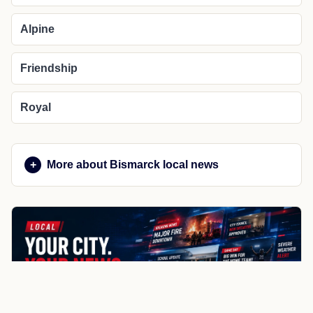
Alpine
Friendship
Royal
More about Bismarck local news