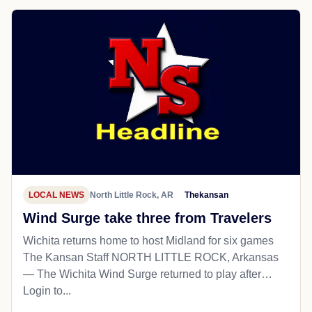
LOCAL NEWS
North Little Rock, AR
Thekansan
Wind Surge take three from Travelers
Wichita returns home to host Midland for six games
The Kansan Staff NORTH LITTLE ROCK, Arkansas
— The Wichita Wind Surge returned to play after…
Login to...