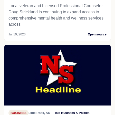
Local veteran and Licensed Professional Counselor
Doug Strickland is continuing to expand access to
comprehensive mental health and wellness services
across...
Jul 19, 2026
Open source
BUSINESS
Little Rock, AR
Talk Business & Politics