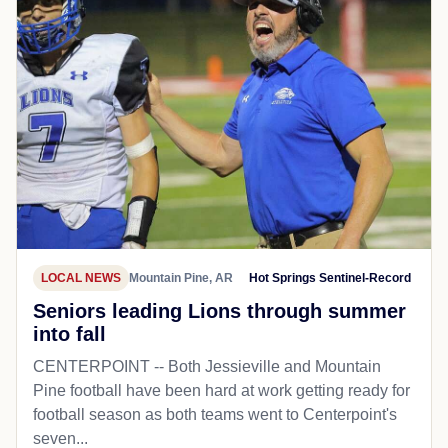
LOCAL NEWS
Mountain Pine, AR
Hot Springs Sentinel-Record
Seniors leading Lions through summer
into fall
CENTERPOINT -- Both Jessieville and Mountain
Pine football have been hard at work getting ready for
football season as both teams went to Centerpoint's
seven...