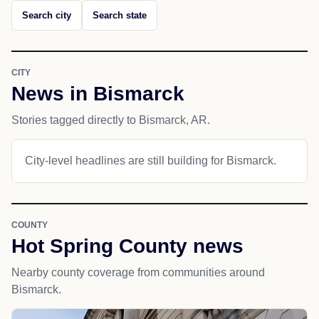
Search city
Search state
CITY
News in Bismarck
Stories tagged directly to Bismarck, AR.
City-level headlines are still building for Bismarck.
COUNTY
Hot Spring County news
Nearby county coverage from communities around
Bismarck.