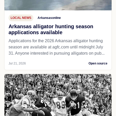
LOCAL NEWS
Arkansasonline
Arkansas alligator hunting season
applications available
Applications for the 2026 Arkansas alligator hunting
season are available at agfc.com until midnight July
31. Anyone interested in pursuing alligators on pub...
Jul 21, 2026
Open source