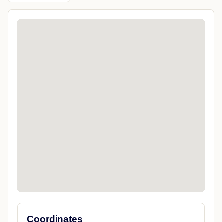
Coordinates