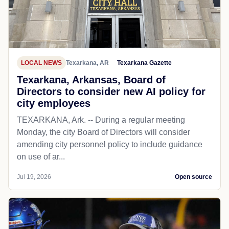
LOCAL NEWS
Texarkana, AR
Texarkana Gazette
Texarkana, Arkansas, Board of
Directors to consider new AI policy for
city employees
TEXARKANA, Ark. -- During a regular meeting
Monday, the city Board of Directors will consider
amending city personnel policy to include guidance
on use of ar...
Jul 19, 2026
Open source