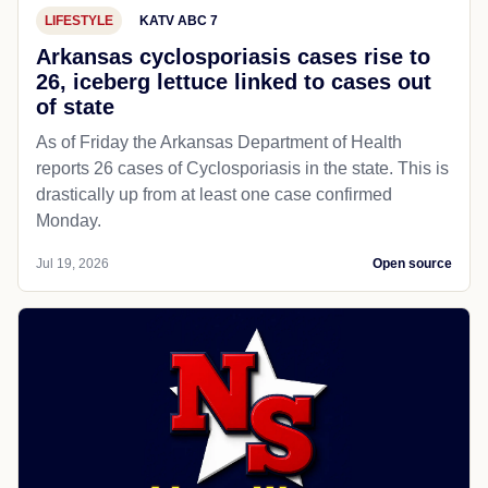
LIFESTYLE
KATV ABC 7
Arkansas cyclosporiasis cases rise to
26, iceberg lettuce linked to cases out
of state
As of Friday the Arkansas Department of Health
reports 26 cases of Cyclosporiasis in the state. This is
drastically up from at least one case confirmed
Monday.
Jul 19, 2026
Open source