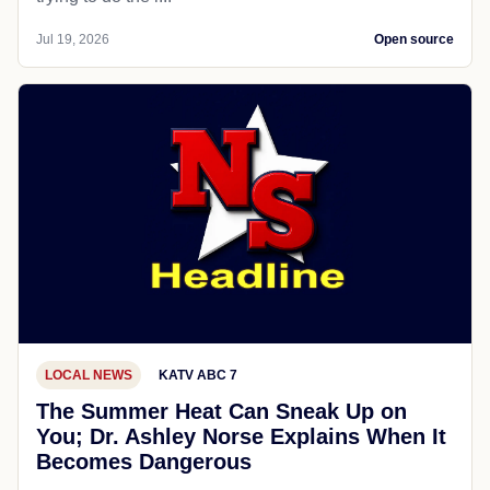
Jul 19, 2026
Open source
LOCAL NEWS
KATV ABC 7
The Summer Heat Can Sneak Up on
You; Dr. Ashley Norse Explains When It
Becomes Dangerous