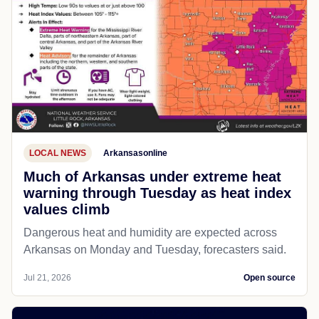
LOCAL NEWS
Arkansasonline
Much of Arkansas under extreme heat
warning through Tuesday as heat index
values climb
Dangerous heat and humidity are expected across
Arkansas on Monday and Tuesday, forecasters said.
Jul 21, 2026
Open source