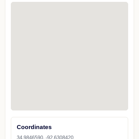
Coordinates
34.9846590, -92.6308420