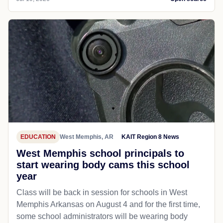
EDUCATION
West Memphis, AR
KAIT Region 8 News
West Memphis school principals to
start wearing body cams this school
year
Class will be back in session for schools in West
Memphis Arkansas on August 4 and for the first time,
some school administrators will be wearing body