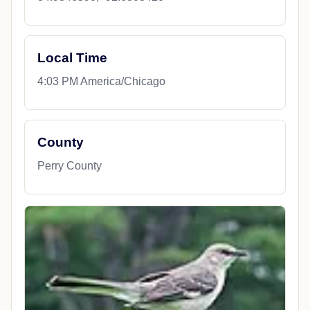
Local Time
4:03 PM America/Chicago
County
Perry County