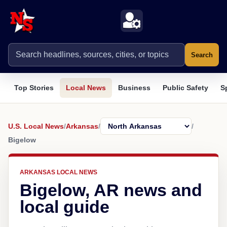
Search
Top Stories
Local News
Business
Public Safety
S
U.S. Local News
/
Arkansas
/
/
Bigelow
ARKANSAS LOCAL NEWS
Bigelow, AR news and
local guide