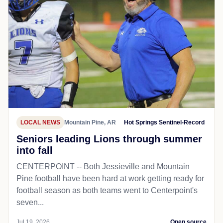
LOCAL NEWS
Mountain Pine, AR
Hot Springs Sentinel-Record
Seniors leading Lions through summer
into fall
CENTERPOINT -- Both Jessieville and Mountain
Pine football have been hard at work getting ready for
football season as both teams went to Centerpoint's
seven...
Jul 19, 2026
Open source