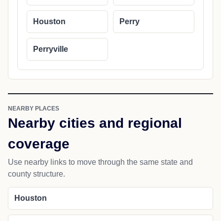
Houston
Perry
Perryville
NEARBY PLACES
Nearby cities and regional
coverage
Use nearby links to move through the same state and
county structure.
Houston