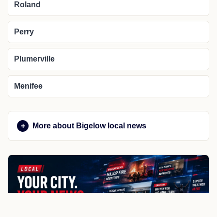
Roland
Perry
Plumerville
Menifee
More about Bigelow local news