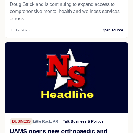
Doug Strickland is continuing to expand access to
comprehensive mental health and wellness services
across...
Jul 19, 2026
Open source
BUSINESS
Little Rock, AR
Talk Business & Politics
UAMS opens new orthopaedic and