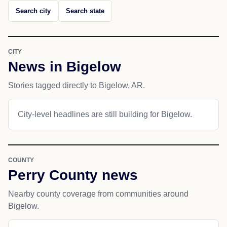
Search city
Search state
CITY
News in Bigelow
Stories tagged directly to Bigelow, AR.
City-level headlines are still building for Bigelow.
COUNTY
Perry County news
Nearby county coverage from communities around
Bigelow.