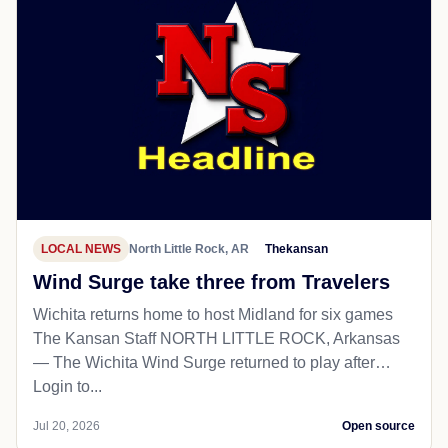
LOCAL NEWS
North Little Rock, AR
Thekansan
Wind Surge take three from Travelers
Wichita returns home to host Midland for six games
The Kansan Staff NORTH LITTLE ROCK, Arkansas
— The Wichita Wind Surge returned to play after…
Login to...
Jul 20, 2026
Open source