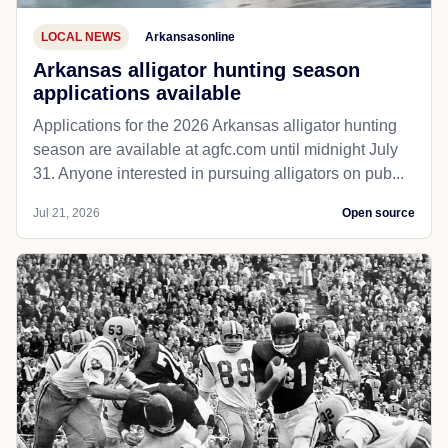
LOCAL NEWS
Arkansasonline
Arkansas alligator hunting season
applications available
Applications for the 2026 Arkansas alligator hunting
season are available at agfc.com until midnight July
31. Anyone interested in pursuing alligators on pub...
Jul 21, 2026
Open source