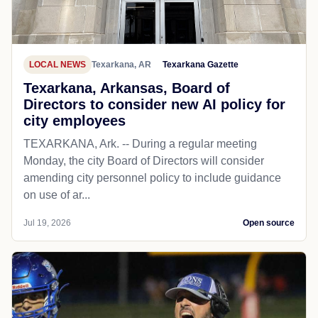
LOCAL NEWS
Texarkana, AR
Texarkana Gazette
Texarkana, Arkansas, Board of
Directors to consider new AI policy for
city employees
TEXARKANA, Ark. -- During a regular meeting
Monday, the city Board of Directors will consider
amending city personnel policy to include guidance
on use of ar...
Jul 19, 2026
Open source