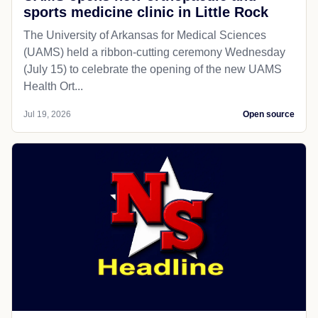
sports medicine clinic in Little Rock
The University of Arkansas for Medical Sciences
(UAMS) held a ribbon-cutting ceremony Wednesday
(July 15) to celebrate the opening of the new UAMS
Health Ort...
Jul 19, 2026
Open source