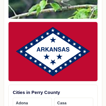
Cities in Perry County
Adona
Casa