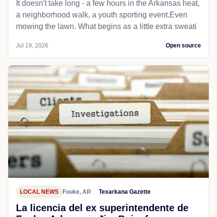
It doesn't take long - a few hours in the Arkansas heat,
a neighborhood walk, a youth sporting event.Even
mowing the lawn. What begins as a little extra sweati
Jul 19, 2026
Open source
LOCAL NEWS
Fouke, AR
Texarkana Gazette
La licencia del ex superintendente de