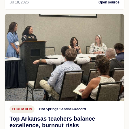
Jul 18, 2026
Open source
EDUCATION
Hot Springs Sentinel-Record
Top Arkansas teachers balance
excellence, burnout risks