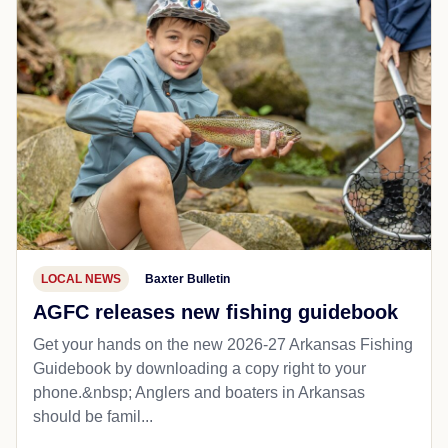
LOCAL NEWS
Baxter Bulletin
AGFC releases new fishing guidebook
Get your hands on the new 2026-27 Arkansas Fishing
Guidebook by downloading a copy right to your
phone.&nbsp; Anglers and boaters in Arkansas
should be famil...