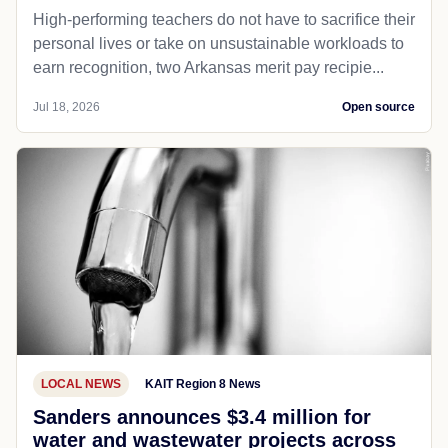
High-performing teachers do not have to sacrifice their
personal lives or take on unsustainable workloads to
earn recognition, two Arkansas merit pay recipie...
Jul 18, 2026
Open source
LOCAL NEWS
KAIT Region 8 News
Sanders announces $3.4 million for
water and wastewater projects across