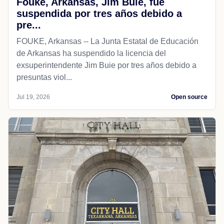
Fouke, Arkansas, Jim Buie, fue
suspendida por tres años debido a
pre...
FOUKE, Arkansas -- La Junta Estatal de Educación
de Arkansas ha suspendido la licencia del
exsuperintendente Jim Buie por tres años debido a
presuntas viol...
Jul 19, 2026
Open source