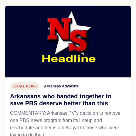
LOCAL NEWS
Arkansas Advocate
Arkansans who banded together to
save PBS deserve better than this
COMMENTARY: Arkansas TV’s decision to remove
one PBS news program from its lineup and
reschedule another is a betrayal to those who were
trying to do the r...