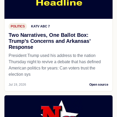
POLITICS
KATV ABC 7
Two Narratives, One Ballot Box:
Trump’s Concerns and Arkansas’
Response
President Trump used his address to the nation
Thursday night to revive a debate that has defined
American politics for years: Can voters trust the
election sys
Jul 19, 2026
Open source