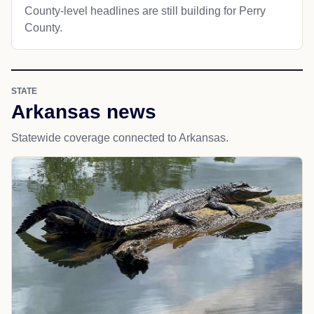
County-level headlines are still building for Perry
County.
STATE
Arkansas news
Statewide coverage connected to Arkansas.