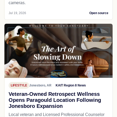
cameras.
Jul 19, 2026
Open source
LIFESTYLE
Jonesboro, AR
KAIT Region 8 News
Veteran-Owned Retrospect Wellness
Opens Paragould Location Following
Jonesboro Expansion
Local veteran and Licensed Professional Counselor