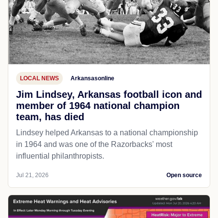
LOCAL NEWS
Arkansasonline
Jim Lindsey, Arkansas football icon and
member of 1964 national champion
team, has died
Lindsey helped Arkansas to a national championship
in 1964 and was one of the Razorbacks' most
influential philanthropists.
Jul 21, 2026
Open source