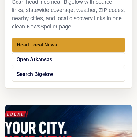
Scan headlines near Bigelow with source
links, statewide coverage, weather, ZIP codes,
nearby cities, and local discovery links in one
clean NewsSpoiler page.
Read Local News
Open Arkansas
Search Bigelow