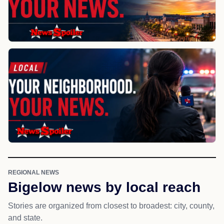
REGIONAL NEWS
Bigelow news by local reach
Stories are organized from closest to broadest: city, county,
and state.