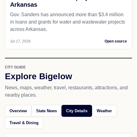
Arkansas
Gov. Sanders has announced more than $3.4 million
in loans and grants for water and wastewater projects
across Arkansas.
Jul 17, 2026
Open source
CITY GUIDE
Explore Bigelow
News, maps, weather, travel, restaurants, attractions, and
nearby places.
Overview
State News
City Details
Weather
Travel & Dining