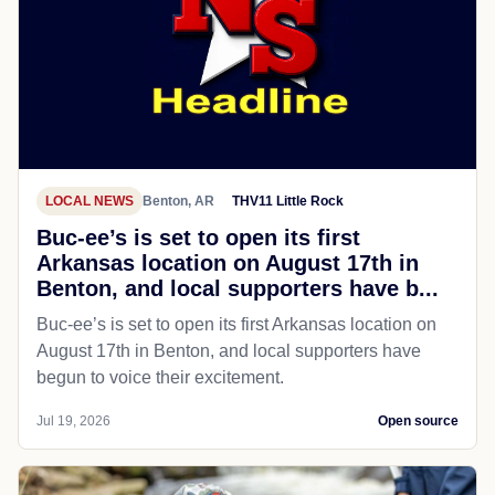
LOCAL NEWS
Benton, AR
THV11 Little Rock
Buc-ee’s is set to open its first
Arkansas location on August 17th in
Benton, and local supporters have b...
Buc-ee’s is set to open its first Arkansas location on
August 17th in Benton, and local supporters have
begun to voice their excitement.
Jul 19, 2026
Open source