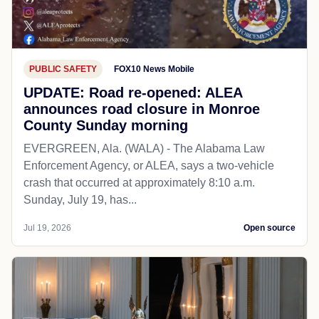
PUBLIC SAFETY
FOX10 News Mobile
UPDATE: Road re-opened: ALEA
announces road closure in Monroe
County Sunday morning
EVERGREEN, Ala. (WALA) - The Alabama Law
Enforcement Agency, or ALEA, says a two-vehicle
crash that occurred at approximately 8:10 a.m.
Sunday, July 19, has...
Jul 19, 2026
Open source