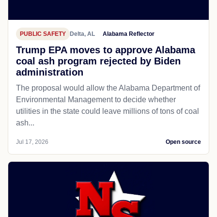
PUBLIC SAFETY
Delta, AL
Alabama Reflector
Trump EPA moves to approve Alabama
coal ash program rejected by Biden
administration
The proposal would allow the Alabama Department of
Environmental Management to decide whether
utilities in the state could leave millions of tons of coal
ash...
Jul 17, 2026
Open source