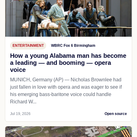
ENTERTAINMENT
WBRC Fox 6 Birmingham
How a young Alabama man has become
a leading — and booming — opera
voice
MUNICH, Germany (AP) — Nicholas Brownlee had
just fallen in love with opera and was eager to see if
his emerging bass-baritone voice could handle
Richard W...
Jul 19, 2026
Open source