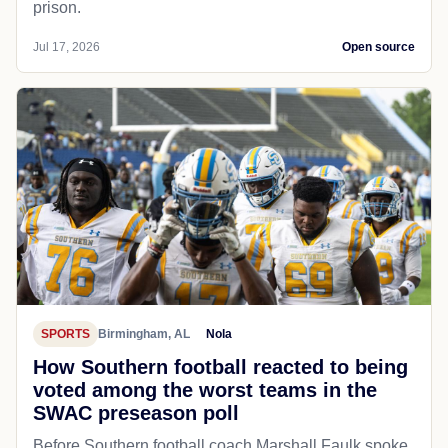
prison.
Jul 17, 2026
Open source
SPORTS
Birmingham, AL
Nola
How Southern football reacted to being
voted among the worst teams in the
SWAC preseason poll
Before Southern football coach Marshall Faulk spoke