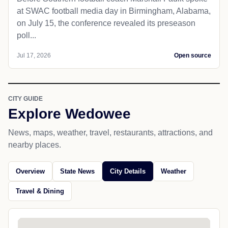
at SWAC football media day in Birmingham, Alabama,
on July 15, the conference revealed its preseason
poll...
Jul 17, 2026
Open source
CITY GUIDE
Explore Wedowee
News, maps, weather, travel, restaurants, attractions, and
nearby places.
Overview
State News
City Details
Weather
Travel & Dining