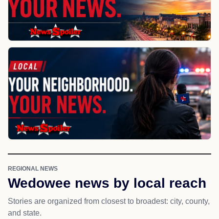
REGIONAL NEWS
Wedowee news by local reach
Stories are organized from closest to broadest: city, county,
and state.