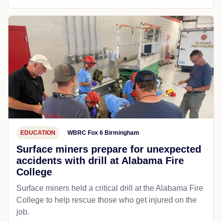
EDUCATION
WBRC Fox 6 Birmingham
Surface miners prepare for unexpected
accidents with drill at Alabama Fire
College
Surface miners held a critical drill at the Alabama Fire
College to help rescue those who get injured on the
job.