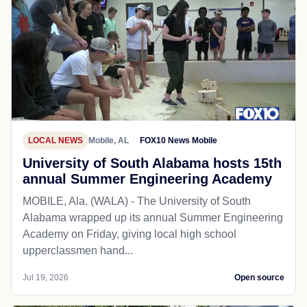
LOCAL NEWS
Mobile, AL
FOX10 News Mobile
University of South Alabama hosts 15th
annual Summer Engineering Academy
MOBILE, Ala. (WALA) - The University of South
Alabama wrapped up its annual Summer Engineering
Academy on Friday, giving local high school
upperclassmen hand...
Jul 19, 2026
Open source