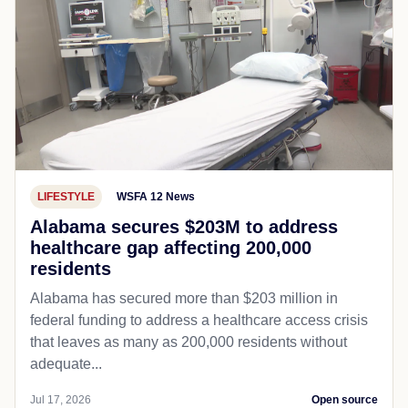
LIFESTYLE
WSFA 12 News
Alabama secures $203M to address
healthcare gap affecting 200,000
residents
Alabama has secured more than $203 million in
federal funding to address a healthcare access crisis
that leaves as many as 200,000 residents without
adequate...
Jul 17, 2026
Open source