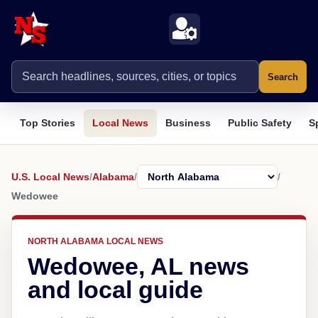
Search
Top Stories
Local News
Business
Public Safety
S
U.S. Local News
/
Alabama
/
/
Wedowee
NORTH ALABAMA LOCAL NEWS
Wedowee, AL news
and local guide