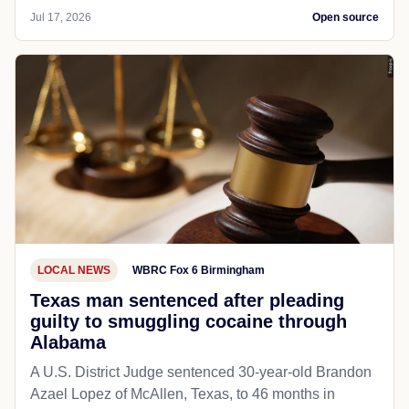
Jul 17, 2026
Open source
LOCAL NEWS
WBRC Fox 6 Birmingham
Texas man sentenced after pleading
guilty to smuggling cocaine through
Alabama
A U.S. District Judge sentenced 30-year-old Brandon
Azael Lopez of McAllen, Texas, to 46 months in