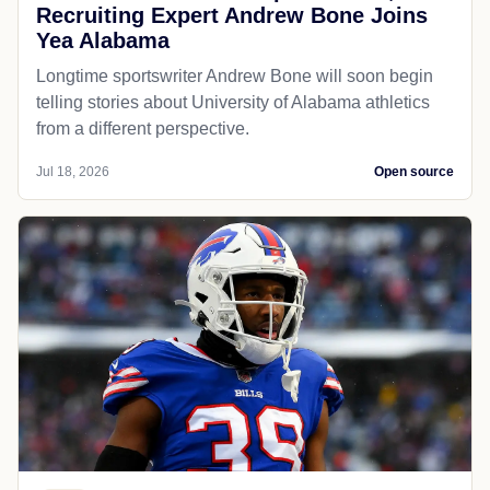
Recruiting Expert Andrew Bone Joins
Yea Alabama
Longtime sportswriter Andrew Bone will soon begin
telling stories about University of Alabama athletics
from a different perspective.
Jul 18, 2026
Open source