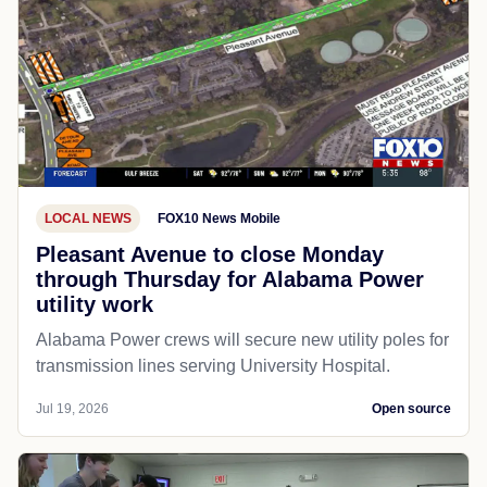
LOCAL NEWS
FOX10 News Mobile
Pleasant Avenue to close Monday
through Thursday for Alabama Power
utility work
Alabama Power crews will secure new utility poles for
transmission lines serving University Hospital.
Jul 19, 2026
Open source