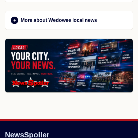
More about Wedowee local news
NewsSpoiler