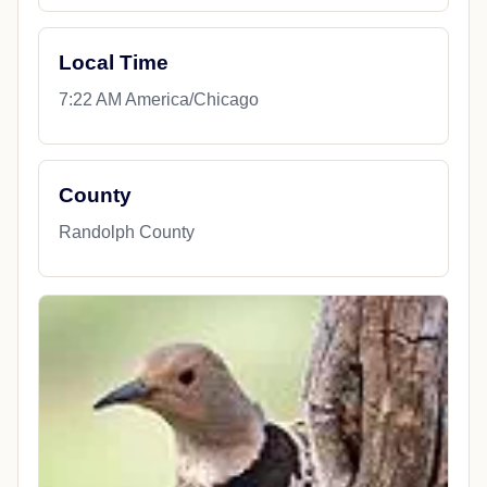
Local Time
7:22 AM America/Chicago
County
Randolph County