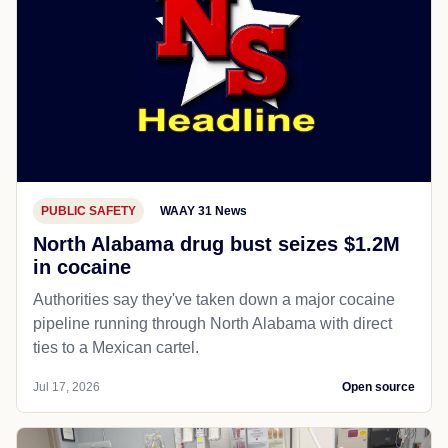
PUBLIC SAFETY
WAAY 31 News
North Alabama drug bust seizes $1.2M
in cocaine
Authorities say they've taken down a major cocaine
pipeline running through North Alabama with direct
ties to a Mexican cartel.
Jul 17, 2026
Open source