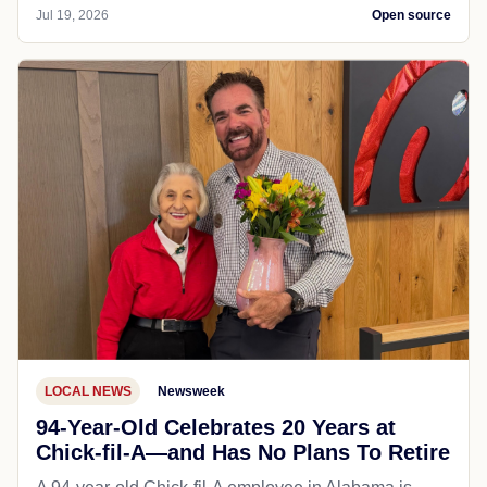
Jul 19, 2026
Open source
LOCAL NEWS
Newsweek
94-Year-Old Celebrates 20 Years at
Chick-fil-A—and Has No Plans To Retire