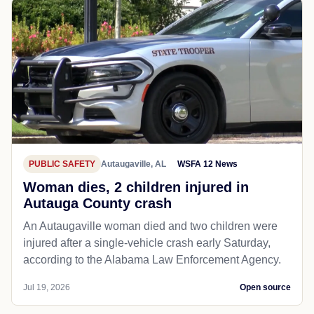
PUBLIC SAFETY
Autaugaville, AL
WSFA 12 News
Woman dies, 2 children injured in
Autauga County crash
An Autaugaville woman died and two children were
injured after a single-vehicle crash early Saturday,
according to the Alabama Law Enforcement Agency.
Jul 19, 2026
Open source