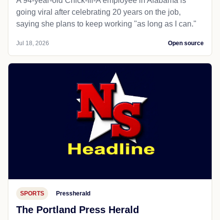
A 94-year-old Chick-fil-A employee in Alabama is
going viral after celebrating 20 years on the job,
saying she plans to keep working "as long as I can."
Jul 18, 2026
Open source
SPORTS
Pressherald
The Portland Press Herald