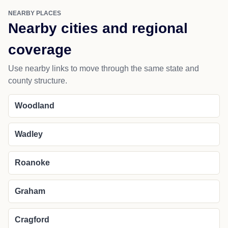
NEARBY PLACES
Nearby cities and regional
coverage
Use nearby links to move through the same state and
county structure.
Woodland
Wadley
Roanoke
Graham
Cragford