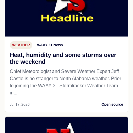
WEATHER
WAAY 31 News
Heat, humidity and some storms over
the weekend
Chief Meteorologist and Severe Weather Expert Jeff
Castle is no stranger to North Alabama weather. Prior
to joining the WAAY 31 Stormtracker Weather Team
in...
Jul 17, 2026
Open source