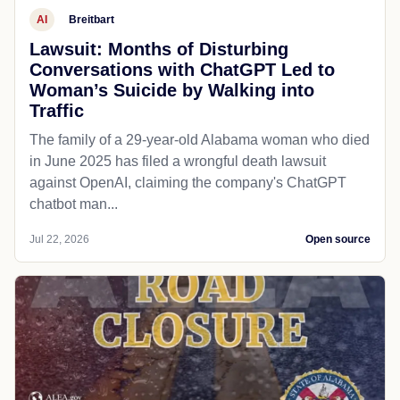
AI
Breitbart
Lawsuit: Months of Disturbing
Conversations with ChatGPT Led to
Woman’s Suicide by Walking into
Traffic
The family of a 29-year-old Alabama woman who died
in June 2025 has filed a wrongful death lawsuit
against OpenAI, claiming the company's ChatGPT
chatbot man...
Jul 22, 2026
Open source