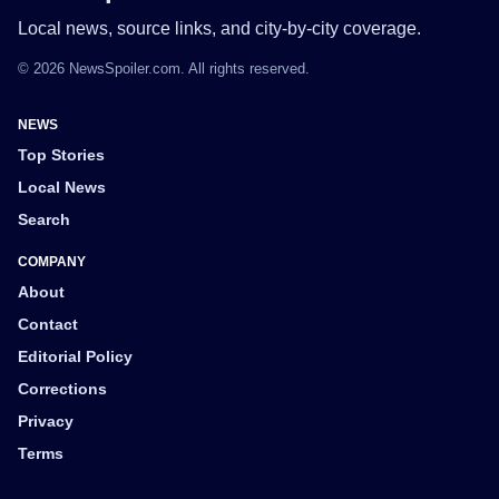
Local news, source links, and city-by-city coverage.
© 2026 NewsSpoiler.com. All rights reserved.
NEWS
Top Stories
Local News
Search
COMPANY
About
Contact
Editorial Policy
Corrections
Privacy
Terms