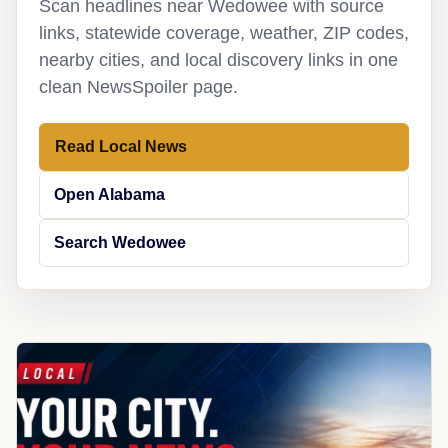
Scan headlines near Wedowee with source
links, statewide coverage, weather, ZIP codes,
nearby cities, and local discovery links in one
clean NewsSpoiler page.
Read Local News
Open Alabama
Search Wedowee