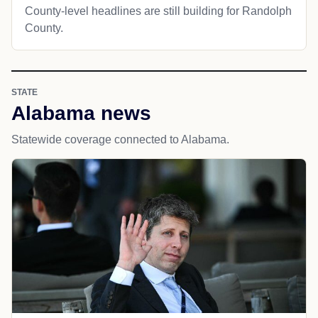
County-level headlines are still building for Randolph
County.
STATE
Alabama news
Statewide coverage connected to Alabama.