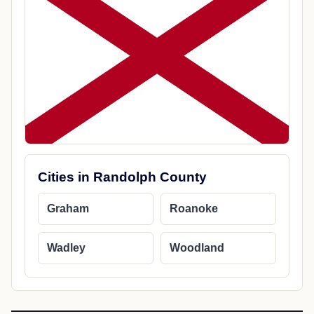
Cities in Randolph County
Graham
Roanoke
Wadley
Woodland