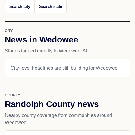
Search city
Search state
CITY
News in Wedowee
Stories tagged directly to Wedowee, AL.
City-level headlines are still building for Wedowee.
COUNTY
Randolph County news
Nearby county coverage from communities around
Wedowee.