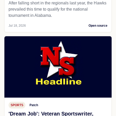
After falling short in the regionals last year, the Hawks
prevailed this time to qualify for the national
tournament in Alabama.
Jul 18, 2026
Open source
SPORTS
Patch
'Dream Job': Veteran Sportswriter,