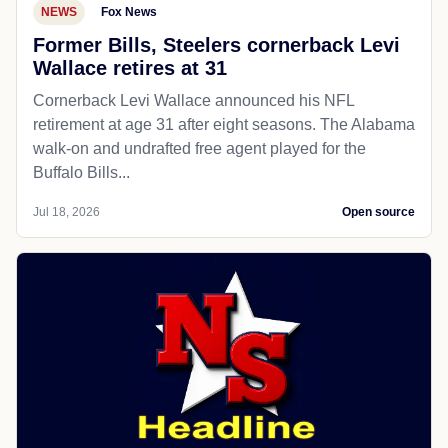
NEWS
Fox News
Former Bills, Steelers cornerback Levi
Wallace retires at 31
Cornerback Levi Wallace announced his NFL
retirement at age 31 after eight seasons. The Alabama
walk-on and undrafted free agent played for the
Buffalo Bills...
Jul 18, 2026
Open source