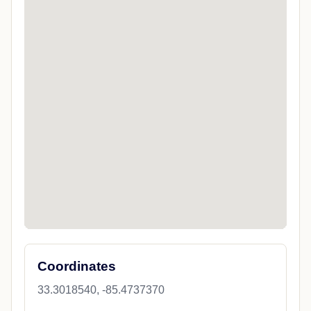
Coordinates
33.3018540, -85.4737370