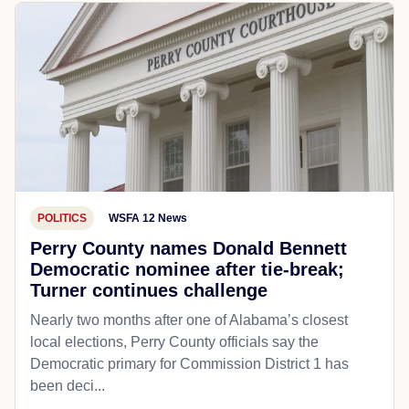
POLITICS
WSFA 12 News
Perry County names Donald Bennett
Democratic nominee after tie-break;
Turner continues challenge
Nearly two months after one of Alabama’s closest
local elections, Perry County officials say the
Democratic primary for Commission District 1 has
been deci...