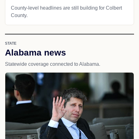
County-level headlines are still building for Colbert
County.
STATE
Alabama news
Statewide coverage connected to Alabama.