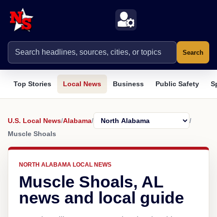
Search
Top Stories
Local News
Business
Public Safety
S
U.S. Local News
/
Alabama
/
/
Muscle Shoals
NORTH ALABAMA LOCAL NEWS
Muscle Shoals, AL
news and local guide