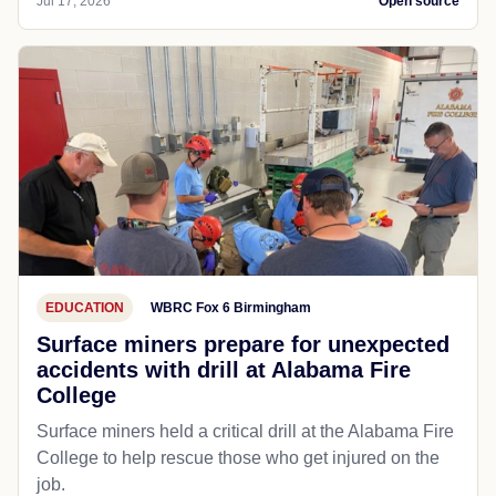
Jul 17, 2026
Open source
EDUCATION
WBRC Fox 6 Birmingham
Surface miners prepare for unexpected
accidents with drill at Alabama Fire
College
Surface miners held a critical drill at the Alabama Fire
College to help rescue those who get injured on the
job.