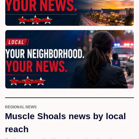
REGIONAL NEWS
Muscle Shoals news by local
reach