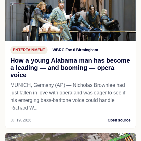
ENTERTAINMENT
WBRC Fox 6 Birmingham
How a young Alabama man has become
a leading — and booming — opera
voice
MUNICH, Germany (AP) — Nicholas Brownlee had
just fallen in love with opera and was eager to see if
his emerging bass-baritone voice could handle
Richard W...
Jul 19, 2026
Open source