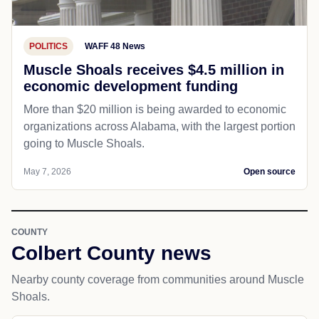
POLITICS
WAFF 48 News
Muscle Shoals receives $4.5 million in
economic development funding
More than $20 million is being awarded to economic
organizations across Alabama, with the largest portion
going to Muscle Shoals.
May 7, 2026
Open source
COUNTY
Colbert County news
Nearby county coverage from communities around Muscle
Shoals.