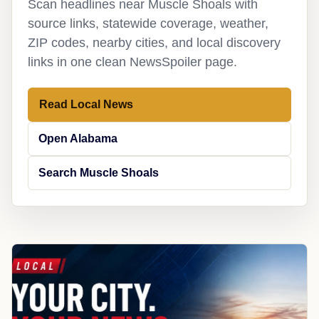
Scan headlines near Muscle Shoals with
source links, statewide coverage, weather,
ZIP codes, nearby cities, and local discovery
links in one clean NewsSpoiler page.
Read Local News
Open Alabama
Search Muscle Shoals