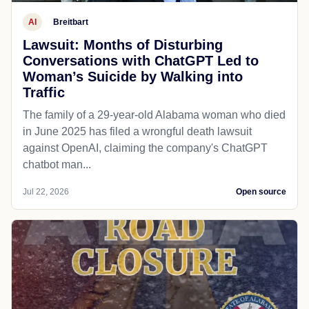
AI
Breitbart
Lawsuit: Months of Disturbing
Conversations with ChatGPT Led to
Woman’s Suicide by Walking into
Traffic
The family of a 29-year-old Alabama woman who died
in June 2025 has filed a wrongful death lawsuit
against OpenAI, claiming the company's ChatGPT
chatbot man...
Jul 22, 2026
Open source