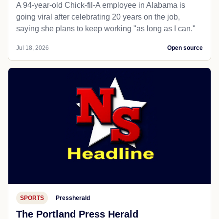
A 94-year-old Chick-fil-A employee in Alabama is
going viral after celebrating 20 years on the job,
saying she plans to keep working "as long as I can."
Jul 18, 2026
Open source
SPORTS
Pressherald
The Portland Press Herald