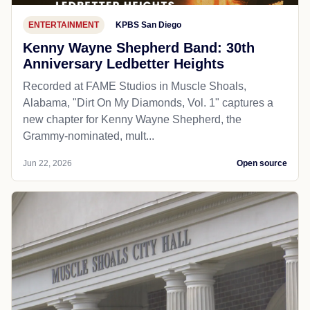
ENTERTAINMENT
KPBS San Diego
Kenny Wayne Shepherd Band: 30th
Anniversary Ledbetter Heights
Recorded at FAME Studios in Muscle Shoals,
Alabama, "Dirt On My Diamonds, Vol. 1" captures a
new chapter for Kenny Wayne Shepherd, the
Grammy-nominated, mult...
Jun 22, 2026
Open source