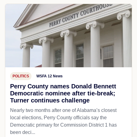
POLITICS
WSFA 12 News
Perry County names Donald Bennett
Democratic nominee after tie-break;
Turner continues challenge
Nearly two months after one of Alabama’s closest
local elections, Perry County officials say the
Democratic primary for Commission District 1 has
been deci...