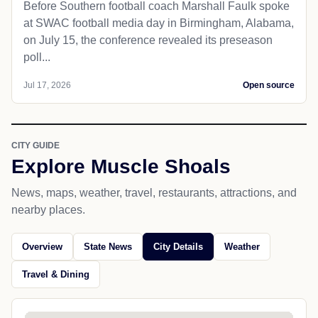
Before Southern football coach Marshall Faulk spoke
at SWAC football media day in Birmingham, Alabama,
on July 15, the conference revealed its preseason
poll...
Jul 17, 2026
Open source
CITY GUIDE
Explore Muscle Shoals
News, maps, weather, travel, restaurants, attractions, and
nearby places.
Overview
State News
City Details
Weather
Travel & Dining