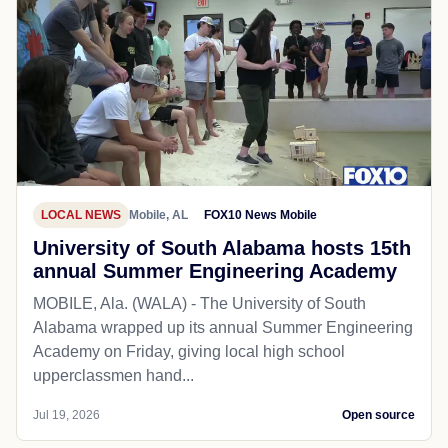
LOCAL NEWS
Mobile, AL
FOX10 News Mobile
University of South Alabama hosts 15th
annual Summer Engineering Academy
MOBILE, Ala. (WALA) - The University of South
Alabama wrapped up its annual Summer Engineering
Academy on Friday, giving local high school
upperclassmen hand...
Jul 19, 2026
Open source