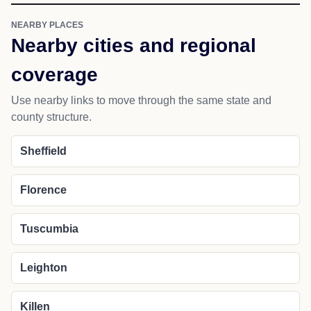
NEARBY PLACES
Nearby cities and regional
coverage
Use nearby links to move through the same state and
county structure.
Sheffield
Florence
Tuscumbia
Leighton
Killen