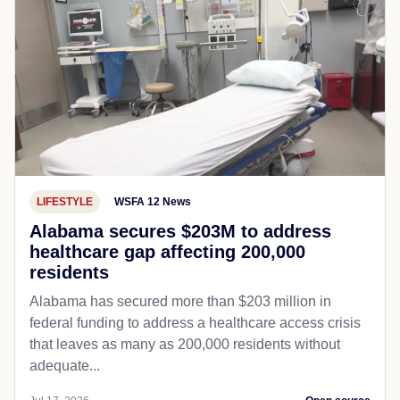
LIFESTYLE
WSFA 12 News
Alabama secures $203M to address
healthcare gap affecting 200,000
residents
Alabama has secured more than $203 million in
federal funding to address a healthcare access crisis
that leaves as many as 200,000 residents without
adequate...