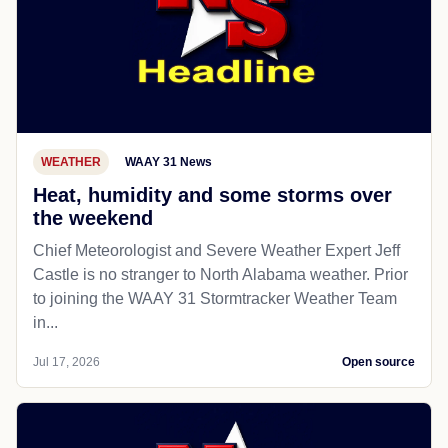
WEATHER
WAAY 31 News
Heat, humidity and some storms over
the weekend
Chief Meteorologist and Severe Weather Expert Jeff
Castle is no stranger to North Alabama weather. Prior
to joining the WAAY 31 Stormtracker Weather Team
in...
Jul 17, 2026
Open source