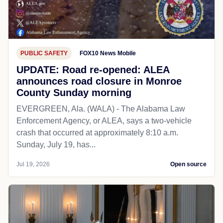
PUBLIC SAFETY
FOX10 News Mobile
UPDATE: Road re-opened: ALEA
announces road closure in Monroe
County Sunday morning
EVERGREEN, Ala. (WALA) - The Alabama Law
Enforcement Agency, or ALEA, says a two-vehicle
crash that occurred at approximately 8:10 a.m.
Sunday, July 19, has...
Jul 19, 2026
Open source