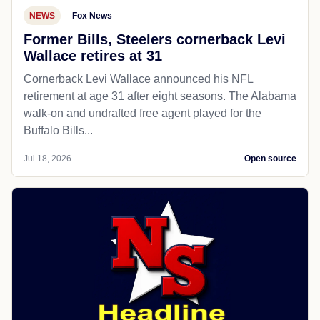
NEWS
Fox News
Former Bills, Steelers cornerback Levi
Wallace retires at 31
Cornerback Levi Wallace announced his NFL
retirement at age 31 after eight seasons. The Alabama
walk-on and undrafted free agent played for the
Buffalo Bills...
Jul 18, 2026
Open source