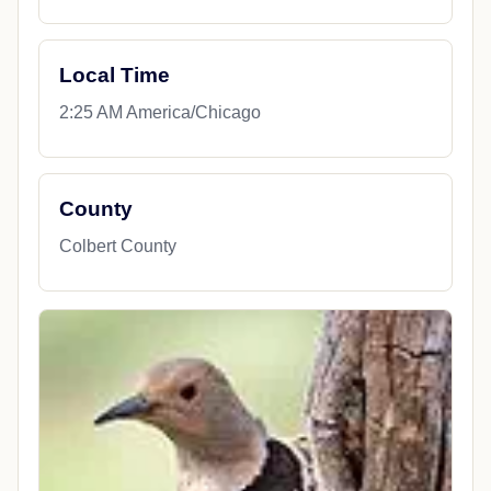
Local Time
2:25 AM America/Chicago
County
Colbert County