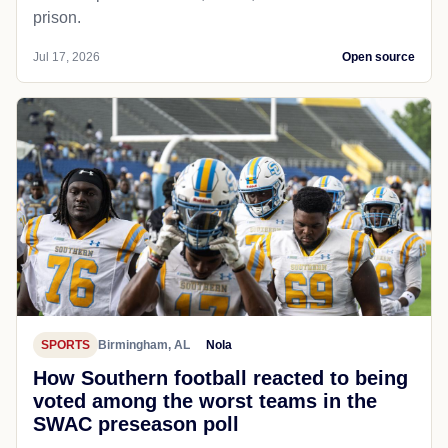
prison.
Jul 17, 2026
Open source
SPORTS
Birmingham, AL
Nola
How Southern football reacted to being
voted among the worst teams in the
SWAC preseason poll