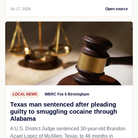
Jul 17, 2026
Open source
LOCAL NEWS
WBRC Fox 6 Birmingham
Texas man sentenced after pleading
guilty to smuggling cocaine through
Alabama
A U.S. District Judge sentenced 30-year-old Brandon
Azael Lopez of McAllen, Texas, to 46 months in