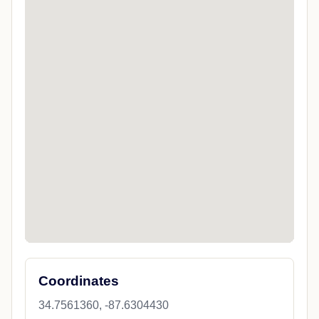
Coordinates
34.7561360, -87.6304430