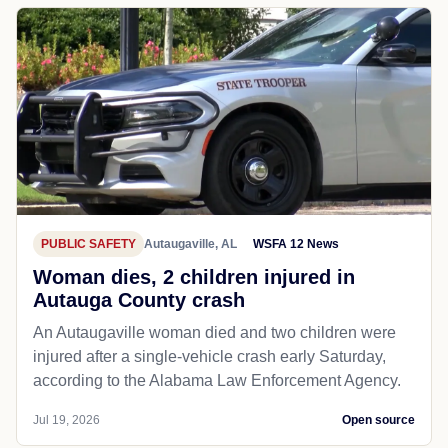
PUBLIC SAFETY
Autaugaville, AL
WSFA 12 News
Woman dies, 2 children injured in
Autauga County crash
An Autaugaville woman died and two children were
injured after a single-vehicle crash early Saturday,
according to the Alabama Law Enforcement Agency.
Jul 19, 2026
Open source