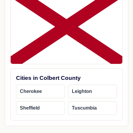
Cities in Colbert County
Cherokee
Leighton
Sheffield
Tuscumbia