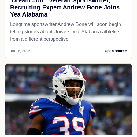
'Dream Job': Veteran Sportswriter,
Recruiting Expert Andrew Bone Joins
Yea Alabama
Longtime sportswriter Andrew Bone will soon begin
telling stories about University of Alabama athletics
from a different perspective.
Jul 18, 2026
Open source