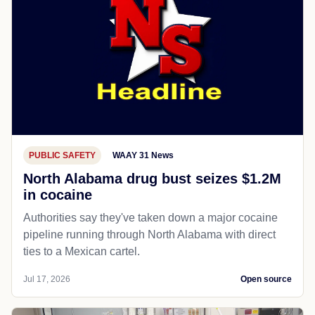
PUBLIC SAFETY
WAAY 31 News
North Alabama drug bust seizes $1.2M
in cocaine
Authorities say they've taken down a major cocaine
pipeline running through North Alabama with direct
ties to a Mexican cartel.
Jul 17, 2026
Open source