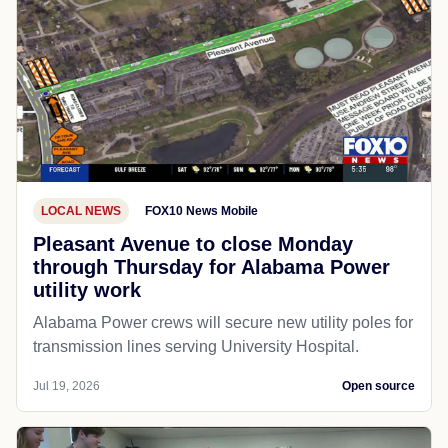
LOCAL NEWS
FOX10 News Mobile
Pleasant Avenue to close Monday
through Thursday for Alabama Power
utility work
Alabama Power crews will secure new utility poles for
transmission lines serving University Hospital.
Jul 19, 2026
Open source