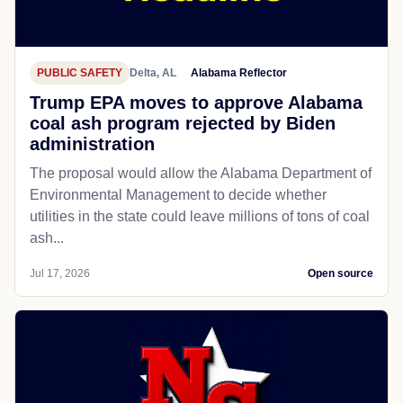
PUBLIC SAFETY
Delta, AL
Alabama Reflector
Trump EPA moves to approve Alabama
coal ash program rejected by Biden
administration
The proposal would allow the Alabama Department of
Environmental Management to decide whether
utilities in the state could leave millions of tons of coal
ash...
Jul 17, 2026
Open source