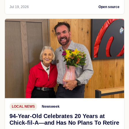
Jul 19, 2026
Open source
LOCAL NEWS
Newsweek
94-Year-Old Celebrates 20 Years at
Chick-fil-A—and Has No Plans To Retire