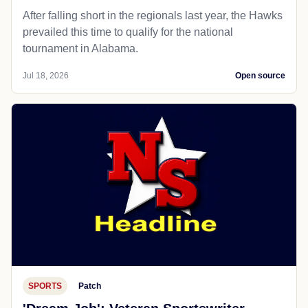
After falling short in the regionals last year, the Hawks
prevailed this time to qualify for the national
tournament in Alabama.
Jul 18, 2026
Open source
SPORTS
Patch