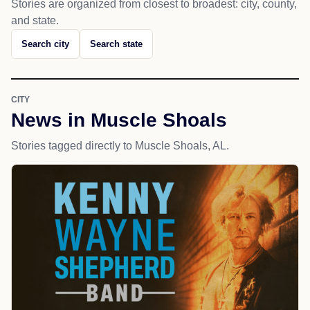
Stories are organized from closest to broadest: city, county,
and state.
Search city
Search state
CITY
News in Muscle Shoals
Stories tagged directly to Muscle Shoals, AL.