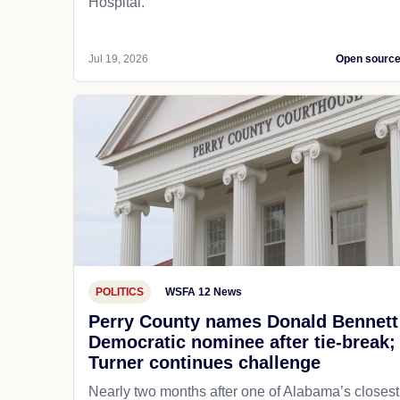
Hospital.
Jul 19, 2026
Open sourc
POLITICS
WSFA 12 News
Perry County names Donald Bennett
Democratic nominee after tie-break;
Turner continues challenge
Nearly two months after one of Alabama’s closest