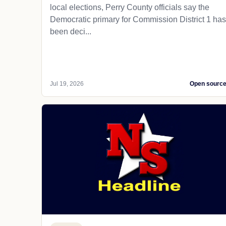
local elections, Perry County officials say the
Democratic primary for Commission District 1 has
been deci...
Jul 19, 2026
Open sourc