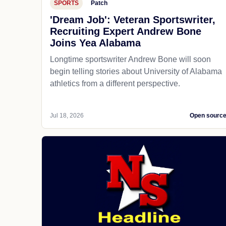
SPORTS
Patch
'Dream Job': Veteran Sportswriter,
Recruiting Expert Andrew Bone
Joins Yea Alabama
Longtime sportswriter Andrew Bone will soon
begin telling stories about University of Alabama
athletics from a different perspective.
Jul 18, 2026
Open sourc