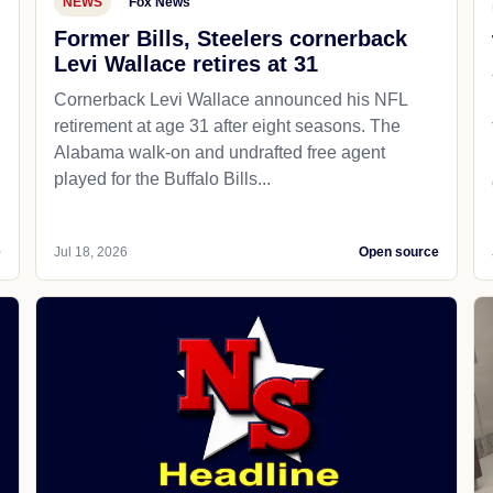
NEWS
Fox News
Former Bills, Steelers cornerback
Levi Wallace retires at 31
Cornerback Levi Wallace announced his NFL
retirement at age 31 after eight seasons. The
Alabama walk-on and undrafted free agent
played for the Buffalo Bills...
e
Jul 18, 2026
Open source