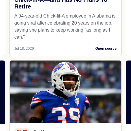
Retire
A 94-year-old Chick-fil-A employee in Alabama is
going viral after celebrating 20 years on the job,
saying she plans to keep working "as long as I
can."
e
Jul 18, 2026
Open source