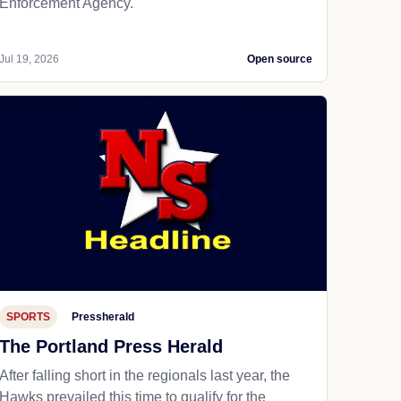
Enforcement Agency.
Jul 19, 2026
Open source
SPORTS
Pressherald
The Portland Press Herald
After falling short in the regionals last year, the
Hawks prevailed this time to qualify for the