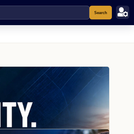
Search