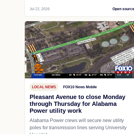
Jul 22, 2026
Open sourc
LOCAL NEWS
FOX10 News Mobile
Pleasant Avenue to close Monday
through Thursday for Alabama
Power utility work
Alabama Power crews will secure new utility
poles for transmission lines serving University