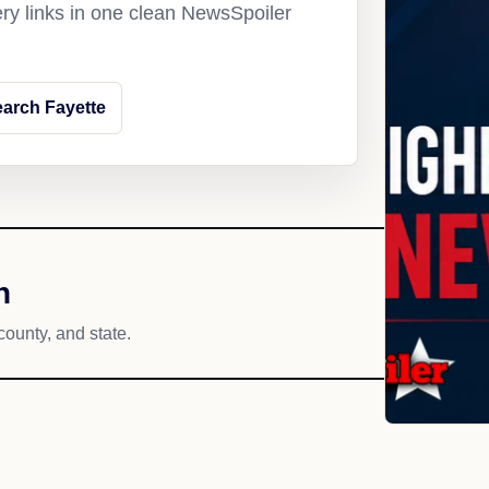
ery links in one clean NewsSpoiler
arch Fayette
h
county, and state.