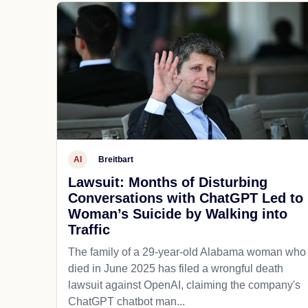
AI
Breitbart
Lawsuit: Months of Disturbing
Conversations with ChatGPT Led to
Woman’s Suicide by Walking into
Traffic
The family of a 29-year-old Alabama woman who
died in June 2025 has filed a wrongful death
lawsuit against OpenAI, claiming the company's
ChatGPT chatbot man...