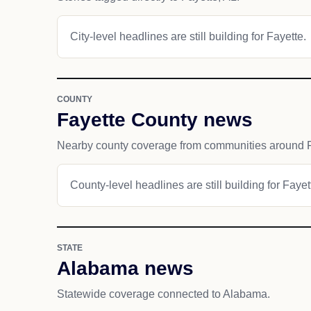
City-level headlines are still building for Fayette.
COUNTY
Fayette County news
Nearby county coverage from communities around F
County-level headlines are still building for Faye
STATE
Alabama news
Statewide coverage connected to Alabama.