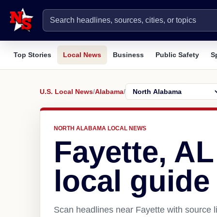
Top Stories
Local News
Business
Public Safety
S
U.S. Local News
/
Alabama
/
NORTH ALABAMA LOCAL NEWS
Fayette, A
local guide
Scan headlines near Fayette with source l