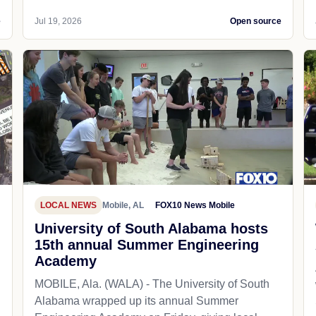
e
Jul 19, 2026
Open source
LOCAL NEWS
Mobile, AL
FOX10 News Mobile
University of South Alabama hosts
15th annual Summer Engineering
Academy
MOBILE, Ala. (WALA) - The University of South
Alabama wrapped up its annual Summer