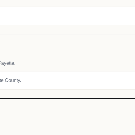
ayette.
tte County.