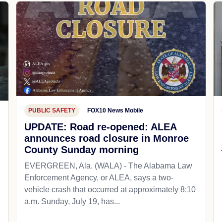
PUBLIC SAFETY
FOX10 News Mobile
UPDATE: Road re-opened: ALEA
announces road closure in Monroe
County Sunday morning
EVERGREEN, Ala. (WALA) - The Alabama Law
Enforcement Agency, or ALEA, says a two-
vehicle crash that occurred at approximately 8:10
a.m. Sunday, July 19, has...