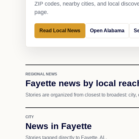
ZIP codes, nearby cities, and local discov
page.
Read Local News
Open Alabama
Se
REGIONAL NEWS
Fayette news by local reac
Stories are organized from closest to broadest: city, 
CITY
News in Fayette
Stories tagged directly to Fayette, AL.