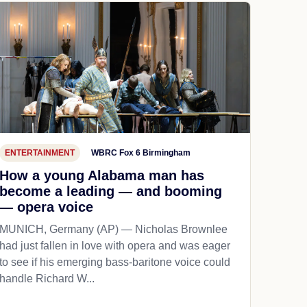
ENTERTAINMENT
WBRC Fox 6 Birmingham
How a young Alabama man has
become a leading — and booming
— opera voice
MUNICH, Germany (AP) — Nicholas Brownlee
had just fallen in love with opera and was eager
to see if his emerging bass-baritone voice could
handle Richard W...