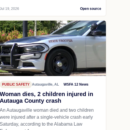
Jul 19, 2026
Open source
PUBLIC SAFETY
Autaugaville, AL
WSFA 12 News
Woman dies, 2 children injured in
Autauga County crash
An Autaugaville woman died and two children
were injured after a single-vehicle crash early
Saturday, according to the Alabama Law