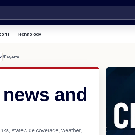
ports
Technology
/
Fayette
L news and
inks, statewide coverage, weather,