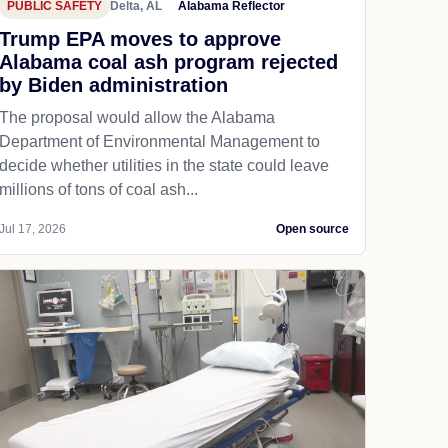
PUBLIC SAFETY
Delta, AL
Alabama Reflector
Trump EPA moves to approve
Alabama coal ash program rejected
by Biden administration
The proposal would allow the Alabama
Department of Environmental Management to
decide whether utilities in the state could leave
millions of tons of coal ash...
Jul 17, 2026
Open source