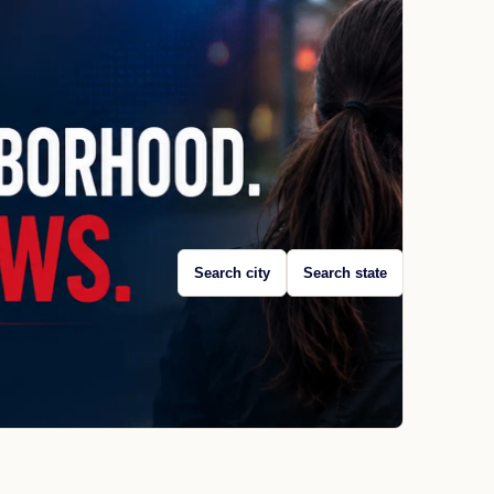
Search city
Search state