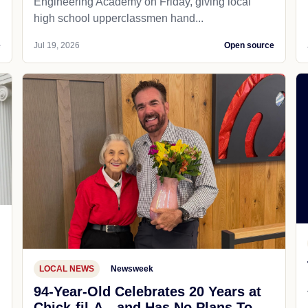
Engineering Academy on Friday, giving local
high school upperclassmen hand...
e
Jul 19, 2026
Open source
LOCAL NEWS
Newsweek
94-Year-Old Celebrates 20 Years at
Chick-fil-A—and Has No Plans To