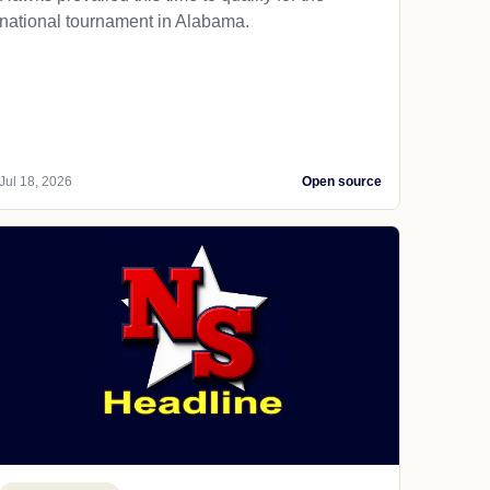
national tournament in Alabama.
Jul 18, 2026
Open source