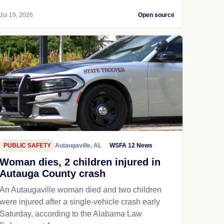
Jul 19, 2026
Open source
PUBLIC SAFETY
Autaugaville, AL
WSFA 12 News
Woman dies, 2 children injured in
Autauga County crash
An Autaugaville woman died and two children
were injured after a single-vehicle crash early
Saturday, according to the Alabama Law