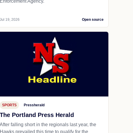
Enforcement Agency.
Jul 19, 2026
Open source
SPORTS
Pressherald
The Portland Press Herald
After falling short in the regionals last year, the
Hawks prevailed this time to qualify for the