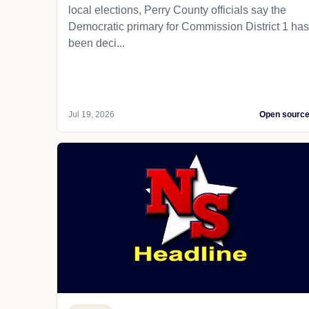
local elections, Perry County officials say the
Democratic primary for Commission District 1 has
been deci...
Jul 19, 2026
Open sourc