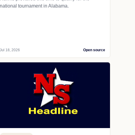
national tournament in Alabama.
Jul 18, 2026
Open source