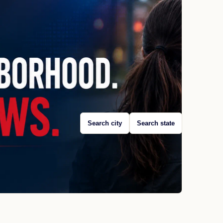
Search city
Search state