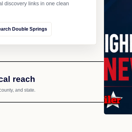
l discovery links in one clean
arch Double Springs
cal reach
county, and state.