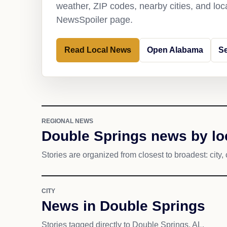
weather, ZIP codes, nearby cities, and loca
NewsSpoiler page.
Read Local News
Open Alabama
Se
REGIONAL NEWS
Double Springs news by lo
Stories are organized from closest to broadest: city, 
CITY
News in Double Springs
Stories tagged directly to Double Springs, AL.