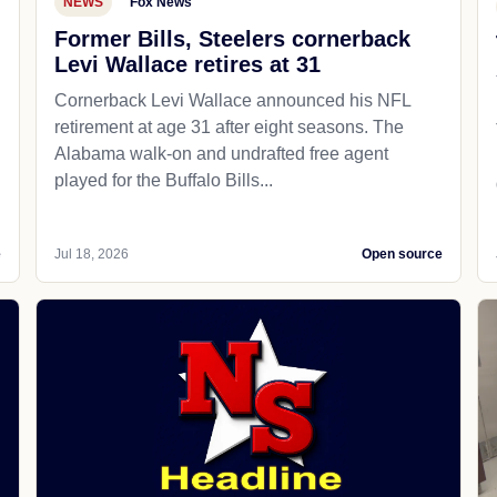
NEWS
Fox News
Former Bills, Steelers cornerback
Levi Wallace retires at 31
Cornerback Levi Wallace announced his NFL
retirement at age 31 after eight seasons. The
Alabama walk-on and undrafted free agent
played for the Buffalo Bills...
e
Jul 18, 2026
Open source