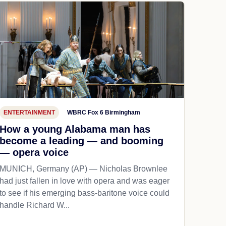
ENTERTAINMENT
WBRC Fox 6 Birmingham
How a young Alabama man has
become a leading — and booming
— opera voice
MUNICH, Germany (AP) — Nicholas Brownlee
had just fallen in love with opera and was eager
to see if his emerging bass-baritone voice could
handle Richard W...