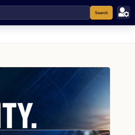
Search