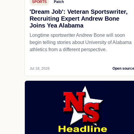
SPORTS
Patch
'Dream Job': Veteran Sportswriter,
Recruiting Expert Andrew Bone
Joins Yea Alabama
Longtime sportswriter Andrew Bone will soon
begin telling stories about University of Alabama
athletics from a different perspective.
Jul 18, 2026
Open sourc