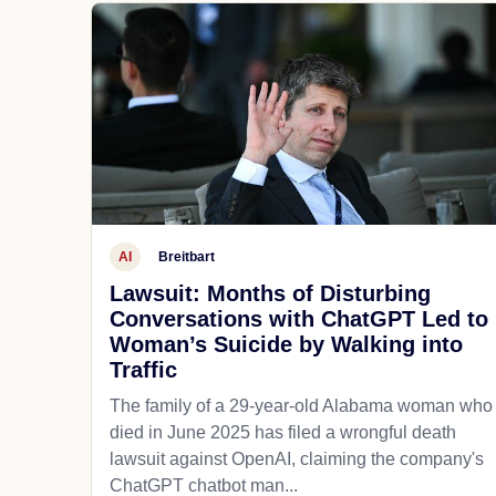
AI
Breitbart
Lawsuit: Months of Disturbing
Conversations with ChatGPT Led to
Woman’s Suicide by Walking into
Traffic
The family of a 29-year-old Alabama woman who
died in June 2025 has filed a wrongful death
lawsuit against OpenAI, claiming the company's
ChatGPT chatbot man...