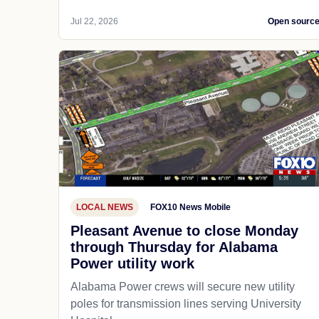
Jul 22, 2026
Open sourc
LOCAL NEWS
FOX10 News Mobile
Pleasant Avenue to close Monday
through Thursday for Alabama
Power utility work
Alabama Power crews will secure new utility
poles for transmission lines serving University