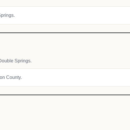
Springs.
Double Springs.
ton County.