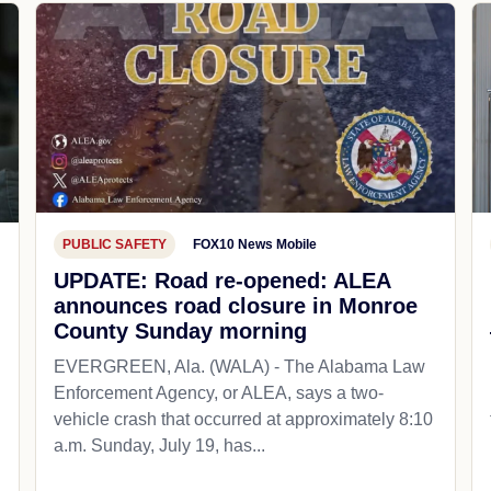
PUBLIC SAFETY
FOX10 News Mobile
UPDATE: Road re-opened: ALEA
announces road closure in Monroe
County Sunday morning
EVERGREEN, Ala. (WALA) - The Alabama Law
Enforcement Agency, or ALEA, says a two-
vehicle crash that occurred at approximately 8:10
a.m. Sunday, July 19, has...