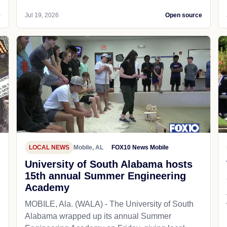
e
Jul 19, 2026
Open source
LOCAL NEWS
Mobile, AL
FOX10 News Mobile
University of South Alabama hosts
15th annual Summer Engineering
Academy
MOBILE, Ala. (WALA) - The University of South
Alabama wrapped up its annual Summer