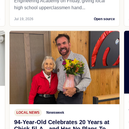
Engineering Academy on Friday, giving local
high school upperclassmen hand...
e
Jul 19, 2026
Open source
LOCAL NEWS
Newsweek
94-Year-Old Celebrates 20 Years at
Chick-fil-A—and Has No Plans To