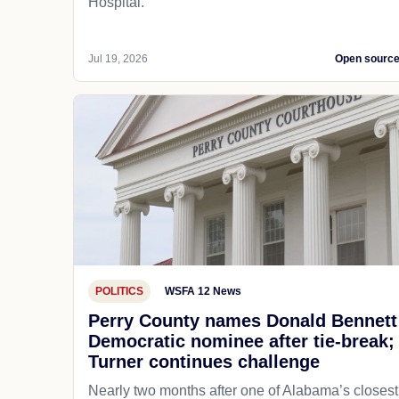
Hospital.
Jul 19, 2026
Open sourc
POLITICS
WSFA 12 News
Perry County names Donald Bennett
Democratic nominee after tie-break;
Turner continues challenge
Nearly two months after one of Alabama’s closest