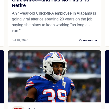
Retire
A 94-year-old Chick-fil-A employee in Alabama is
going viral after celebrating 20 years on the job,
saying she plans to keep working "as long as I
can."
e
Jul 18, 2026
Open source