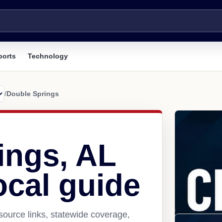
ports
Technology
/
Double Springs
ings, AL
ocal guide
ource links, statewide coverage,