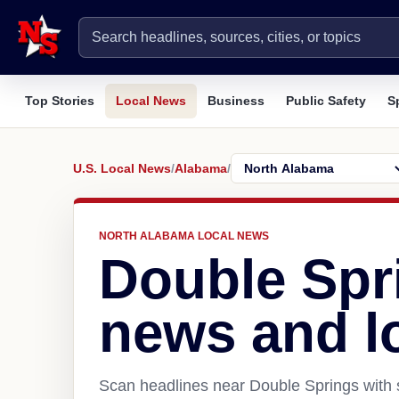
Top Stories
Local News
Business
Public Safety
S
U.S. Local News
/
Alabama
/
NORTH ALABAMA LOCAL NEWS
Double Spr
news and l
Scan headlines near Double Springs with s