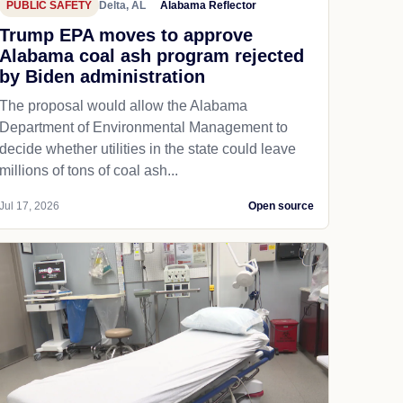
PUBLIC SAFETY
Delta, AL
Alabama Reflector
Trump EPA moves to approve
Alabama coal ash program rejected
by Biden administration
The proposal would allow the Alabama
Department of Environmental Management to
decide whether utilities in the state could leave
millions of tons of coal ash...
Jul 17, 2026
Open source