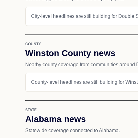
City-level headlines are still building for Double 
COUNTY
Winston County news
Nearby county coverage from communities around 
County-level headlines are still building for Wins
STATE
Alabama news
Statewide coverage connected to Alabama.