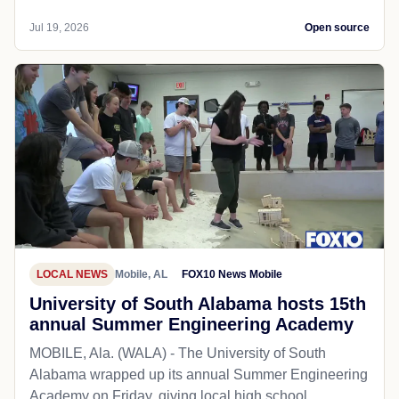
Jul 19, 2026
Open source
LOCAL NEWS
Mobile, AL
FOX10 News Mobile
University of South Alabama hosts 15th
annual Summer Engineering Academy
MOBILE, Ala. (WALA) - The University of South
Alabama wrapped up its annual Summer Engineering
Academy on Friday, giving local high school