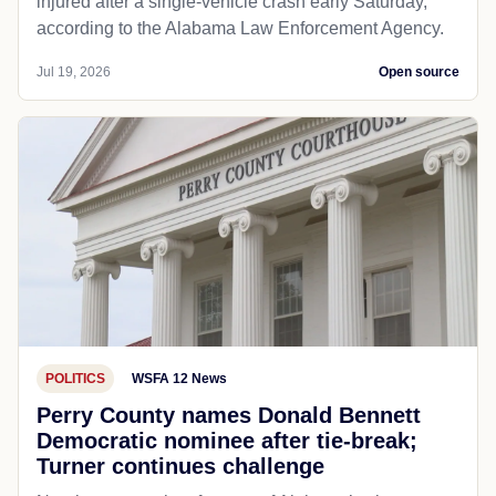
injured after a single-vehicle crash early Saturday,
according to the Alabama Law Enforcement Agency.
Jul 19, 2026
Open source
POLITICS
WSFA 12 News
Perry County names Donald Bennett
Democratic nominee after tie-break;
Turner continues challenge