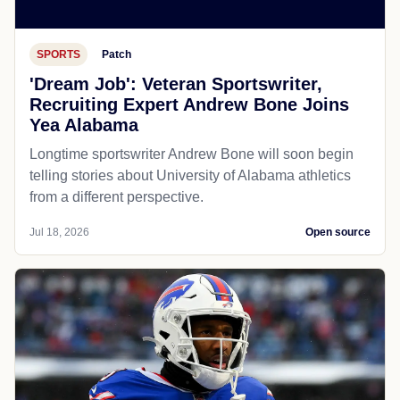
SPORTS
Patch
'Dream Job': Veteran Sportswriter,
Recruiting Expert Andrew Bone Joins
Yea Alabama
Longtime sportswriter Andrew Bone will soon begin
telling stories about University of Alabama athletics
from a different perspective.
Jul 18, 2026
Open source