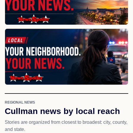
REGIONAL NEWS
Cullman news by local reach
Stories are organized from closest to broadest: city, county,
and state.