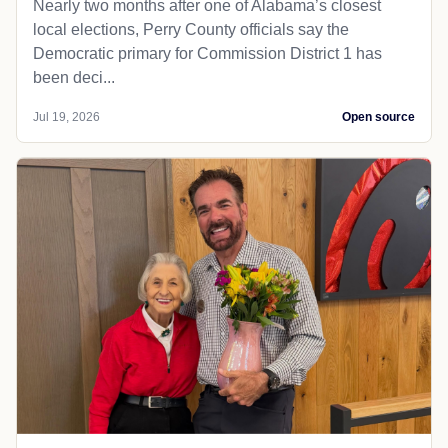
Nearly two months after one of Alabama’s closest
local elections, Perry County officials say the
Democratic primary for Commission District 1 has
been deci...
Jul 19, 2026
Open source