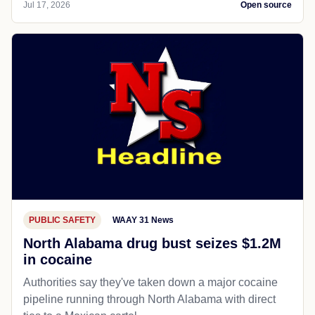
Jul 17, 2026
Open source
PUBLIC SAFETY
WAAY 31 News
North Alabama drug bust seizes $1.2M
in cocaine
Authorities say they've taken down a major cocaine
pipeline running through North Alabama with direct