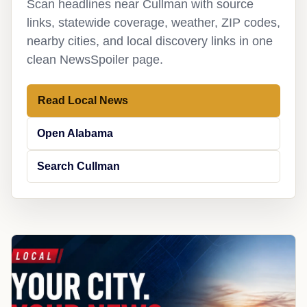
Scan headlines near Cullman with source
links, statewide coverage, weather, ZIP codes,
nearby cities, and local discovery links in one
clean NewsSpoiler page.
Read Local News
Open Alabama
Search Cullman