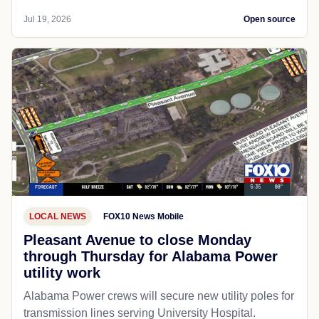
Jul 19, 2026
Open source
LOCAL NEWS
FOX10 News Mobile
Pleasant Avenue to close Monday
through Thursday for Alabama Power
utility work
Alabama Power crews will secure new utility poles for
transmission lines serving University Hospital.