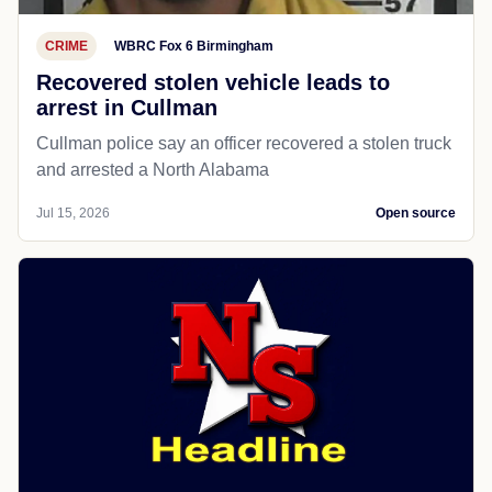
CRIME
WBRC Fox 6 Birmingham
Recovered stolen vehicle leads to
arrest in Cullman
Cullman police say an officer recovered a stolen truck
and arrested a North Alabama
Jul 15, 2026
Open source