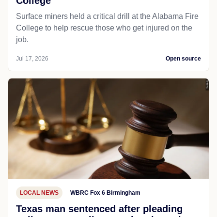
College
Surface miners held a critical drill at the Alabama Fire
College to help rescue those who get injured on the
job.
Jul 17, 2026
Open source
LOCAL NEWS
WBRC Fox 6 Birmingham
Texas man sentenced after pleading