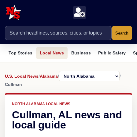
Search
Top Stories
Local News
Business
Public Safety
S
U.S. Local News
/
Alabama
/
/
Cullman
NORTH ALABAMA LOCAL NEWS
Cullman, AL news and
local guide