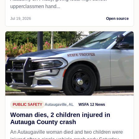
upperclassmen hand...
Jul 19, 2026
Open source
PUBLIC SAFETY
Autaugaville, AL
WSFA 12 News
Woman dies, 2 children injured in
Autauga County crash
An Autaugaville woman died and two children were