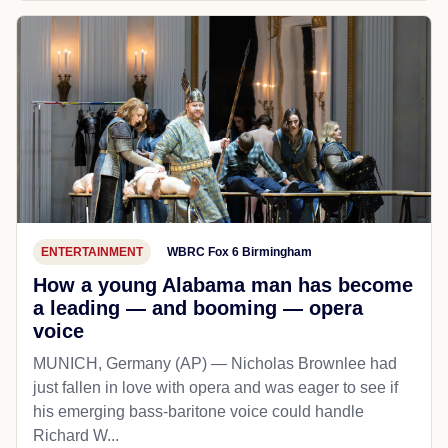
ENTERTAINMENT
WBRC Fox 6 Birmingham
How a young Alabama man has become
a leading — and booming — opera
voice
MUNICH, Germany (AP) — Nicholas Brownlee had
just fallen in love with opera and was eager to see if
his emerging bass-baritone voice could handle
Richard W...