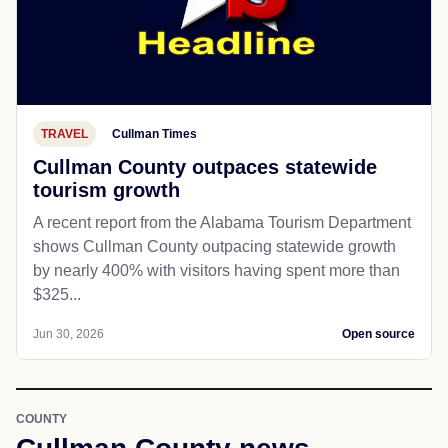
TRAVEL
Cullman Times
Cullman County outpaces statewide
tourism growth
A recent report from the Alabama Tourism Department
shows Cullman County outpacing statewide growth
by nearly 400% with visitors having spent more than
$325...
Jun 30, 2026
Open source
COUNTY