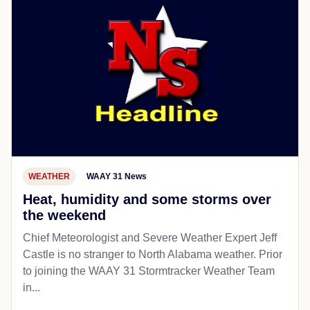
WEATHER
WAAY 31 News
Heat, humidity and some storms over
the weekend
Chief Meteorologist and Severe Weather Expert Jeff
Castle is no stranger to North Alabama weather. Prior
to joining the WAAY 31 Stormtracker Weather Team
in...