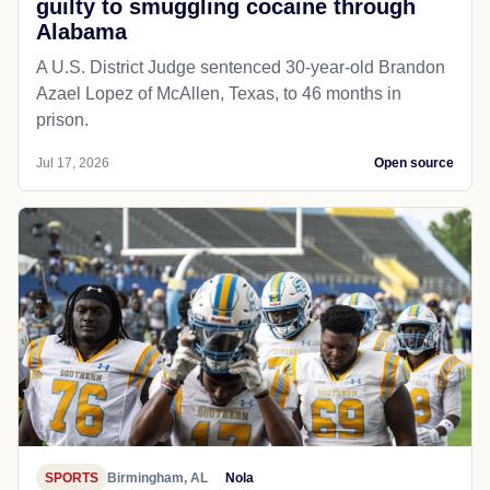
guilty to smuggling cocaine through
Alabama
A U.S. District Judge sentenced 30-year-old Brandon
Azael Lopez of McAllen, Texas, to 46 months in
prison.
Jul 17, 2026
Open source
SPORTS
Birmingham, AL
Nola