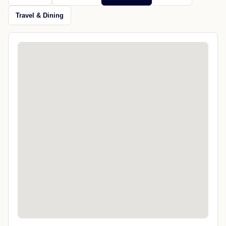
Travel & Dining