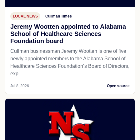
LOCAL NEWS
Cullman Times
Jeremy Wootten appointed to Alabama
School of Healthcare Sciences
Foundation board
Cullman businessman Jeremy Wootten is one of five
newly appointed members to the Alabama School of
Healthcare Sciences Foundation’s Board of Directors,
exp...
Jul 8, 2026
Open source