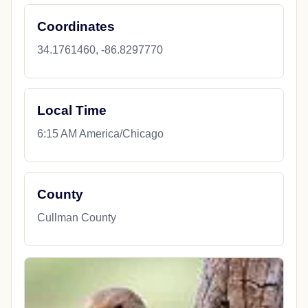
Coordinates
34.1761460, -86.8297770
Local Time
6:15 AM America/Chicago
County
Cullman County