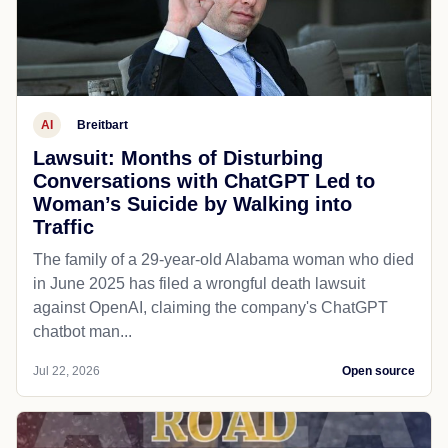
AI
Breitbart
Lawsuit: Months of Disturbing
Conversations with ChatGPT Led to
Woman’s Suicide by Walking into
Traffic
The family of a 29-year-old Alabama woman who died
in June 2025 has filed a wrongful death lawsuit
against OpenAI, claiming the company's ChatGPT
chatbot man...
Jul 22, 2026
Open source