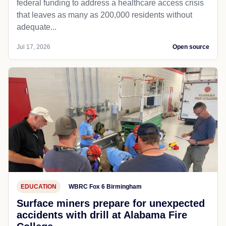
federal funding to address a healthcare access crisis
that leaves as many as 200,000 residents without
adequate...
Jul 17, 2026
Open source
EDUCATION
WBRC Fox 6 Birmingham
Surface miners prepare for unexpected
accidents with drill at Alabama Fire