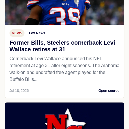
NEWS
Fox News
Former Bills, Steelers cornerback Levi
Wallace retires at 31
Cornerback Levi Wallace announced his NFL
retirement at age 31 after eight seasons. The Alabama
walk-on and undrafted free agent played for the
Buffalo Bills...
Jul 18, 2026
Open source