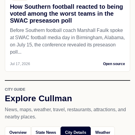
How Southern football reacted to being
voted among the worst teams in the
SWAC preseason poll
Before Southern football coach Marshall Faulk spoke
at SWAC football media day in Birmingham, Alabama,
on July 15, the conference revealed its preseason
poll...
Jul 17, 2026
Open source
CITY GUIDE
Explore Cullman
News, maps, weather, travel, restaurants, attractions, and
nearby places.
Overview
State News
City Details
Weather