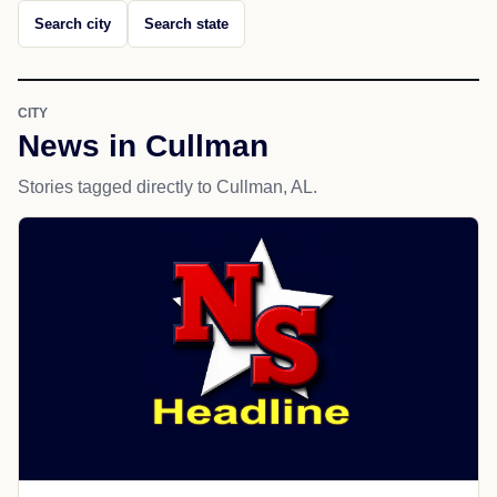
Search city
Search state
CITY
News in Cullman
Stories tagged directly to Cullman, AL.