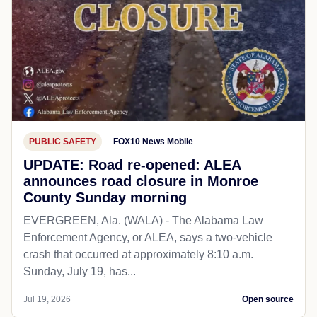
PUBLIC SAFETY
FOX10 News Mobile
UPDATE: Road re-opened: ALEA
announces road closure in Monroe
County Sunday morning
EVERGREEN, Ala. (WALA) - The Alabama Law
Enforcement Agency, or ALEA, says a two-vehicle
crash that occurred at approximately 8:10 a.m.
Sunday, July 19, has...
Jul 19, 2026
Open source