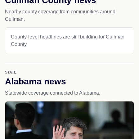
Cullman County news
Nearby county coverage from communities around
Cullman.
County-level headlines are still building for Cullman
County.
STATE
Alabama news
Statewide coverage connected to Alabama.