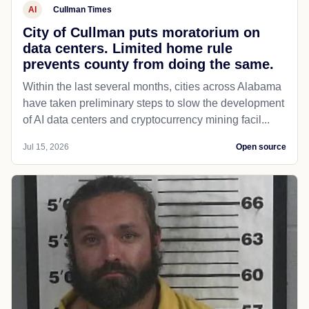
AI
Cullman Times
City of Cullman puts moratorium on
data centers. Limited home rule
prevents county from doing the same.
Within the last several months, cities across Alabama
have taken preliminary steps to slow the development
of AI data centers and cryptocurrency mining facil...
Jul 15, 2026
Open source