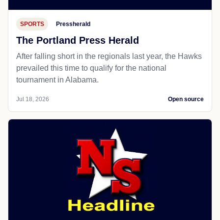
SPORTS
Pressherald
The Portland Press Herald
After falling short in the regionals last year, the Hawks
prevailed this time to qualify for the national
tournament in Alabama.
Jul 18, 2026
Open source