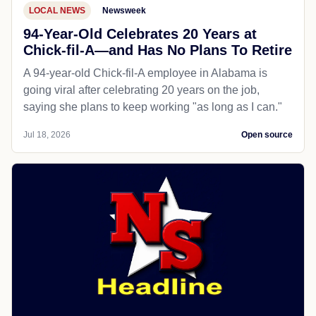
LOCAL NEWS
Newsweek
94-Year-Old Celebrates 20 Years at
Chick-fil-A—and Has No Plans To Retire
A 94-year-old Chick-fil-A employee in Alabama is
going viral after celebrating 20 years on the job,
saying she plans to keep working "as long as I can."
Jul 18, 2026
Open source