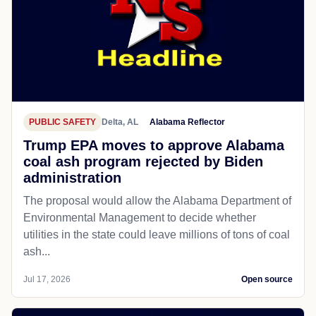
PUBLIC SAFETY
Delta, AL
Alabama Reflector
Trump EPA moves to approve Alabama
coal ash program rejected by Biden
administration
The proposal would allow the Alabama Department of
Environmental Management to decide whether
utilities in the state could leave millions of tons of coal
ash...
Jul 17, 2026
Open source