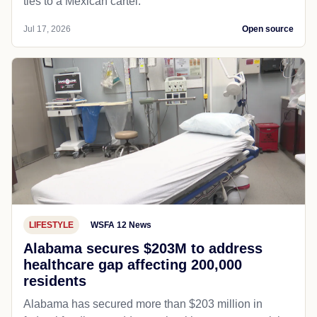
ties to a Mexican cartel.
Jul 17, 2026
Open source
LIFESTYLE
WSFA 12 News
Alabama secures $203M to address
healthcare gap affecting 200,000
residents
Alabama has secured more than $203 million in