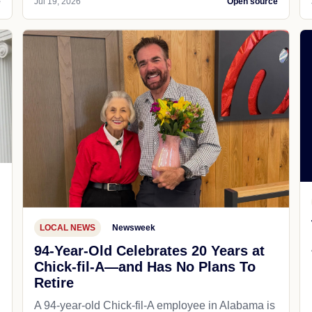
e
Jul 19, 2026
Open source
LOCAL NEWS
Newsweek
94-Year-Old Celebrates 20 Years at
Chick-fil-A—and Has No Plans To
Retire
A 94-year-old Chick-fil-A employee in Alabama is