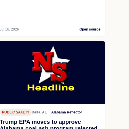
Jul 18, 2026
Open source
PUBLIC SAFETY
Delta, AL
Alabama Reflector
Trump EPA moves to approve
Alabama coal ash program rejected