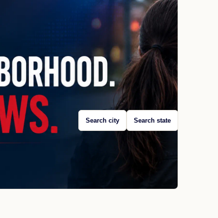
Search city
Search state