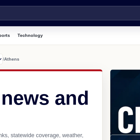
ports
Technology
/
Athens
 news and
nks, statewide coverage, weather,