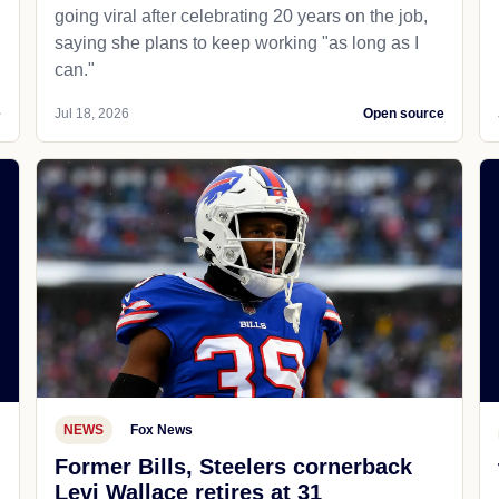
going viral after celebrating 20 years on the job,
saying she plans to keep working "as long as I
can."
e
Jul 18, 2026
Open source
NEWS
Fox News
Former Bills, Steelers cornerback
Levi Wallace retires at 31