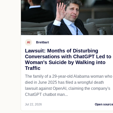
AI
Breitbart
Lawsuit: Months of Disturbing
Conversations with ChatGPT Led to
Woman’s Suicide by Walking into
Traffic
The family of a 29-year-old Alabama woman who
died in June 2025 has filed a wrongful death
lawsuit against OpenAI, claiming the company's
ChatGPT chatbot man...
Jul 22, 2026
Open sourc