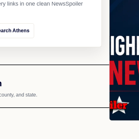
ery links in one clean NewsSpoiler
earch Athens
h
county, and state.