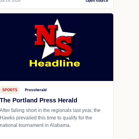
Jul 19, 2026
Open source
SPORTS
Pressherald
The Portland Press Herald
After falling short in the regionals last year, the
Hawks prevailed this time to qualify for the
national tournament in Alabama.