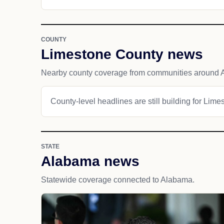
COUNTY
Limestone County news
Nearby county coverage from communities around 
County-level headlines are still building for Lim
STATE
Alabama news
Statewide coverage connected to Alabama.