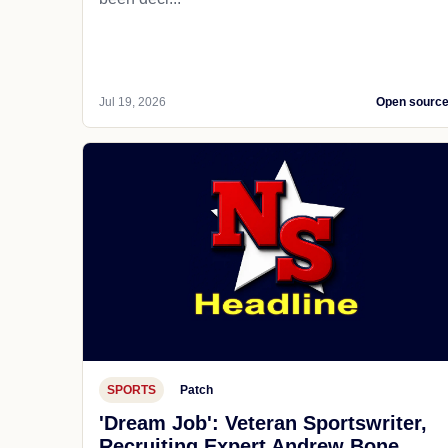
Jul 19, 2026
Open sourc
SPORTS
Patch
'Dream Job': Veteran Sportswriter,
Recruiting Expert Andrew Bone