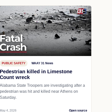
PUBLIC SAFETY
WAAY 31 News
Pedestrian killed in Limestone
Count wreck
Alabama State Troopers are investigating after a
pedestrian was hit and killed near Athens on
Saturday.
May 4, 2026
Open source