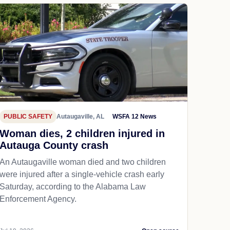
PUBLIC SAFETY
Autaugaville, AL
WSFA 12 News
Woman dies, 2 children injured in
Autauga County crash
An Autaugaville woman died and two children
were injured after a single-vehicle crash early
Saturday, according to the Alabama Law
Enforcement Agency.