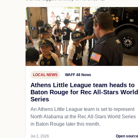
LOCAL NEWS
WAFF 48 News
Athens Little League team heads to
Baton Rouge for Rec All-Stars World
Series
An Athens Little League team is set to represent
North Alabama at the Rec All-Stars World Series
in Baton Rouge later this month.
Jul 2, 2026
Open sourc