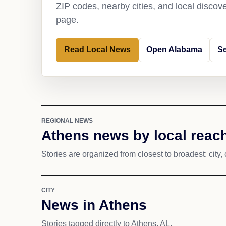
ZIP codes, nearby cities, and local discov
page.
Read Local News
Open Alabama
S
REGIONAL NEWS
Athens news by local reac
Stories are organized from closest to broadest: city, 
CITY
News in Athens
Stories tagged directly to Athens, AL.