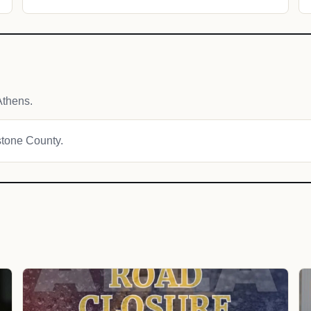
Athens.
estone County.