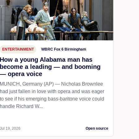
ENTERTAINMENT
WBRC Fox 6 Birmingham
How a young Alabama man has
become a leading — and booming
— opera voice
MUNICH, Germany (AP) — Nicholas Brownlee
had just fallen in love with opera and was eager
to see if his emerging bass-baritone voice could
handle Richard W...
Jul 19, 2026
Open source