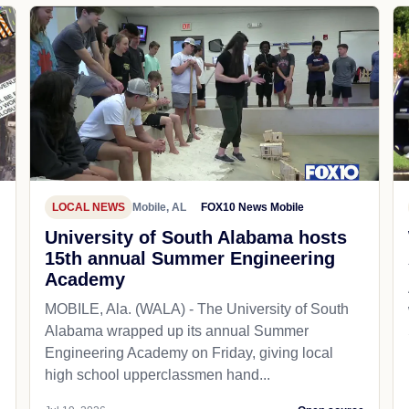
LOCAL NEWS
Mobile, AL
FOX10 News Mobile
University of South Alabama hosts
15th annual Summer Engineering
Academy
MOBILE, Ala. (WALA) - The University of South
Alabama wrapped up its annual Summer
Engineering Academy on Friday, giving local
high school upperclassmen hand...