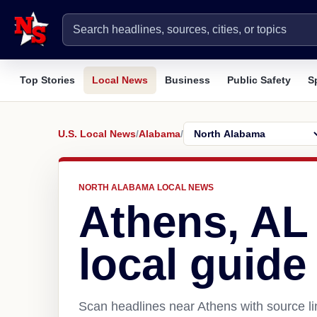
Top Stories
Local News
Business
Public Safety
S
U.S. Local News
/
Alabama
/
NORTH ALABAMA LOCAL NEWS
Athens, AL
local guide
Scan headlines near Athens with source li