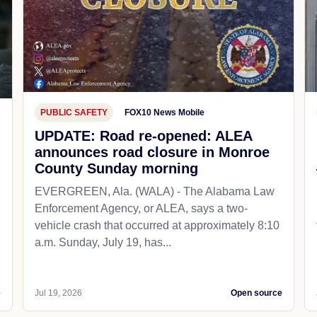
PUBLIC SAFETY
FOX10 News Mobile
UPDATE: Road re-opened: ALEA
announces road closure in Monroe
County Sunday morning
EVERGREEN, Ala. (WALA) - The Alabama Law
Enforcement Agency, or ALEA, says a two-
vehicle crash that occurred at approximately 8:10
a.m. Sunday, July 19, has...
e
Jul 19, 2026
Open source