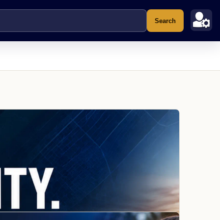
Search