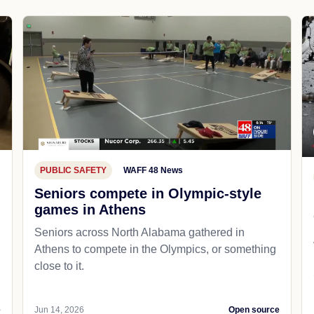
PUBLIC SAFETY
WAFF 48 News
Seniors compete in Olympic-style
games in Athens
Seniors across North Alabama gathered in
Athens to compete in the Olympics, or something
close to it.
e
Jun 14, 2026
Open source