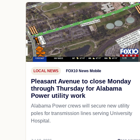
LOCAL NEWS
FOX10 News Mobile
Pleasant Avenue to close Monday
through Thursday for Alabama
Power utility work
Alabama Power crews will secure new utility
poles for transmission lines serving University
Hospital.