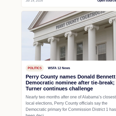
Jul 19, 2026
Open sourc
POLITICS
WSFA 12 News
Perry County names Donald Bennett
Democratic nominee after tie-break;
Turner continues challenge
Nearly two months after one of Alabama’s closest
local elections, Perry County officials say the
Democratic primary for Commission District 1 has
been deci...