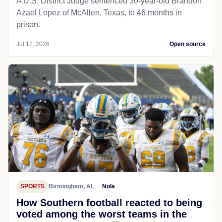
A U.S. District Judge sentenced 30-year-old Brandon
Azael Lopez of McAllen, Texas, to 46 months in
prison.
Jul 17, 2026
Open source
SPORTS
Birmingham, AL
Nola
How Southern football reacted to being
voted among the worst teams in the