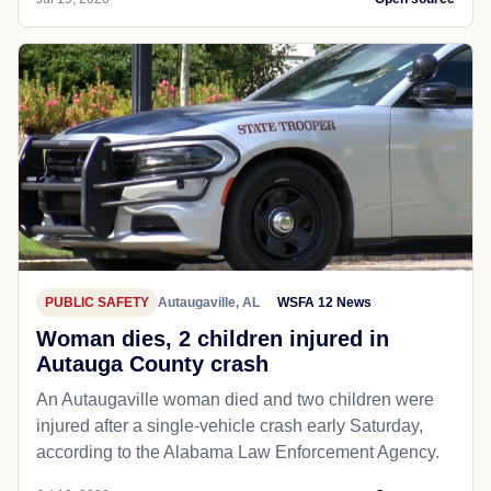
PUBLIC SAFETY
Autaugaville, AL
WSFA 12 News
Woman dies, 2 children injured in
Autauga County crash
An Autaugaville woman died and two children were
injured after a single-vehicle crash early Saturday,
according to the Alabama Law Enforcement Agency.