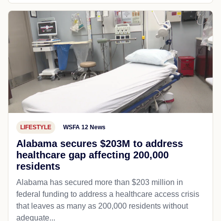
LIFESTYLE
WSFA 12 News
Alabama secures $203M to address
healthcare gap affecting 200,000
residents
Alabama has secured more than $203 million in
federal funding to address a healthcare access crisis
that leaves as many as 200,000 residents without
adequate...