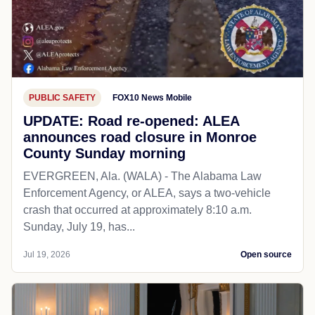
PUBLIC SAFETY
FOX10 News Mobile
UPDATE: Road re-opened: ALEA
announces road closure in Monroe
County Sunday morning
EVERGREEN, Ala. (WALA) - The Alabama Law
Enforcement Agency, or ALEA, says a two-vehicle
crash that occurred at approximately 8:10 a.m.
Sunday, July 19, has...
Jul 19, 2026
Open source