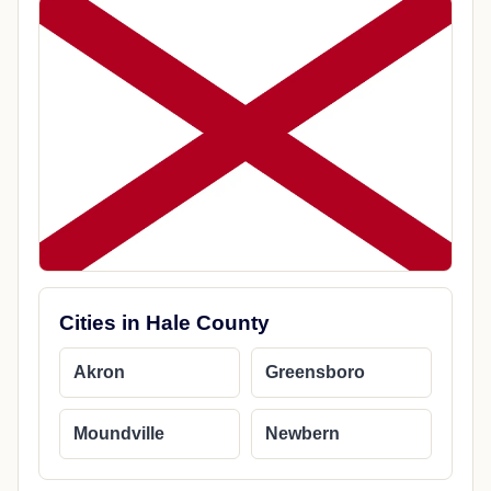
Cities in Hale County
Akron
Greensboro
Moundville
Newbern