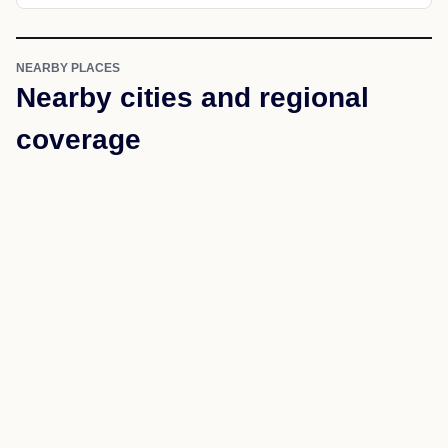
NEARBY PLACES
Nearby cities and regional
coverage
Use nearby links to move through the same state and
county structure.
Akron
Greensboro
Forkland
Knoxville