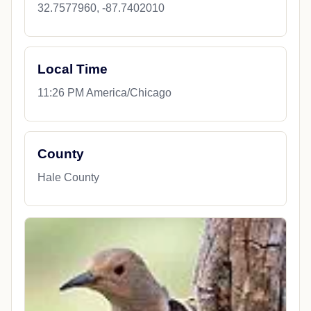
32.7577960, -87.7402010
Local Time
11:26 PM America/Chicago
County
Hale County