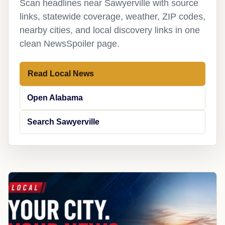
Scan headlines near Sawyerville with source
links, statewide coverage, weather, ZIP codes,
nearby cities, and local discovery links in one
clean NewsSpoiler page.
Read Local News
Open Alabama
Search Sawyerville