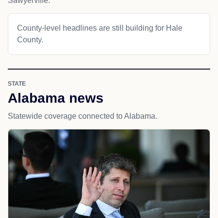
Sawyerville.
County-level headlines are still building for Hale
County.
STATE
Alabama news
Statewide coverage connected to Alabama.