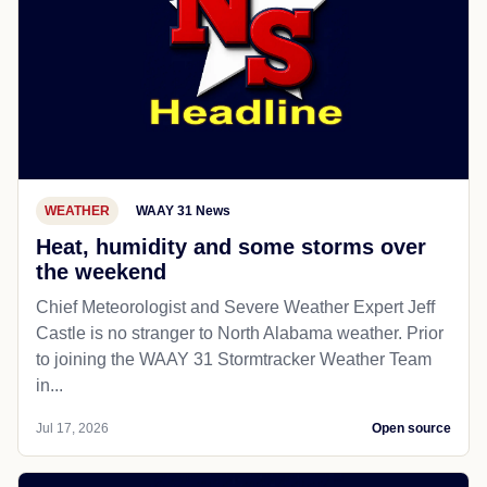
WEATHER
WAAY 31 News
Heat, humidity and some storms over
the weekend
Chief Meteorologist and Severe Weather Expert Jeff
Castle is no stranger to North Alabama weather. Prior
to joining the WAAY 31 Stormtracker Weather Team
in...
Jul 17, 2026
Open source