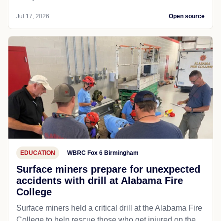
Jul 17, 2026
Open source
EDUCATION
WBRC Fox 6 Birmingham
Surface miners prepare for unexpected
accidents with drill at Alabama Fire
College
Surface miners held a critical drill at the Alabama Fire
College to help rescue those who get injured on the