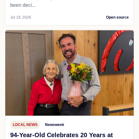
been deci...
Jul 19, 2026
Open source
LOCAL NEWS
Newsweek
94-Year-Old Celebrates 20 Years at