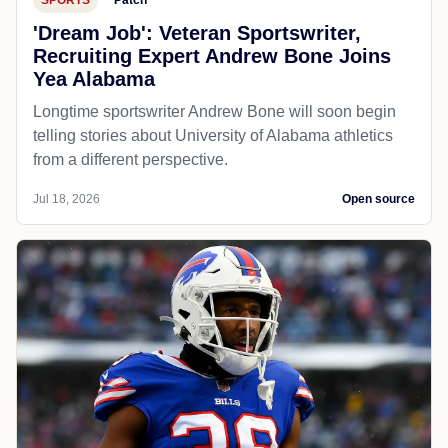
'Dream Job': Veteran Sportswriter,
Recruiting Expert Andrew Bone Joins
Yea Alabama
Longtime sportswriter Andrew Bone will soon begin
telling stories about University of Alabama athletics
from a different perspective.
Jul 18, 2026
Open source