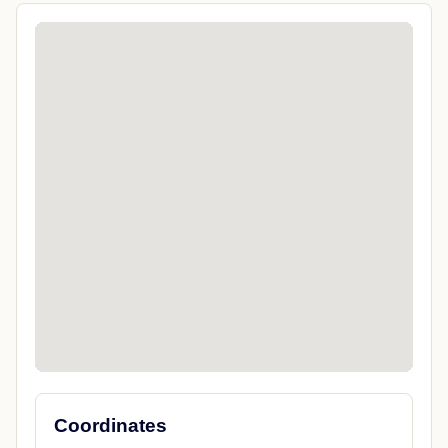
Coordinates