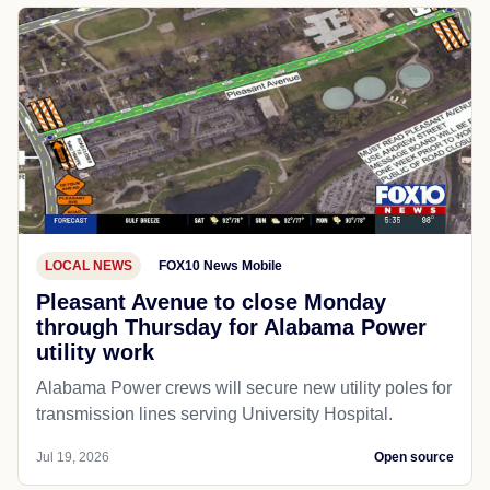
LOCAL NEWS
FOX10 News Mobile
Pleasant Avenue to close Monday
through Thursday for Alabama Power
utility work
Alabama Power crews will secure new utility poles for
transmission lines serving University Hospital.
Jul 19, 2026
Open source