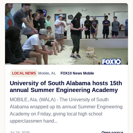
LOCAL NEWS
Mobile, AL
FOX10 News Mobile
University of South Alabama hosts 15th
annual Summer Engineering Academy
MOBILE, Ala. (WALA) - The University of South
Alabama wrapped up its annual Summer Engineering
Academy on Friday, giving local high school
upperclassmen hand...
Jul 19, 2026
Open source