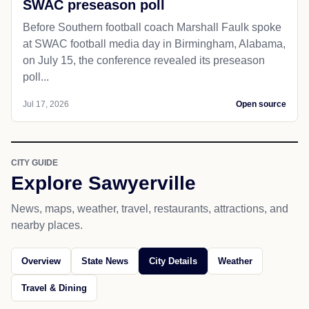
SWAC preseason poll
Before Southern football coach Marshall Faulk spoke
at SWAC football media day in Birmingham, Alabama,
on July 15, the conference revealed its preseason
poll...
Jul 17, 2026
Open source
CITY GUIDE
Explore Sawyerville
News, maps, weather, travel, restaurants, attractions, and
nearby places.
Overview
State News
City Details
Weather
Travel & Dining