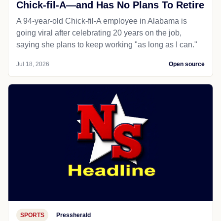
Chick-fil-A—and Has No Plans To Retire
A 94-year-old Chick-fil-A employee in Alabama is
going viral after celebrating 20 years on the job,
saying she plans to keep working "as long as I can."
Jul 18, 2026
Open source
SPORTS
Pressherald