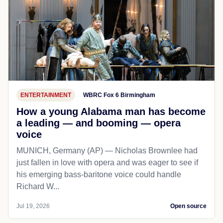
ENTERTAINMENT
WBRC Fox 6 Birmingham
How a young Alabama man has become
a leading — and booming — opera
voice
MUNICH, Germany (AP) — Nicholas Brownlee had
just fallen in love with opera and was eager to see if
his emerging bass-baritone voice could handle
Richard W...
Jul 19, 2026
Open source