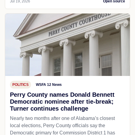
Jul 19, 2026
Open source
POLITICS
WSFA 12 News
Perry County names Donald Bennett
Democratic nominee after tie-break;
Turner continues challenge
Nearly two months after one of Alabama’s closest
local elections, Perry County officials say the
Democratic primary for Commission District 1 has