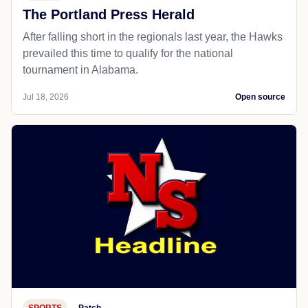
The Portland Press Herald
After falling short in the regionals last year, the Hawks
prevailed this time to qualify for the national
tournament in Alabama.
Jul 18, 2026
Open source
SPORTS
Patch