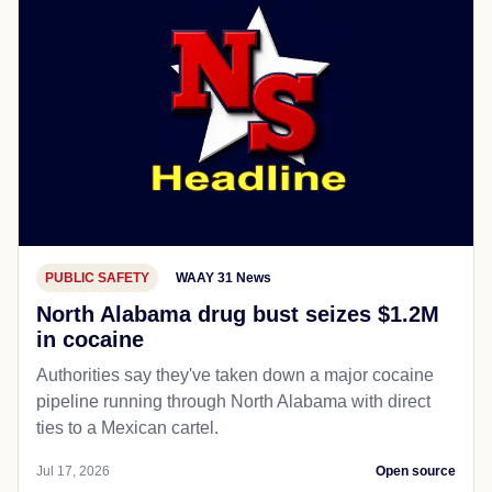
PUBLIC SAFETY
WAAY 31 News
North Alabama drug bust seizes $1.2M
in cocaine
Authorities say they've taken down a major cocaine
pipeline running through North Alabama with direct
ties to a Mexican cartel.
Jul 17, 2026
Open source