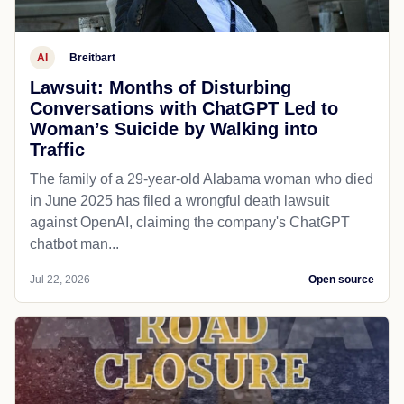
AI
Breitbart
Lawsuit: Months of Disturbing
Conversations with ChatGPT Led to
Woman’s Suicide by Walking into
Traffic
The family of a 29-year-old Alabama woman who died
in June 2025 has filed a wrongful death lawsuit
against OpenAI, claiming the company's ChatGPT
chatbot man...
Jul 22, 2026
Open source