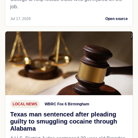
job.
Jul 17, 2026
Open source
LOCAL NEWS
WBRC Fox 6 Birmingham
Texas man sentenced after pleading
guilty to smuggling cocaine through
Alabama