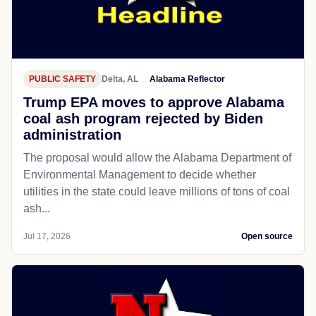
PUBLIC SAFETY
Delta, AL
Alabama Reflector
Trump EPA moves to approve Alabama
coal ash program rejected by Biden
administration
The proposal would allow the Alabama Department of
Environmental Management to decide whether
utilities in the state could leave millions of tons of coal
ash...
Jul 17, 2026
Open source