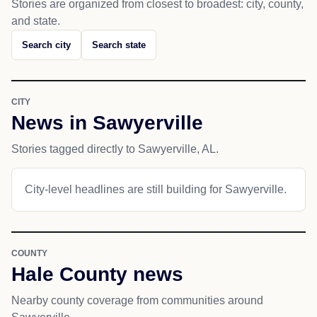
Stories are organized from closest to broadest: city, county,
and state.
Search city
Search state
CITY
News in Sawyerville
Stories tagged directly to Sawyerville, AL.
City-level headlines are still building for Sawyerville.
COUNTY
Hale County news
Nearby county coverage from communities around