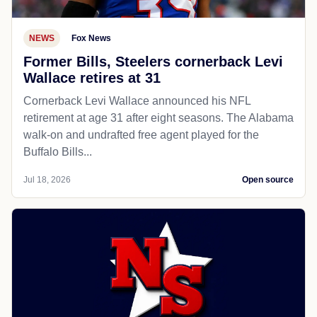
NEWS
Fox News
Former Bills, Steelers cornerback Levi
Wallace retires at 31
Cornerback Levi Wallace announced his NFL
retirement at age 31 after eight seasons. The Alabama
walk-on and undrafted free agent played for the
Buffalo Bills...
Jul 18, 2026
Open source