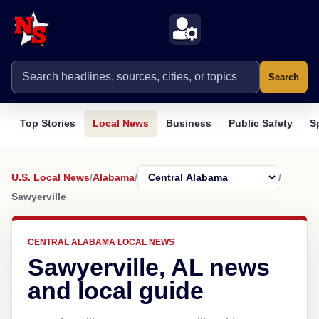
Search
Top Stories
Local News
Business
Public Safety
S
U.S. Local News
/
Alabama
/
/
Sawyerville
CENTRAL ALABAMA LOCAL NEWS
Sawyerville, AL news
and local guide