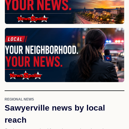
REGIONAL NEWS
Sawyerville news by local
reach