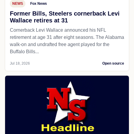
NEWS
Fox News
Former Bills, Steelers cornerback Levi
Wallace retires at 31
Cornerback Levi Wallace announced his NFL
retirement at age 31 after eight seasons. The Alabama
walk-on and undrafted free agent played for the
Buffalo Bills...
Jul 18, 2026
Open source