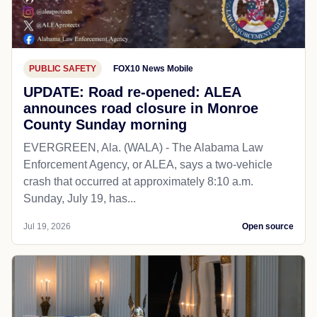
PUBLIC SAFETY
FOX10 News Mobile
UPDATE: Road re-opened: ALEA
announces road closure in Monroe
County Sunday morning
EVERGREEN, Ala. (WALA) - The Alabama Law
Enforcement Agency, or ALEA, says a two-vehicle
crash that occurred at approximately 8:10 a.m.
Sunday, July 19, has...
Jul 19, 2026
Open source