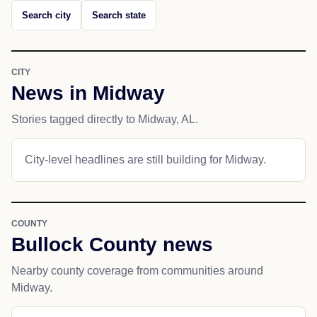
Search city
Search state
CITY
News in Midway
Stories tagged directly to Midway, AL.
City-level headlines are still building for Midway.
COUNTY
Bullock County news
Nearby county coverage from communities around
Midway.