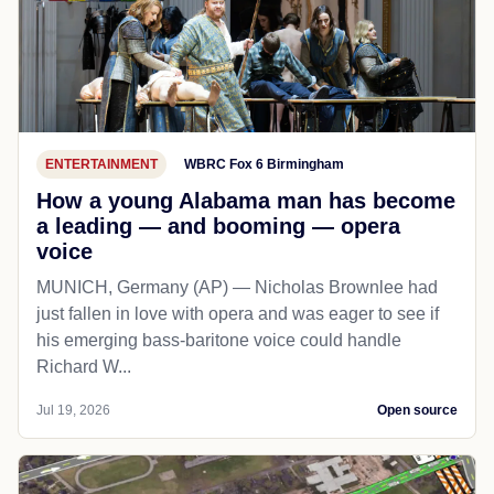
ENTERTAINMENT
WBRC Fox 6 Birmingham
How a young Alabama man has become
a leading — and booming — opera
voice
MUNICH, Germany (AP) — Nicholas Brownlee had
just fallen in love with opera and was eager to see if
his emerging bass-baritone voice could handle
Richard W...
Jul 19, 2026
Open source