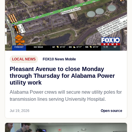
LOCAL NEWS
FOX10 News Mobile
Pleasant Avenue to close Monday
through Thursday for Alabama Power
utility work
Alabama Power crews will secure new utility poles for
transmission lines serving University Hospital.
Jul 19, 2026
Open source