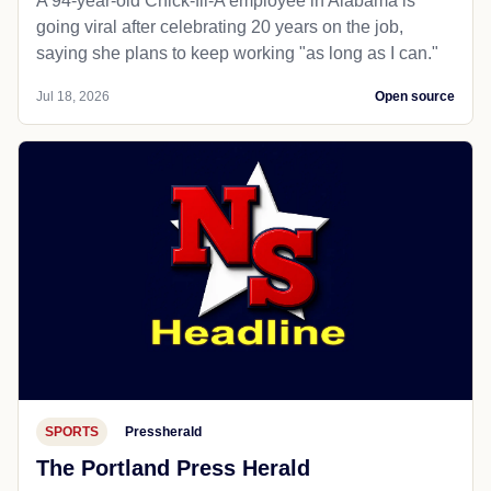
A 94-year-old Chick-fil-A employee in Alabama is
going viral after celebrating 20 years on the job,
saying she plans to keep working "as long as I can."
Jul 18, 2026
Open source
SPORTS
Pressherald
The Portland Press Herald