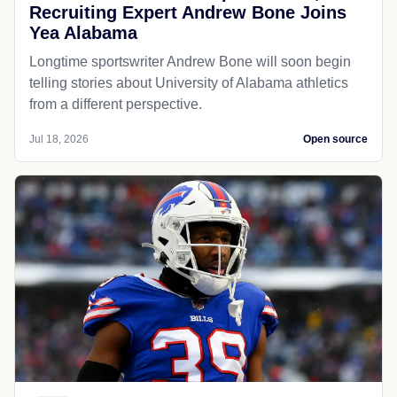
Recruiting Expert Andrew Bone Joins
Yea Alabama
Longtime sportswriter Andrew Bone will soon begin
telling stories about University of Alabama athletics
from a different perspective.
Jul 18, 2026
Open source