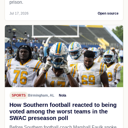
prison.
Jul 17, 2026
Open source
SPORTS
Birmingham, AL
Nola
How Southern football reacted to being
voted among the worst teams in the
SWAC preseason poll
Before Southern football coach Marshall Faulk spoke