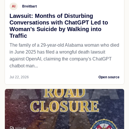
AI
Breitbart
Lawsuit: Months of Disturbing
Conversations with ChatGPT Led to
Woman’s Suicide by Walking into
Traffic
The family of a 29-year-old Alabama woman who died
in June 2025 has filed a wrongful death lawsuit
against OpenAI, claiming the company's ChatGPT
chatbot man...
Jul 22, 2026
Open source