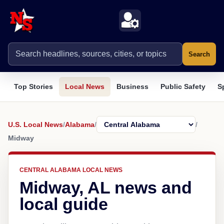
Search
Top Stories
Local News
Business
Public Safety
S
U.S. Local News
/
Alabama
/
/
Midway
CENTRAL ALABAMA LOCAL NEWS
Midway, AL news and
local guide