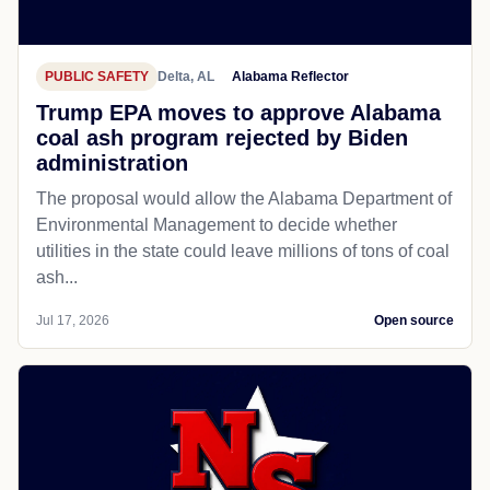
PUBLIC SAFETY
Delta, AL
Alabama Reflector
Trump EPA moves to approve Alabama
coal ash program rejected by Biden
administration
The proposal would allow the Alabama Department of
Environmental Management to decide whether
utilities in the state could leave millions of tons of coal
ash...
Jul 17, 2026
Open source