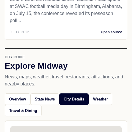
at SWAC football media day in Birmingham, Alabama,
on July 15, the conference revealed its preseason
poll...
Jul 17, 2026
Open source
CITY GUIDE
Explore Midway
News, maps, weather, travel, restaurants, attractions, and
nearby places.
Overview
State News
City Details
Weather
Travel & Dining