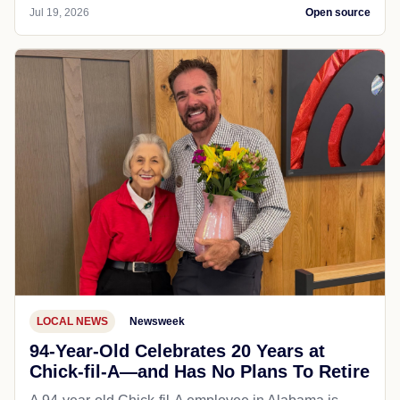
Jul 19, 2026
Open source
LOCAL NEWS
Newsweek
94-Year-Old Celebrates 20 Years at
Chick-fil-A—and Has No Plans To Retire