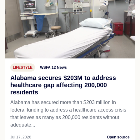
LIFESTYLE
WSFA 12 News
Alabama secures $203M to address
healthcare gap affecting 200,000
residents
Alabama has secured more than $203 million in
federal funding to address a healthcare access crisis
that leaves as many as 200,000 residents without
adequate...
Jul 17, 2026
Open source