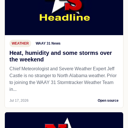
WEATHER
WAAY 31 News
Heat, humidity and some storms over
the weekend
Chief Meteorologist and Severe Weather Expert Jeff
Castle is no stranger to North Alabama weather. Prior
to joining the WAAY 31 Stormtracker Weather Team
in...
Jul 17, 2026
Open source