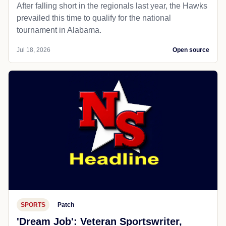
After falling short in the regionals last year, the Hawks
prevailed this time to qualify for the national
tournament in Alabama.
Jul 18, 2026
Open source
SPORTS
Patch
'Dream Job': Veteran Sportswriter,