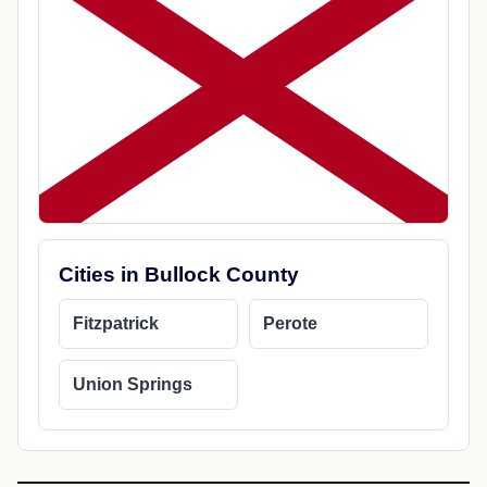
Cities in Bullock County
Fitzpatrick
Perote
Union Springs