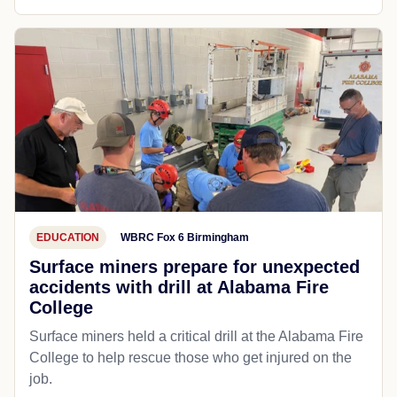
EDUCATION
WBRC Fox 6 Birmingham
Surface miners prepare for unexpected
accidents with drill at Alabama Fire
College
Surface miners held a critical drill at the Alabama Fire
College to help rescue those who get injured on the
job.