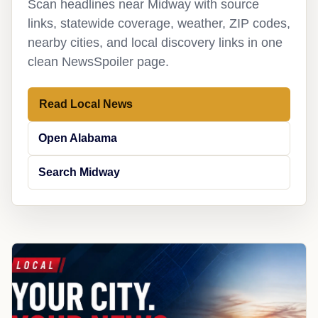
Scan headlines near Midway with source
links, statewide coverage, weather, ZIP codes,
nearby cities, and local discovery links in one
clean NewsSpoiler page.
Read Local News
Open Alabama
Search Midway