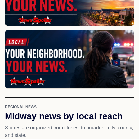
REGIONAL NEWS
Midway news by local reach
Stories are organized from closest to broadest: city, county,
and state.