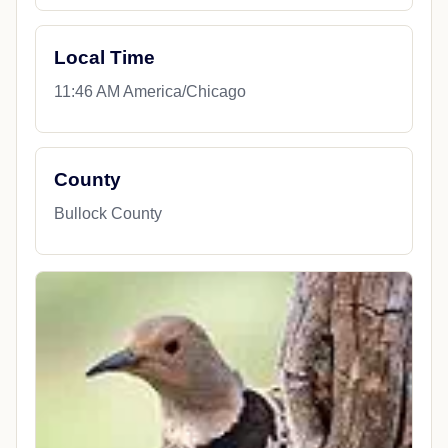
Local Time
11:46 AM America/Chicago
County
Bullock County