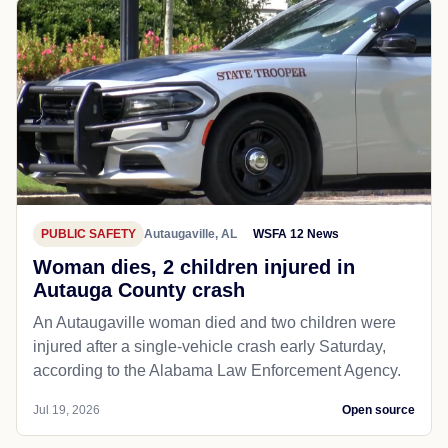
PUBLIC SAFETY
Autaugaville, AL
WSFA 12 News
Woman dies, 2 children injured in
Autauga County crash
An Autaugaville woman died and two children were
injured after a single-vehicle crash early Saturday,
according to the Alabama Law Enforcement Agency.
Jul 19, 2026
Open source