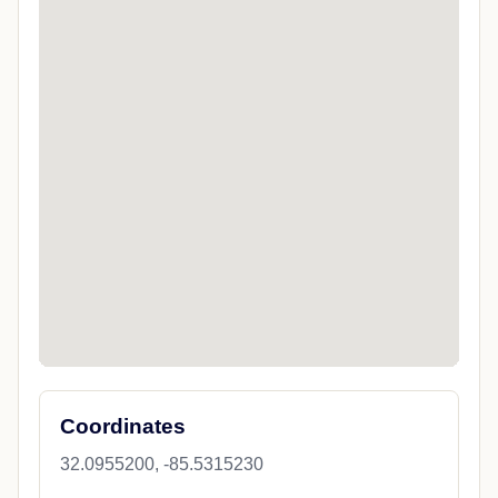
Coordinates
32.0955200, -85.5315230