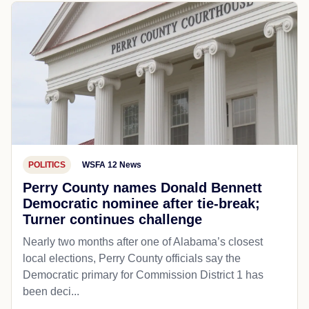
POLITICS
WSFA 12 News
Perry County names Donald Bennett
Democratic nominee after tie-break;
Turner continues challenge
Nearly two months after one of Alabama’s closest
local elections, Perry County officials say the
Democratic primary for Commission District 1 has
been deci...