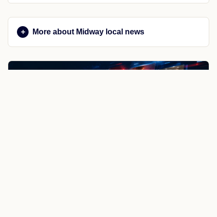
More about Midway local news
NewsSpoiler