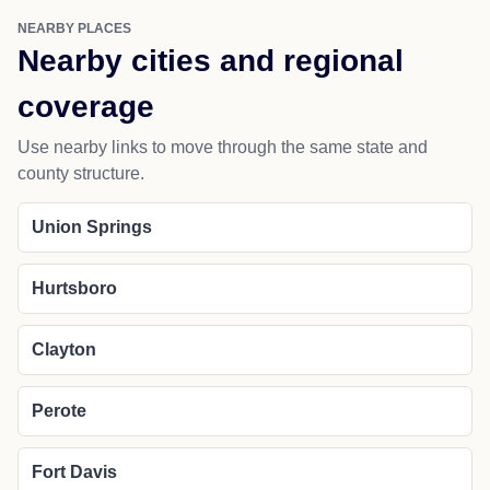
NEARBY PLACES
Nearby cities and regional
coverage
Use nearby links to move through the same state and
county structure.
Union Springs
Hurtsboro
Clayton
Perote
Fort Davis