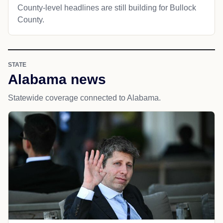
County-level headlines are still building for Bullock
County.
STATE
Alabama news
Statewide coverage connected to Alabama.