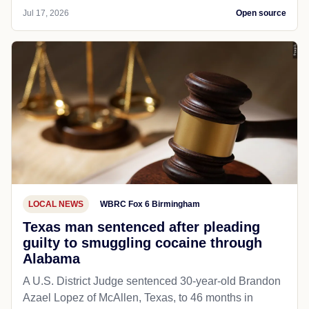
Jul 17, 2026
Open source
LOCAL NEWS
WBRC Fox 6 Birmingham
Texas man sentenced after pleading
guilty to smuggling cocaine through
Alabama
A U.S. District Judge sentenced 30-year-old Brandon
Azael Lopez of McAllen, Texas, to 46 months in