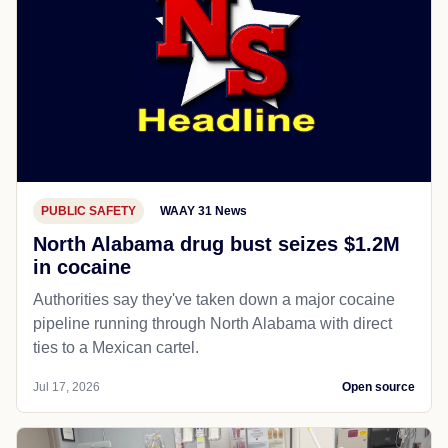
PUBLIC SAFETY
WAAY 31 News
North Alabama drug bust seizes $1.2M
in cocaine
Authorities say they've taken down a major cocaine
pipeline running through North Alabama with direct
ties to a Mexican cartel.
Jul 17, 2026
Open source