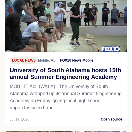
LOCAL NEWS
Mobile, AL
FOX10 News Mobile
University of South Alabama hosts 15th
annual Summer Engineering Academy
MOBILE, Ala. (WALA) - The University of South
Alabama wrapped up its annual Summer Engineering
Academy on Friday, giving local high school
upperclassmen hand...
Jul 19, 2026
Open source