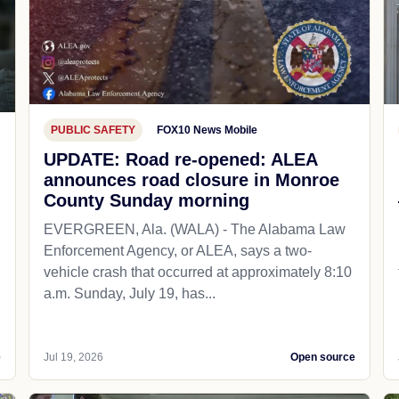
PUBLIC SAFETY
FOX10 News Mobile
UPDATE: Road re-opened: ALEA
announces road closure in Monroe
County Sunday morning
EVERGREEN, Ala. (WALA) - The Alabama Law
Enforcement Agency, or ALEA, says a two-
vehicle crash that occurred at approximately 8:10
a.m. Sunday, July 19, has...
e
Jul 19, 2026
Open source