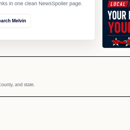
links in one clean NewsSpoiler page.
arch Melvin
county, and state.