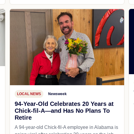
LOCAL NEWS
Newsweek
94-Year-Old Celebrates 20 Years at
Chick-fil-A—and Has No Plans To
Retire
A 94-year-old Chick-fil-A employee in Alabama is