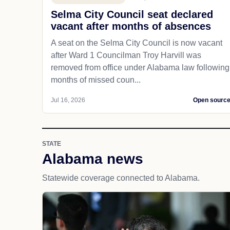
Selma City Council seat declared
vacant after months of absences
A seat on the Selma City Council is now vacant
after Ward 1 Councilman Troy Harvill was
removed from office under Alabama law following
months of missed coun...
Jul 16, 2026
Open sourc
STATE
Alabama news
Statewide coverage connected to Alabama.