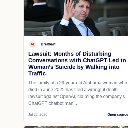
AI
Breitbart
Lawsuit: Months of Disturbing
Conversations with ChatGPT Led to
Woman’s Suicide by Walking into
Traffic
The family of a 29-year-old Alabama woman who
died in June 2025 has filed a wrongful death
lawsuit against OpenAI, claiming the company's
ChatGPT chatbot man...
Jul 22, 2026
Open sourc