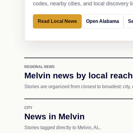
codes, nearby cities, and local discovery 
Read Local News
Open Alabama
Se
REGIONAL NEWS
Melvin news by local reach
Stories are organized from closest to broadest: city, 
CITY
News in Melvin
Stories tagged directly to Melvin, AL.