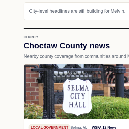
City-level headlines are still building for Melvin.
COUNTY
Choctaw County news
Nearby county coverage from communities around M
LOCAL GOVERNMENT
Selma, AL
WSFA 12 News