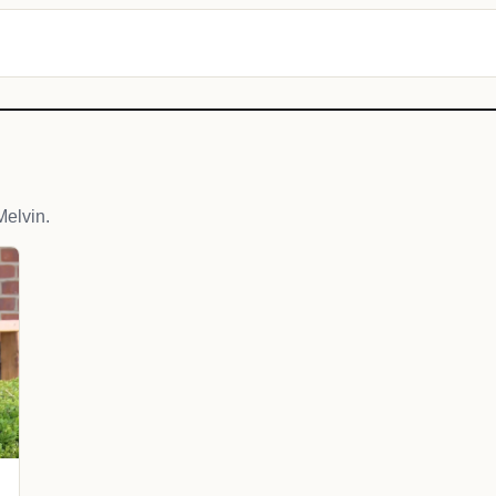
elvin.