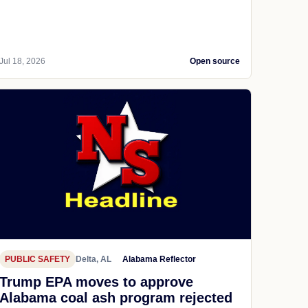
Jul 18, 2026
Open source
PUBLIC SAFETY
Delta, AL
Alabama Reflector
Trump EPA moves to approve
Alabama coal ash program rejected