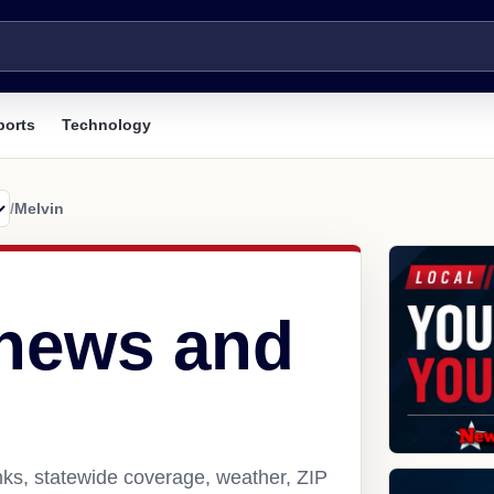
ports
Technology
/
Melvin
 news and
nks, statewide coverage, weather, ZIP