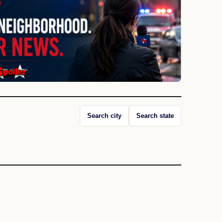
Search city
Search state