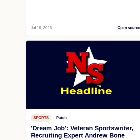
Jul 19, 2026
Open sourc
SPORTS
Patch
'Dream Job': Veteran Sportswriter,
Recruiting Expert Andrew Bone