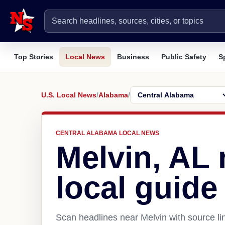
Top Stories
Local News
Business
Public Safety
S
U.S. Local News
/
Alabama
/
CENTRAL ALABAMA LOCAL NEWS
Melvin, AL
local guide
Scan headlines near Melvin with source li