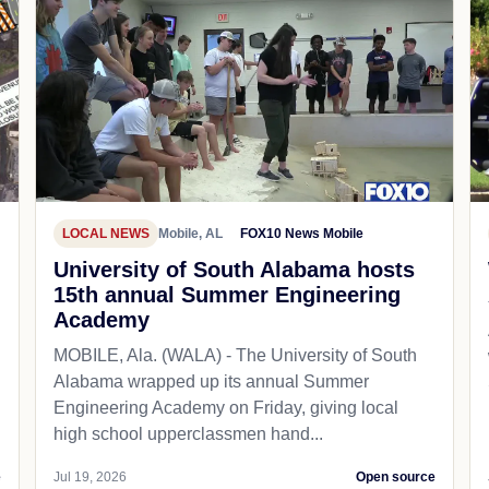
LOCAL NEWS
Mobile, AL
FOX10 News Mobile
University of South Alabama hosts
15th annual Summer Engineering
Academy
MOBILE, Ala. (WALA) - The University of South
Alabama wrapped up its annual Summer
Engineering Academy on Friday, giving local
high school upperclassmen hand...
e
Jul 19, 2026
Open source