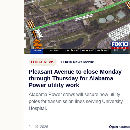
LOCAL NEWS
FOX10 News Mobile
Pleasant Avenue to close Monday
through Thursday for Alabama
Power utility work
Alabama Power crews will secure new utility
poles for transmission lines serving University
Hospital.
Jul 19, 2026
Open sourc