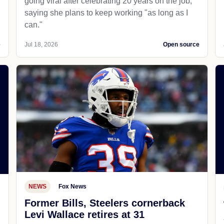
going viral after celebrating 20 years on the job,
saying she plans to keep working "as long as I
can."
e
Jul 18, 2026
Open source
NEWS
Fox News
Former Bills, Steelers cornerback
Levi Wallace retires at 31