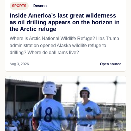
SPORTS
Deseret
Inside America’s last great wilderness
as oil drilling appears on the horizon in
the Arctic refuge
Where is Arctic National Wildlife Refuge? Has Trump
administration opened Alaska wildlife refuge to
drilling? Where do dall rams live?
Aug 3, 2026
Open source