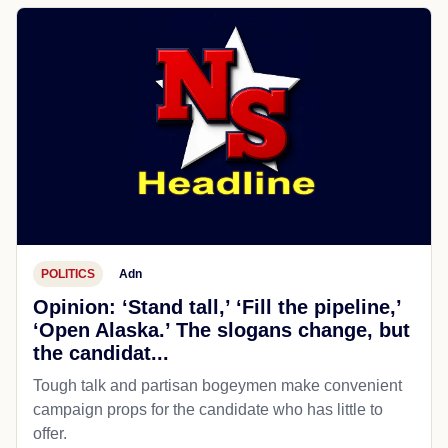
POLITICS
Adn
Opinion: ‘Stand tall,’ ‘Fill the pipeline,’
‘Open Alaska.’ The slogans change, but
the candidat...
Tough talk and partisan bogeymen make convenient
campaign props for the candidate who has little to
offer.