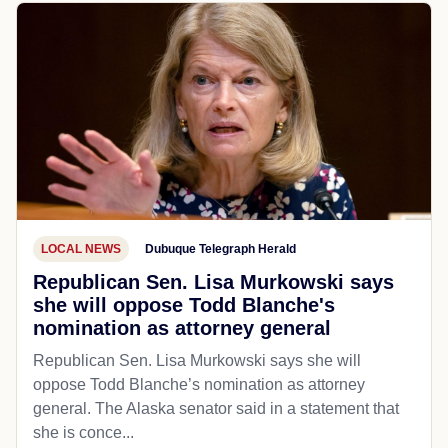
LOCAL NEWS
Dubuque Telegraph Herald
Republican Sen. Lisa Murkowski says
she will oppose Todd Blanche's
nomination as attorney general
Republican Sen. Lisa Murkowski says she will
oppose Todd Blanche’s nomination as attorney
general. The Alaska senator said in a statement that
she is conce...