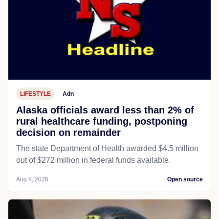
LIFESTYLE
Adn
Alaska officials award less than 2% of
rural healthcare funding, postponing
decision on remainder
The state Department of Health awarded $4.5 million
out of $272 million in federal funds available.
Aug 8, 2026
Open source