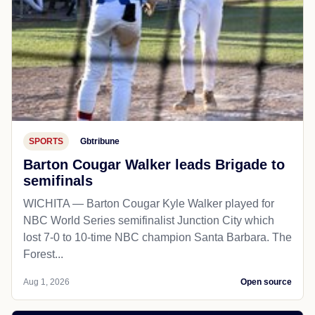
SPORTS
Gbtribune
Barton Cougar Walker leads Brigade to
semifinals
WICHITA — Barton Cougar Kyle Walker played for
NBC World Series semifinalist Junction City which
lost 7-0 to 10-time NBC champion Santa Barbara. The
Forest...
Aug 1, 2026
Open source