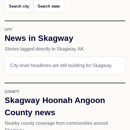
Search city
Search state
CITY
News in Skagway
Stories tagged directly to Skagway, AK.
City-level headlines are still building for Skagway.
COUNTY
Skagway Hoonah Angoon
County news
Nearby county coverage from communities around