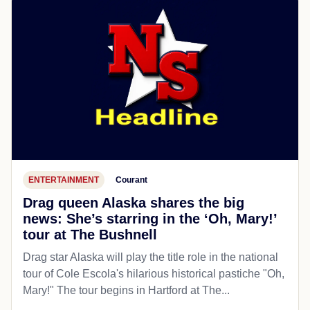
ENTERTAINMENT
Courant
Drag queen Alaska shares the big
news: She’s starring in the ‘Oh, Mary!’
tour at The Bushnell
Drag star Alaska will play the title role in the national
tour of Cole Escola's hilarious historical pastiche "Oh,
Mary!" The tour begins in Hartford at The...