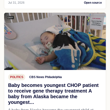
Jul 31, 2026
Open source
POLITICS
CBS News Philadelphia
Baby becomes youngest CHOP patient
to receive gene therapy treatment A
baby from Alaska became the
youngest...