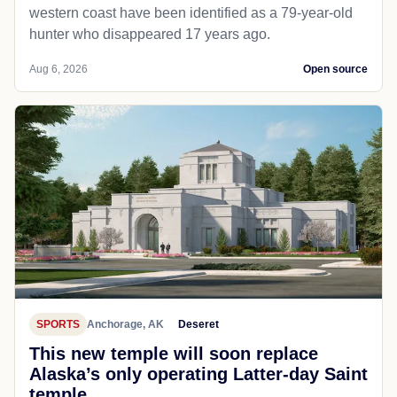
western coast have been identified as a 79-year-old
hunter who disappeared 17 years ago.
Aug 6, 2026
Open source
SPORTS
Anchorage, AK
Deseret
This new temple will soon replace
Alaska’s only operating Latter-day Saint
temple