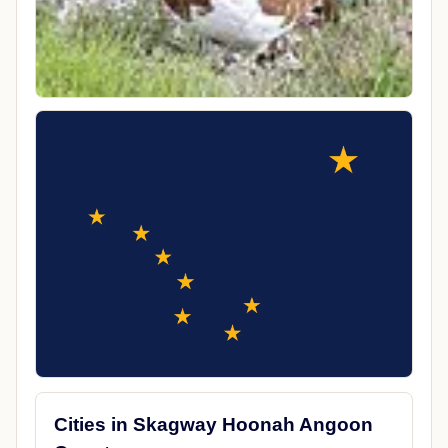
Cities in Skagway Hoonah Angoon