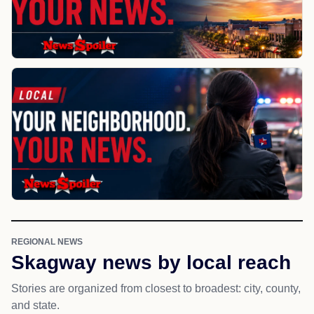
REGIONAL NEWS
Skagway news by local reach
Stories are organized from closest to broadest: city, county,
and state.