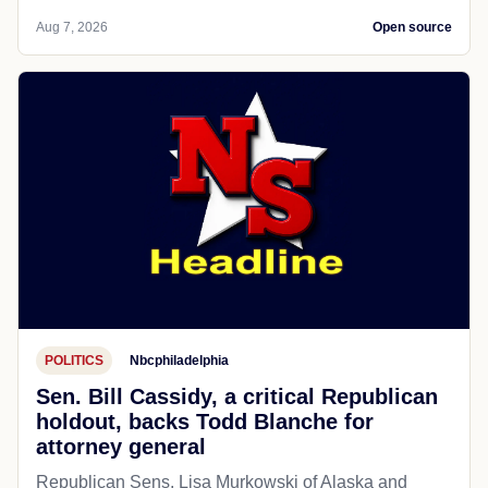
Aug 7, 2026
Open source
POLITICS
Nbcphiladelphia
Sen. Bill Cassidy, a critical Republican
holdout, backs Todd Blanche for
attorney general
Republican Sens. Lisa Murkowski of Alaska and