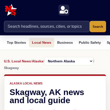
Search
Top Stories
Local News
Business
Public Safety
S
U.S. Local News
/
Alaska
/
/
Skagway
ALASKA LOCAL NEWS
Skagway, AK news
and local guide