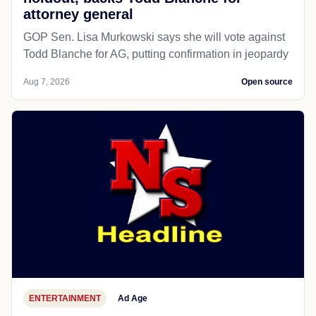
attorney general
GOP Sen. Lisa Murkowski says she will vote against
Todd Blanche for AG, putting confirmation in jeopardy
Aug 7, 2026
Open source
ENTERTAINMENT
Ad Age