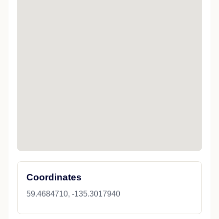
Coordinates
59.4684710, -135.3017940