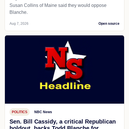
Susan Collins of Maine said they would oppose
Blanche.
Aug 7, 2026
Open source
POLITICS
NBC News
Sen. Bill Cassidy, a critical Republican
holdout, backs Todd Blanche for