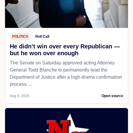
POLITICS
Roll Call
He didn’t win over every Republican —
but he won over enough
The Senate on Saturday approved acting Attorney
General Todd Blanche to permanently lead the
Department of Justice after a high-drama confirmation
process. ...
Aug 8, 2026
Open source