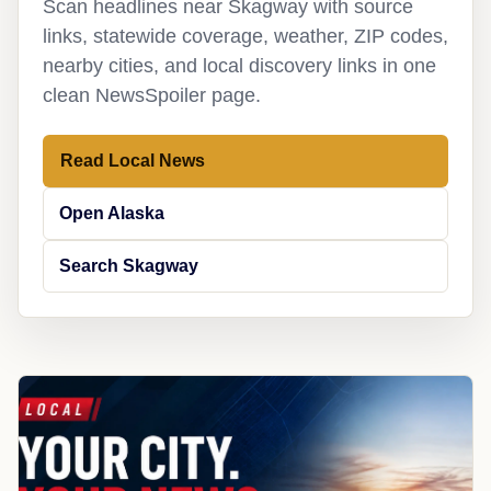
Scan headlines near Skagway with source
links, statewide coverage, weather, ZIP codes,
nearby cities, and local discovery links in one
clean NewsSpoiler page.
Read Local News
Open Alaska
Search Skagway