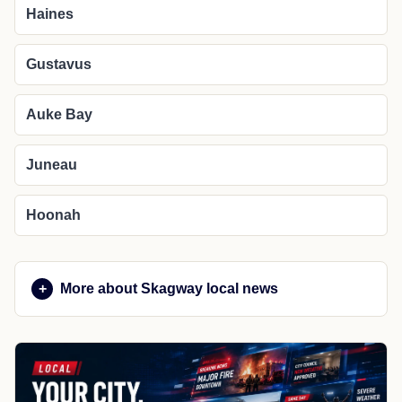
Haines
Gustavus
Auke Bay
Juneau
Hoonah
More about Skagway local news