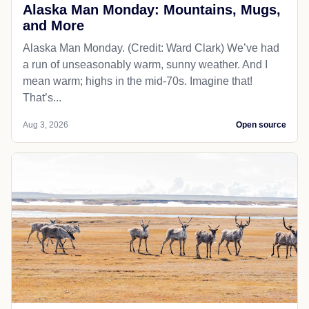
Alaska Man Monday: Mountains, Mugs,
and More
Alaska Man Monday. (Credit: Ward Clark) We’ve had
a run of unseasonably warm, sunny weather. And I
mean warm; highs in the mid-70s. Imagine that!
That’s...
Aug 3, 2026
Open source