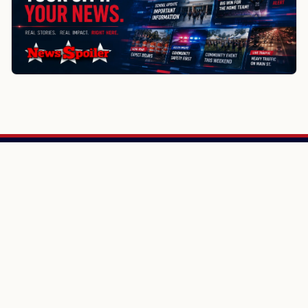
NewsSpoiler
Local news, source links, and city-by-city coverage.
© 2026 NewsSpoiler.com. All rights reserved.
NEWS
Top Stories
Local News