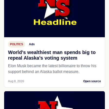
POLITICS
Adn
World’s wealthiest man spends big to
repeal Alaska’s voting system
Elon Musk became the latest billionaire to throw his
support behind an Alaska ballot measure.
Aug 8, 2026
Open source