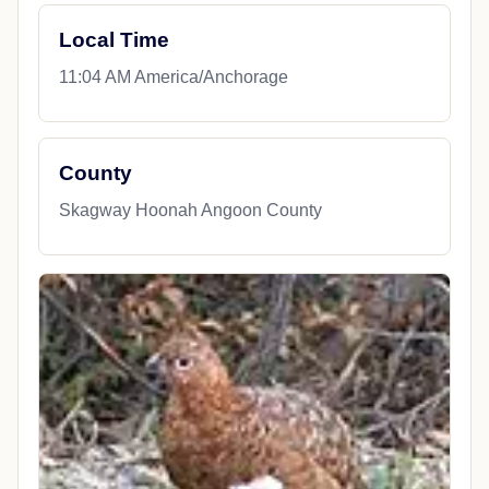
Local Time
11:04 AM America/Anchorage
County
Skagway Hoonah Angoon County