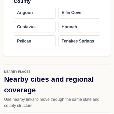
County
Angoon
Elfin Cove
Gustavus
Hoonah
Pelican
Tenakee Springs
NEARBY PLACES
Nearby cities and regional
coverage
Use nearby links to move through the same state and
county structure.