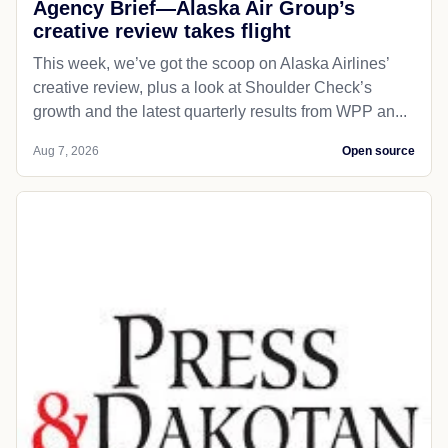
Agency Brief—Alaska Air Group’s
creative review takes flight
This week, we’ve got the scoop on Alaska Airlines’
creative review, plus a look at Shoulder Check’s
growth and the latest quarterly results from WPP an...
Aug 7, 2026
Open source