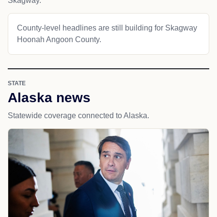
Skagway.
County-level headlines are still building for Skagway
Hoonah Angoon County.
STATE
Alaska news
Statewide coverage connected to Alaska.