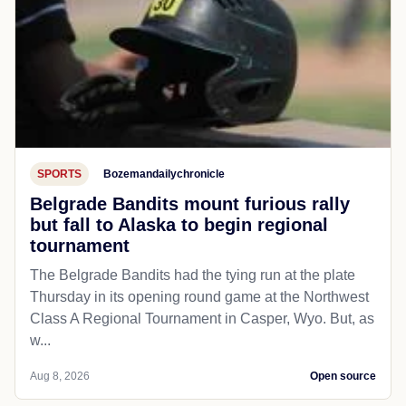
SPORTS
Bozemandailychronicle
Belgrade Bandits mount furious rally
but fall to Alaska to begin regional
tournament
The Belgrade Bandits had the tying run at the plate
Thursday in its opening round game at the Northwest
Class A Regional Tournament in Casper, Wyo. But, as
w...
Aug 8, 2026
Open source