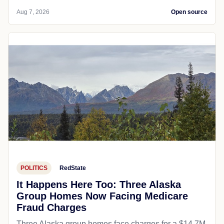
Aug 7, 2026
Open source
POLITICS
RedState
It Happens Here Too: Three Alaska
Group Homes Now Facing Medicare
Fraud Charges
Three Alaska group homes face charges for a $14.7M