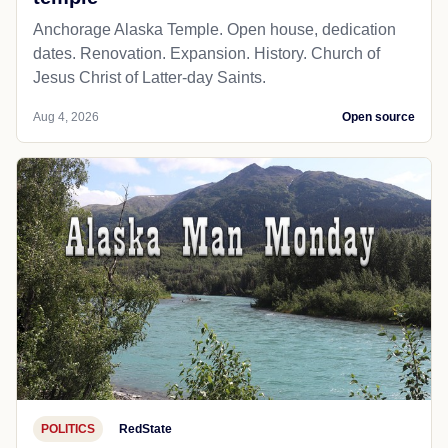
Anchorage Alaska Temple. Open house, dedication
dates. Renovation. Expansion. History. Church of
Jesus Christ of Latter-day Saints.
Aug 4, 2026
Open source
POLITICS
RedState