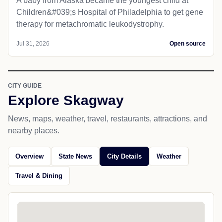
A baby from Alaska became the youngest child at
Children&#039;s Hospital of Philadelphia​ to get gene
therapy for metachromatic leukodystrophy.
Jul 31, 2026
Open source
CITY GUIDE
Explore Skagway
News, maps, weather, travel, restaurants, attractions, and
nearby places.
Overview
State News
City Details
Weather
Travel & Dining