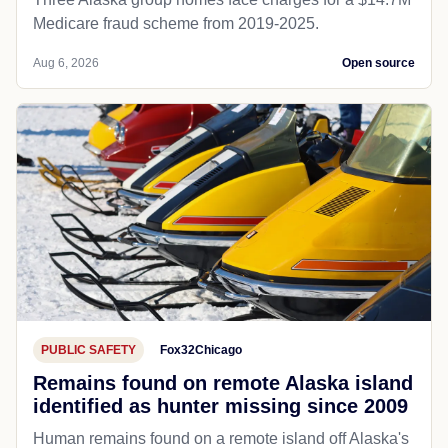
Medicare fraud scheme from 2019-2025.
Aug 6, 2026
Open source
PUBLIC SAFETY
Fox32Chicago
Remains found on remote Alaska island
identified as hunter missing since 2009
Human remains found on a remote island off Alaska's