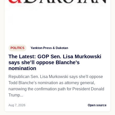
POLITICS
Yankton Press & Dakotan
The Latest: GOP Sen. Lisa Murkowski
says she’ll oppose Blanche’s
nomination
Republican Sen. Lisa Murkowski says she'll oppose
Todd Blanche’s nomination as attorney general,
narrowing the confirmation path for President Donald
Trump...
Aug 7, 2026
Open source