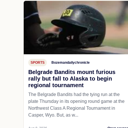
SPORTS
Bozemandailychronicle
Belgrade Bandits mount furious
rally but fall to Alaska to begin
regional tournament
The Belgrade Bandits had the tying run at the
plate Thursday in its opening round game at the
Northwest Class A Regional Tournament in
Casper, Wyo. But, as w...