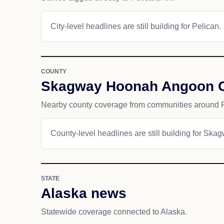
City-level headlines are still building for Pelican.
COUNTY
Skagway Hoonah Angoon 
Nearby county coverage from communities around P
County-level headlines are still building for S
STATE
Alaska news
Statewide coverage connected to Alaska.