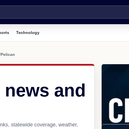
ports
Technology
/
Pelican
K news and
inks, statewide coverage, weather,