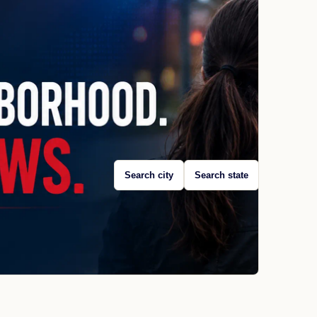
Search city
Search state