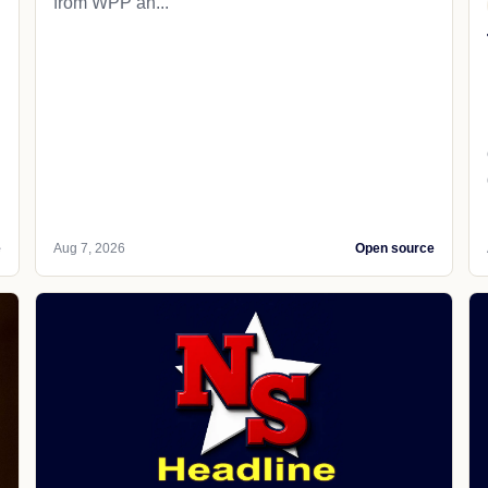
from WPP an...
e
Aug 7, 2026
Open source