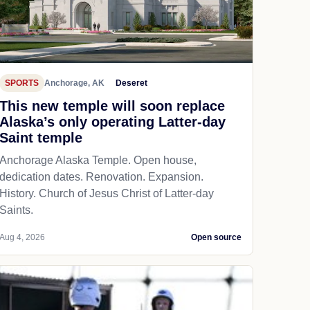
SPORTS
Anchorage, AK
Deseret
This new temple will soon replace
Alaska’s only operating Latter-day
Saint temple
Anchorage Alaska Temple. Open house,
dedication dates. Renovation. Expansion.
History. Church of Jesus Christ of Latter-day
Saints.
Aug 4, 2026
Open source