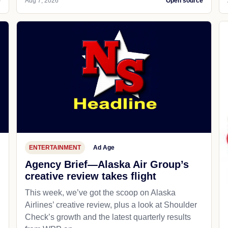
e
Aug 7, 2026
Open source
ENTERTAINMENT
Ad Age
Agency Brief—Alaska Air Group’s
creative review takes flight
This week, we’ve got the scoop on Alaska
Airlines’ creative review, plus a look at Shoulder
Check’s growth and the latest quarterly results