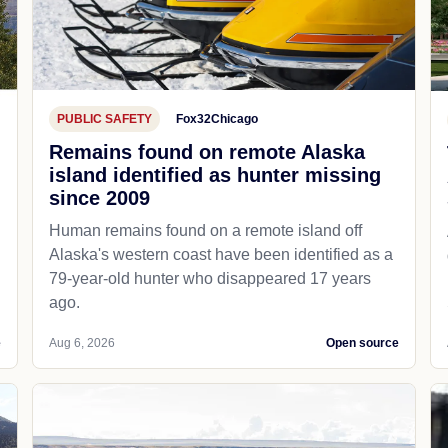
PUBLIC SAFETY
Fox32Chicago
Remains found on remote Alaska
island identified as hunter missing
since 2009
Human remains found on a remote island off
Alaska's western coast have been identified as a
79-year-old hunter who disappeared 17 years
ago.
e
Aug 6, 2026
Open source