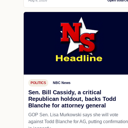
Aug 8, 2026
Open sourc
POLITICS
NBC News
Sen. Bill Cassidy, a critical
Republican holdout, backs Todd
Blanche for attorney general
GOP Sen. Lisa Murkowski says she will vote
against Todd Blanche for AG, putting confirmation