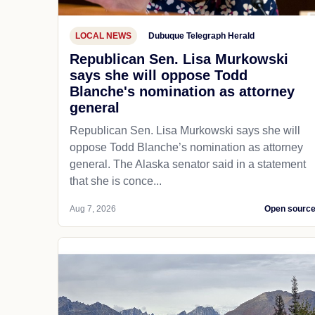
LOCAL NEWS
Dubuque Telegraph Herald
Republican Sen. Lisa Murkowski
says she will oppose Todd
Blanche's nomination as attorney
general
Republican Sen. Lisa Murkowski says she will
oppose Todd Blanche’s nomination as attorney
general. The Alaska senator said in a statement
that she is conce...
Aug 7, 2026
Open sourc