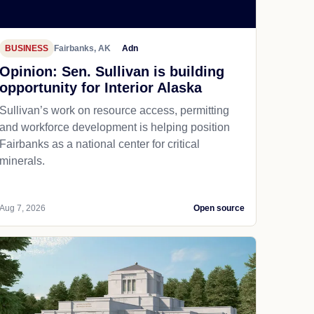
BUSINESS
Fairbanks, AK
Adn
Opinion: Sen. Sullivan is building
opportunity for Interior Alaska
Sullivan’s work on resource access, permitting
and workforce development is helping position
Fairbanks as a national center for critical
minerals.
Aug 7, 2026
Open source