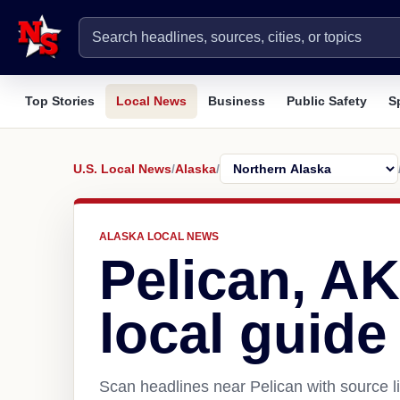
Top Stories
Local News
Business
Public Safety
S
U.S. Local News
/
Alaska
/
ALASKA LOCAL NEWS
Pelican, A
local guide
Scan headlines near Pelican with source l