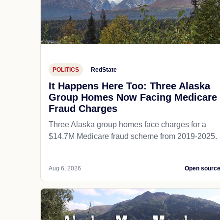
POLITICS
RedState
It Happens Here Too: Three Alaska
Group Homes Now Facing Medicare
Fraud Charges
Three Alaska group homes face charges for a
$14.7M Medicare fraud scheme from 2019-2025.
Aug 6, 2026
Open sourc