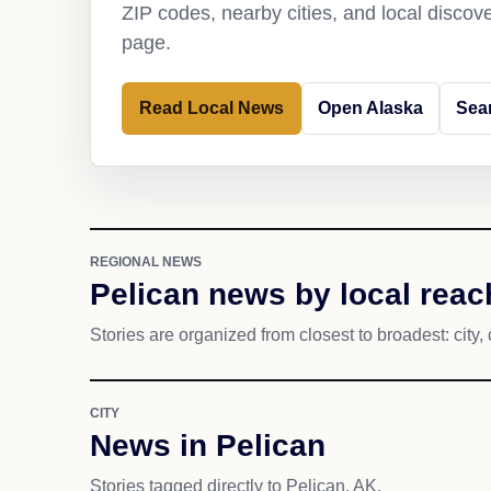
ZIP codes, nearby cities, and local discov
page.
Read Local News
Open Alaska
Sea
REGIONAL NEWS
Pelican news by local reac
Stories are organized from closest to broadest: city, 
CITY
News in Pelican
Stories tagged directly to Pelican, AK.