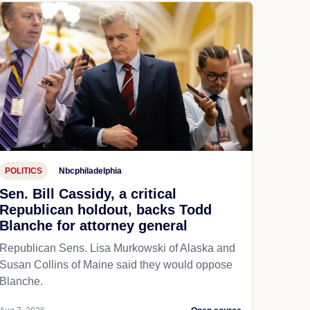
POLITICS
Nbcphiladelphia
Sen. Bill Cassidy, a critical
Republican holdout, backs Todd
Blanche for attorney general
Republican Sens. Lisa Murkowski of Alaska and
Susan Collins of Maine said they would oppose
Blanche.