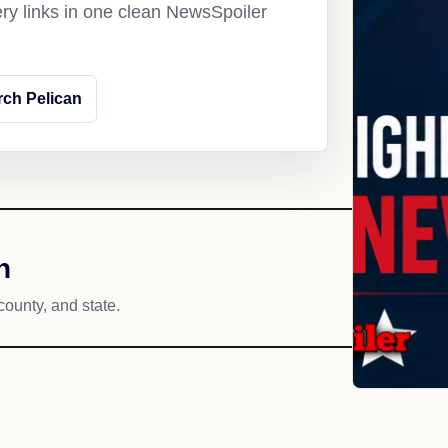
ery links in one clean NewsSpoiler
rch Pelican
h
county, and state.