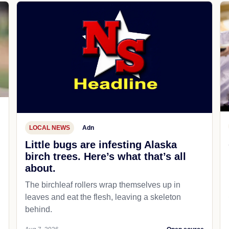
LOCAL NEWS
Adn
Little bugs are infesting Alaska
birch trees. Here’s what that’s all
about.
The birchleaf rollers wrap themselves up in
leaves and eat the flesh, leaving a skeleton
behind.