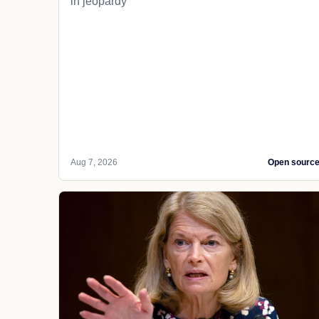
in jeopardy
Aug 7, 2026
Open sourc