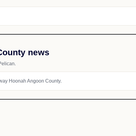
County news
elican.
kagway Hoonah Angoon County.