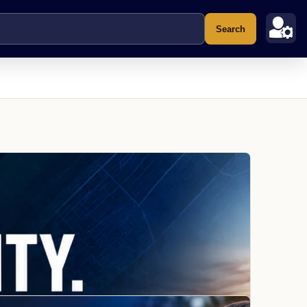
Search