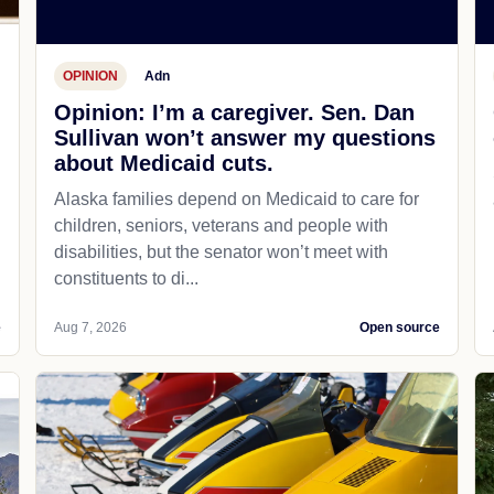
OPINION
Adn
Opinion: I’m a caregiver. Sen. Dan
Sullivan won’t answer my questions
about Medicaid cuts.
Alaska families depend on Medicaid to care for
children, seniors, veterans and people with
disabilities, but the senator won’t meet with
constituents to di...
e
Aug 7, 2026
Open source