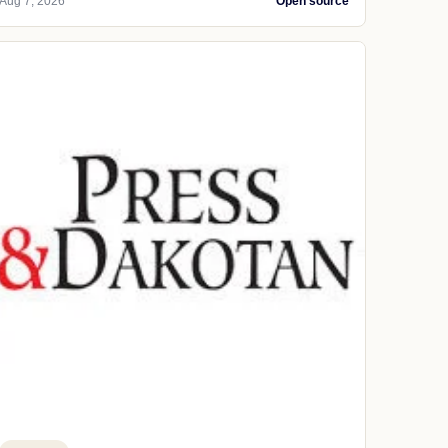
Aug 7, 2026
Open source