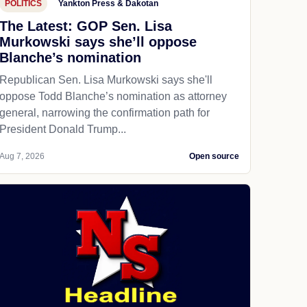
POLITICS
Yankton Press & Dakotan
The Latest: GOP Sen. Lisa
Murkowski says she’ll oppose
Blanche’s nomination
Republican Sen. Lisa Murkowski says she'll
oppose Todd Blanche’s nomination as attorney
general, narrowing the confirmation path for
President Donald Trump...
Aug 7, 2026
Open source