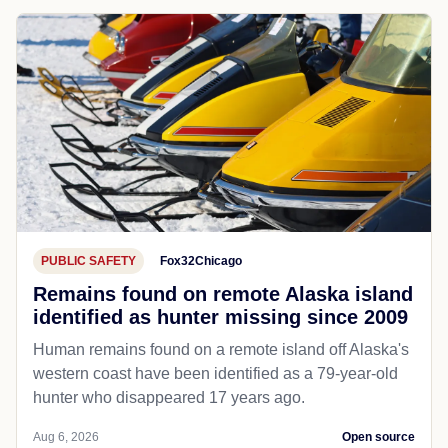
PUBLIC SAFETY
Fox32Chicago
Remains found on remote Alaska island
identified as hunter missing since 2009
Human remains found on a remote island off Alaska's
western coast have been identified as a 79-year-old
hunter who disappeared 17 years ago.
Aug 6, 2026
Open source