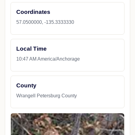
Coordinates
57.0500000, -135.3333330
Local Time
10:47 AM America/Anchorage
County
Wrangell Petersburg County