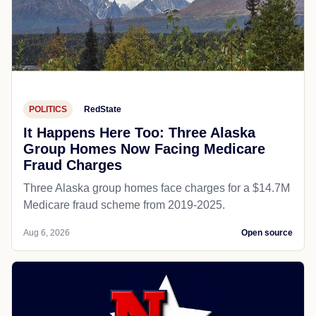
POLITICS
RedState
It Happens Here Too: Three Alaska
Group Homes Now Facing Medicare
Fraud Charges
Three Alaska group homes face charges for a $14.7M
Medicare fraud scheme from 2019-2025.
Aug 6, 2026
Open source