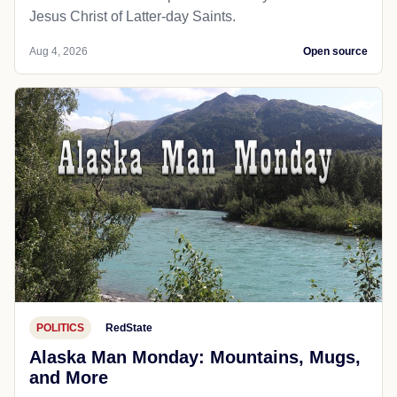
Jesus Christ of Latter-day Saints.
Aug 4, 2026
Open source
POLITICS
RedState
Alaska Man Monday: Mountains, Mugs,
and More