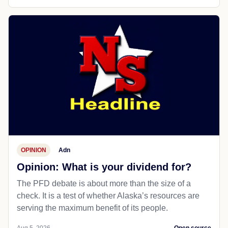
OPINION
Adn
Opinion: What is your dividend for?
The PFD debate is about more than the size of a
check. It is a test of whether Alaska’s resources are
serving the maximum benefit of its people.