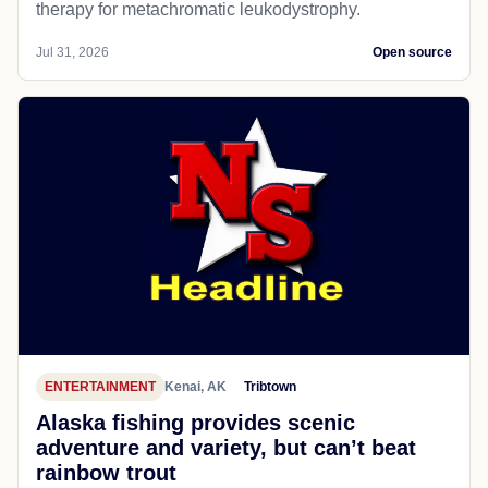
therapy for metachromatic leukodystrophy.
Jul 31, 2026
Open source
ENTERTAINMENT
Kenai, AK
Tribtown
Alaska fishing provides scenic
adventure and variety, but can’t beat
rainbow trout