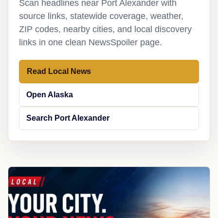
Scan headlines near Port Alexander with
source links, statewide coverage, weather,
ZIP codes, nearby cities, and local discovery
links in one clean NewsSpoiler page.
Read Local News
Open Alaska
Search Port Alexander