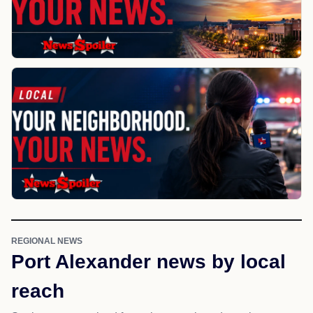
REGIONAL NEWS
Port Alexander news by local
reach