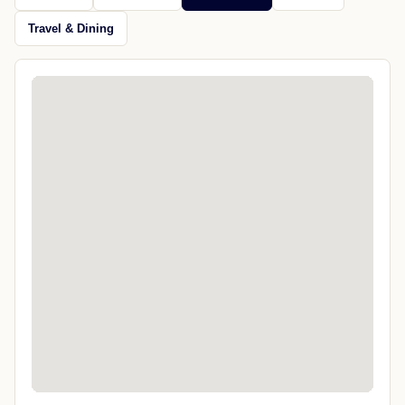
Travel & Dining