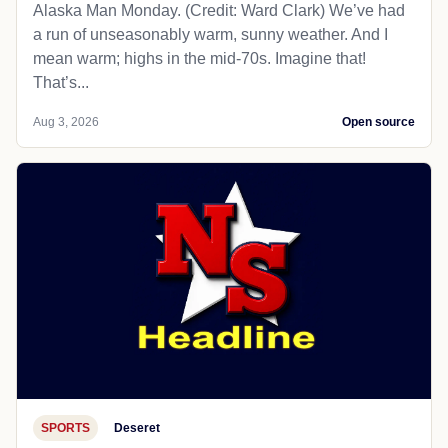
Alaska Man Monday. (Credit: Ward Clark) We’ve had
a run of unseasonably warm, sunny weather. And I
mean warm; highs in the mid-70s. Imagine that!
That’s...
Aug 3, 2026
Open source
SPORTS
Deseret