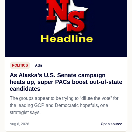
POLITICS
Adn
As Alaska’s U.S. Senate campaign
heats up, super PACs boost out-of-state
candidates
The groups appear to be trying to “dilute the vote” for
the leading GOP and Democratic hopefuls, one
strategist says.
Aug 6, 2026
Open source