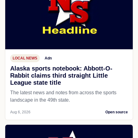
LOCAL NEWS
Adn
Alaska sports notebook: Abbott-O-
Rabbit claims third straight Little
League state title
The latest news and notes from across the sports
landscape in the 49th state.
Aug 6, 2026
Open source