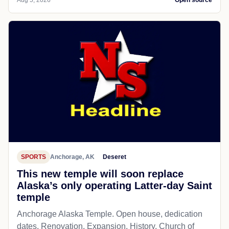
Aug 5, 2026
Open source
SPORTS
Anchorage, AK
Deseret
This new temple will soon replace
Alaska’s only operating Latter-day Saint
temple
Anchorage Alaska Temple. Open house, dedication
dates. Renovation. Expansion. History. Church of