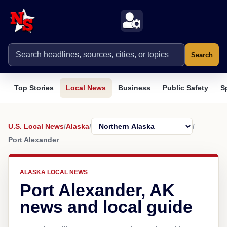
Search
Top Stories
Local News
Business
Public Safety
S
U.S. Local News
/
Alaska
/
/
Port Alexander
ALASKA LOCAL NEWS
Port Alexander, AK
news and local guide