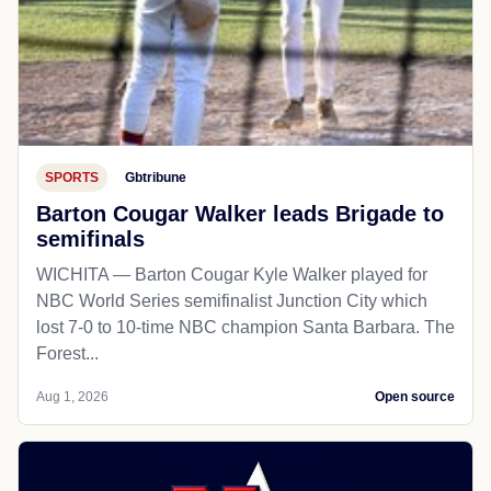
SPORTS
Gbtribune
Barton Cougar Walker leads Brigade to
semifinals
WICHITA — Barton Cougar Kyle Walker played for
NBC World Series semifinalist Junction City which
lost 7-0 to 10-time NBC champion Santa Barbara. The
Forest...
Aug 1, 2026
Open source