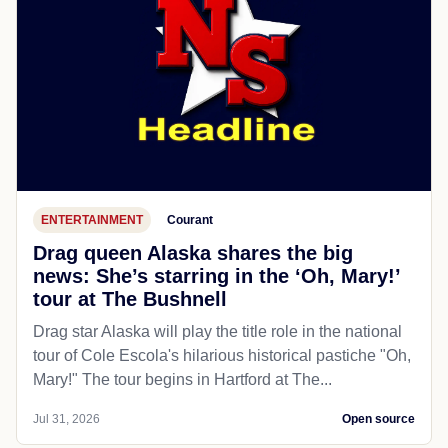
ENTERTAINMENT
Courant
Drag queen Alaska shares the big
news: She’s starring in the ‘Oh, Mary!’
tour at The Bushnell
Drag star Alaska will play the title role in the national
tour of Cole Escola's hilarious historical pastiche "Oh,
Mary!" The tour begins in Hartford at The...
Jul 31, 2026
Open source