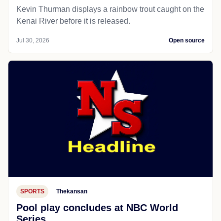
Kevin Thurman displays a rainbow trout caught on the
Kenai River before it is released.
Jul 30, 2026
Open source
SPORTS
Thekansan
Pool play concludes at NBC World
Series