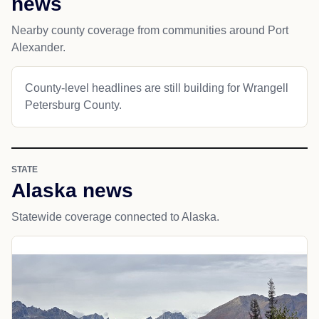
news
Nearby county coverage from communities around Port
Alexander.
County-level headlines are still building for Wrangell
Petersburg County.
STATE
Alaska news
Statewide coverage connected to Alaska.