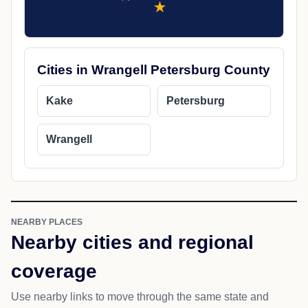
Cities in Wrangell Petersburg County
Kake
Petersburg
Wrangell
NEARBY PLACES
Nearby cities and regional
coverage
Use nearby links to move through the same state and