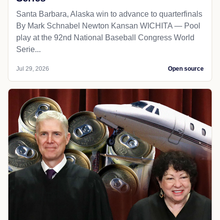
Santa Barbara, Alaska win to advance to quarterfinals
By Mark Schnabel Newton Kansan WICHITA — Pool
play at the 92nd National Baseball Congress World
Serie...
Jul 29, 2026
Open source