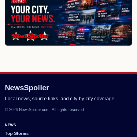
NewsSpoiler
Local news, source links, and city-by-city coverage.
© 2026 NewsSpoiler.com. All rights reserved.
NEWS
Top Stories