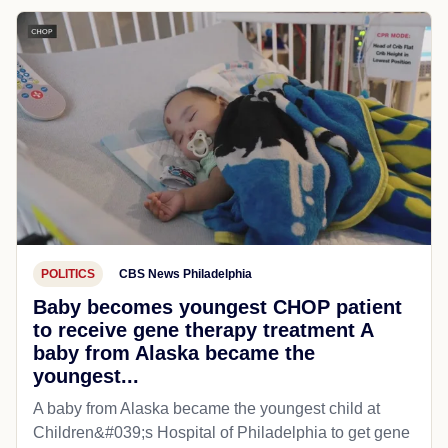
POLITICS
CBS News Philadelphia
Baby becomes youngest CHOP patient
to receive gene therapy treatment A
baby from Alaska became the
youngest...
A baby from Alaska became the youngest child at
Children&#039;s Hospital of Philadelphia​ to get gene