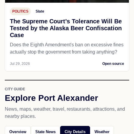
POLITICS
Slate
The Supreme Court’s Tolerance Will Be
Tested by the Alaska Beer Confiscation
Case
Does the Eighth Amendment's ban on excessive fines
actually stop the government from taking anything?
Jul 29, 2026
Open source
CITY GUIDE
Explore Port Alexander
News, maps, weather, travel, restaurants, attractions, and
nearby places.
Overview
State News
City Details
Weather