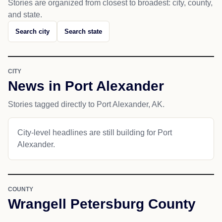
Stories are organized from closest to broadest: city, county,
and state.
Search city
Search state
CITY
News in Port Alexander
Stories tagged directly to Port Alexander, AK.
City-level headlines are still building for Port
Alexander.
COUNTY
Wrangell Petersburg County