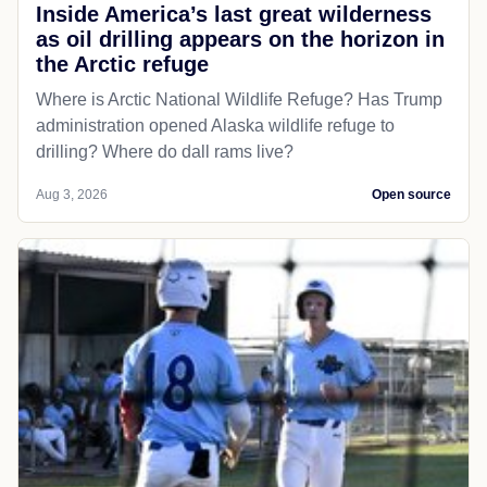
Inside America’s last great wilderness
as oil drilling appears on the horizon in
the Arctic refuge
Where is Arctic National Wildlife Refuge? Has Trump
administration opened Alaska wildlife refuge to
drilling? Where do dall rams live?
Aug 3, 2026
Open source