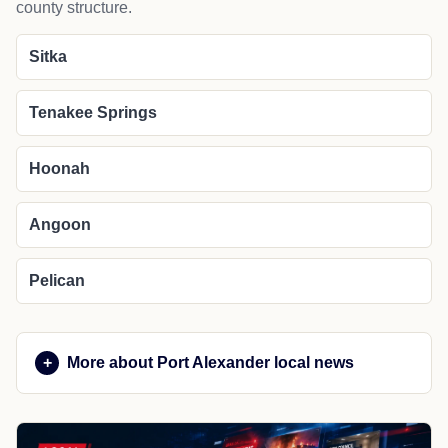
county structure.
Sitka
Tenakee Springs
Hoonah
Angoon
Pelican
More about Port Alexander local news