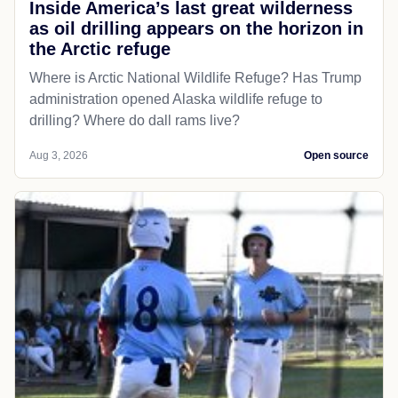
Inside America’s last great wilderness
as oil drilling appears on the horizon in
the Arctic refuge
Where is Arctic National Wildlife Refuge? Has Trump
administration opened Alaska wildlife refuge to
drilling? Where do dall rams live?
Aug 3, 2026
Open source