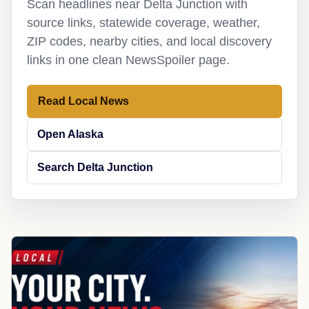
Scan headlines near Delta Junction with
source links, statewide coverage, weather,
ZIP codes, nearby cities, and local discovery
links in one clean NewsSpoiler page.
Read Local News
Open Alaska
Search Delta Junction