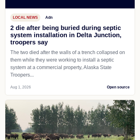
LOCAL NEWS
Adn
2 die after being buried during septic
system installation in Delta Junction,
troopers say
The two died after the walls of a trench collapsed on
them while they were working to install a septic
system at a commercial property, Alaska State
Troopers...
Aug 1, 2026
Open source