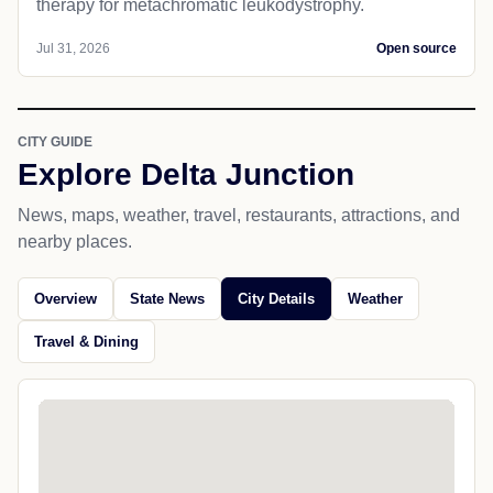
therapy for metachromatic leukodystrophy.
Jul 31, 2026
Open source
CITY GUIDE
Explore Delta Junction
News, maps, weather, travel, restaurants, attractions, and
nearby places.
Overview
State News
City Details
Weather
Travel & Dining