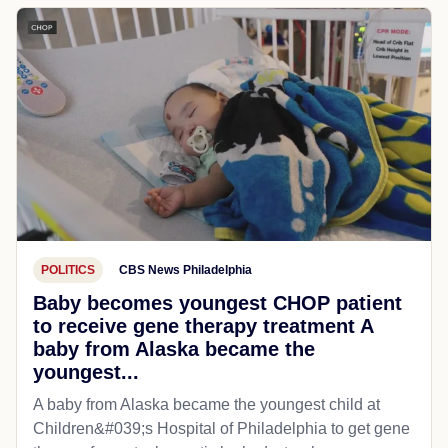
POLITICS
CBS News Philadelphia
Baby becomes youngest CHOP patient
to receive gene therapy treatment A
baby from Alaska became the
youngest...
A baby from Alaska became the youngest child at
Children&#039;s Hospital of Philadelphia​ to get gene