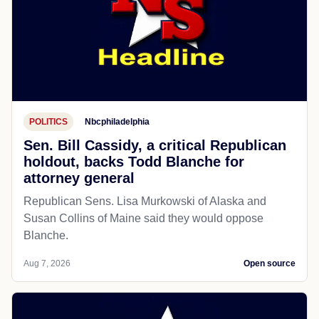
POLITICS
Nbcphiladelphia
Sen. Bill Cassidy, a critical Republican
holdout, backs Todd Blanche for
attorney general
Republican Sens. Lisa Murkowski of Alaska and
Susan Collins of Maine said they would oppose
Blanche.
Aug 7, 2026
Open source