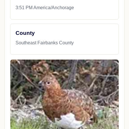
3:51 PM America/Anchorage
County
Southeast Fairbanks County