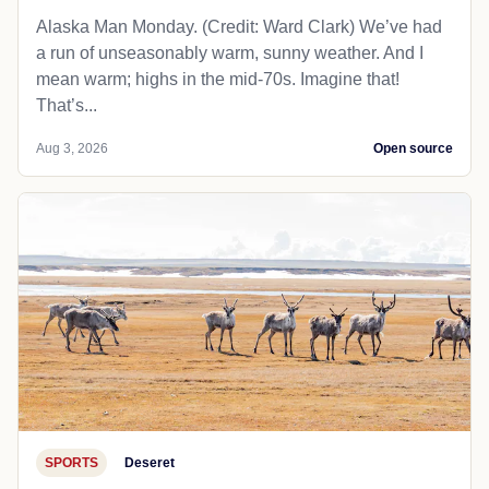
Alaska Man Monday. (Credit: Ward Clark) We’ve had
a run of unseasonably warm, sunny weather. And I
mean warm; highs in the mid-70s. Imagine that!
That’s...
Aug 3, 2026
Open source
SPORTS
Deseret