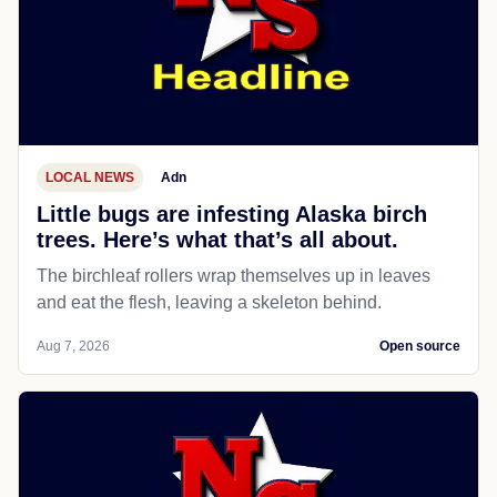
LOCAL NEWS
Adn
Little bugs are infesting Alaska birch
trees. Here’s what that’s all about.
The birchleaf rollers wrap themselves up in leaves
and eat the flesh, leaving a skeleton behind.
Aug 7, 2026
Open source