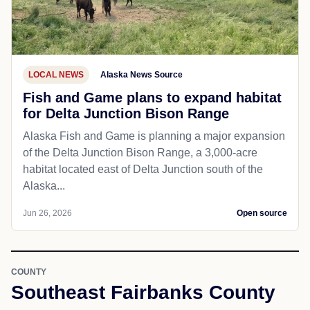
LOCAL NEWS
Alaska News Source
Fish and Game plans to expand habitat
for Delta Junction Bison Range
Alaska Fish and Game is planning a major expansion
of the Delta Junction Bison Range, a 3,000-acre
habitat located east of Delta Junction south of the
Alaska...
Jun 26, 2026
Open source
COUNTY
Southeast Fairbanks County