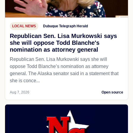
LOCAL NEWS
Dubuque Telegraph Herald
Republican Sen. Lisa Murkowski says
she will oppose Todd Blanche's
nomination as attorney general
Republican Sen. Lisa Murkowski says she will
oppose Todd Blanche’s nomination as attorney
general. The Alaska senator said in a statement that
she is conce...
Aug 7, 2026
Open source