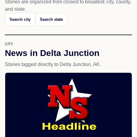
Stories are organized from closest to broadest: city, county,
and state.
Search city
Search state
CITY
News in Delta Junction
Stories tagged directly to Delta Junction, AK.