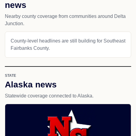
news
Nearby county coverage from communities around Delta
Junction.
County-level headlines are still building for Southeast
Fairbanks County.
STATE
Alaska news
Statewide coverage connected to Alaska.