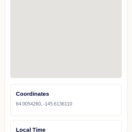
Coordinates
64.0054260, -145.6136110
Local Time