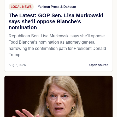
LOCAL NEWS
Yankton Press & Dakotan
The Latest: GOP Sen. Lisa Murkowski
says she’ll oppose Blanche’s
nomination
Republican Sen. Lisa Murkowski says she'll oppose
Todd Blanche’s nomination as attorney general,
narrowing the confirmation path for President Donald
Trump...
Aug 7, 2026
Open source