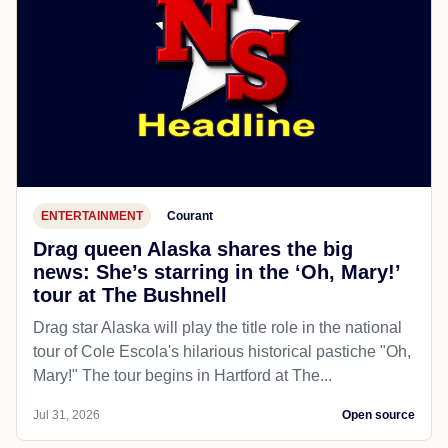
ENTERTAINMENT
Courant
Drag queen Alaska shares the big
news: She’s starring in the ‘Oh, Mary!’
tour at The Bushnell
Drag star Alaska will play the title role in the national
tour of Cole Escola's hilarious historical pastiche "Oh,
Mary!" The tour begins in Hartford at The...
Jul 31, 2026
Open source