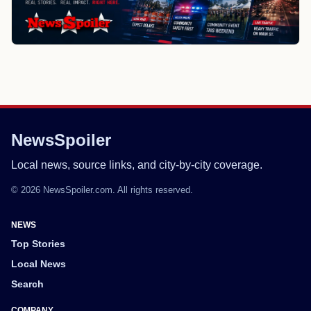
NewsSpoiler
Local news, source links, and city-by-city coverage.
© 2026 NewsSpoiler.com. All rights reserved.
NEWS
Top Stories
Local News
Search
COMPANY