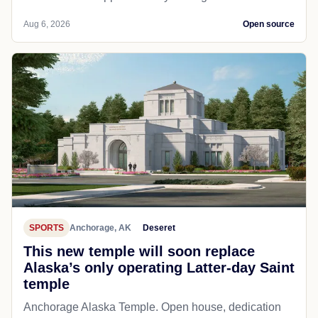
Aug 6, 2026
Open source
SPORTS
Anchorage, AK
Deseret
This new temple will soon replace
Alaska’s only operating Latter-day Saint
temple
Anchorage Alaska Temple. Open house, dedication