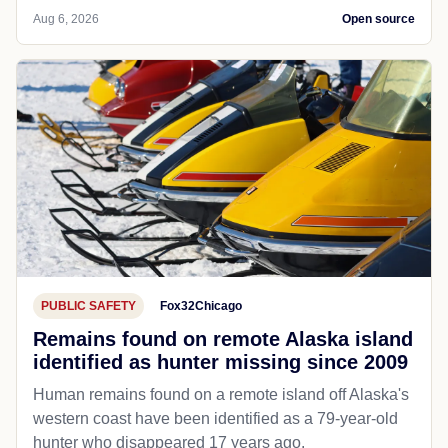
Aug 6, 2026
Open source
PUBLIC SAFETY
Fox32Chicago
Remains found on remote Alaska island
identified as hunter missing since 2009
Human remains found on a remote island off Alaska's
western coast have been identified as a 79-year-old
hunter who disappeared 17 years ago.