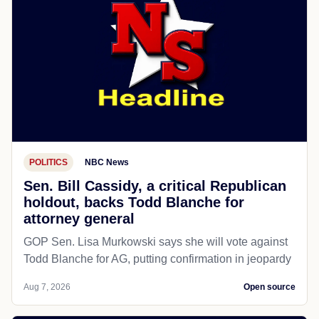
POLITICS
NBC News
Sen. Bill Cassidy, a critical Republican
holdout, backs Todd Blanche for
attorney general
GOP Sen. Lisa Murkowski says she will vote against
Todd Blanche for AG, putting confirmation in jeopardy
Aug 7, 2026
Open source