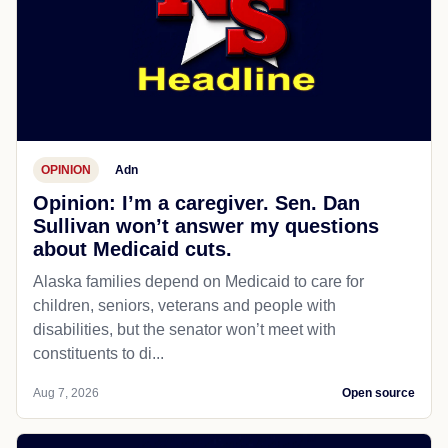
OPINION
Adn
Opinion: I’m a caregiver. Sen. Dan
Sullivan won’t answer my questions
about Medicaid cuts.
Alaska families depend on Medicaid to care for
children, seniors, veterans and people with
disabilities, but the senator won’t meet with
constituents to di...
Aug 7, 2026
Open source