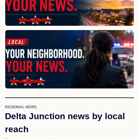
REGIONAL NEWS
Delta Junction news by local
reach