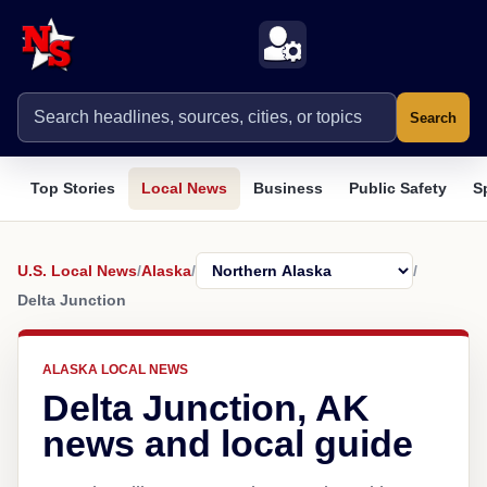
Search
Top Stories
Local News
Business
Public Safety
S
U.S. Local News
/
Alaska
/
/
Delta Junction
ALASKA LOCAL NEWS
Delta Junction, AK
news and local guide