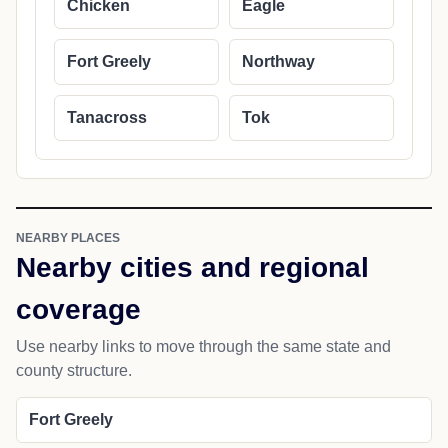
Chicken
Eagle
Fort Greely
Northway
Tanacross
Tok
NEARBY PLACES
Nearby cities and regional
coverage
Use nearby links to move through the same state and
county structure.
Fort Greely