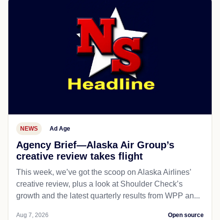
NEWS
Ad Age
Agency Brief—Alaska Air Group’s
creative review takes flight
This week, we’ve got the scoop on Alaska Airlines’
creative review, plus a look at Shoulder Check’s
growth and the latest quarterly results from WPP an...
Aug 7, 2026
Open source