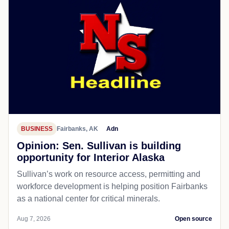
BUSINESS
Fairbanks, AK
Adn
Opinion: Sen. Sullivan is building
opportunity for Interior Alaska
Sullivan’s work on resource access, permitting and
workforce development is helping position Fairbanks
as a national center for critical minerals.
Aug 7, 2026
Open source