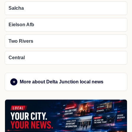
Salcha
Eielson Afb
Two Rivers
Central
More about Delta Junction local news