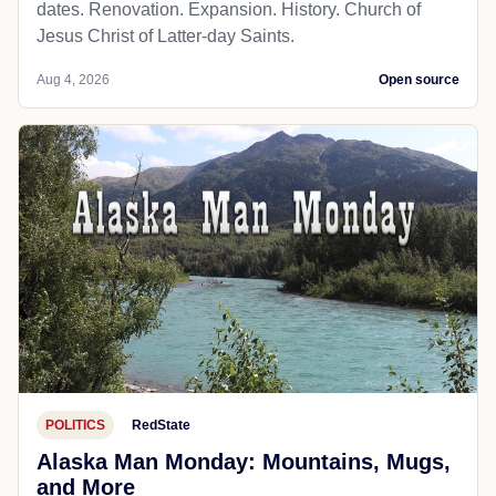
dates. Renovation. Expansion. History. Church of
Jesus Christ of Latter-day Saints.
Aug 4, 2026
Open source
POLITICS
RedState
Alaska Man Monday: Mountains, Mugs,
and More