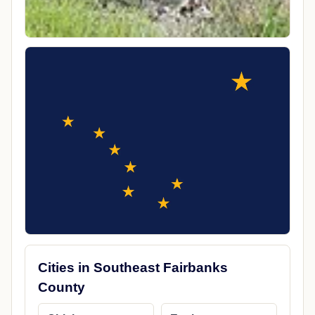
Cities in Southeast Fairbanks
County