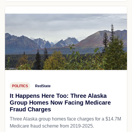
POLITICS
RedState
It Happens Here Too: Three Alaska
Group Homes Now Facing Medicare
Fraud Charges
Three Alaska group homes face charges for a $14.7M
Medicare fraud scheme from 2019-2025.