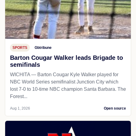
SPORTS
Gbtribune
Barton Cougar Walker leads Brigade to
semifinals
WICHITA — Barton Cougar Kyle Walker played for
NBC World Series semifinalist Junction City which
lost 7-0 to 10-time NBC champion Santa Barbara. The
Forest...
Aug 1, 2026
Open source