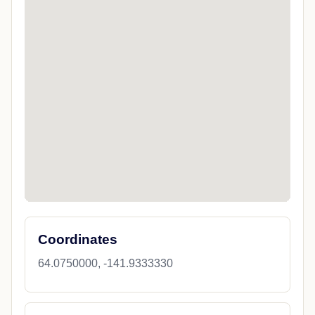
Coordinates
64.0750000, -141.9333330