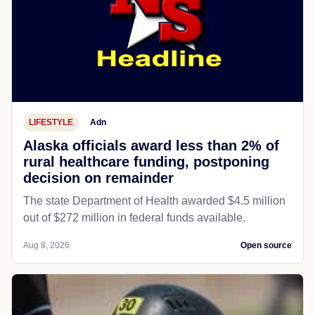
LIFESTYLE
Adn
Alaska officials award less than 2% of
rural healthcare funding, postponing
decision on remainder
The state Department of Health awarded $4.5 million
out of $272 million in federal funds available.
Aug 8, 2026
Open source