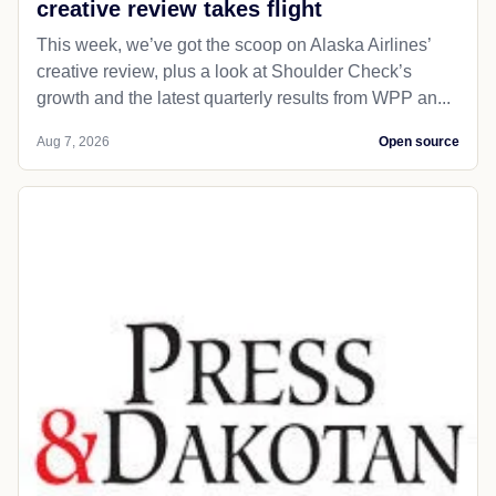
creative review takes flight
This week, we’ve got the scoop on Alaska Airlines’
creative review, plus a look at Shoulder Check’s
growth and the latest quarterly results from WPP an...
Aug 7, 2026
Open source