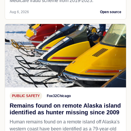
Medicare fraud scheme from 2019-2025.
Aug 6, 2026
Open source
PUBLIC SAFETY
Fox32Chicago
Remains found on remote Alaska island
identified as hunter missing since 2009
Human remains found on a remote island off Alaska's
western coast have been identified as a 79-year-old