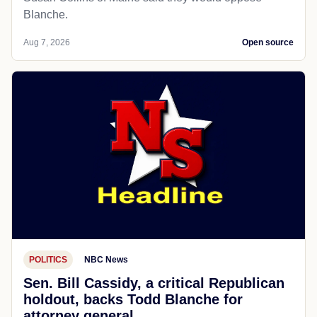
Blanche.
Aug 7, 2026
Open source
POLITICS
NBC News
Sen. Bill Cassidy, a critical Republican
holdout, backs Todd Blanche for
attorney general