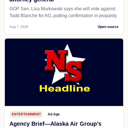
GOP Sen. Lisa Murkowski says she will vote against
Todd Blanche for AG, putting confirmation in jeopardy
Aug 7, 2026
Open source
ENTERTAINMENT
Ad Age
Agency Brief—Alaska Air Group’s