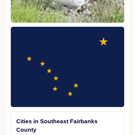
Cities in Southeast Fairbanks
County