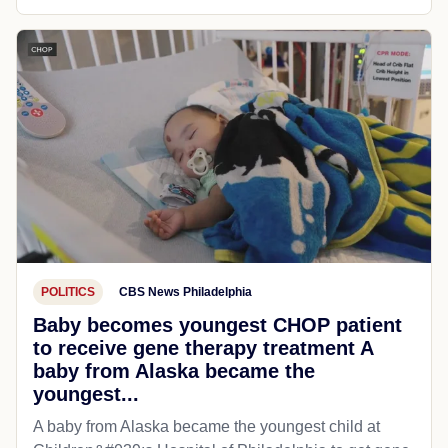
POLITICS
CBS News Philadelphia
Baby becomes youngest CHOP patient
to receive gene therapy treatment A
baby from Alaska became the
youngest...
A baby from Alaska became the youngest child at