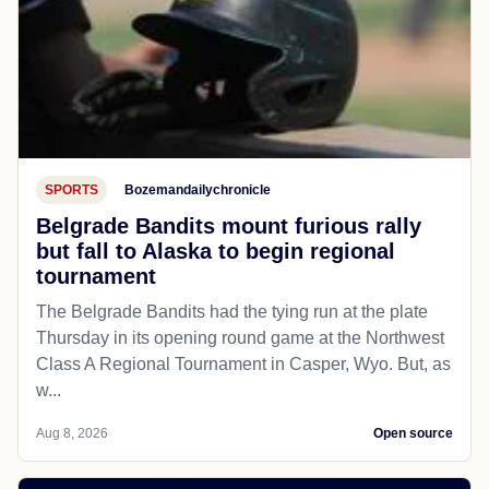
SPORTS
Bozemandailychronicle
Belgrade Bandits mount furious rally
but fall to Alaska to begin regional
tournament
The Belgrade Bandits had the tying run at the plate
Thursday in its opening round game at the Northwest
Class A Regional Tournament in Casper, Wyo. But, as
w...
Aug 8, 2026
Open source