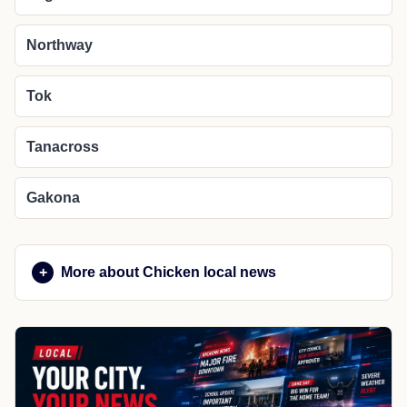
Northway
Tok
Tanacross
Gakona
More about Chicken local news