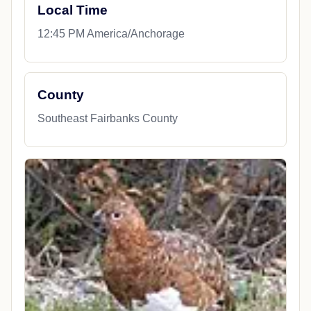
Local Time
12:45 PM America/Anchorage
County
Southeast Fairbanks County