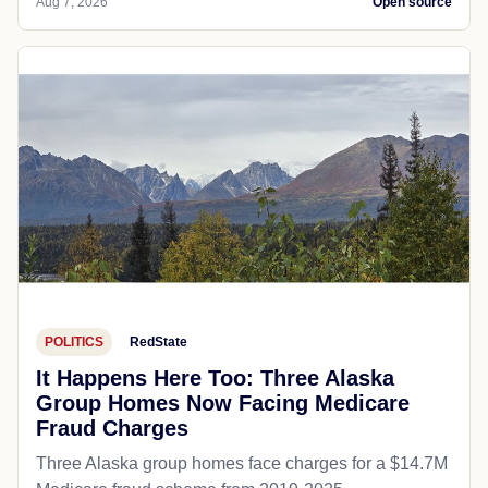
Aug 7, 2026
Open source
POLITICS
RedState
It Happens Here Too: Three Alaska
Group Homes Now Facing Medicare
Fraud Charges
Three Alaska group homes face charges for a $14.7M