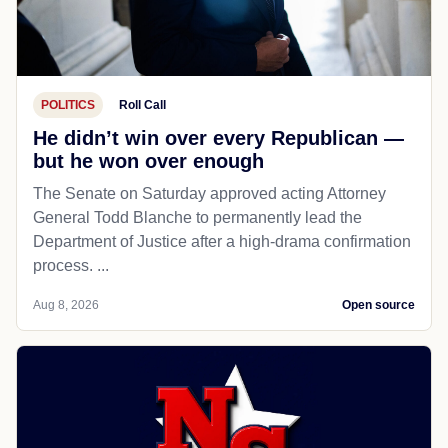
POLITICS
Roll Call
He didn’t win over every Republican —
but he won over enough
The Senate on Saturday approved acting Attorney
General Todd Blanche to permanently lead the
Department of Justice after a high-drama confirmation
process. ...
Aug 8, 2026
Open source