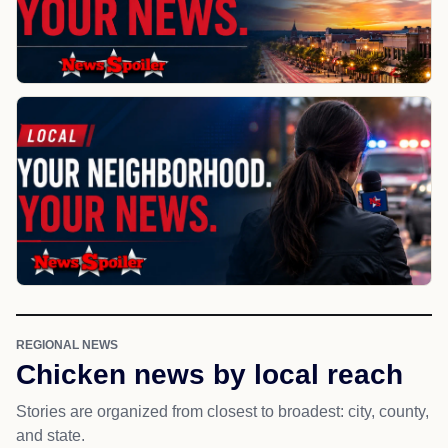
REGIONAL NEWS
Chicken news by local reach
Stories are organized from closest to broadest: city, county,
and state.