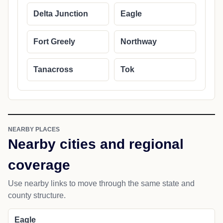
Delta Junction
Eagle
Fort Greely
Northway
Tanacross
Tok
NEARBY PLACES
Nearby cities and regional
coverage
Use nearby links to move through the same state and
county structure.
Eagle