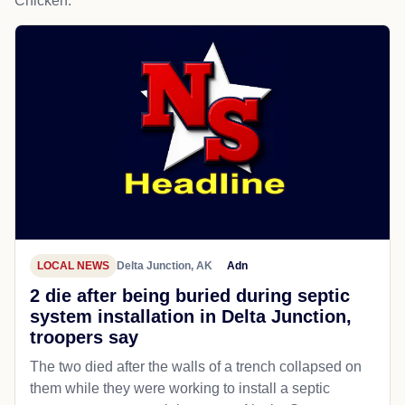
Chicken.
LOCAL NEWS
Delta Junction, AK
Adn
2 die after being buried during septic
system installation in Delta Junction,
troopers say
The two died after the walls of a trench collapsed on
them while they were working to install a septic