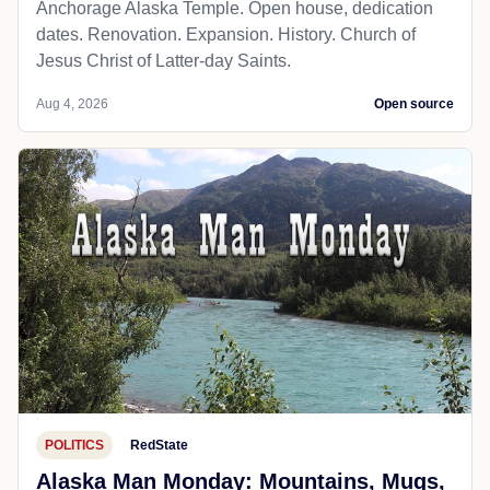
Anchorage Alaska Temple. Open house, dedication
dates. Renovation. Expansion. History. Church of
Jesus Christ of Latter-day Saints.
Aug 4, 2026
Open source
POLITICS
RedState
Alaska Man Monday: Mountains, Mugs,