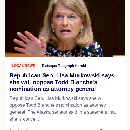
LOCAL NEWS
Dubuque Telegraph Herald
Republican Sen. Lisa Murkowski says
she will oppose Todd Blanche's
nomination as attorney general
Republican Sen. Lisa Murkowski says she will
oppose Todd Blanche’s nomination as attorney
general. The Alaska senator said in a statement that
she is conce...