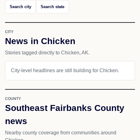
Search city
Search state
CITY
News in Chicken
Stories tagged directly to Chicken, AK.
City-level headlines are still building for Chicken.
COUNTY
Southeast Fairbanks County
news
Nearby county coverage from communities around