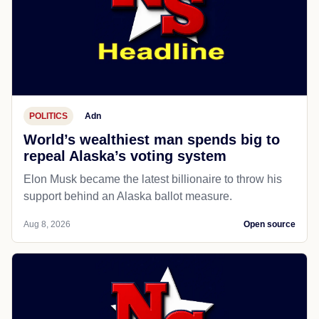
POLITICS
Adn
World’s wealthiest man spends big to
repeal Alaska’s voting system
Elon Musk became the latest billionaire to throw his
support behind an Alaska ballot measure.
Aug 8, 2026
Open source