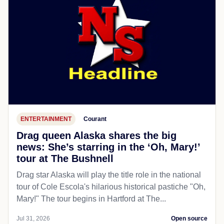
ENTERTAINMENT
Courant
Drag queen Alaska shares the big
news: She’s starring in the ‘Oh, Mary!’
tour at The Bushnell
Drag star Alaska will play the title role in the national
tour of Cole Escola's hilarious historical pastiche "Oh,
Mary!" The tour begins in Hartford at The...
Jul 31, 2026
Open source