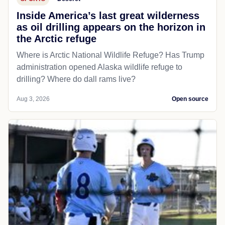
Inside America’s last great wilderness
as oil drilling appears on the horizon in
the Arctic refuge
Where is Arctic National Wildlife Refuge? Has Trump
administration opened Alaska wildlife refuge to
drilling? Where do dall rams live?
Aug 3, 2026
Open source