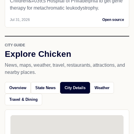
Children&#039;s Hospital of Philadelphia​ to get gene
therapy for metachromatic leukodystrophy.
Jul 31, 2026
Open source
CITY GUIDE
Explore Chicken
News, maps, weather, travel, restaurants, attractions, and
nearby places.
Overview
State News
City Details
Weather
Travel & Dining