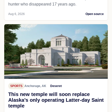
hunter who disappeared 17 years ago.
Aug 6, 2026
Open source
SPORTS
Anchorage, AK
Deseret
This new temple will soon replace
Alaska’s only operating Latter-day Saint
temple