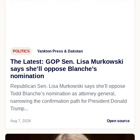
POLITICS
Yankton Press & Dakotan
The Latest: GOP Sen. Lisa Murkowski
says she’ll oppose Blanche’s
nomination
Republican Sen. Lisa Murkowski says she'll oppose
Todd Blanche’s nomination as attorney general,
narrowing the confirmation path for President Donald
Trump...
Aug 7, 2026
Open source