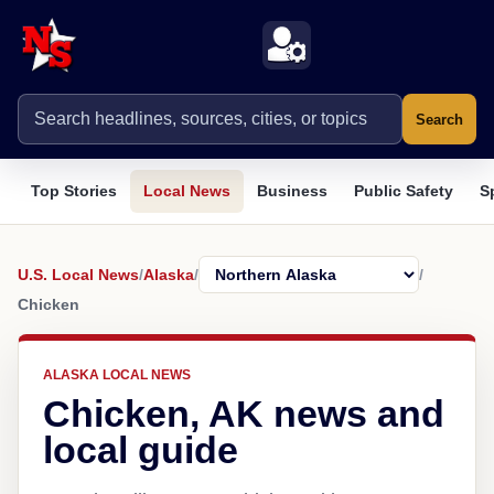
Search
Top Stories
Local News
Business
Public Safety
S
U.S. Local News
/
Alaska
/
/
Chicken
ALASKA LOCAL NEWS
Chicken, AK news and
local guide