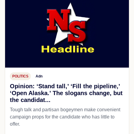
POLITICS
Adn
Opinion: ‘Stand tall,’ ‘Fill the pipeline,’
‘Open Alaska.’ The slogans change, but
the candidat...
Tough talk and partisan bogeymen make convenient
campaign props for the candidate who has little to
offer.