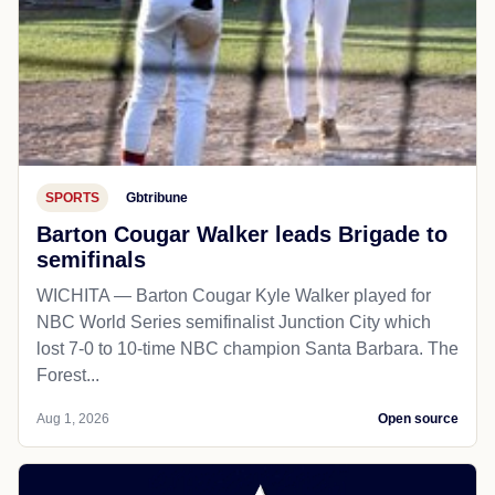
SPORTS
Gbtribune
Barton Cougar Walker leads Brigade to
semifinals
WICHITA — Barton Cougar Kyle Walker played for
NBC World Series semifinalist Junction City which
lost 7-0 to 10-time NBC champion Santa Barbara. The
Forest...
Aug 1, 2026
Open source