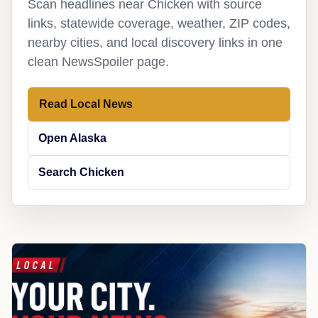
Scan headlines near Chicken with source
links, statewide coverage, weather, ZIP codes,
nearby cities, and local discovery links in one
clean NewsSpoiler page.
Read Local News
Open Alaska
Search Chicken