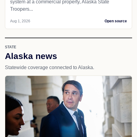
system at a commercial property, Alaska State
Troopers...
Aug 1, 2026
Open source
STATE
Alaska news
Statewide coverage connected to Alaska.