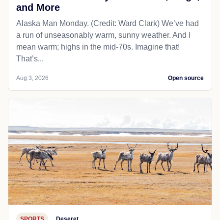
and More
Alaska Man Monday. (Credit: Ward Clark) We’ve had
a run of unseasonably warm, sunny weather. And I
mean warm; highs in the mid-70s. Imagine that!
That’s...
Aug 3, 2026
Open source
SPORTS
Deseret