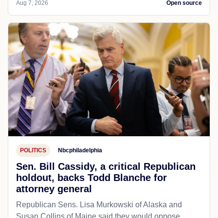
Aug 7, 2026
Open source
POLITICS
Nbcphiladelphia
Sen. Bill Cassidy, a critical Republican
holdout, backs Todd Blanche for
attorney general
Republican Sens. Lisa Murkowski of Alaska and
Susan Collins of Maine said they would oppose