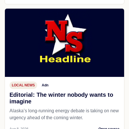
LOCAL NEWS
Adn
Editorial: The winter nobody wants to
imagine
Alaska’s long-running energy debate is taking on new
urgency ahead of the coming winter.
Aug 8, 2026
Open source