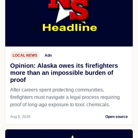
LOCAL NEWS
Adn
Opinion: Alaska owes its firefighters
more than an impossible burden of
proof
After careers spent protecting communities,
firefighters must navigate a legal process requiring
proof of long-ago exposure to toxic chemicals.
Aug 8, 2026
Open source