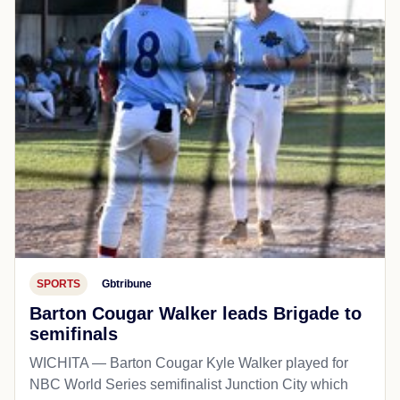
SPORTS
Gbtribune
Barton Cougar Walker leads Brigade to
semifinals
WICHITA — Barton Cougar Kyle Walker played for
NBC World Series semifinalist Junction City which