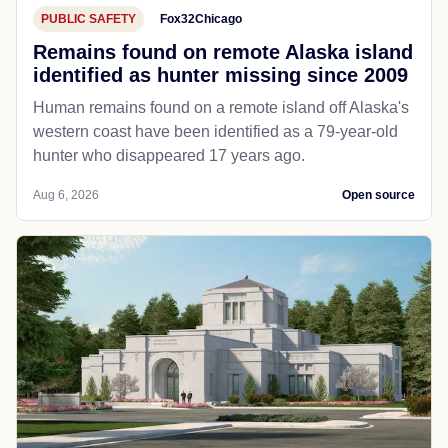
PUBLIC SAFETY
Fox32Chicago
Remains found on remote Alaska island
identified as hunter missing since 2009
Human remains found on a remote island off Alaska's
western coast have been identified as a 79-year-old
hunter who disappeared 17 years ago.
Aug 6, 2026
Open source