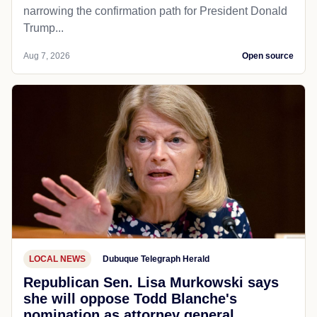
narrowing the confirmation path for President Donald
Trump...
Aug 7, 2026
Open source
LOCAL NEWS
Dubuque Telegraph Herald
Republican Sen. Lisa Murkowski says
she will oppose Todd Blanche's
nomination as attorney general