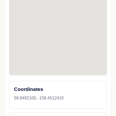
Coordinates
58.8492100, -158.4512410