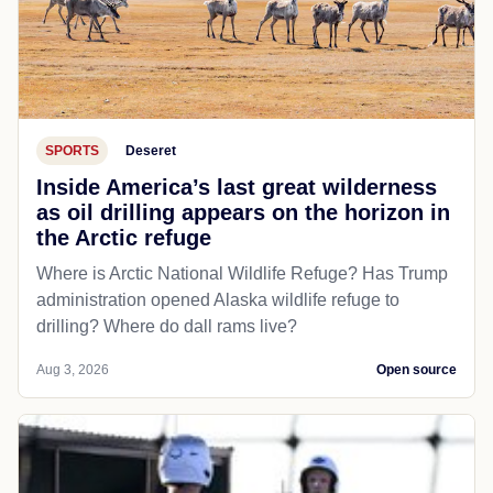
SPORTS
Deseret
Inside America’s last great wilderness
as oil drilling appears on the horizon in
the Arctic refuge
Where is Arctic National Wildlife Refuge? Has Trump
administration opened Alaska wildlife refuge to
drilling? Where do dall rams live?
Aug 3, 2026
Open source