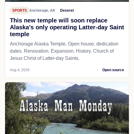
SPORTS
Anchorage, AK
Deseret
This new temple will soon replace
Alaska’s only operating Latter-day Saint
temple
Anchorage Alaska Temple. Open house, dedication
dates. Renovation. Expansion. History. Church of
Jesus Christ of Latter-day Saints.
Aug 4, 2026
Open source