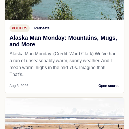
POLITICS
RedState
Alaska Man Monday: Mountains, Mugs,
and More
Alaska Man Monday. (Credit: Ward Clark) We’ve had
a run of unseasonably warm, sunny weather. And I
mean warm; highs in the mid-70s. Imagine that!
That’s...
Aug 3, 2026
Open source