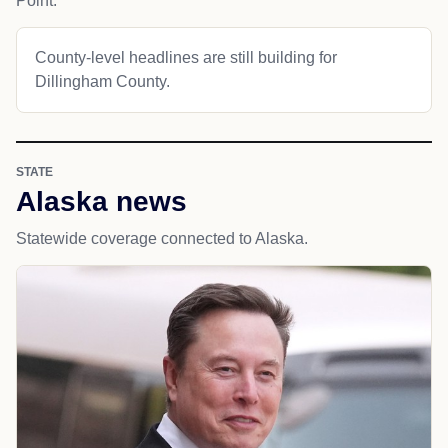
Point.
County-level headlines are still building for
Dillingham County.
STATE
Alaska news
Statewide coverage connected to Alaska.