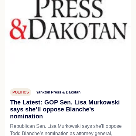
POLITICS
Yankton Press & Dakotan
The Latest: GOP Sen. Lisa Murkowski
says she’ll oppose Blanche’s
nomination
Republican Sen. Lisa Murkowski says she'll oppose
Todd Blanche’s nomination as attorney general,