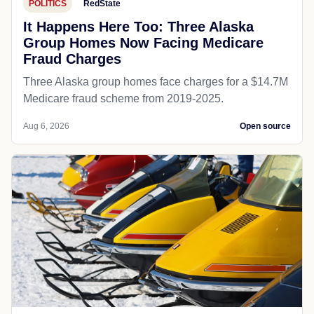
POLITICS
RedState
It Happens Here Too: Three Alaska
Group Homes Now Facing Medicare
Fraud Charges
Three Alaska group homes face charges for a $14.7M
Medicare fraud scheme from 2019-2025.
Aug 6, 2026
Open source