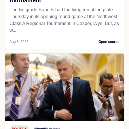
tournament
The Belgrade Bandits had the tying run at the plate
Thursday in its opening round game at the Northwest
Class A Regional Tournament in Casper, Wyo. But, as
w...
Aug 8, 2026
Open source