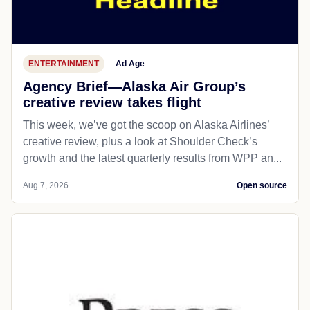
ENTERTAINMENT
Ad Age
Agency Brief—Alaska Air Group’s
creative review takes flight
This week, we’ve got the scoop on Alaska Airlines’
creative review, plus a look at Shoulder Check’s
growth and the latest quarterly results from WPP an...
Aug 7, 2026
Open source