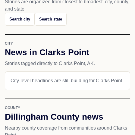
Stories are organized from closest to broadest: city, county,
and state.
Search city
Search state
CITY
News in Clarks Point
Stories tagged directly to Clarks Point, AK.
City-level headlines are still building for Clarks Point.
COUNTY
Dillingham County news
Nearby county coverage from communities around Clarks