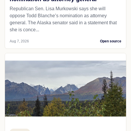
Republican Sen. Lisa Murkowski says she will
oppose Todd Blanche’s nomination as attorney
general. The Alaska senator said in a statement that
she is conce...
Aug 7, 2026
Open source