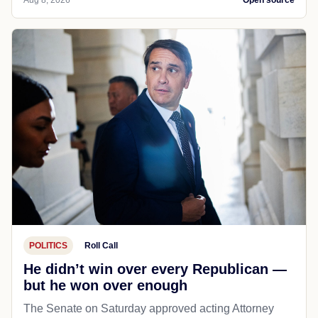
POLITICS
Roll Call
He didn’t win over every Republican —
but he won over enough
The Senate on Saturday approved acting Attorney