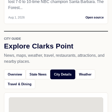
lost 7-0 to 10-time NBC champion Santa Barbara. The
Forest...
Aug 1, 2026
Open source
CITY GUIDE
Explore Clarks Point
News, maps, weather, travel, restaurants, attractions, and
nearby places.
Overview
State News
City Details
Weather
Travel & Dining