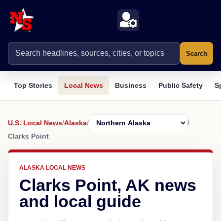
Search
Top Stories
Local News
Business
Public Safety
S
U.S. Local News
/
Alaska
/
/
Clarks Point
ALASKA LOCAL NEWS
Clarks Point, AK news
and local guide