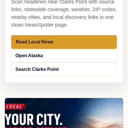
Scan headlines near Clarks Point with source
links, statewide coverage, weather, ZIP codes,
nearby cities, and local discovery links in one
clean NewsSpoiler page.
Read Local News
Open Alaska
Search Clarks Point