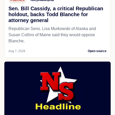
POLITICS
Nbcphiladelphia
Sen. Bill Cassidy, a critical Republican
holdout, backs Todd Blanche for
attorney general
Republican Sens. Lisa Murkowski of Alaska and
Susan Collins of Maine said they would oppose
Blanche.
Aug 7, 2026
Open source