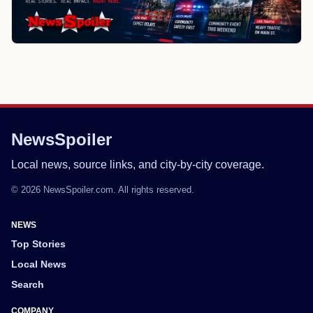
NewsSpoiler
Local news, source links, and city-by-city coverage.
© 2026 NewsSpoiler.com. All rights reserved.
NEWS
Top Stories
Local News
Search
COMPANY