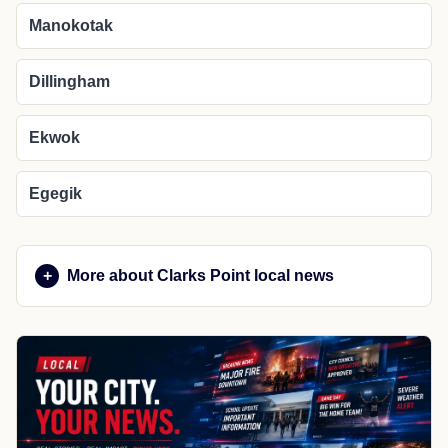
Manokotak
Dillingham
Ekwok
Egegik
More about Clarks Point local news