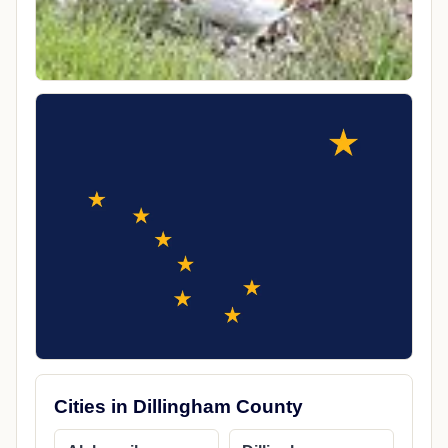
Cities in Dillingham County