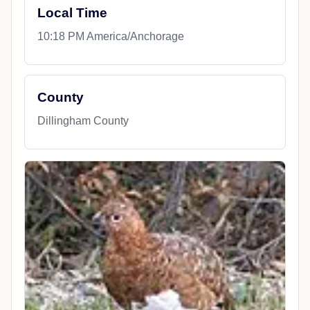
Local Time
10:18 PM America/Anchorage
County
Dillingham County