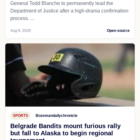
General Todd Blanche to permanently lead the
Department of Justice after a high-drama confirmation
process. ...
Aug 8, 2026
Open source
SPORTS
Bozemandailychronicle
Belgrade Bandits mount furious rally
but fall to Alaska to begin regional