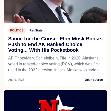
POLITICS
RedState
Sauce for the Goose: Elon Musk Boosts
Push to End AK Ranked-Choice
Voting... With His Pocketbook
AP Photo/Mark Schiefelbein, File In 2020, Alaskans
voted in ranked-choice voting (RCV), which was first
used in the 2022 election. In this, Alaska was saddle...
Aug 9, 2026
Open source