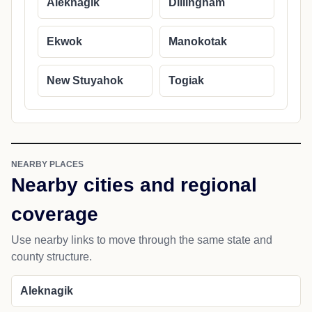
Aleknagik
Dillingham
Ekwok
Manokotak
New Stuyahok
Togiak
NEARBY PLACES
Nearby cities and regional
coverage
Use nearby links to move through the same state and
county structure.
Aleknagik