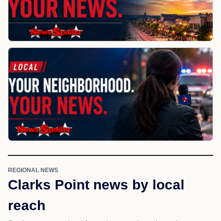
REGIONAL NEWS
Clarks Point news by local
reach