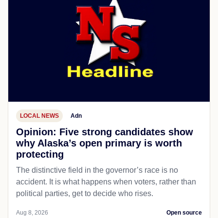
LOCAL NEWS
Adn
Opinion: Five strong candidates show
why Alaska’s open primary is worth
protecting
The distinctive field in the governor’s race is no
accident. It is what happens when voters, rather than
political parties, get to decide who rises.
Aug 8, 2026
Open source