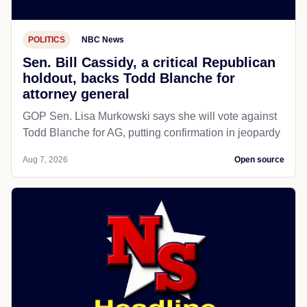
POLITICS
NBC News
Sen. Bill Cassidy, a critical Republican
holdout, backs Todd Blanche for
attorney general
GOP Sen. Lisa Murkowski says she will vote against
Todd Blanche for AG, putting confirmation in jeopardy
Aug 7, 2026
Open source