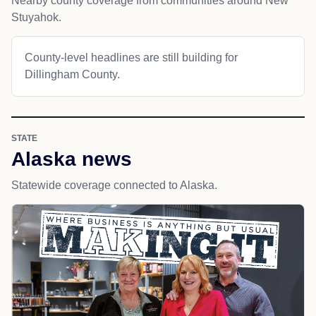
Nearby county coverage from communities around New
Stuyahok.
County-level headlines are still building for
Dillingham County.
STATE
Alaska news
Statewide coverage connected to Alaska.