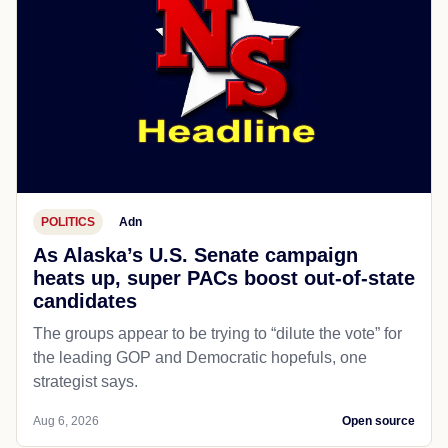
POLITICS
Adn
As Alaska’s U.S. Senate campaign
heats up, super PACs boost out-of-state
candidates
The groups appear to be trying to “dilute the vote” for
the leading GOP and Democratic hopefuls, one
strategist says.
Aug 6, 2026
Open source