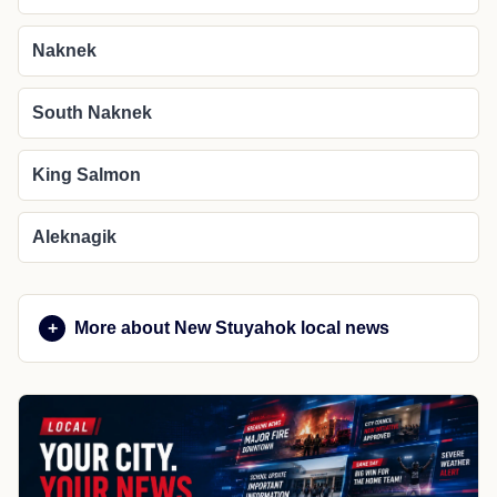
Naknek
South Naknek
King Salmon
Aleknagik
More about New Stuyahok local news