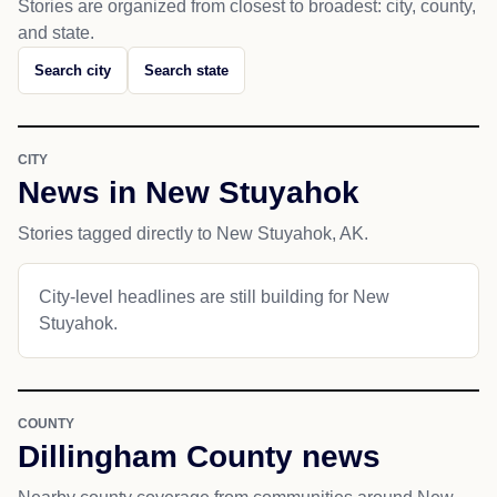
Stories are organized from closest to broadest: city, county,
and state.
Search city
Search state
CITY
News in New Stuyahok
Stories tagged directly to New Stuyahok, AK.
City-level headlines are still building for New
Stuyahok.
COUNTY
Dillingham County news