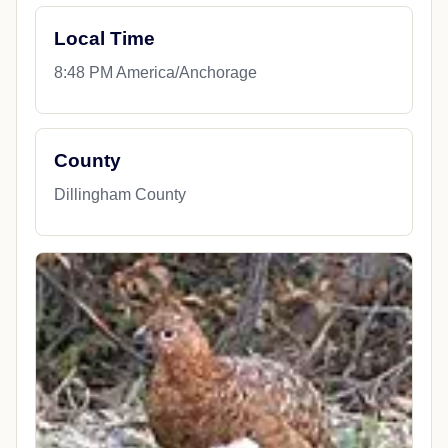
Local Time
8:48 PM America/Anchorage
County
Dillingham County