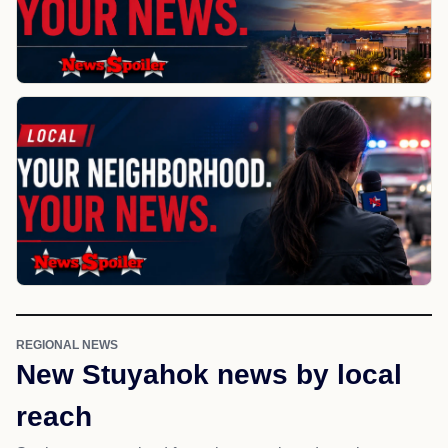
REGIONAL NEWS
New Stuyahok news by local
reach