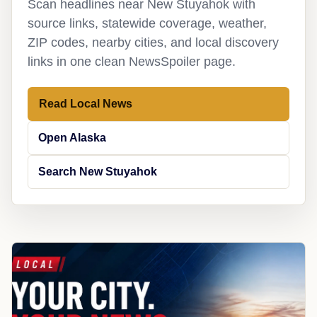
Scan headlines near New Stuyahok with
source links, statewide coverage, weather,
ZIP codes, nearby cities, and local discovery
links in one clean NewsSpoiler page.
Read Local News
Open Alaska
Search New Stuyahok