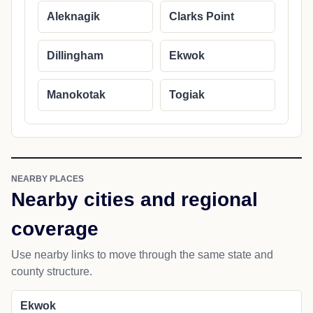
Aleknagik
Clarks Point
Dillingham
Ekwok
Manokotak
Togiak
NEARBY PLACES
Nearby cities and regional
coverage
Use nearby links to move through the same state and
county structure.
Ekwok