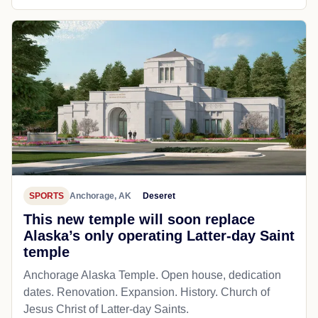
SPORTS
Anchorage, AK
Deseret
This new temple will soon replace
Alaska’s only operating Latter-day Saint
temple
Anchorage Alaska Temple. Open house, dedication
dates. Renovation. Expansion. History. Church of
Jesus Christ of Latter-day Saints.