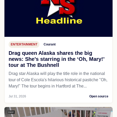
ENTERTAINMENT
Courant
Drag queen Alaska shares the big
news: She’s starring in the ‘Oh, Mary!’
tour at The Bushnell
Drag star Alaska will play the title role in the national
tour of Cole Escola's hilarious historical pastiche "Oh,
Mary!" The tour begins in Hartford at The...
Jul 31, 2026
Open source