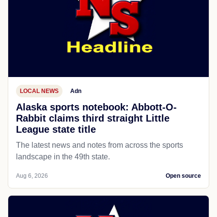
LOCAL NEWS
Adn
Alaska sports notebook: Abbott-O-
Rabbit claims third straight Little
League state title
The latest news and notes from across the sports
landscape in the 49th state.
Aug 6, 2026
Open source