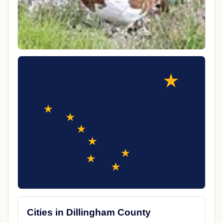
Cities in Dillingham County