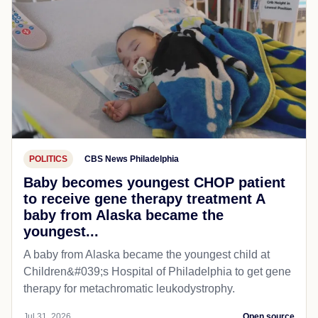
POLITICS
CBS News Philadelphia
Baby becomes youngest CHOP patient
to receive gene therapy treatment A
baby from Alaska became the
youngest...
A baby from Alaska became the youngest child at
Children&#039;s Hospital of Philadelphia​ to get gene
therapy for metachromatic leukodystrophy.
Jul 31, 2026
Open source