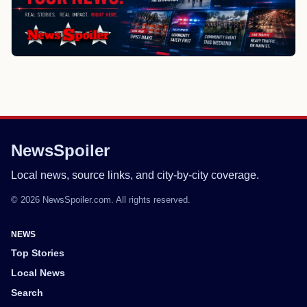
NewsSpoiler
Local news, source links, and city-by-city coverage.
© 2026 NewsSpoiler.com. All rights reserved.
NEWS
Top Stories
Local News
Search