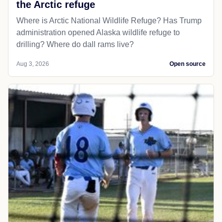
the Arctic refuge
Where is Arctic National Wildlife Refuge? Has Trump
administration opened Alaska wildlife refuge to
drilling? Where do dall rams live?
Aug 3, 2026
Open source