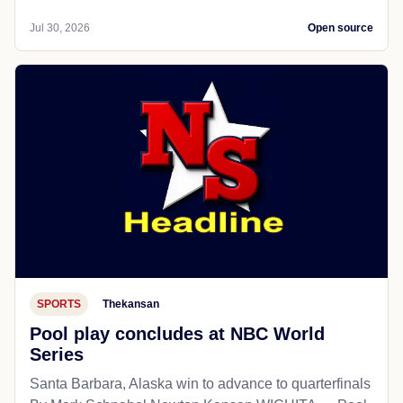
Jul 30, 2026
Open source
SPORTS
Thekansan
Pool play concludes at NBC World
Series
Santa Barbara, Alaska win to advance to quarterfinals