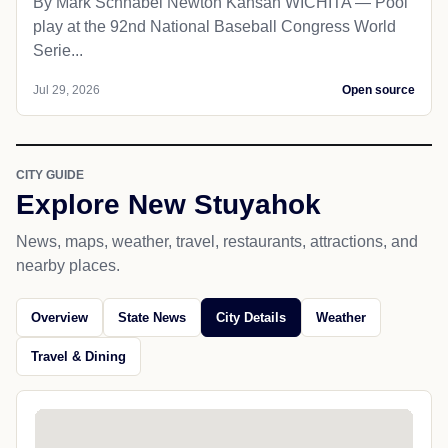
By Mark Schnabel Newton Kansan WICHITA — Pool
play at the 92nd National Baseball Congress World
Serie...
Jul 29, 2026
Open source
CITY GUIDE
Explore New Stuyahok
News, maps, weather, travel, restaurants, attractions, and
nearby places.
Overview
State News
City Details
Weather
Travel & Dining