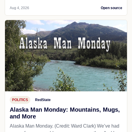
Aug 4, 2026
Open source
POLITICS
RedState
Alaska Man Monday: Mountains, Mugs,
and More
Alaska Man Monday. (Credit: Ward Clark) We’ve had