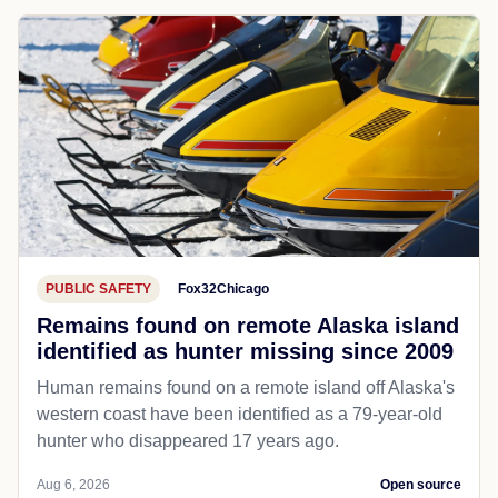
PUBLIC SAFETY
Fox32Chicago
Remains found on remote Alaska island
identified as hunter missing since 2009
Human remains found on a remote island off Alaska's
western coast have been identified as a 79-year-old
hunter who disappeared 17 years ago.
Aug 6, 2026
Open source