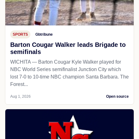
SPORTS
Gbtribune
Barton Cougar Walker leads Brigade to
semifinals
WICHITA — Barton Cougar Kyle Walker played for
NBC World Series semifinalist Junction City which
lost 7-0 to 10-time NBC champion Santa Barbara. The
Forest...
Aug 1, 2026
Open source