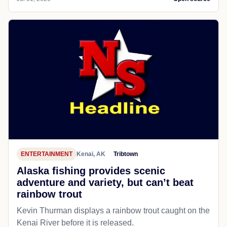
ENTERTAINMENT
Kenai, AK
Tribtown
Alaska fishing provides scenic
adventure and variety, but can’t beat
rainbow trout
Kevin Thurman displays a rainbow trout caught on the
Kenai River before it is released.