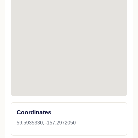
Coordinates
59.5935330, -157.2972050