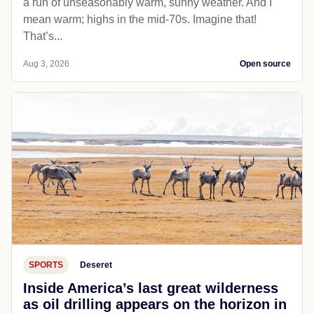
a run of unseasonably warm, sunny weather. And I
mean warm; highs in the mid-70s. Imagine that!
That’s...
Aug 3, 2026
Open source
SPORTS
Deseret
Inside America’s last great wilderness
as oil drilling appears on the horizon in