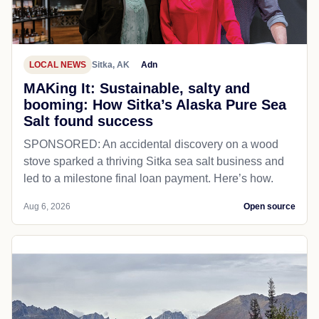
LOCAL NEWS
Sitka, AK
Adn
MAKing It: Sustainable, salty and
booming: How Sitka’s Alaska Pure Sea
Salt found success
SPONSORED: An accidental discovery on a wood
stove sparked a thriving Sitka sea salt business and
led to a milestone final loan payment. Here’s how.
Aug 6, 2026
Open source