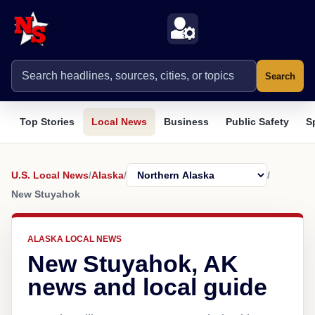
Search
Top Stories
Local News
Business
Public Safety
S
U.S. Local News
/
Alaska
/
/
New Stuyahok
ALASKA LOCAL NEWS
New Stuyahok, AK
news and local guide