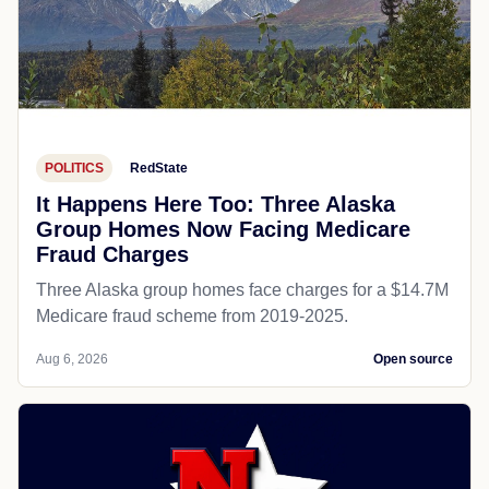
POLITICS
RedState
It Happens Here Too: Three Alaska
Group Homes Now Facing Medicare
Fraud Charges
Three Alaska group homes face charges for a $14.7M
Medicare fraud scheme from 2019-2025.
Aug 6, 2026
Open source