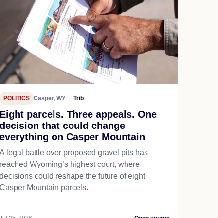
POLITICS
Casper, WY
Trib
Eight parcels. Three appeals. One
decision that could change
everything on Casper Mountain
A legal battle over proposed gravel pits has
reached Wyoming’s highest court, where
decisions could reshape the future of eight
Casper Mountain parcels.