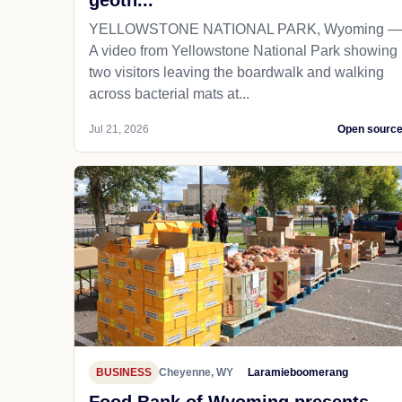
geoth...
YELLOWSTONE NATIONAL PARK, Wyoming —
A video from Yellowstone National Park showing
two visitors leaving the boardwalk and walking
across bacterial mats at...
Jul 21, 2026
Open sourc
BUSINESS
Cheyenne, WY
Laramieboomerang
Food Bank of Wyoming presents