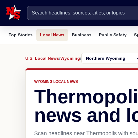
Top Stories
Local News
Business
Public Safety
S
U.S. Local News
/
Wyoming
/
WYOMING LOCAL NEWS
Thermopoli
news and l
Scan headlines near Thermopolis with sour