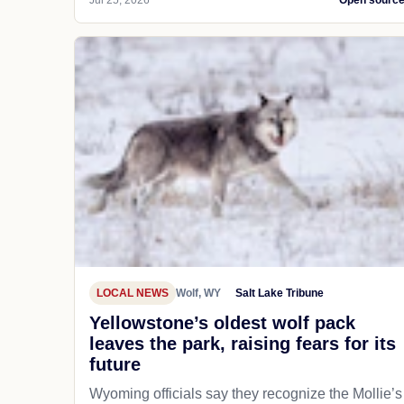
Jul 25, 2026
Open sourc
LOCAL NEWS
Wolf, WY
Salt Lake Tribune
Yellowstone’s oldest wolf pack
leaves the park, raising fears for its
future
Wyoming officials say they recognize the Mollie’s