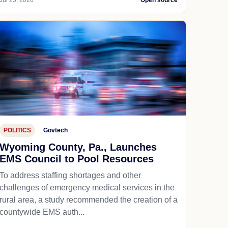
Jul 25, 2026
Open source
POLITICS
Govtech
Wyoming County, Pa., Launches
EMS Council to Pool Resources
To address staffing shortages and other
challenges of emergency medical services in the
rural area, a study recommended the creation of a
countywide EMS auth...