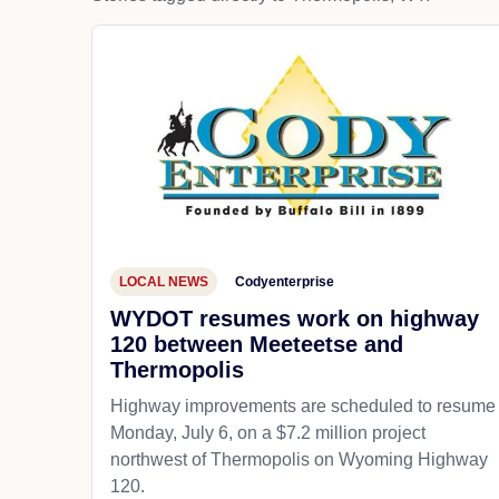
LOCAL NEWS
Codyenterprise
WYDOT resumes work on highway
120 between Meeteetse and
Thermopolis
Highway improvements are scheduled to resume
Monday, July 6, on a $7.2 million project
northwest of Thermopolis on Wyoming Highway
120.