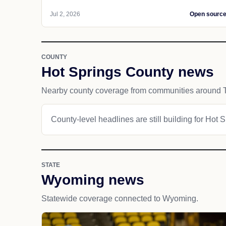
Jul 2, 2026
Open sourc
COUNTY
Hot Springs County news
Nearby county coverage from communities around 
County-level headlines are still building for Hot 
STATE
Wyoming news
Statewide coverage connected to Wyoming.