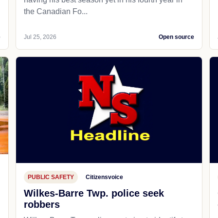
the Canadian Fo...
e
Jul 25, 2026
Open source
PUBLIC SAFETY
Citizensvoice
Wilkes-Barre Twp. police seek
robbers