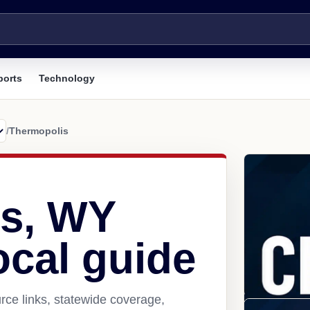
ports
Technology
/
Thermopolis
s, WY
ocal guide
ce links, statewide coverage,