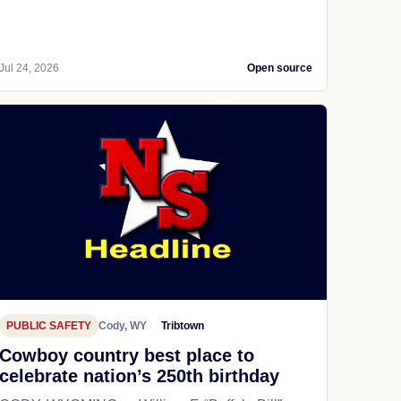
Jul 24, 2026
Open source
PUBLIC SAFETY
Cody, WY
Tribtown
Cowboy country best place to
celebrate nation’s 250th birthday