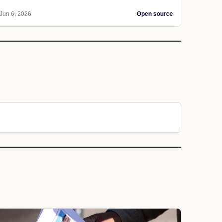
Jun 6, 2026
Open source