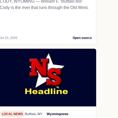
CODY, WYOMING — William F. “Buffalo Bill”
Cody is the river that runs through the Old West.
Jul 20, 2026
Open source
LOCAL NEWS
Buffalo, WY
Wyomingnews