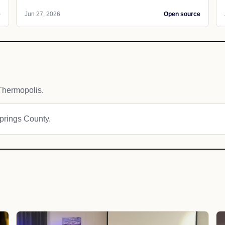
e
Jun 27, 2026
Open source
Thermopolis.
Springs County.