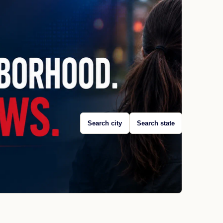
Search city
Search state