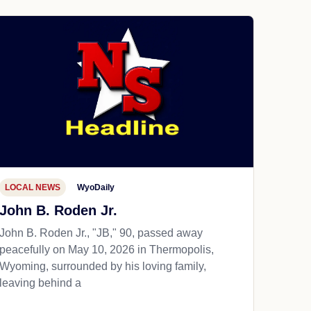
LOCAL NEWS
WyoDaily
John B. Roden Jr.
John B. Roden Jr., "JB," 90, passed away
peacefully on May 10, 2026 in Thermopolis,
Wyoming, surrounded by his loving family,
leaving behind a