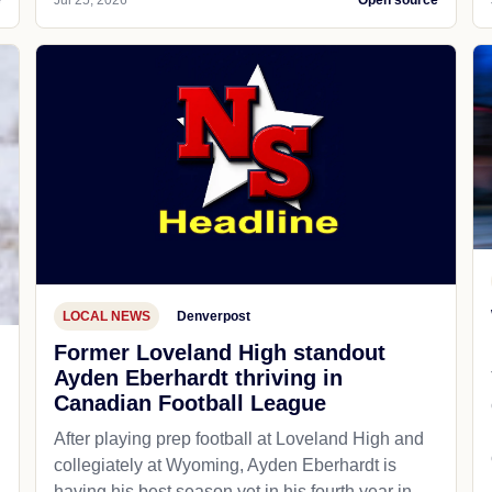
e
Jul 25, 2026
Open source
LOCAL NEWS
Denverpost
Former Loveland High standout
Ayden Eberhardt thriving in
Canadian Football League
After playing prep football at Loveland High and
collegiately at Wyoming, Ayden Eberhardt is
having his best season yet in his fourth year in