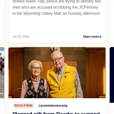
Wilkes-Barre Twp. police are trying to identify two
men who are accused of robbing the JCPenney
in the Wyoming Valley Mall on Sunday afternoon.
e
Jul 20, 2026
Open source
EDUCATION
Laramieboomerang
Planned gift from Roarks to support