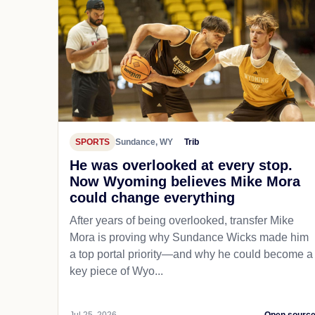
SPORTS
Sundance, WY
Trib
He was overlooked at every stop.
Now Wyoming believes Mike Mora
could change everything
After years of being overlooked, transfer Mike
Mora is proving why Sundance Wicks made him
a top portal priority—and why he could become a
key piece of Wyo...