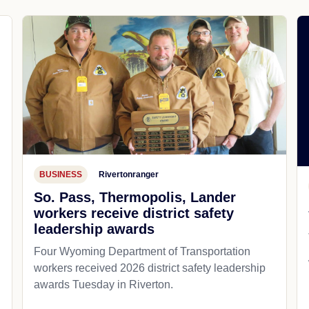
BUSINESS
Rivertonranger
So. Pass, Thermopolis, Lander
workers receive district safety
leadership awards
Four Wyoming Department of Transportation
workers received 2026 district safety leadership
awards Tuesday in Riverton.