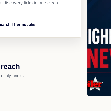
l discovery links in one clean
earch Thermopolis
 reach
county, and state.