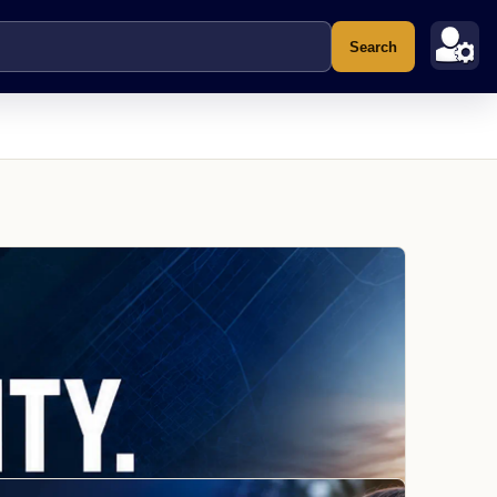
Search