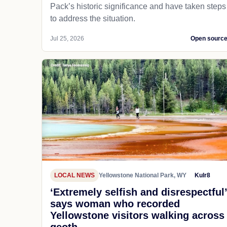
Pack’s historic significance and have taken steps
to address the situation.
Jul 25, 2026
Open sourc
LOCAL NEWS
Yellowstone National Park, WY
Kulr8
‘Extremely selfish and disrespectful’
says woman who recorded
Yellowstone visitors walking across