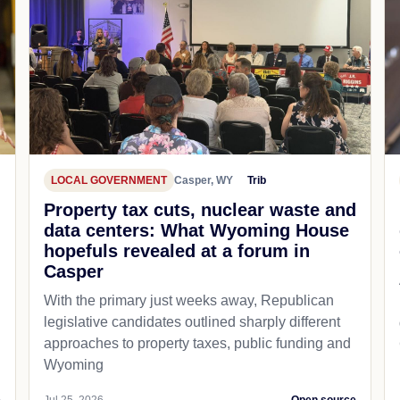
LOCAL GOVERNMENT
Casper, WY
Trib
Property tax cuts, nuclear waste and
data centers: What Wyoming House
hopefuls revealed at a forum in
Casper
With the primary just weeks away, Republican
legislative candidates outlined sharply different
approaches to property taxes, public funding and
Wyoming