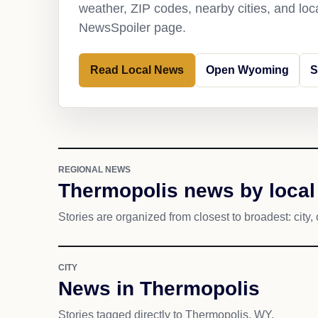
weather, ZIP codes, nearby cities, and loca
NewsSpoiler page.
Read Local News
Open Wyoming
S
REGIONAL NEWS
Thermopolis news by local
Stories are organized from closest to broadest: city, 
CITY
News in Thermopolis
Stories tagged directly to Thermopolis, WY.