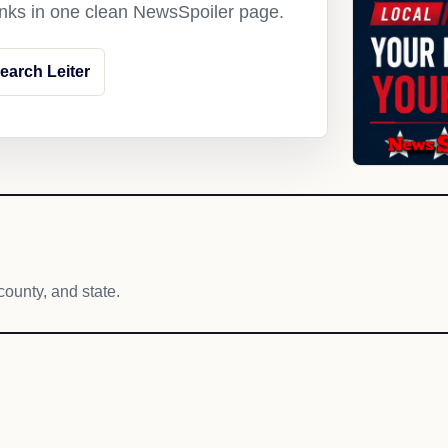
links in one clean NewsSpoiler page.
earch Leiter
county, and state.