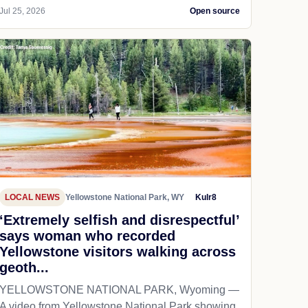
Jul 25, 2026
Open source
LOCAL NEWS
Yellowstone National Park, WY
Kulr8
‘Extremely selfish and disrespectful’
says woman who recorded
Yellowstone visitors walking across
geoth...
YELLOWSTONE NATIONAL PARK, Wyoming —
A video from Yellowstone National Park showing