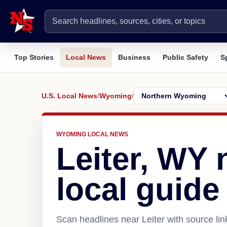
Top Stories
Local News
Business
Public Safety
S
U.S. Local News
/
Wyoming
/
WYOMING LOCAL NEWS
Leiter, WY
local guide
Scan headlines near Leiter with source li