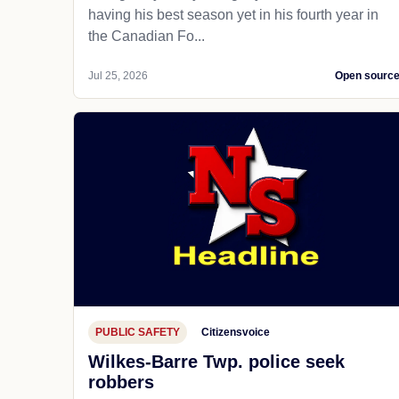
having his best season yet in his fourth year in
the Canadian Fo...
Jul 25, 2026
Open sourc
PUBLIC SAFETY
Citizensvoice
Wilkes-Barre Twp. police seek
robbers