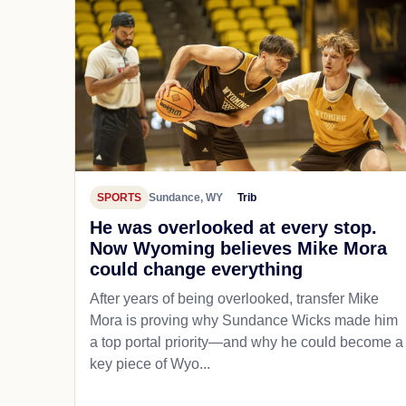
SPORTS
Sundance, WY
Trib
He was overlooked at every stop.
Now Wyoming believes Mike Mora
could change everything
After years of being overlooked, transfer Mike
Mora is proving why Sundance Wicks made him
a top portal priority—and why he could become a
key piece of Wyo...