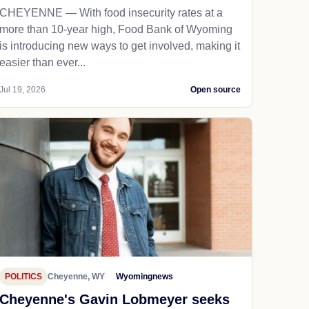
CHEYENNE — With food insecurity rates at a
more than 10-year high, Food Bank of Wyoming
is introducing new ways to get involved, making it
easier than ever...
Jul 19, 2026
Open source
POLITICS
Cheyenne, WY
Wyomingnews
Cheyenne's Gavin Lobmeyer seeks