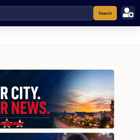
Search