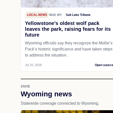
LOCAL NEWS
Wolf, WY
Salt Lake Tribune
Yellowstone’s oldest wolf pack
leaves the park, raising fears for its
future
Wyoming officials say they recognize the Mollie’s
Pack’s historic significance and have taken steps
to address the situation.
Jul 25, 2026
Open sourc
STATE
Wyoming news
Statewide coverage connected to Wyoming.