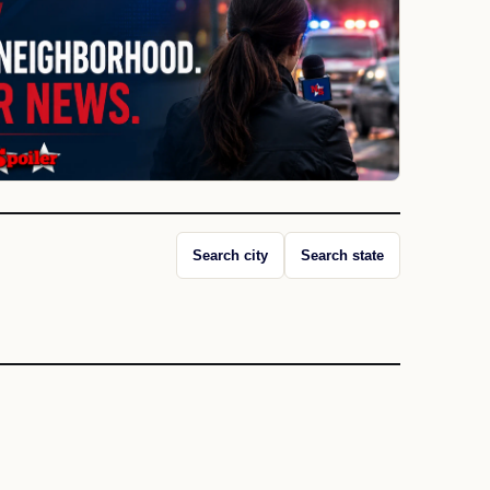
Search city
Search state