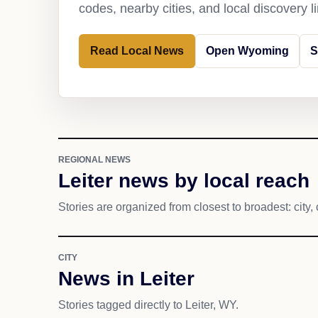
codes, nearby cities, and local discovery 
Read Local News
Open Wyoming
S
REGIONAL NEWS
Leiter news by local reach
Stories are organized from closest to broadest: city, 
CITY
News in Leiter
Stories tagged directly to Leiter, WY.