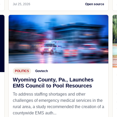
e
Jul 25, 2026
Open source
POLITICS
Govtech
Wyoming County, Pa., Launches
EMS Council to Pool Resources
To address staffing shortages and other
challenges of emergency medical services in the
rural area, a study recommended the creation of a
countywide EMS auth...