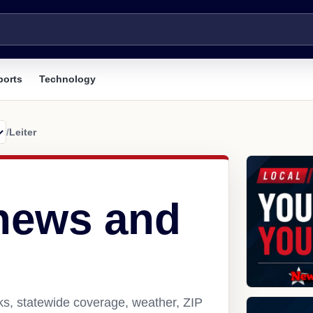
ports
Technology
/
Leiter
 news and
nks, statewide coverage, weather, ZIP