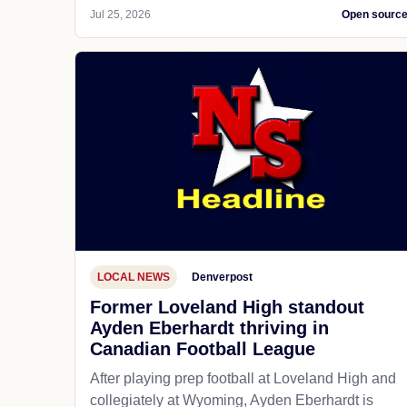
Jul 25, 2026
Open sourc
LOCAL NEWS
Denverpost
Former Loveland High standout
Ayden Eberhardt thriving in
Canadian Football League
After playing prep football at Loveland High and
collegiately at Wyoming, Ayden Eberhardt is