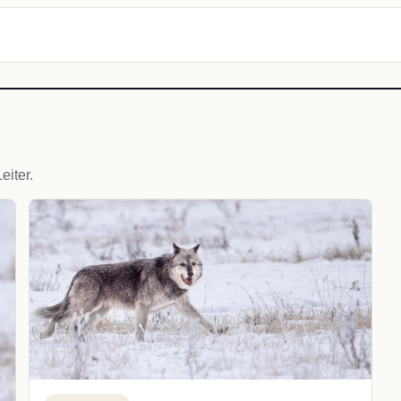
iter.