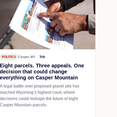
POLITICS
Casper, WY
Trib
Eight parcels. Three appeals. One
decision that could change
everything on Casper Mountain
A legal battle over proposed gravel pits has
reached Wyoming’s highest court, where
decisions could reshape the future of eight
Casper Mountain parcels.