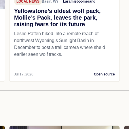
LOCAL NEWS
Basin, WY
Laramieboomerang
Yellowstone’s oldest wolf pack,
Mollie’s Pack, leaves the park,
raising fears for its future
Leslie Patten hiked into a remote reach of
northwest Wyoming’s Sunlight Basin in
December to post a trail camera where she’d
earlier seen wolf tracks.
e
Jul 17, 2026
Open source