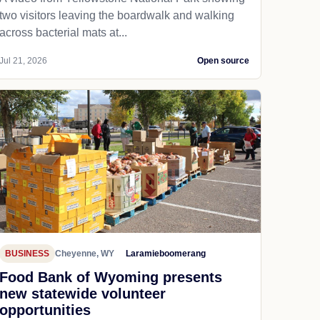
two visitors leaving the boardwalk and walking
across bacterial mats at...
Jul 21, 2026
Open source
BUSINESS
Cheyenne, WY
Laramieboomerang
Food Bank of Wyoming presents
new statewide volunteer
opportunities