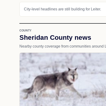
City-level headlines are still building for Leiter.
COUNTY
Sheridan County news
Nearby county coverage from communities around Le