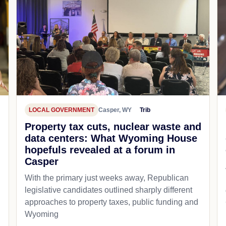
LOCAL GOVERNMENT
Casper, WY
Trib
Property tax cuts, nuclear waste and
data centers: What Wyoming House
hopefuls revealed at a forum in
Casper
With the primary just weeks away, Republican
legislative candidates outlined sharply different
approaches to property taxes, public funding and
Wyoming