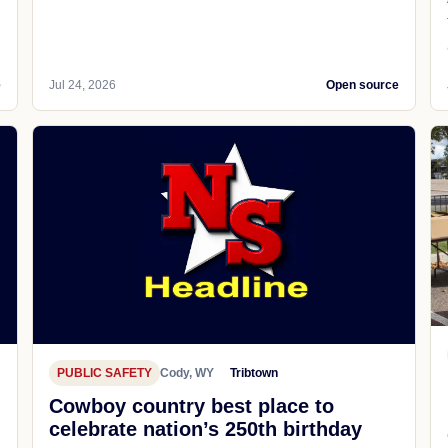
e
Jul 24, 2026
Open source
PUBLIC SAFETY
Cody, WY
Tribtown
Cowboy country best place to
celebrate nation’s 250th birthday