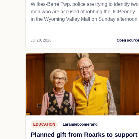
Wilkes-Barre Twp. police are trying to identify two
men who are accused of robbing the JCPenney
in the Wyoming Valley Mall on Sunday afternoon.
Jul 20, 2026
Open sourc
EDUCATION
Laramieboomerang
Planned gift from Roarks to support