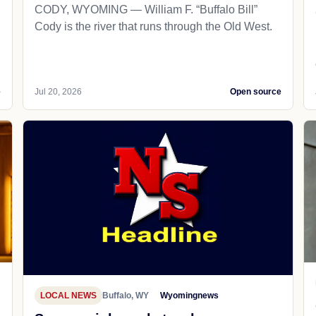
CODY, WYOMING — William F. “Buffalo Bill”
Cody is the river that runs through the Old West.
e
Jul 20, 2026
Open source
LOCAL NEWS
Buffalo, WY
Wyomingnews