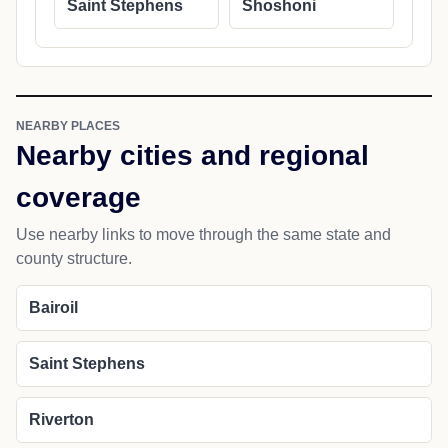
Saint Stephens
Shoshoni
NEARBY PLACES
Nearby cities and regional
coverage
Use nearby links to move through the same state and
county structure.
Bairoil
Saint Stephens
Riverton