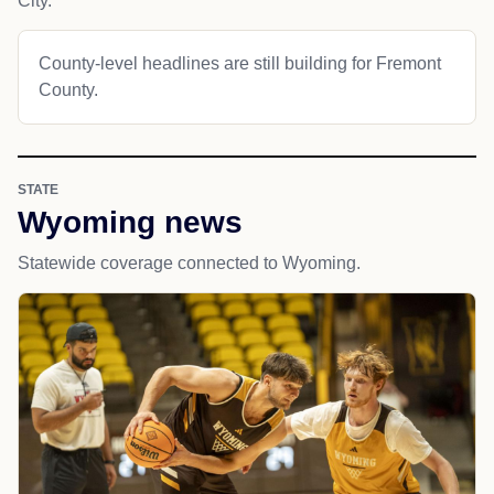
City.
County-level headlines are still building for Fremont
County.
STATE
Wyoming news
Statewide coverage connected to Wyoming.