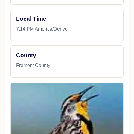
Local Time
7:14 PM America/Denver
County
Fremont County