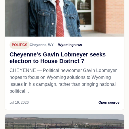
POLITICS
Cheyenne, WY
Wyomingnews
Cheyenne's Gavin Lobmeyer seeks
election to House District 7
CHEYENNE — Political newcomer Gavin Lobmeyer
hopes to focus on Wyoming solutions to Wyoming
issues in his campaign, rather than bringing national
political...
Jul 19, 2026
Open source