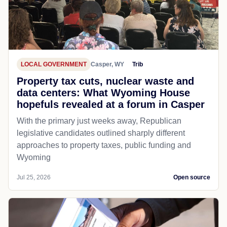
LOCAL GOVERNMENT
Casper, WY
Trib
Property tax cuts, nuclear waste and
data centers: What Wyoming House
hopefuls revealed at a forum in Casper
With the primary just weeks away, Republican
legislative candidates outlined sharply different
approaches to property taxes, public funding and
Wyoming
Jul 25, 2026
Open source