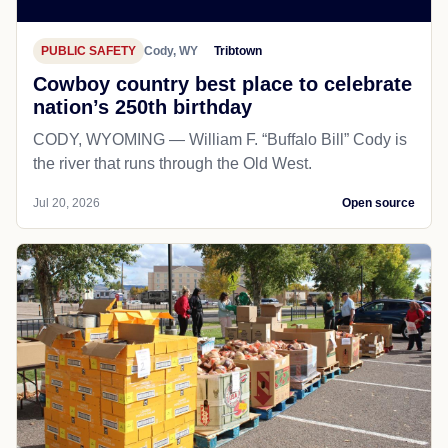
PUBLIC SAFETY
Cody, WY
Tribtown
Cowboy country best place to celebrate
nation’s 250th birthday
CODY, WYOMING — William F. “Buffalo Bill” Cody is
the river that runs through the Old West.
Jul 20, 2026
Open source