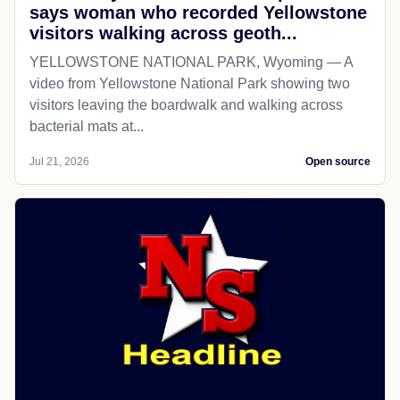
says woman who recorded Yellowstone
visitors walking across geoth...
YELLOWSTONE NATIONAL PARK, Wyoming — A
video from Yellowstone National Park showing two
visitors leaving the boardwalk and walking across
bacterial mats at...
Jul 21, 2026
Open source