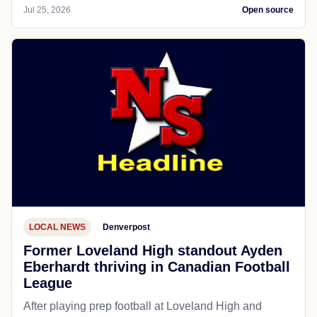
Jul 25, 2026
Open source
LOCAL NEWS
Denverpost
Former Loveland High standout Ayden
Eberhardt thriving in Canadian Football
League
After playing prep football at Loveland High and