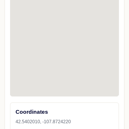
Coordinates
42.5402010, -107.8724220