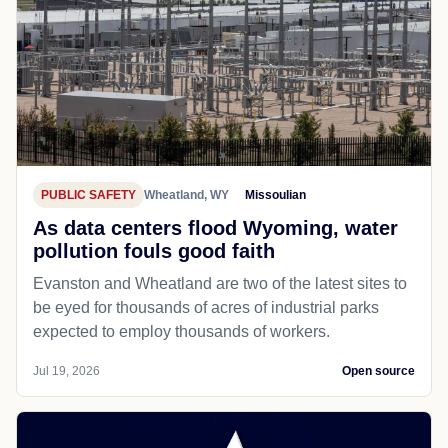
PUBLIC SAFETY
Wheatland, WY
Missoulian
As data centers flood Wyoming, water
pollution fouls good faith
Evanston and Wheatland are two of the latest sites to
be eyed for thousands of acres of industrial parks
expected to employ thousands of workers.
Jul 19, 2026
Open source