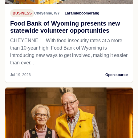
BUSINESS
Cheyenne, WY
Laramieboomerang
Food Bank of Wyoming presents new
statewide volunteer opportunities
CHEYENNE — With food insecurity rates at a more
than 10-year high, Food Bank of Wyoming is
introducing new ways to get involved, making it easier
than ever...
Jul 19, 2026
Open source