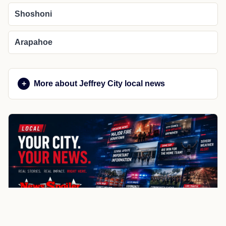
Shoshoni
Arapahoe
More about Jeffrey City local news