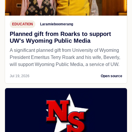
EDUCATION
Laramieboomerang
Planned gift from Roarks to support
UW's Wyoming Public Media
A significant planned gift from University of Wyoming
President Emeritus Terry Roark and his wife, Beverly,
will support Wyoming Public Media, a service of UW.
Jul 19, 2026
Open source