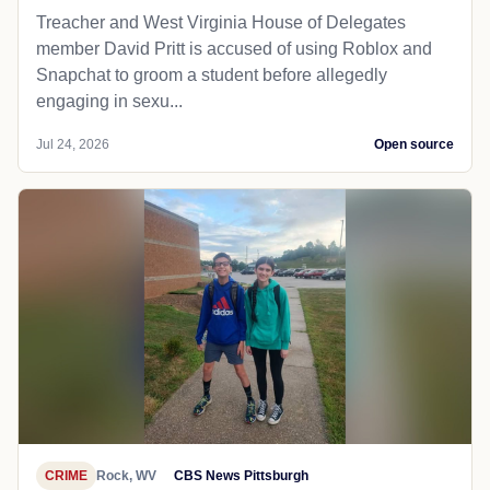
Treacher and West Virginia House of Delegates
member David Pritt is accused of using Roblox and
Snapchat to groom a student before allegedly
engaging in sexu...
Jul 24, 2026
Open source
CRIME
Rock, WV
CBS News Pittsburgh