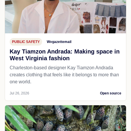
PUBLIC SAFETY
Wvgazettemail
Kay Tiamzon Andrada: Making space in
West Virginia fashion
Charleston-based designer Kay Tiamzon Andrada
creates clothing that feels like it belongs to more than
one world.
Jul 26, 2026
Open source