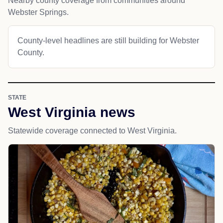
Nearby county coverage from communities around
Webster Springs.
County-level headlines are still building for Webster
County.
STATE
West Virginia news
Statewide coverage connected to West Virginia.