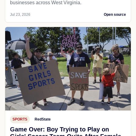
businesses across West Virginia.
Jul 23, 2026
Open source
SPORTS
RedState
Game Over: Boy Trying to Play on