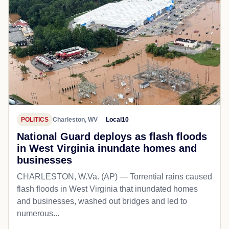
POLITICS
Charleston, WV
Local10
National Guard deploys as flash floods
in West Virginia inundate homes and
businesses
CHARLESTON, W.Va. (AP) — Torrential rains caused
flash floods in West Virginia that inundated homes
and businesses, washed out bridges and led to
numerous...