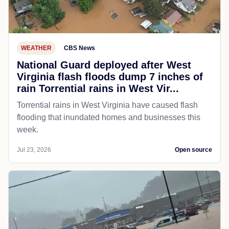
WEATHER
CBS News
National Guard deployed after West
Virginia flash floods dump 7 inches of
rain Torrential rains in West Vir...
Torrential rains in West Virginia have caused flash
flooding that inundated homes and businesses this
week.
Jul 23, 2026
Open source