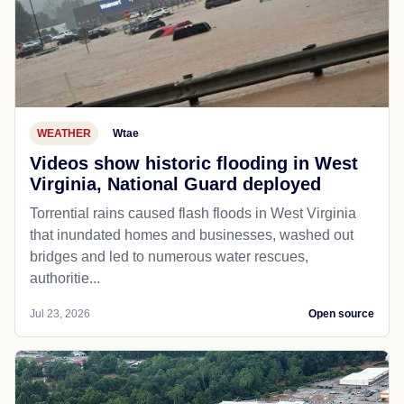
WEATHER
Wtae
Videos show historic flooding in West
Virginia, National Guard deployed
Torrential rains caused flash floods in West Virginia
that inundated homes and businesses, washed out
bridges and led to numerous water rescues,
authoritie...
Jul 23, 2026
Open source