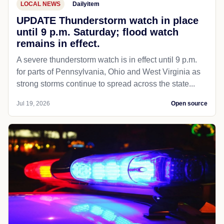
LOCAL NEWS
Dailyitem
UPDATE Thunderstorm watch in place
until 9 p.m. Saturday; flood watch
remains in effect.
A severe thunderstorm watch is in effect until 9 p.m.
for parts of Pennsylvania, Ohio and West Virginia as
strong storms continue to spread across the state...
Jul 19, 2026
Open source