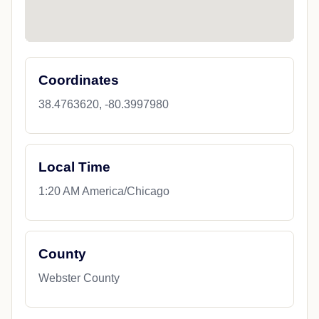
Coordinates
38.4763620, -80.3997980
Local Time
1:20 AM America/Chicago
County
Webster County