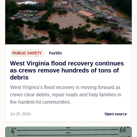
PUBLIC SAFETY
Fox5Dc
West Virginia flood recovery continues
as crews remove hundreds of tons of
debris
West Virginia’s flood recovery is moving forward as
crews clear debris, repair roads and help families in
the hardest-hit communities.
Jul 25, 2026
Open source