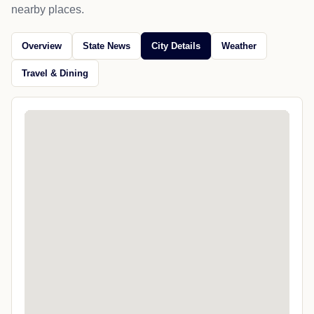
nearby places.
Overview
State News
City Details
Weather
Travel & Dining