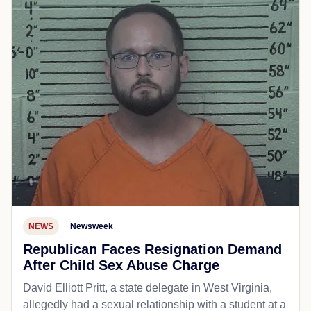
NEWS
Newsweek
Republican Faces Resignation Demand
After Child Sex Abuse Charge
David Elliott Pritt, a state delegate in West Virginia,
allegedly had a sexual relationship with a student at a