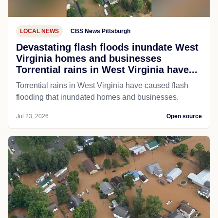
LOCAL NEWS
CBS News Pittsburgh
Devastating flash floods inundate West
Virginia homes and businesses
Torrential rains in West Virginia have...
Torrential rains in West Virginia have caused flash
flooding that inundated homes and businesses.
Jul 23, 2026
Open source