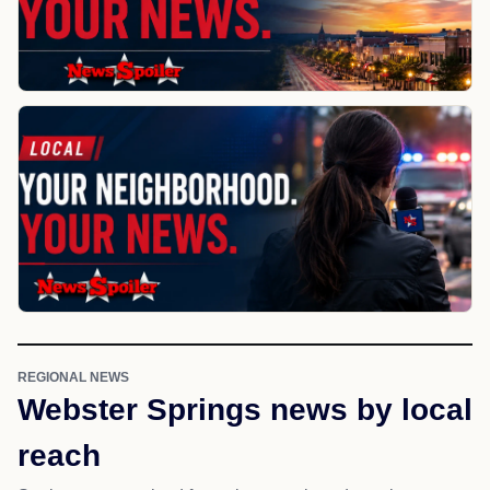
REGIONAL NEWS
Webster Springs news by local
reach