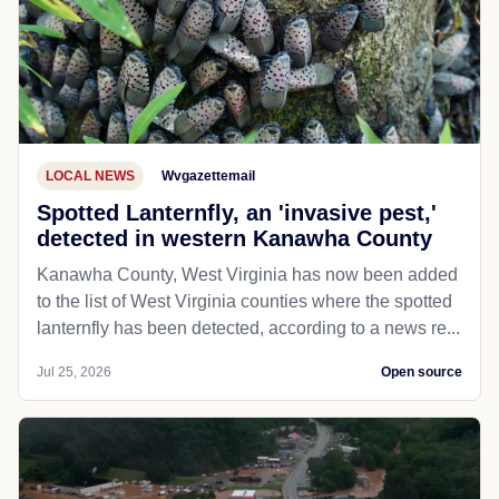
LOCAL NEWS
Wvgazettemail
Spotted Lanternfly, an 'invasive pest,'
detected in western Kanawha County
Kanawha County, West Virginia has now been added
to the list of West Virginia counties where the spotted
lanternfly has been detected, according to a news re...
Jul 25, 2026
Open source