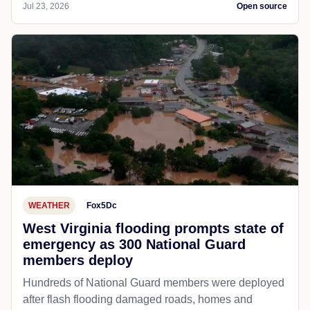
Jul 23, 2026
Open source
WEATHER
Fox5Dc
West Virginia flooding prompts state of
emergency as 300 National Guard
members deploy
Hundreds of National Guard members were deployed
after flash flooding damaged roads, homes and