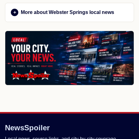
More about Webster Springs local news
NewsSpoiler
Local news, source links, and city-by-city coverage.