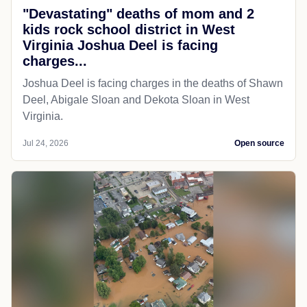
"Devastating" deaths of mom and 2
kids rock school district in West
Virginia Joshua Deel is facing
charges...
Joshua Deel is facing charges in the deaths of Shawn
Deel, Abigale Sloan and Dekota Sloan in West
Virginia.
Jul 24, 2026
Open source