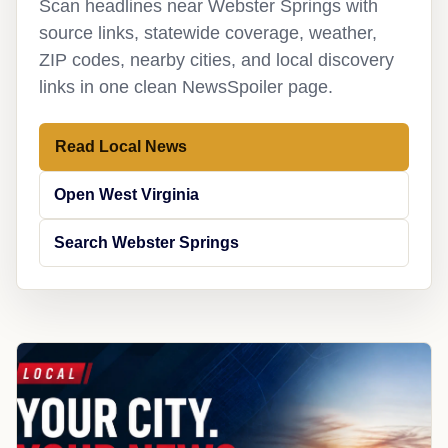
Scan headlines near Webster Springs with
source links, statewide coverage, weather,
ZIP codes, nearby cities, and local discovery
links in one clean NewsSpoiler page.
Read Local News
Open West Virginia
Search Webster Springs