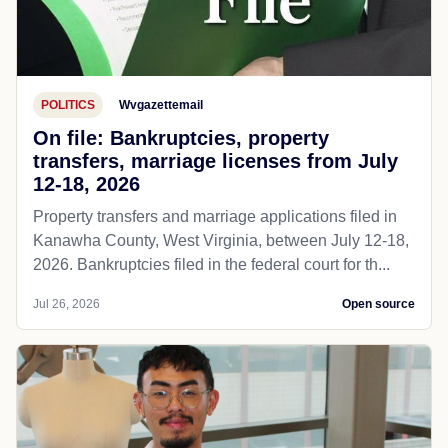
POLITICS
Wvgazettemail
On file: Bankruptcies, property
transfers, marriage licenses from July
12-18, 2026
Property transfers and marriage applications filed in
Kanawha County, West Virginia, between July 12-18,
2026. Bankruptcies filed in the federal court for th...
Jul 26, 2026
Open source