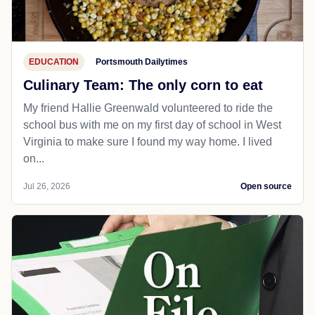
EDUCATION
Portsmouth Dailytimes
Culinary Team: The only corn to eat
My friend Hallie Greenwald volunteered to ride the
school bus with me on my first day of school in West
Virginia to make sure I found my way home. I lived
on...
Jul 26, 2026
Open source