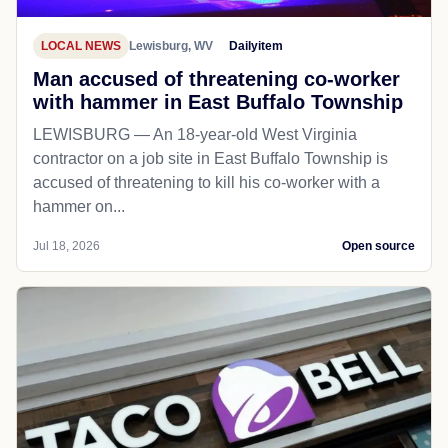
LOCAL NEWS
Lewisburg, WV
Dailyitem
Man accused of threatening co-worker
with hammer in East Buffalo Township
LEWISBURG — An 18-year-old West Virginia
contractor on a job site in East Buffalo Township is
accused of threatening to kill his co-worker with a
hammer on...
Jul 18, 2026
Open source