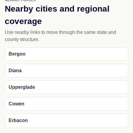
NEARBY PLACES
Nearby cities and regional
coverage
Use nearby links to move through the same state and
county structure.
Bergoo
Diana
Upperglade
Cowen
Erbacon