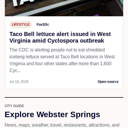
LIFESTYLE
Fox5Dc
Taco Bell lettuce alert issued in West
Virginia amid Cyclospora outbreak
The CDC is alerting people not to eat shredded
iceberg lettuce served at Taco Bell locations in West
Virginia and four other states after more than 1,600
Cyc...
Jul 18, 2026
Open source
CITY GUIDE
Explore Webster Springs
News, maps, weather, travel, restaurants, attractions, and