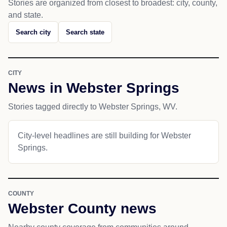
Stories are organized from closest to broadest: city, county,
and state.
Search city
Search state
CITY
News in Webster Springs
Stories tagged directly to Webster Springs, WV.
City-level headlines are still building for Webster
Springs.
COUNTY
Webster County news