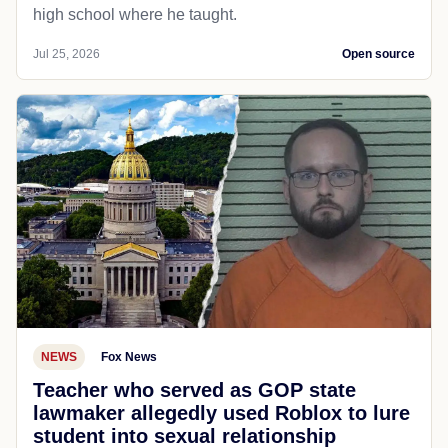
high school where he taught.
Jul 25, 2026
Open source
NEWS
Fox News
Teacher who served as GOP state
lawmaker allegedly used Roblox to lure
student into sexual relationship