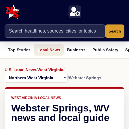
Search
Top Stories
Local News
Business
Public Safety
S
U.S. Local News
/
West Virginia
/
/
Webster Springs
WEST VIRGINIA LOCAL NEWS
Webster Springs, WV
news and local guide