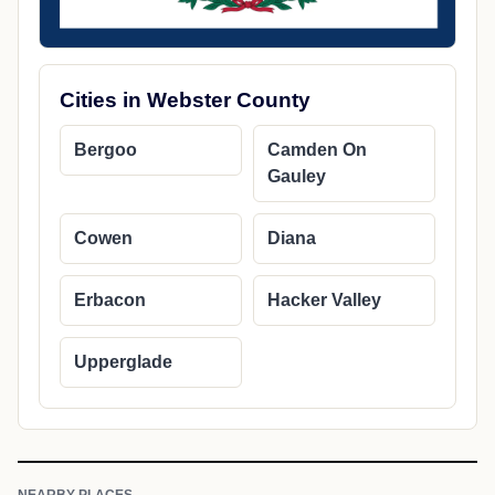
Cities in Webster County
Bergoo
Camden On
Gauley
Cowen
Diana
Erbacon
Hacker Valley
Upperglade