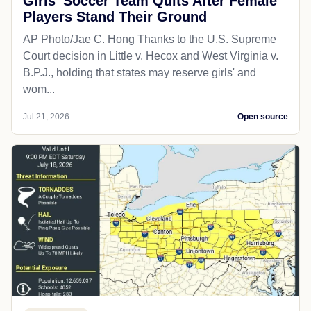
Girls' Soccer Team Quits After Female
Players Stand Their Ground
AP Photo/Jae C. Hong Thanks to the U.S. Supreme
Court decision in Little v. Hecox and West Virginia v.
B.P.J., holding that states may reserve girls' and
wom...
Jul 21, 2026
Open source