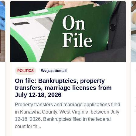
POLITICS
Wvgazettemail
On file: Bankruptcies, property
transfers, marriage licenses from
July 12-18, 2026
Property transfers and marriage applications filed
in Kanawha County, West Virginia, between July
12-18, 2026. Bankruptcies filed in the federal
court for th...