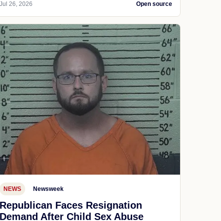
Jul 26, 2026
Open source
NEWS
Newsweek
Republican Faces Resignation
Demand After Child Sex Abuse