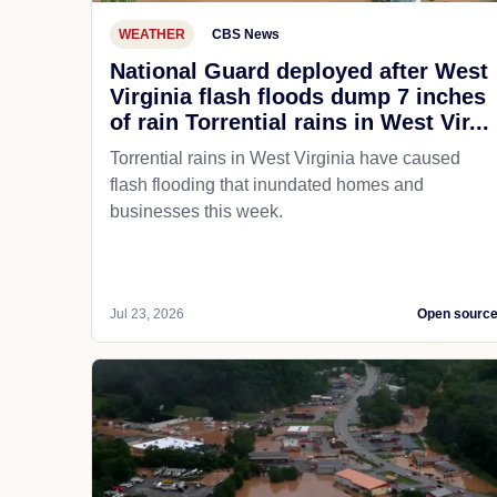
WEATHER
CBS News
National Guard deployed after West
Virginia flash floods dump 7 inches
of rain Torrential rains in West Vir...
Torrential rains in West Virginia have caused
flash flooding that inundated homes and
businesses this week.
Jul 23, 2026
Open sourc