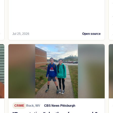
e
Jul 25, 2026
Open source
CRIME
Rock, WV
CBS News Pittsburgh