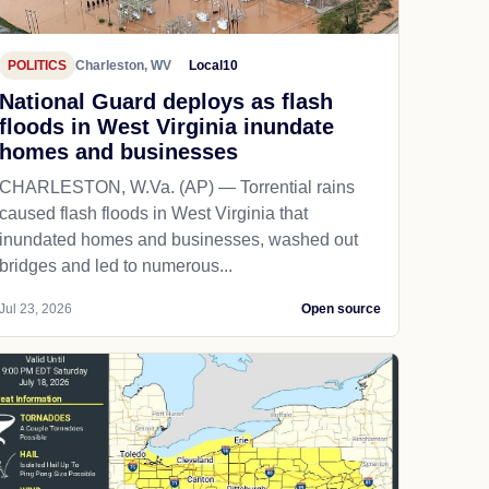
POLITICS
Charleston, WV
Local10
National Guard deploys as flash
floods in West Virginia inundate
homes and businesses
CHARLESTON, W.Va. (AP) — Torrential rains
caused flash floods in West Virginia that
inundated homes and businesses, washed out
bridges and led to numerous...
Jul 23, 2026
Open source