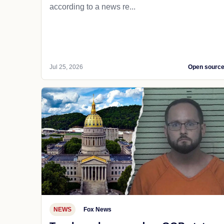
according to a news re...
Jul 25, 2026
Open sourc
NEWS
Fox News