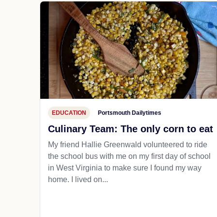
EDUCATION
Portsmouth Dailytimes
Culinary Team: The only corn to eat
My friend Hallie Greenwald volunteered to ride
the school bus with me on my first day of school
in West Virginia to make sure I found my way
home. I lived on...