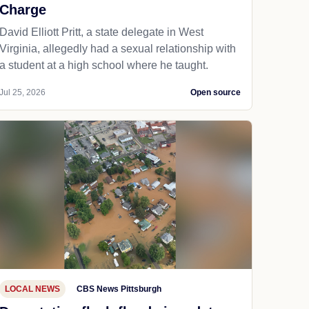
Charge
David Elliott Pritt, a state delegate in West
Virginia, allegedly had a sexual relationship with
a student at a high school where he taught.
Jul 25, 2026
Open source
LOCAL NEWS
CBS News Pittsburgh