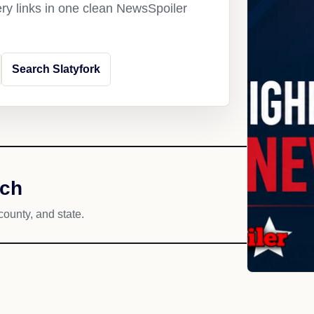
ery links in one clean NewsSpoiler
Search Slatyfork
ach
county, and state.