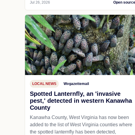
Jul 26, 2026
Open sourc
LOCAL NEWS
Wvgazettemail
Spotted Lanternfly, an 'invasive
pest,' detected in western Kanawha
County
Kanawha County, West Virginia has now been
added to the list of West Virginia counties where
the spotted lanternfly has been detected,