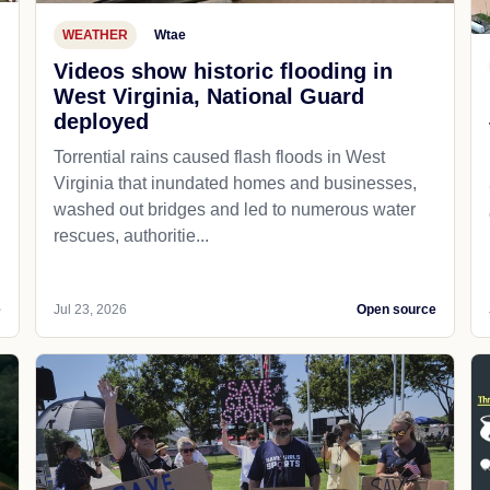
WEATHER
Wtae
Videos show historic flooding in
West Virginia, National Guard
deployed
Torrential rains caused flash floods in West
Virginia that inundated homes and businesses,
washed out bridges and led to numerous water
rescues, authoritie...
e
Jul 23, 2026
Open source