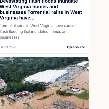
Devastating flash floods inundate
West Virginia homes and
businesses Torrential rains in West
Virginia have...
Torrential rains in West Virginia have caused
flash flooding that inundated homes and
businesses.
Jul 23, 2026
Open source