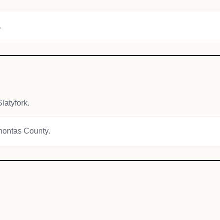
.
latyfork.
ahontas County.