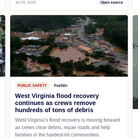
e
Jul 26, 2026
Open source
PUBLIC SAFETY
Fox5Dc
West Virginia flood recovery
continues as crews remove
hundreds of tons of debris
West Virginia’s flood recovery is moving forward
as crews clear debris, repair roads and help
families in the hardest-hit communities.