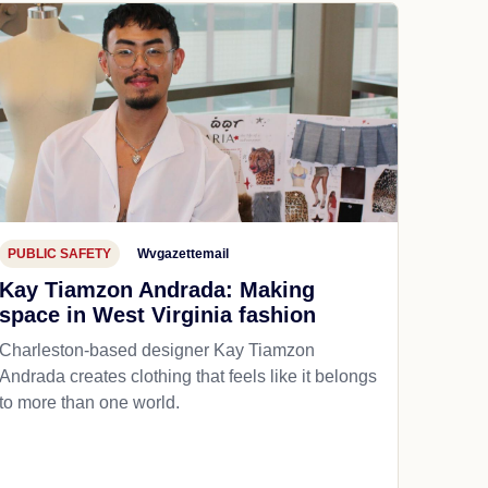
PUBLIC SAFETY
Wvgazettemail
Kay Tiamzon Andrada: Making
space in West Virginia fashion
Charleston-based designer Kay Tiamzon
Andrada creates clothing that feels like it belongs
to more than one world.