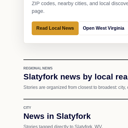
ZIP codes, nearby cities, and local discov
page.
Read Local News
Open West Virginia
REGIONAL NEWS
Slatyfork news by local re
Stories are organized from closest to broadest: city, 
CITY
News in Slatyfork
Stories tagged directly to Slatyfork, WV.