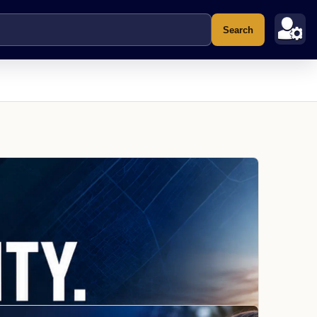
Search