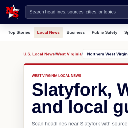
Top Stories
Local News
Business
Public Safety
S
U.S. Local News
/
West Virginia
/
WEST VIRGINIA LOCAL NEWS
Slatyfork,
and local g
Scan headlines near Slatyfork with source