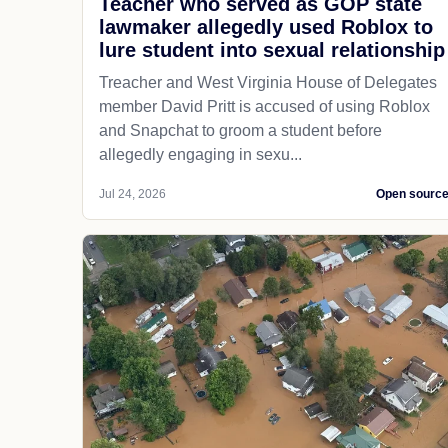
Teacher who served as GOP state
lawmaker allegedly used Roblox to
lure student into sexual relationship
Treacher and West Virginia House of Delegates
member David Pritt is accused of using Roblox
and Snapchat to groom a student before
allegedly engaging in sexu...
Jul 24, 2026
Open sourc