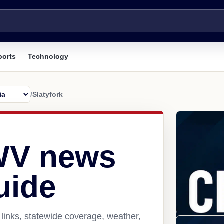
ports
Technology
/
Slatyfork
 WV news
uide
 links, statewide coverage, weather,