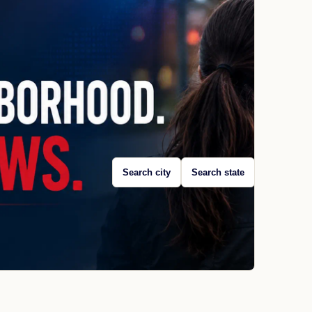
Search city
Search state