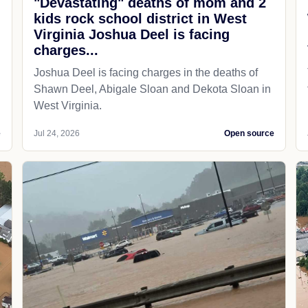
"Devastating" deaths of mom and 2
kids rock school district in West
Virginia Joshua Deel is facing
charges...
Joshua Deel is facing charges in the deaths of
Shawn Deel, Abigale Sloan and Dekota Sloan in
West Virginia.
e
Jul 24, 2026
Open source