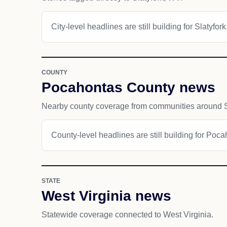
City-level headlines are still building for Slatyfork
COUNTY
Pocahontas County news
Nearby county coverage from communities around S
County-level headlines are still building for Poc
STATE
West Virginia news
Statewide coverage connected to West Virginia.