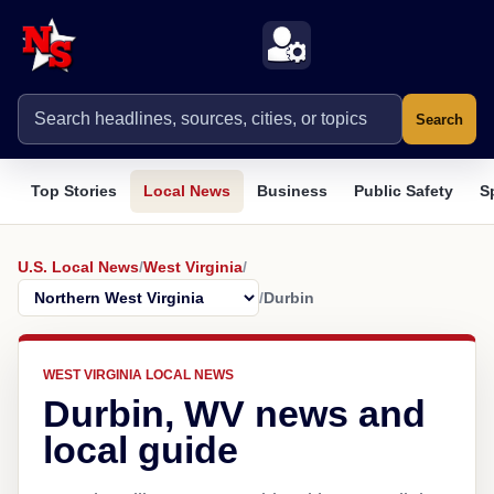
Search
Top Stories
Local News
Business
Public Safety
S
U.S. Local News
/
West Virginia
/
/
Durbin
WEST VIRGINIA LOCAL NEWS
Durbin, WV news and
local guide