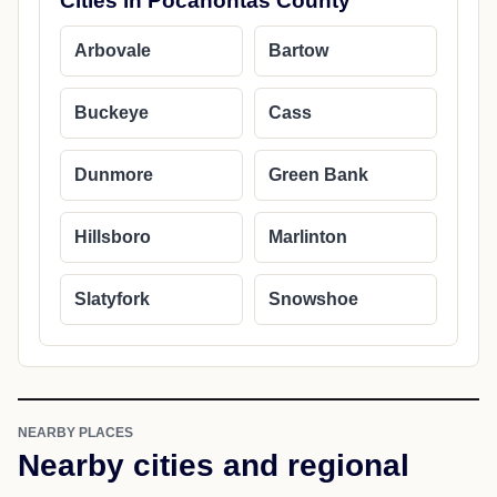
Cities in Pocahontas County
Arbovale
Bartow
Buckeye
Cass
Dunmore
Green Bank
Hillsboro
Marlinton
Slatyfork
Snowshoe
NEARBY PLACES
Nearby cities and regional