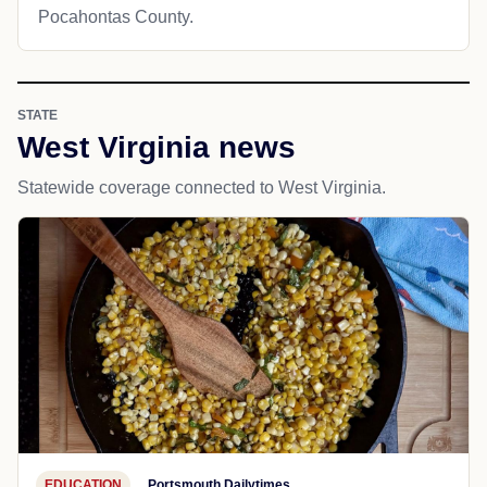
Pocahontas County.
STATE
West Virginia news
Statewide coverage connected to West Virginia.
EDUCATION
Portsmouth Dailytimes