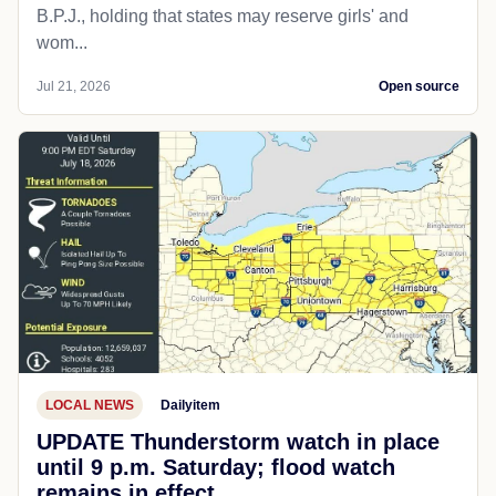
B.P.J., holding that states may reserve girls' and
wom...
Jul 21, 2026
Open source
LOCAL NEWS
Dailyitem
UPDATE Thunderstorm watch in place
until 9 p.m. Saturday; flood watch
remains in effect.