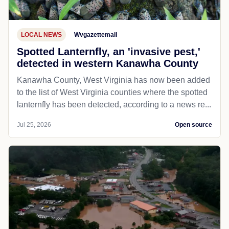
LOCAL NEWS
Wvgazettemail
Spotted Lanternfly, an 'invasive pest,'
detected in western Kanawha County
Kanawha County, West Virginia has now been added
to the list of West Virginia counties where the spotted
lanternfly has been detected, according to a news re...
Jul 25, 2026
Open source