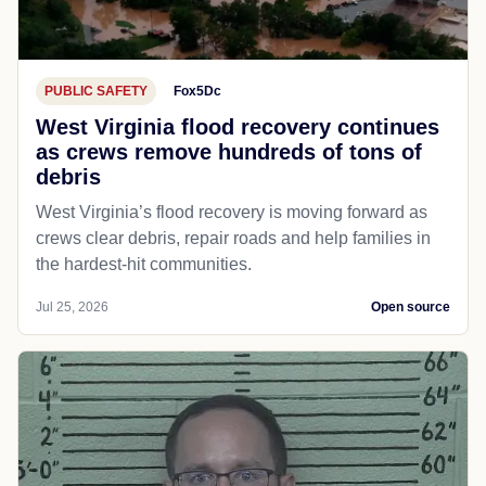
PUBLIC SAFETY
Fox5Dc
West Virginia flood recovery continues
as crews remove hundreds of tons of
debris
West Virginia’s flood recovery is moving forward as
crews clear debris, repair roads and help families in
the hardest-hit communities.
Jul 25, 2026
Open source