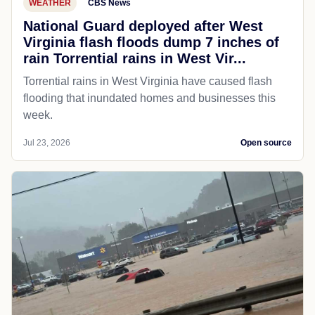
WEATHER
CBS News
National Guard deployed after West
Virginia flash floods dump 7 inches of
rain Torrential rains in West Vir...
Torrential rains in West Virginia have caused flash
flooding that inundated homes and businesses this
week.
Jul 23, 2026
Open source