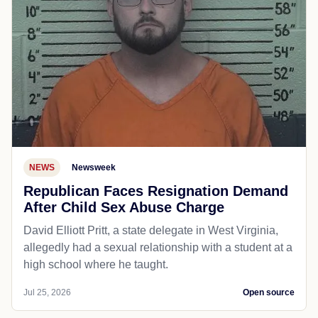
NEWS
Newsweek
Republican Faces Resignation Demand
After Child Sex Abuse Charge
David Elliott Pritt, a state delegate in West Virginia,
allegedly had a sexual relationship with a student at a
high school where he taught.
Jul 25, 2026
Open source