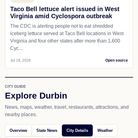
Taco Bell lettuce alert issued in West
Virginia amid Cyclospora outbreak
The CDC is alerting people not to eat shredded
iceberg lettuce served at Taco Bell locations in West
Virginia and four other states after more than 1,600
Cyc...
Jul 18, 2026
Open source
CITY GUIDE
Explore Durbin
News, maps, weather, travel, restaurants, attractions, and
nearby places.
Overview
State News
City Details
Weather