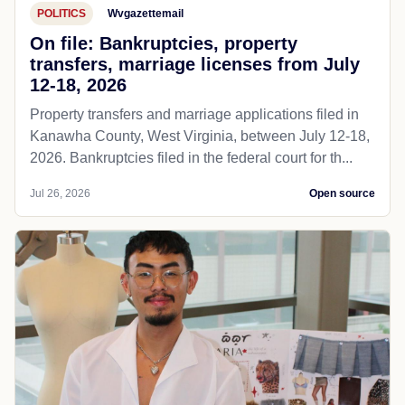
POLITICS
Wvgazettemail
On file: Bankruptcies, property
transfers, marriage licenses from July
12-18, 2026
Property transfers and marriage applications filed in
Kanawha County, West Virginia, between July 12-18,
2026. Bankruptcies filed in the federal court for th...
Jul 26, 2026
Open source