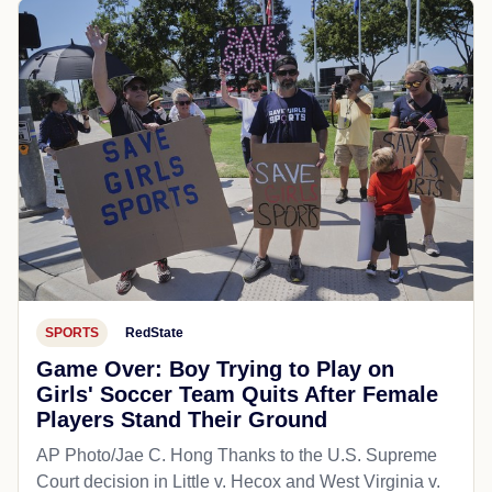
SPORTS
RedState
Game Over: Boy Trying to Play on
Girls' Soccer Team Quits After Female
Players Stand Their Ground
AP Photo/Jae C. Hong Thanks to the U.S. Supreme
Court decision in Little v. Hecox and West Virginia v.