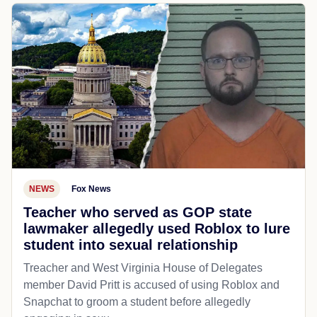
NEWS
Fox News
Teacher who served as GOP state
lawmaker allegedly used Roblox to lure
student into sexual relationship
Treacher and West Virginia House of Delegates
member David Pritt is accused of using Roblox and
Snapchat to groom a student before allegedly