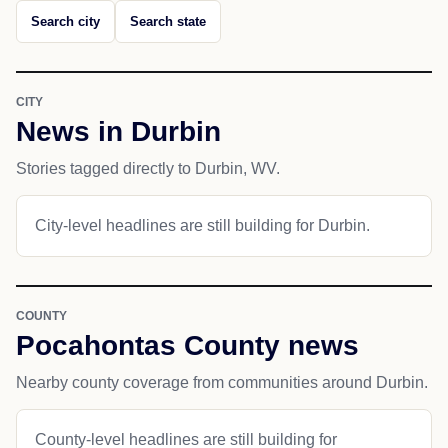
Search city
Search state
CITY
News in Durbin
Stories tagged directly to Durbin, WV.
City-level headlines are still building for Durbin.
COUNTY
Pocahontas County news
Nearby county coverage from communities around Durbin.
County-level headlines are still building for