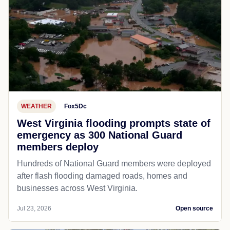
WEATHER
Fox5Dc
West Virginia flooding prompts state of
emergency as 300 National Guard
members deploy
Hundreds of National Guard members were deployed
after flash flooding damaged roads, homes and
businesses across West Virginia.
Jul 23, 2026
Open source