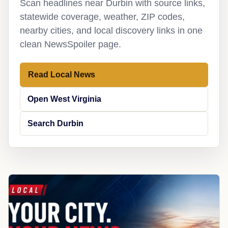
Scan headlines near Durbin with source links,
statewide coverage, weather, ZIP codes,
nearby cities, and local discovery links in one
clean NewsSpoiler page.
Read Local News
Open West Virginia
Search Durbin