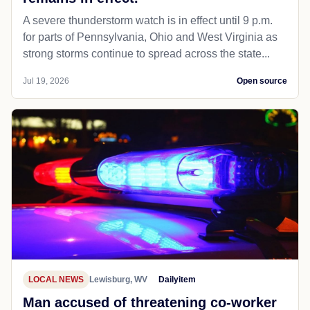
A severe thunderstorm watch is in effect until 9 p.m.
for parts of Pennsylvania, Ohio and West Virginia as
strong storms continue to spread across the state...
Jul 19, 2026
Open source
LOCAL NEWS
Lewisburg, WV
Dailyitem
Man accused of threatening co-worker