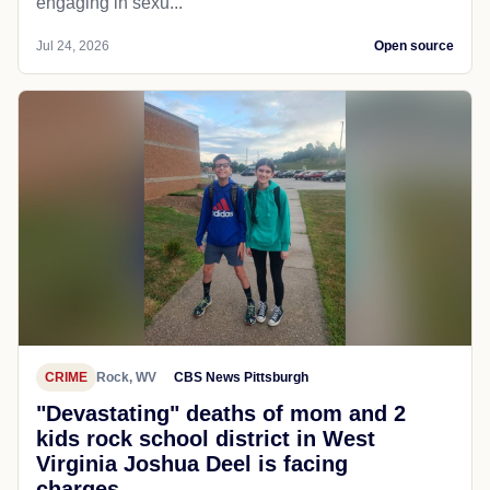
engaging in sexu...
Jul 24, 2026
Open source
CRIME
Rock, WV
CBS News Pittsburgh
"Devastating" deaths of mom and 2
kids rock school district in West
Virginia Joshua Deel is facing
charges...