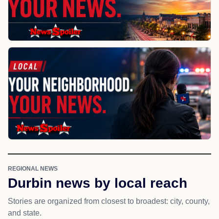
REGIONAL NEWS
Durbin news by local reach
Stories are organized from closest to broadest: city, county,
and state.