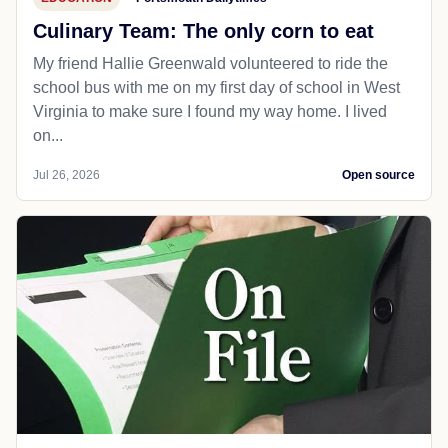
Culinary Team: The only corn to eat
My friend Hallie Greenwald volunteered to ride the
school bus with me on my first day of school in West
Virginia to make sure I found my way home. I lived
on...
Jul 26, 2026
Open source