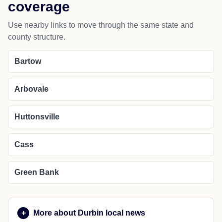
coverage
Use nearby links to move through the same state and
county structure.
Bartow
Arbovale
Huttonsville
Cass
Green Bank
More about Durbin local news