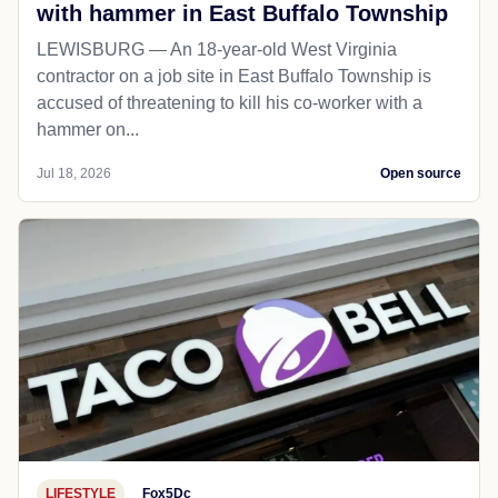
with hammer in East Buffalo Township
LEWISBURG — An 18-year-old West Virginia
contractor on a job site in East Buffalo Township is
accused of threatening to kill his co-worker with a
hammer on...
Jul 18, 2026
Open source
LIFESTYLE
Fox5Dc