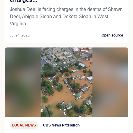
Joshua Deel is facing charges in the deaths of Shawn
Deel, Abigale Sloan and Dekota Sloan in West
Virginia.
Jul 24, 2026
Open source
LOCAL NEWS
CBS News Pittsburgh