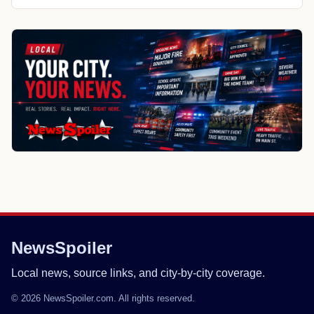
NewsSpoiler
Local news, source links, and city-by-city coverage.
© 2026 NewsSpoiler.com. All rights reserved.