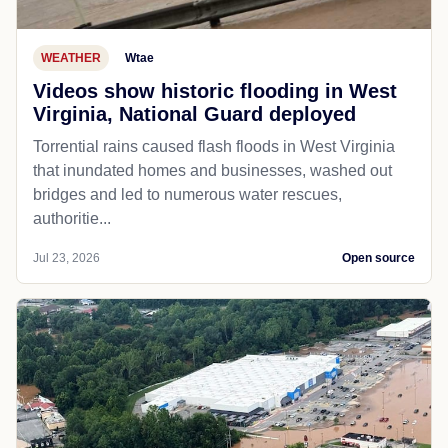
WEATHER
Wtae
Videos show historic flooding in West
Virginia, National Guard deployed
Torrential rains caused flash floods in West Virginia
that inundated homes and businesses, washed out
bridges and led to numerous water rescues,
authoritie...
Jul 23, 2026
Open source