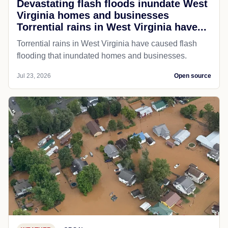
Devastating flash floods inundate West
Virginia homes and businesses
Torrential rains in West Virginia have...
Torrential rains in West Virginia have caused flash
flooding that inundated homes and businesses.
Jul 23, 2026
Open source