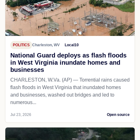
POLITICS
Charleston, WV
Local10
National Guard deploys as flash floods
in West Virginia inundate homes and
businesses
CHARLESTON, W.Va. (AP) — Torrential rains caused
flash floods in West Virginia that inundated homes
and businesses, washed out bridges and led to
numerous...
Jul 23, 2026
Open source