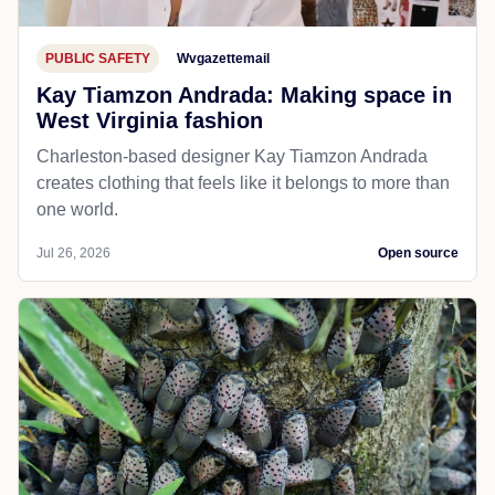
PUBLIC SAFETY
Wvgazettemail
Kay Tiamzon Andrada: Making space in
West Virginia fashion
Charleston-based designer Kay Tiamzon Andrada
creates clothing that feels like it belongs to more than
one world.
Jul 26, 2026
Open source