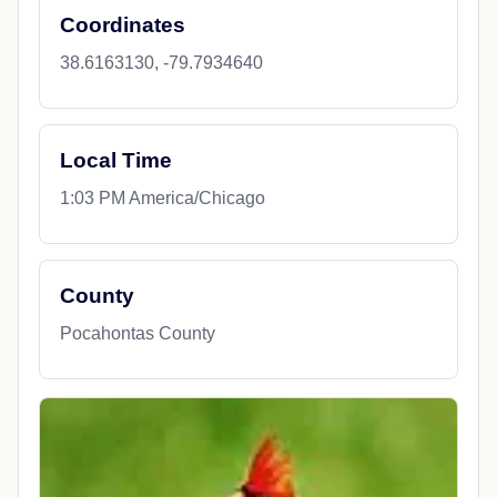
Coordinates
38.6163130, -79.7934640
Local Time
1:03 PM America/Chicago
County
Pocahontas County