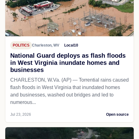
POLITICS
Charleston, WV
Local10
National Guard deploys as flash floods
in West Virginia inundate homes and
businesses
CHARLESTON, W.Va. (AP) — Torrential rains caused
flash floods in West Virginia that inundated homes
and businesses, washed out bridges and led to
numerous...
Jul 23, 2026
Open source