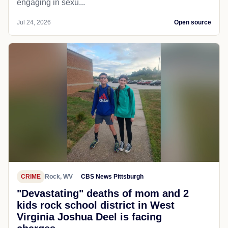
engaging in sexu...
Jul 24, 2026
Open source
CRIME
Rock, WV
CBS News Pittsburgh
"Devastating" deaths of mom and 2
kids rock school district in West
Virginia Joshua Deel is facing