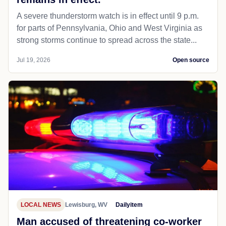
A severe thunderstorm watch is in effect until 9 p.m.
for parts of Pennsylvania, Ohio and West Virginia as
strong storms continue to spread across the state...
Jul 19, 2026
Open source
LOCAL NEWS
Lewisburg, WV
Dailyitem
Man accused of threatening co-worker