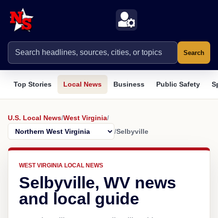
Search
Top Stories
Local News
Business
Public Safety
S
U.S. Local News
/
West Virginia
/
/
Selbyville
WEST VIRGINIA LOCAL NEWS
Selbyville, WV news
and local guide