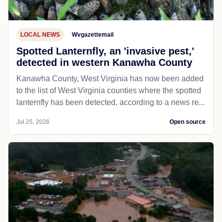
LOCAL NEWS
Wvgazettemail
Spotted Lanternfly, an 'invasive pest,'
detected in western Kanawha County
Kanawha County, West Virginia has now been added
to the list of West Virginia counties where the spotted
lanternfly has been detected, according to a news re...
Jul 25, 2026
Open source