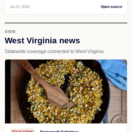
Jul 23, 2026
Open source
STATE
West Virginia news
Statewide coverage connected to West Virginia.