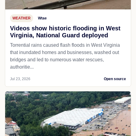
WEATHER
Wtae
Videos show historic flooding in West
Virginia, National Guard deployed
Torrential rains caused flash floods in West Virginia
that inundated homes and businesses, washed out
bridges and led to numerous water rescues,
authoritie...
Jul 23, 2026
Open source