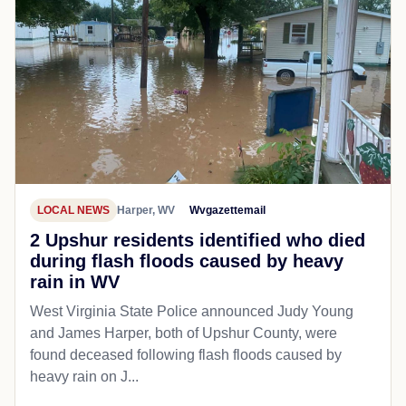
LOCAL NEWS
Harper, WV
Wvgazettemail
2 Upshur residents identified who died
during flash floods caused by heavy
rain in WV
West Virginia State Police announced Judy Young
and James Harper, both of Upshur County, were
found deceased following flash floods caused by
heavy rain on J...