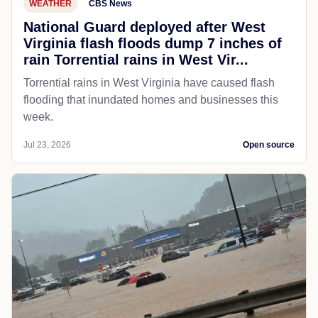
WEATHER
CBS News
National Guard deployed after West
Virginia flash floods dump 7 inches of
rain Torrential rains in West Vir...
Torrential rains in West Virginia have caused flash
flooding that inundated homes and businesses this
week.
Jul 23, 2026
Open source