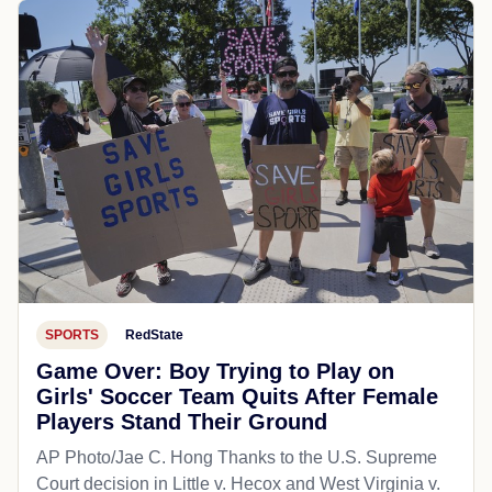
SPORTS
RedState
Game Over: Boy Trying to Play on
Girls' Soccer Team Quits After Female
Players Stand Their Ground
AP Photo/Jae C. Hong Thanks to the U.S. Supreme
Court decision in Little v. Hecox and West Virginia v.