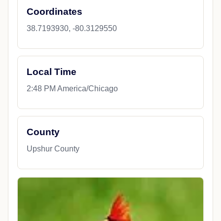
Coordinates
38.7193930, -80.3129550
Local Time
2:48 PM America/Chicago
County
Upshur County