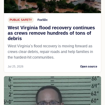
PUBLIC SAFETY
Fox5Dc
West Virginia flood recovery continues
as crews remove hundreds of tons of
debris
West Virginia’s flood recovery is moving forward as
crews clear debris, repair roads and help families in
the hardest-hit communities.
Jul 25, 2026
Open source