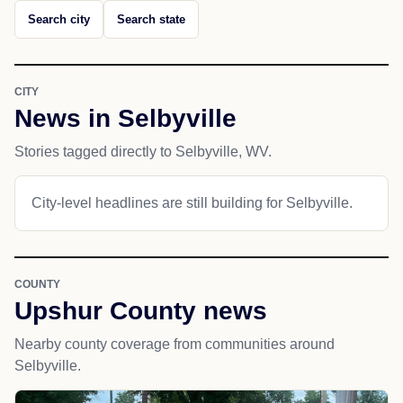
Search city
Search state
CITY
News in Selbyville
Stories tagged directly to Selbyville, WV.
City-level headlines are still building for Selbyville.
COUNTY
Upshur County news
Nearby county coverage from communities around
Selbyville.