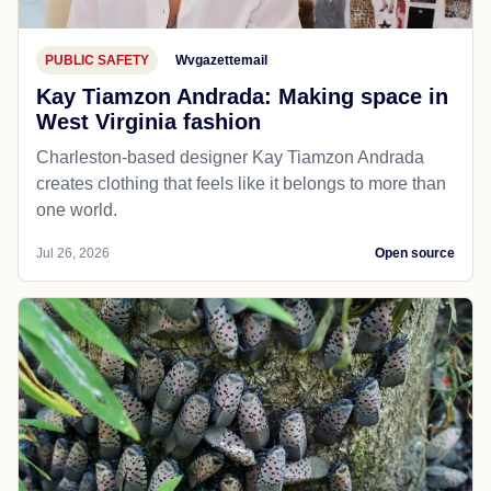
PUBLIC SAFETY
Wvgazettemail
Kay Tiamzon Andrada: Making space in
West Virginia fashion
Charleston-based designer Kay Tiamzon Andrada
creates clothing that feels like it belongs to more than
one world.
Jul 26, 2026
Open source