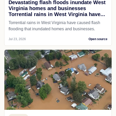
Devastating flash floods inundate West
Virginia homes and businesses
Torrential rains in West Virginia have...
Torrential rains in West Virginia have caused flash
flooding that inundated homes and businesses.
Jul 23, 2026
Open source