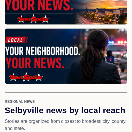
REGIONAL NEWS
Selbyville news by local reach
Stories are organized from closest to broadest: city, county,
and state.