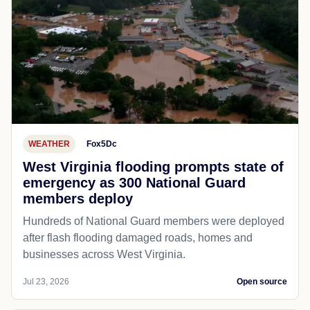
WEATHER
Fox5Dc
West Virginia flooding prompts state of
emergency as 300 National Guard
members deploy
Hundreds of National Guard members were deployed
after flash flooding damaged roads, homes and
businesses across West Virginia.
Jul 23, 2026
Open source