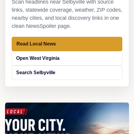
Scan headlines near Selbyville with source
links, statewide coverage, weather, ZIP codes,
nearby cities, and local discovery links in one
clean NewsSpoiler page.
Read Local News
Open West Virginia
Search Selbyville