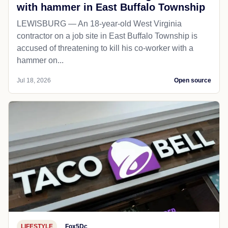
with hammer in East Buffalo Township
LEWISBURG — An 18-year-old West Virginia
contractor on a job site in East Buffalo Township is
accused of threatening to kill his co-worker with a
hammer on...
Jul 18, 2026
Open source
LIFESTYLE
Fox5Dc