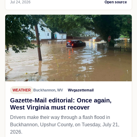
Jul 24, 2026
Open source
WEATHER
Buckhannon, WV
Wvgazettemail
Gazette-Mail editorial: Once again,
West Virginia must recover
Drivers make their way through a flash flood in
Buckhannon, Upshur County, on Tuesday, July 21,
2026.