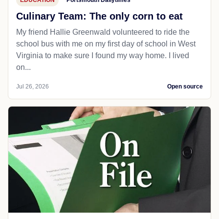
EDUCATION
Portsmouth Dailytimes
Culinary Team: The only corn to eat
My friend Hallie Greenwald volunteered to ride the
school bus with me on my first day of school in West
Virginia to make sure I found my way home. I lived
on...
Jul 26, 2026
Open source