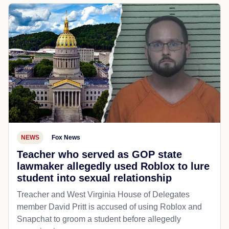
NEWS
Fox News
Teacher who served as GOP state
lawmaker allegedly used Roblox to lure
student into sexual relationship
Treacher and West Virginia House of Delegates
member David Pritt is accused of using Roblox and
Snapchat to groom a student before allegedly