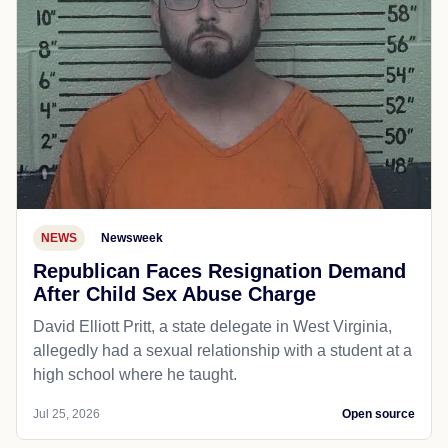
NEWS
Newsweek
Republican Faces Resignation Demand
After Child Sex Abuse Charge
David Elliott Pritt, a state delegate in West Virginia,
allegedly had a sexual relationship with a student at a
high school where he taught.
Jul 25, 2026
Open source