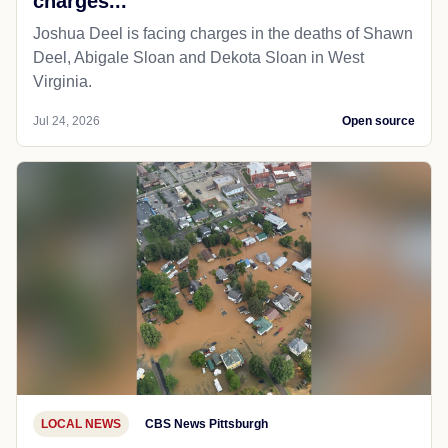
charges...
Joshua Deel is facing charges in the deaths of Shawn
Deel, Abigale Sloan and Dekota Sloan in West
Virginia.
Jul 24, 2026
Open source
LOCAL NEWS
CBS News Pittsburgh