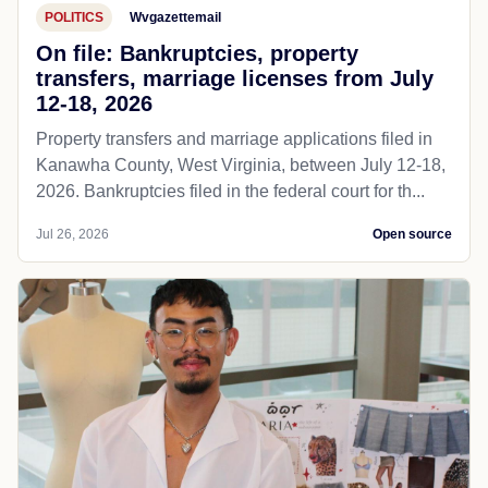
POLITICS
Wvgazettemail
On file: Bankruptcies, property
transfers, marriage licenses from July
12-18, 2026
Property transfers and marriage applications filed in
Kanawha County, West Virginia, between July 12-18,
2026. Bankruptcies filed in the federal court for th...
Jul 26, 2026
Open source