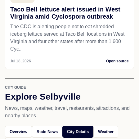
Taco Bell lettuce alert issued in West
Virginia amid Cyclospora outbreak
The CDC is alerting people not to eat shredded
iceberg lettuce served at Taco Bell locations in West
Virginia and four other states after more than 1,600
Cyc...
Jul 18, 2026
Open source
CITY GUIDE
Explore Selbyville
News, maps, weather, travel, restaurants, attractions, and
nearby places.
Overview
State News
City Details
Weather