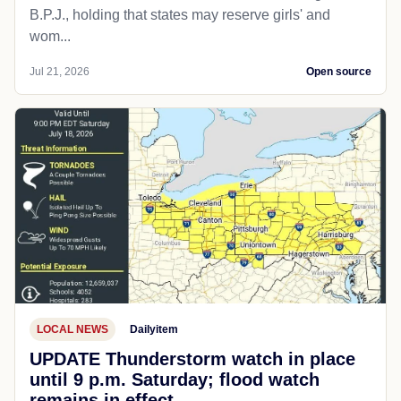
B.P.J., holding that states may reserve girls' and
wom...
Jul 21, 2026
Open source
LOCAL NEWS
Dailyitem
UPDATE Thunderstorm watch in place
until 9 p.m. Saturday; flood watch
remains in effect.