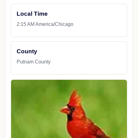
Local Time
2:15 AM America/Chicago
County
Putnam County