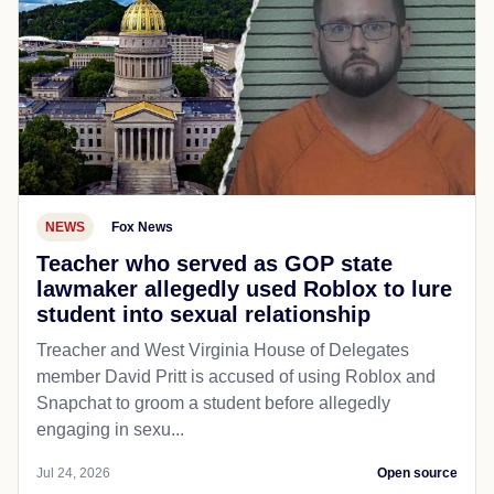
NEWS
Fox News
Teacher who served as GOP state
lawmaker allegedly used Roblox to lure
student into sexual relationship
Treacher and West Virginia House of Delegates
member David Pritt is accused of using Roblox and
Snapchat to groom a student before allegedly
engaging in sexu...
Jul 24, 2026
Open source