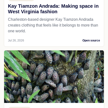
Kay Tiamzon Andrada: Making space in
West Virginia fashion
Charleston-based designer Kay Tiamzon Andrada
creates clothing that feels like it belongs to more than
one world.
Jul 26, 2026
Open source