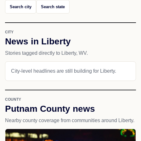
Search city
Search state
CITY
News in Liberty
Stories tagged directly to Liberty, WV.
City-level headlines are still building for Liberty.
COUNTY
Putnam County news
Nearby county coverage from communities around Liberty.