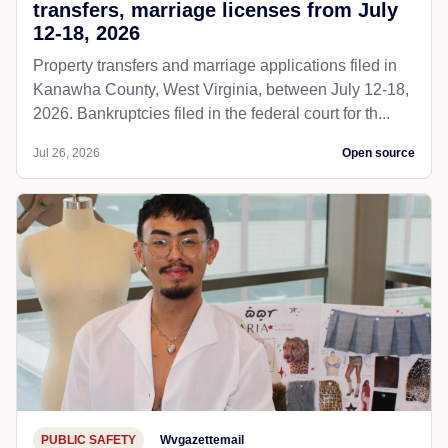
transfers, marriage licenses from July
12-18, 2026
Property transfers and marriage applications filed in
Kanawha County, West Virginia, between July 12-18,
2026. Bankruptcies filed in the federal court for th...
Jul 26, 2026
Open source
PUBLIC SAFETY
Wvgazettemail