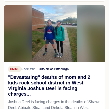
CRIME
Rock, WV
CBS News Pittsburgh
"Devastating" deaths of mom and 2
kids rock school district in West
Virginia Joshua Deel is facing
charges...
Joshua Deel is facing charges in the deaths of Shawn
Deel, Abigale Sloan and Dekota Sloan in West