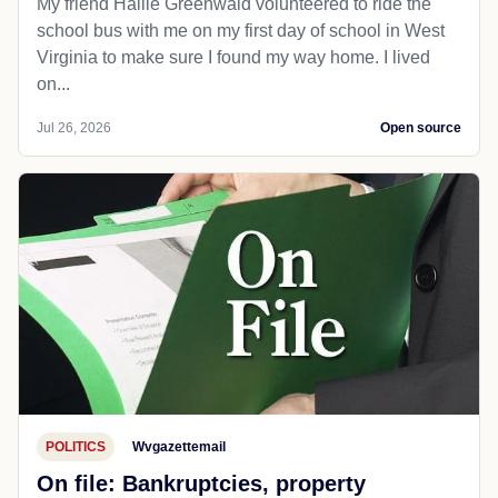
My friend Hallie Greenwald volunteered to ride the
school bus with me on my first day of school in West
Virginia to make sure I found my way home. I lived
on...
Jul 26, 2026
Open source
POLITICS
Wvgazettemail
On file: Bankruptcies, property