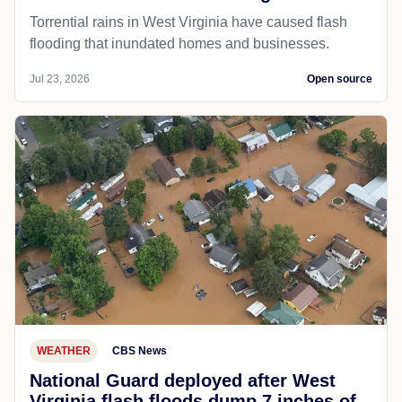
Torrential rains in West Virginia have caused flash
flooding that inundated homes and businesses.
Jul 23, 2026
Open source
WEATHER
CBS News
National Guard deployed after West
Virginia flash floods dump 7 inches of