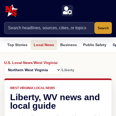
Search
Top Stories
Local News
Business
Public Safety
S
U.S. Local News
/
West Virginia
/
/
Liberty
WEST VIRGINIA LOCAL NEWS
Liberty, WV news and
local guide