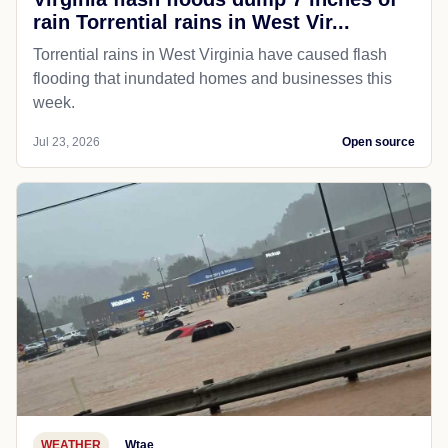
rain Torrential rains in West Vir...
Torrential rains in West Virginia have caused flash
flooding that inundated homes and businesses this
week.
Jul 23, 2026
Open source
WEATHER
Wtae