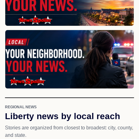
REGIONAL NEWS
Liberty news by local reach
Stories are organized from closest to broadest: city, county,
and state.