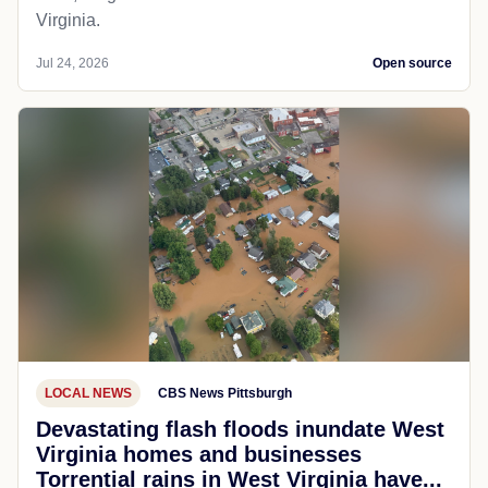
Virginia.
Jul 24, 2026
Open source
LOCAL NEWS
CBS News Pittsburgh
Devastating flash floods inundate West
Virginia homes and businesses
Torrential rains in West Virginia have...