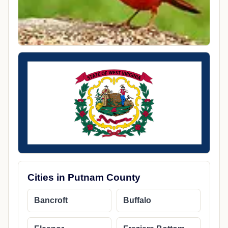
Cities in Putnam County
Bancroft
Buffalo