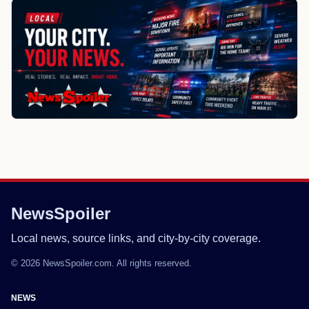
NewsSpoiler
Local news, source links, and city-by-city coverage.
© 2026 NewsSpoiler.com. All rights reserved.
NEWS