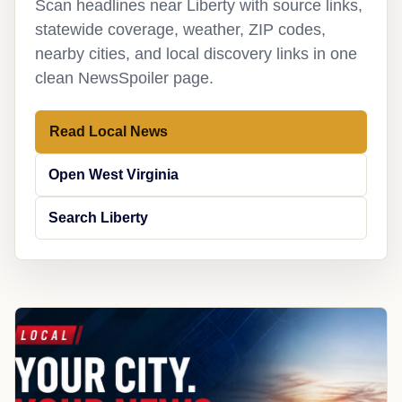
Scan headlines near Liberty with source links,
statewide coverage, weather, ZIP codes,
nearby cities, and local discovery links in one
clean NewsSpoiler page.
Read Local News
Open West Virginia
Search Liberty