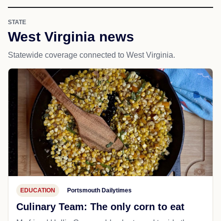
STATE
West Virginia news
Statewide coverage connected to West Virginia.
EDUCATION
Portsmouth Dailytimes
Culinary Team: The only corn to eat