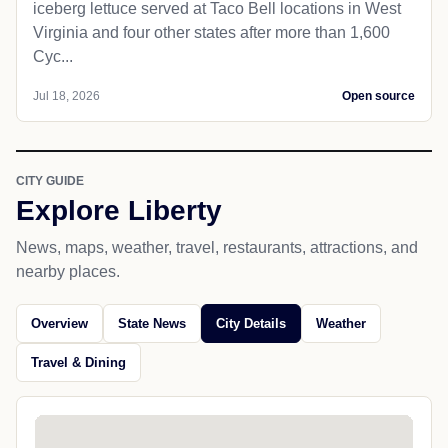
iceberg lettuce served at Taco Bell locations in West
Virginia and four other states after more than 1,600
Cyc...
Jul 18, 2026
Open source
CITY GUIDE
Explore Liberty
News, maps, weather, travel, restaurants, attractions, and
nearby places.
Overview
State News
City Details
Weather
Travel & Dining