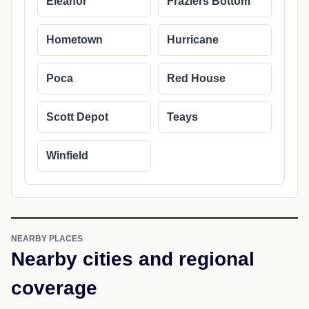
Eleanor
Fraziers Bottom
Hometown
Hurricane
Poca
Red House
Scott Depot
Teays
Winfield
NEARBY PLACES
Nearby cities and regional
coverage