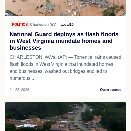
POLITICS
Charleston, WV
Local10
National Guard deploys as flash floods
in West Virginia inundate homes and
businesses
CHARLESTON, W.Va. (AP) — Torrential rains caused
flash floods in West Virginia that inundated homes
and businesses, washed out bridges and led to
numerous...
Jul 23, 2026
Open source