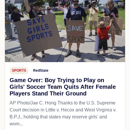
SPORTS
RedState
Game Over: Boy Trying to Play on
Girls' Soccer Team Quits After Female
Players Stand Their Ground
AP Photo/Jae C. Hong Thanks to the U.S. Supreme
Court decision in Little v. Hecox and West Virginia v.
B.P.J., holding that states may reserve girls' and
wom...