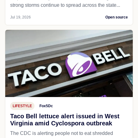
strong storms continue to spread across the state...
Jul 19, 2026
Open source
LIFESTYLE
Fox5Dc
Taco Bell lettuce alert issued in West
Virginia amid Cyclospora outbreak
The CDC is alerting people not to eat shredded