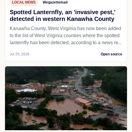
LOCAL NEWS
Wvgazettemail
Spotted Lanternfly, an 'invasive pest,'
detected in western Kanawha County
Kanawha County, West Virginia has now been added
to the list of West Virginia counties where the spotted
lanternfly has been detected, according to a news re...
Jul 25, 2026
Open source