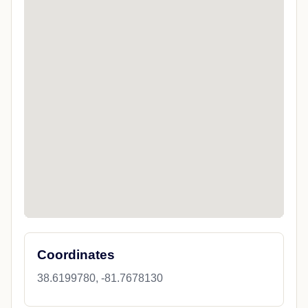
Coordinates
38.6199780, -81.7678130