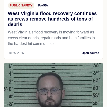
PUBLIC SAFETY
Fox5Dc
West Virginia flood recovery continues
as crews remove hundreds of tons of
debris
West Virginia’s flood recovery is moving forward as
crews clear debris, repair roads and help families in
the hardest-hit communities.
Jul 25, 2026
Open source