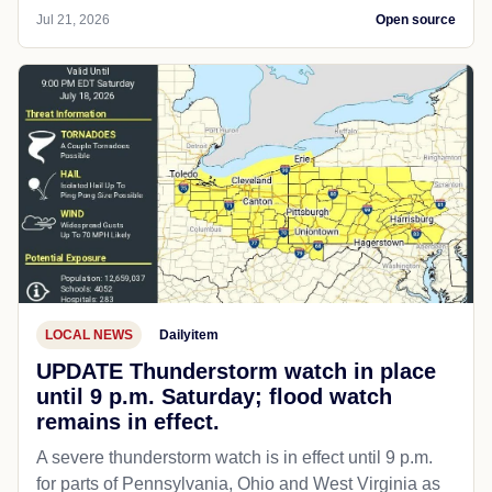
Jul 21, 2026
Open source
LOCAL NEWS
Dailyitem
UPDATE Thunderstorm watch in place
until 9 p.m. Saturday; flood watch
remains in effect.
A severe thunderstorm watch is in effect until 9 p.m.
for parts of Pennsylvania, Ohio and West Virginia as