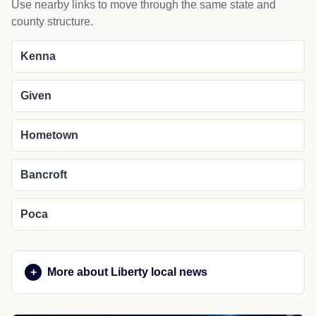
Use nearby links to move through the same state and
county structure.
Kenna
Given
Hometown
Bancroft
Poca
More about Liberty local news