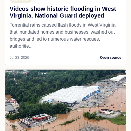
Videos show historic flooding in West
Virginia, National Guard deployed
Torrential rains caused flash floods in West Virginia
that inundated homes and businesses, washed out
bridges and led to numerous water rescues,
authoritie...
Jul 23, 2026
Open source