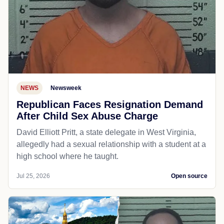
NEWS
Newsweek
Republican Faces Resignation Demand
After Child Sex Abuse Charge
David Elliott Pritt, a state delegate in West Virginia,
allegedly had a sexual relationship with a student at a
high school where he taught.
Jul 25, 2026
Open source