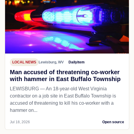
LOCAL NEWS
Lewisburg, WV
Dailyitem
Man accused of threatening co-worker
with hammer in East Buffalo Township
LEWISBURG — An 18-year-old West Virginia
contractor on a job site in East Buffalo Township is
accused of threatening to kill his co-worker with a
hammer on...
Jul 18, 2026
Open source