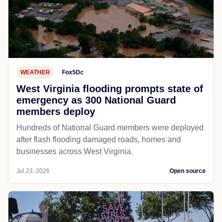
WEATHER
Fox5Dc
West Virginia flooding prompts state of
emergency as 300 National Guard
members deploy
Hundreds of National Guard members were deployed
after flash flooding damaged roads, homes and
businesses across West Virginia.
Jul 23, 2026
Open source