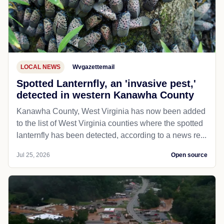
LOCAL NEWS
Wvgazettemail
Spotted Lanternfly, an 'invasive pest,'
detected in western Kanawha County
Kanawha County, West Virginia has now been added
to the list of West Virginia counties where the spotted
lanternfly has been detected, according to a news re...
Jul 25, 2026
Open source