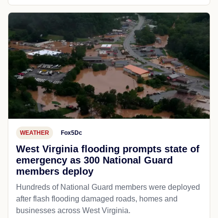
WEATHER
Fox5Dc
West Virginia flooding prompts state of
emergency as 300 National Guard
members deploy
Hundreds of National Guard members were deployed
after flash flooding damaged roads, homes and
businesses across West Virginia.