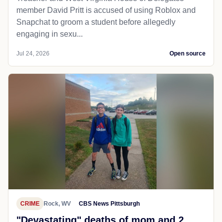
member David Pritt is accused of using Roblox and
Snapchat to groom a student before allegedly
engaging in sexu...
Jul 24, 2026
Open source
CRIME
Rock, WV
CBS News Pittsburgh
"Devastating" deaths of mom and 2