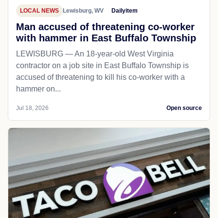
LOCAL NEWS
Lewisburg, WV
Dailyitem
Man accused of threatening co-worker
with hammer in East Buffalo Township
LEWISBURG — An 18-year-old West Virginia
contractor on a job site in East Buffalo Township is
accused of threatening to kill his co-worker with a
hammer on...
Jul 18, 2026
Open source