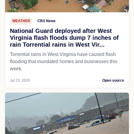
WEATHER
CBS News
National Guard deployed after West
Virginia flash floods dump 7 inches of
rain Torrential rains in West Vir...
Torrential rains in West Virginia have caused flash
flooding that inundated homes and businesses this
week.
Jul 23, 2026
Open source