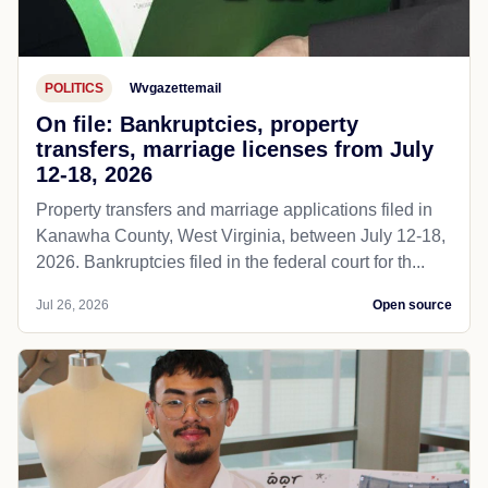
POLITICS
Wvgazettemail
On file: Bankruptcies, property
transfers, marriage licenses from July
12-18, 2026
Property transfers and marriage applications filed in
Kanawha County, West Virginia, between July 12-18,
2026. Bankruptcies filed in the federal court for th...
Jul 26, 2026
Open source