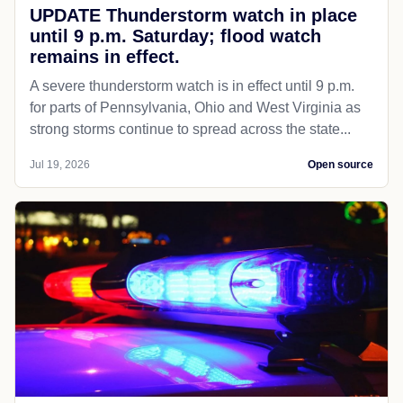
UPDATE Thunderstorm watch in place
until 9 p.m. Saturday; flood watch
remains in effect.
A severe thunderstorm watch is in effect until 9 p.m.
for parts of Pennsylvania, Ohio and West Virginia as
strong storms continue to spread across the state...
Jul 19, 2026
Open source