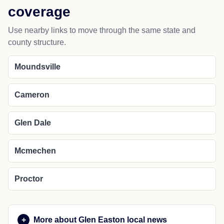
coverage
Use nearby links to move through the same state and
county structure.
Moundsville
Cameron
Glen Dale
Mcmechen
Proctor
More about Glen Easton local news