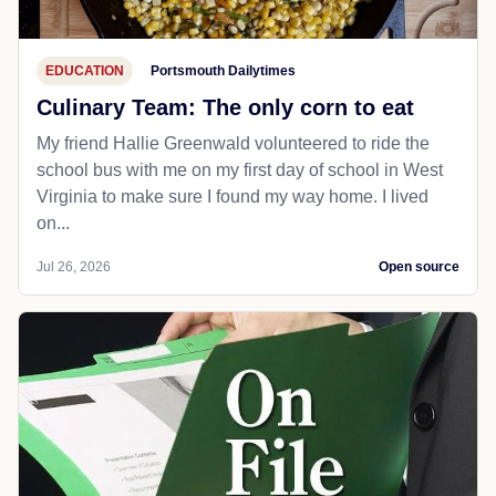
EDUCATION
Portsmouth Dailytimes
Culinary Team: The only corn to eat
My friend Hallie Greenwald volunteered to ride the
school bus with me on my first day of school in West
Virginia to make sure I found my way home. I lived
on...
Jul 26, 2026
Open source