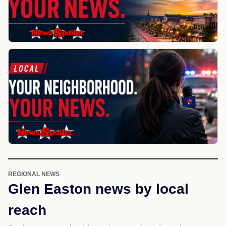
REGIONAL NEWS
Glen Easton news by local
reach