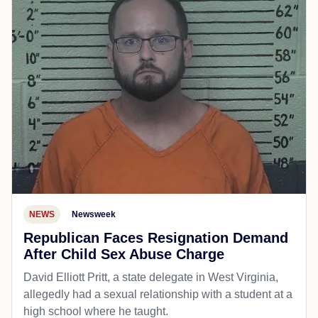
NEWS
Newsweek
Republican Faces Resignation Demand
After Child Sex Abuse Charge
David Elliott Pritt, a state delegate in West Virginia,
allegedly had a sexual relationship with a student at a
high school where he taught.