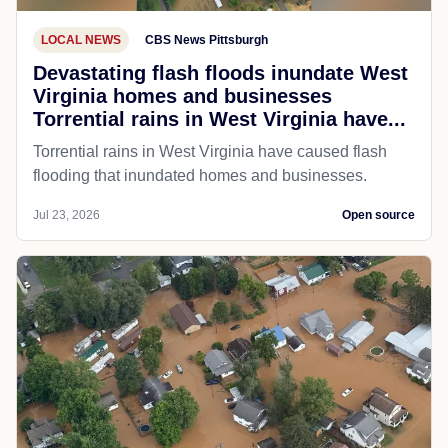
LOCAL NEWS
CBS News Pittsburgh
Devastating flash floods inundate West
Virginia homes and businesses
Torrential rains in West Virginia have...
Torrential rains in West Virginia have caused flash
flooding that inundated homes and businesses.
Jul 23, 2026
Open source