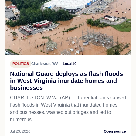
POLITICS
Charleston, WV
Local10
National Guard deploys as flash floods
in West Virginia inundate homes and
businesses
CHARLESTON, W.Va. (AP) — Torrential rains caused
flash floods in West Virginia that inundated homes
and businesses, washed out bridges and led to
numerous...
Jul 23, 2026
Open source