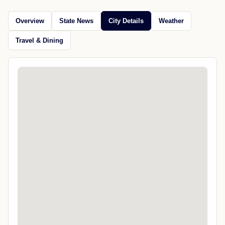
Overview
State News
City Details
Weather
Travel & Dining