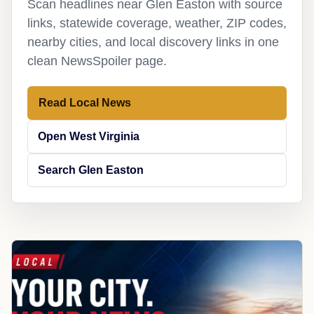
Scan headlines near Glen Easton with source
links, statewide coverage, weather, ZIP codes,
nearby cities, and local discovery links in one
clean NewsSpoiler page.
Read Local News
Open West Virginia
Search Glen Easton