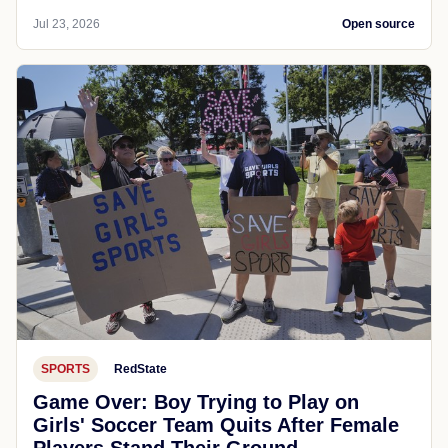
Jul 23, 2026
Open source
SPORTS
RedState
Game Over: Boy Trying to Play on
Girls' Soccer Team Quits After Female