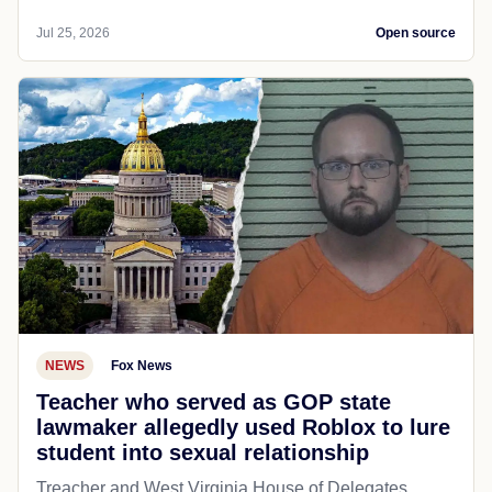
Jul 25, 2026
Open source
NEWS
Fox News
Teacher who served as GOP state
lawmaker allegedly used Roblox to lure
student into sexual relationship
Treacher and West Virginia House of Delegates