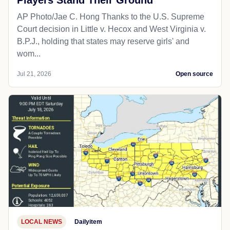
Players Stand Their Ground
AP Photo/Jae C. Hong Thanks to the U.S. Supreme
Court decision in Little v. Hecox and West Virginia v.
B.P.J., holding that states may reserve girls' and
wom...
Jul 21, 2026
Open source
LOCAL NEWS
Dailyitem