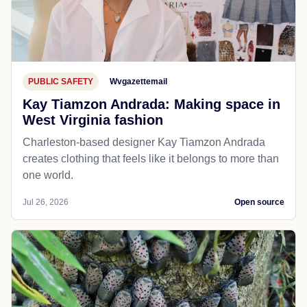
PUBLIC SAFETY
Wvgazettemail
Kay Tiamzon Andrada: Making space in
West Virginia fashion
Charleston-based designer Kay Tiamzon Andrada
creates clothing that feels like it belongs to more than
one world.
Jul 26, 2026
Open source