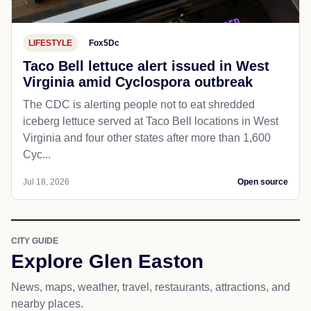
LIFESTYLE
Fox5Dc
Taco Bell lettuce alert issued in West
Virginia amid Cyclospora outbreak
The CDC is alerting people not to eat shredded
iceberg lettuce served at Taco Bell locations in West
Virginia and four other states after more than 1,600
Cyc...
Jul 18, 2026
Open source
CITY GUIDE
Explore Glen Easton
News, maps, weather, travel, restaurants, attractions, and
nearby places.