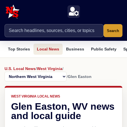
Search
Top Stories
Local News
Business
Public Safety
S
U.S. Local News
/
West Virginia
/
/
Glen Easton
WEST VIRGINIA LOCAL NEWS
Glen Easton, WV news
and local guide