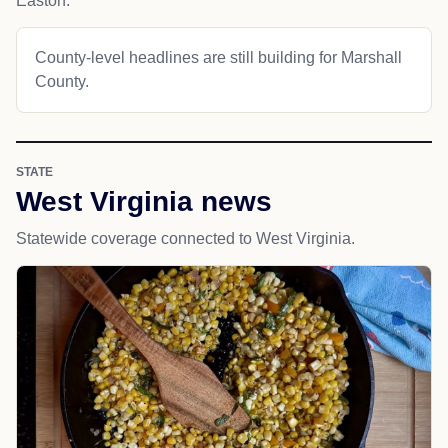
Easton.
County-level headlines are still building for Marshall
County.
STATE
West Virginia news
Statewide coverage connected to West Virginia.