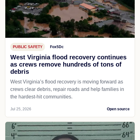
PUBLIC SAFETY
Fox5Dc
West Virginia flood recovery continues
as crews remove hundreds of tons of
debris
West Virginia’s flood recovery is moving forward as
crews clear debris, repair roads and help families in
the hardest-hit communities.
Jul 25, 2026
Open source