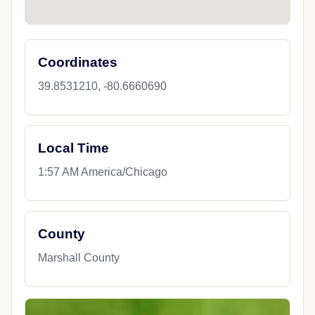
Coordinates
39.8531210, -80.6660690
Local Time
1:57 AM America/Chicago
County
Marshall County