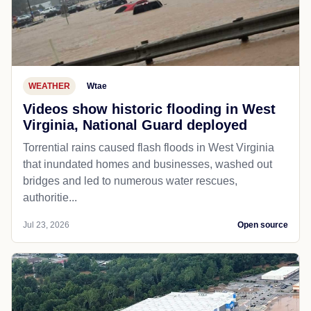
WEATHER
Wtae
Videos show historic flooding in West
Virginia, National Guard deployed
Torrential rains caused flash floods in West Virginia
that inundated homes and businesses, washed out
bridges and led to numerous water rescues,
authoritie...
Jul 23, 2026
Open source