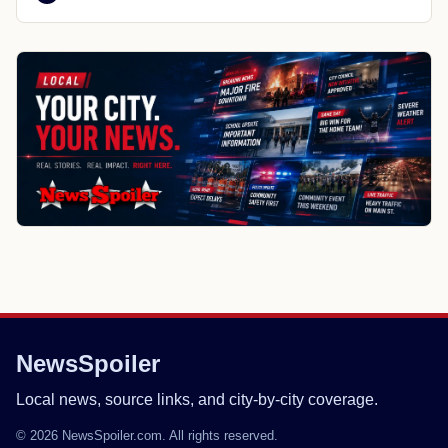
NewsSpoiler
Local news, source links, and city-by-city coverage.
© 2026 NewsSpoiler.com. All rights reserved.