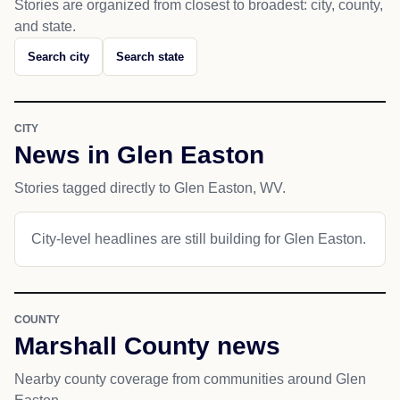
Stories are organized from closest to broadest: city, county,
and state.
Search city
Search state
CITY
News in Glen Easton
Stories tagged directly to Glen Easton, WV.
City-level headlines are still building for Glen Easton.
COUNTY
Marshall County news
Nearby county coverage from communities around Glen