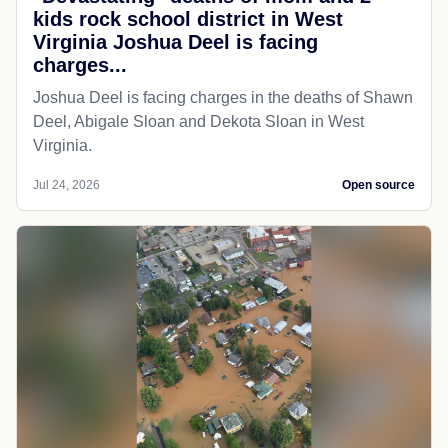
kids rock school district in West
Virginia Joshua Deel is facing
charges...
Joshua Deel is facing charges in the deaths of Shawn
Deel, Abigale Sloan and Dekota Sloan in West
Virginia.
Jul 24, 2026
Open source