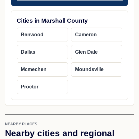
Cities in Marshall County
Benwood
Cameron
Dallas
Glen Dale
Mcmechen
Moundsville
Proctor
NEARBY PLACES
Nearby cities and regional