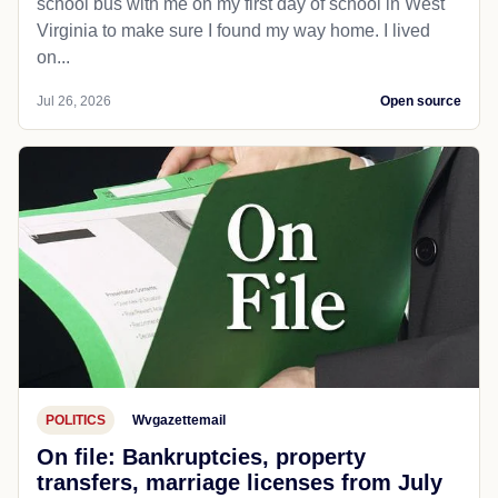
school bus with me on my first day of school in West
Virginia to make sure I found my way home. I lived
on...
Jul 26, 2026
Open source
POLITICS
Wvgazettemail
On file: Bankruptcies, property
transfers, marriage licenses from July