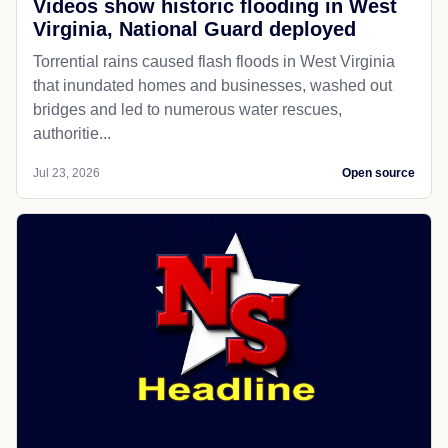
Videos show historic flooding in West
Virginia, National Guard deployed
Torrential rains caused flash floods in West Virginia
that inundated homes and businesses, washed out
bridges and led to numerous water rescues,
authoritie...
Jul 23, 2026
Open source