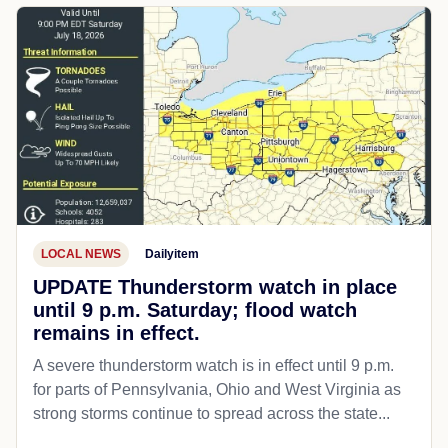
LOCAL NEWS
Dailyitem
UPDATE Thunderstorm watch in place
until 9 p.m. Saturday; flood watch
remains in effect.
A severe thunderstorm watch is in effect until 9 p.m.
for parts of Pennsylvania, Ohio and West Virginia as
strong storms continue to spread across the state...