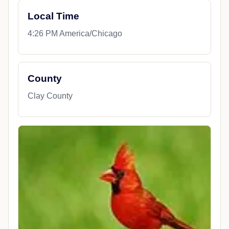
Local Time
4:26 PM America/Chicago
County
Clay County