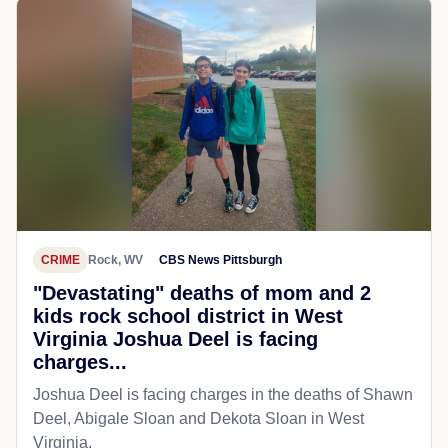
CRIME
Rock, WV
CBS News Pittsburgh
"Devastating" deaths of mom and 2
kids rock school district in West
Virginia Joshua Deel is facing
charges...
Joshua Deel is facing charges in the deaths of Shawn
Deel, Abigale Sloan and Dekota Sloan in West
Virginia.