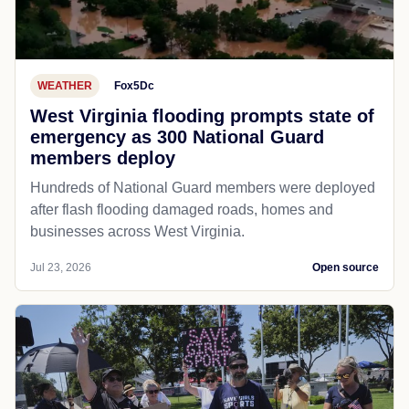
WEATHER
Fox5Dc
West Virginia flooding prompts state of
emergency as 300 National Guard
members deploy
Hundreds of National Guard members were deployed
after flash flooding damaged roads, homes and
businesses across West Virginia.
Jul 23, 2026
Open source