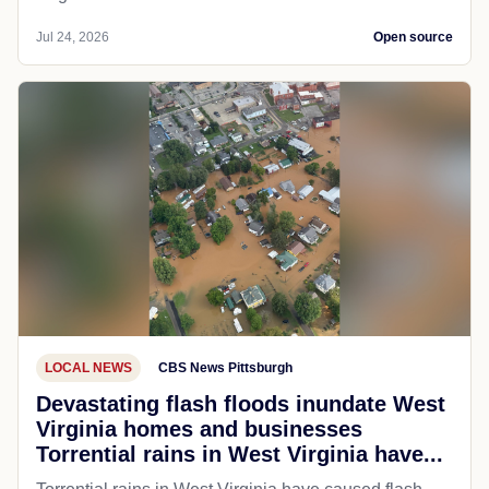
Jul 24, 2026
Open source
LOCAL NEWS
CBS News Pittsburgh
Devastating flash floods inundate West
Virginia homes and businesses
Torrential rains in West Virginia have...