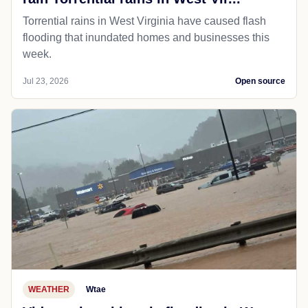
Torrential rains in West Virginia have caused flash
flooding that inundated homes and businesses this
week.
Jul 23, 2026
Open source
WEATHER
Wtae