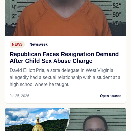
NEWS
Newsweek
Republican Faces Resignation Demand
After Child Sex Abuse Charge
David Elliott Pritt, a state delegate in West Virginia,
allegedly had a sexual relationship with a student at a
high school where he taught.
Jul 25, 2026
Open source