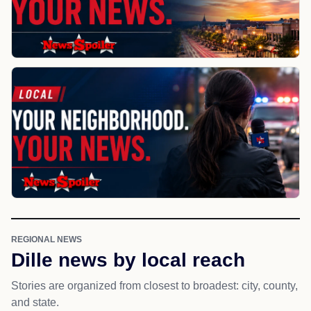
REGIONAL NEWS
Dille news by local reach
Stories are organized from closest to broadest: city, county,
and state.