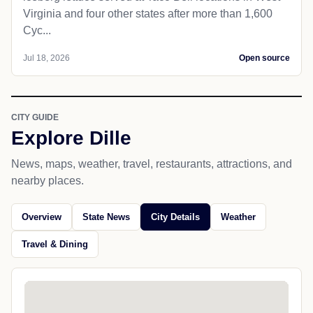
Virginia and four other states after more than 1,600
Cyc...
Jul 18, 2026
Open source
CITY GUIDE
Explore Dille
News, maps, weather, travel, restaurants, attractions, and
nearby places.
Overview
State News
City Details
Weather
Travel & Dining