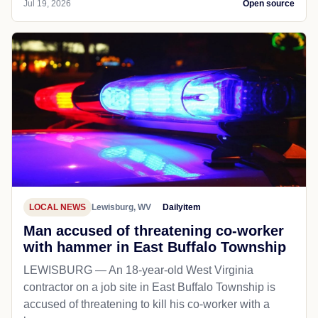
Jul 19, 2026
Open source
LOCAL NEWS
Lewisburg, WV
Dailyitem
Man accused of threatening co-worker
with hammer in East Buffalo Township
LEWISBURG — An 18-year-old West Virginia
contractor on a job site in East Buffalo Township is
accused of threatening to kill his co-worker with a