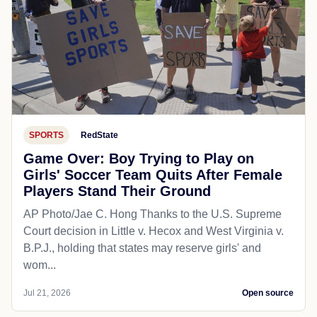
SPORTS
RedState
Game Over: Boy Trying to Play on
Girls' Soccer Team Quits After Female
Players Stand Their Ground
AP Photo/Jae C. Hong Thanks to the U.S. Supreme
Court decision in Little v. Hecox and West Virginia v.
B.P.J., holding that states may reserve girls' and
wom...
Jul 21, 2026
Open source