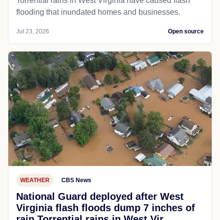
Torrential rains in West Virginia have caused flash
flooding that inundated homes and businesses.
Jul 23, 2026
Open source
WEATHER
CBS News
National Guard deployed after West
Virginia flash floods dump 7 inches of
rain Torrential rains in West Vir...