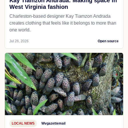
Kay Tiamzon Andrada: Making space in
West Virginia fashion
Charleston-based designer Kay Tiamzon Andrada
creates clothing that feels like it belongs to more than
one world.
Jul 26, 2026
Open source
LOCAL NEWS
Wvgazettemail