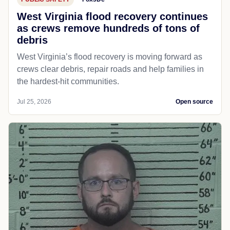
West Virginia flood recovery continues
as crews remove hundreds of tons of
debris
West Virginia’s flood recovery is moving forward as
crews clear debris, repair roads and help families in
the hardest-hit communities.
Jul 25, 2026
Open source