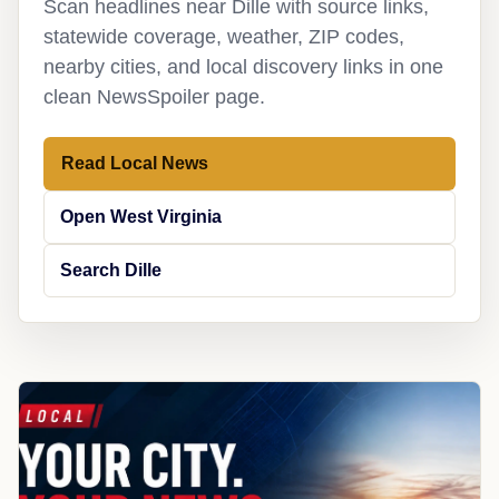
Scan headlines near Dille with source links,
statewide coverage, weather, ZIP codes,
nearby cities, and local discovery links in one
clean NewsSpoiler page.
Read Local News
Open West Virginia
Search Dille