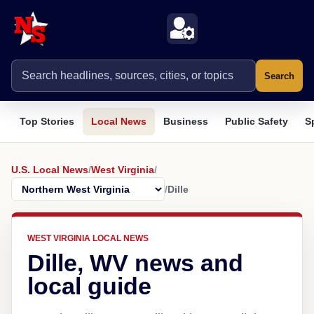
Search
Top Stories
Local News
Business
Public Safety
S
U.S. Local News
/
West Virginia
/
/
Dille
WEST VIRGINIA LOCAL NEWS
Dille, WV news and
local guide