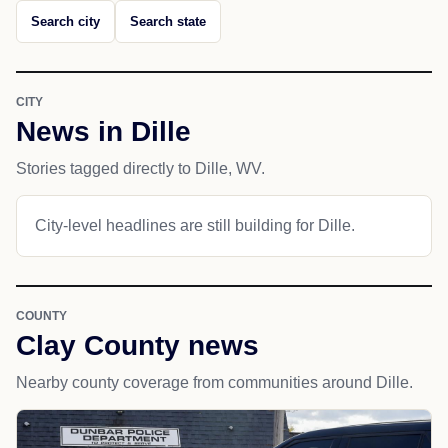
Search city
Search state
CITY
News in Dille
Stories tagged directly to Dille, WV.
City-level headlines are still building for Dille.
COUNTY
Clay County news
Nearby county coverage from communities around Dille.