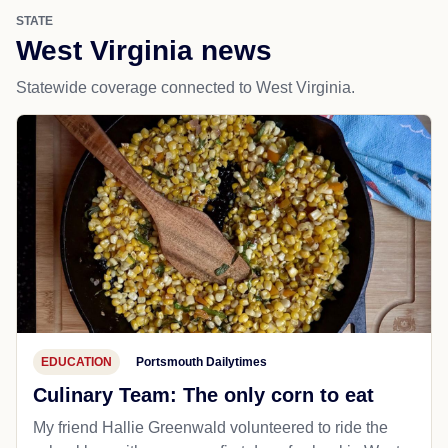
STATE
West Virginia news
Statewide coverage connected to West Virginia.
EDUCATION
Portsmouth Dailytimes
Culinary Team: The only corn to eat
My friend Hallie Greenwald volunteered to ride the