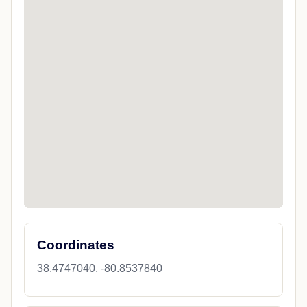
Coordinates
38.4747040, -80.8537840