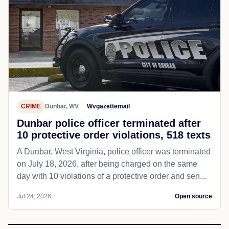
CRIME
Dunbar, WV
Wvgazettemail
Dunbar police officer terminated after
10 protective order violations, 518 texts
A Dunbar, West Virginia, police officer was terminated
on July 18, 2026, after being charged on the same
day with 10 violations of a protective order and sen...
Jul 24, 2026
Open source