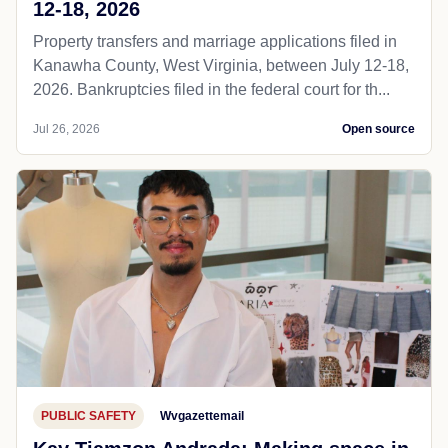
12-18, 2026
Property transfers and marriage applications filed in
Kanawha County, West Virginia, between July 12-18,
2026. Bankruptcies filed in the federal court for th...
Jul 26, 2026
Open source
PUBLIC SAFETY
Wvgazettemail