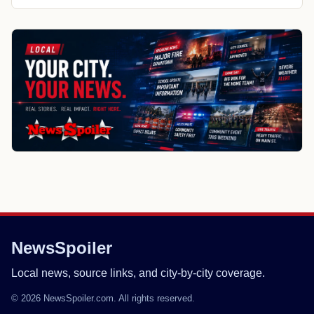
NewsSpoiler
Local news, source links, and city-by-city coverage.
© 2026 NewsSpoiler.com. All rights reserved.