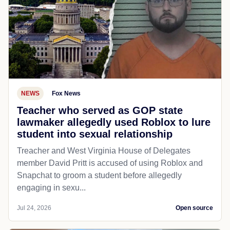
NEWS
Fox News
Teacher who served as GOP state
lawmaker allegedly used Roblox to lure
student into sexual relationship
Treacher and West Virginia House of Delegates
member David Pritt is accused of using Roblox and
Snapchat to groom a student before allegedly
engaging in sexu...
Jul 24, 2026
Open source