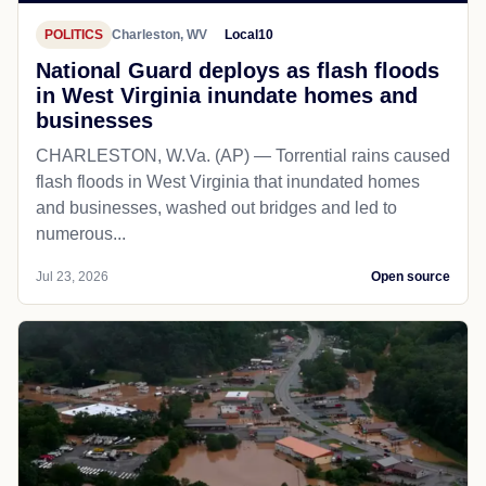
POLITICS
Charleston, WV
Local10
National Guard deploys as flash floods
in West Virginia inundate homes and
businesses
CHARLESTON, W.Va. (AP) — Torrential rains caused
flash floods in West Virginia that inundated homes
and businesses, washed out bridges and led to
numerous...
Jul 23, 2026
Open source