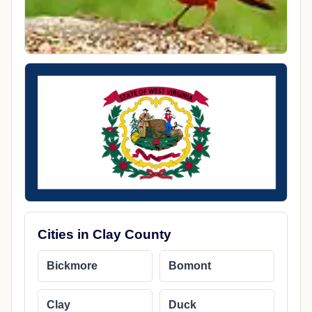
Cities in Clay County
Bickmore
Bomont
Clay
Duck