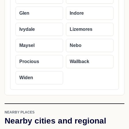
Glen
Indore
Ivydale
Lizemores
Maysel
Nebo
Procious
Wallback
Widen
NEARBY PLACES
Nearby cities and regional