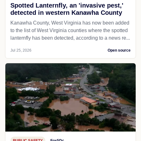
Spotted Lanternfly, an 'invasive pest,'
detected in western Kanawha County
Kanawha County, West Virginia has now been added
to the list of West Virginia counties where the spotted
lanternfly has been detected, according to a news re...
Jul 25, 2026
Open source
PUBLIC SAFETY
Fox5Dc