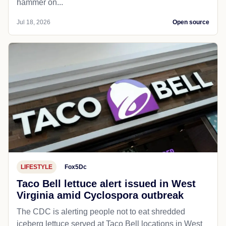
hammer on...
Jul 18, 2026
Open source
LIFESTYLE
Fox5Dc
Taco Bell lettuce alert issued in West
Virginia amid Cyclospora outbreak
The CDC is alerting people not to eat shredded
iceberg lettuce served at Taco Bell locations in West