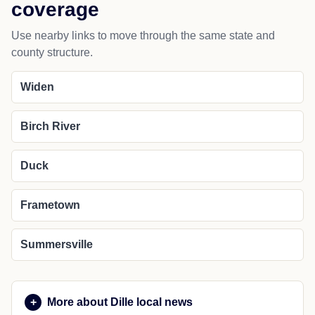
coverage
Use nearby links to move through the same state and
county structure.
Widen
Birch River
Duck
Frametown
Summersville
More about Dille local news