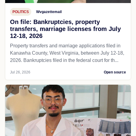
POLITICS
Wvgazettemail
On file: Bankruptcies, property
transfers, marriage licenses from July
12-18, 2026
Property transfers and marriage applications filed in
Kanawha County, West Virginia, between July 12-18,
2026. Bankruptcies filed in the federal court for th...
Jul 26, 2026
Open source