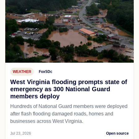
WEATHER
Fox5Dc
West Virginia flooding prompts state of
emergency as 300 National Guard
members deploy
Hundreds of National Guard members were deployed
after flash flooding damaged roads, homes and
businesses across West Virginia.
Jul 23, 2026
Open source