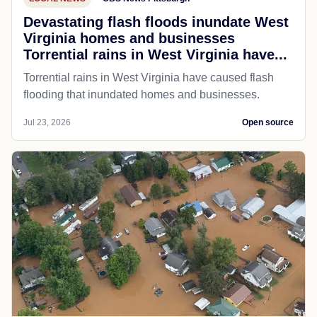
Devastating flash floods inundate West
Virginia homes and businesses
Torrential rains in West Virginia have...
Torrential rains in West Virginia have caused flash
flooding that inundated homes and businesses.
Jul 23, 2026
Open source