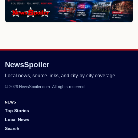
NewsSpoiler
Local news, source links, and city-by-city coverage.
© 2026 NewsSpoiler.com. All rights reserved.
NEWS
Top Stories
Local News
Search