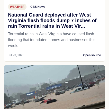
WEATHER
CBS News
National Guard deployed after West
Virginia flash floods dump 7 inches of
rain Torrential rains in West Vir...
Torrential rains in West Virginia have caused flash
flooding that inundated homes and businesses this
week.
Jul 23, 2026
Open source