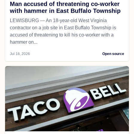
Man accused of threatening co-worker
with hammer in East Buffalo Township
LEWISBURG — An 18-year-old West Virginia
contractor on a job site in East Buffalo Township is
accused of threatening to kill his co-worker with a
hammer on...
Jul 18, 2026
Open source