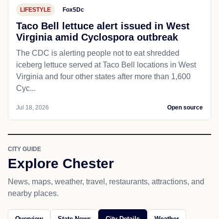
LIFESTYLE
Fox5Dc
Taco Bell lettuce alert issued in West
Virginia amid Cyclospora outbreak
The CDC is alerting people not to eat shredded
iceberg lettuce served at Taco Bell locations in West
Virginia and four other states after more than 1,600
Cyc...
Jul 18, 2026
Open source
CITY GUIDE
Explore Chester
News, maps, weather, travel, restaurants, attractions, and
nearby places.
Overview
State News
City Details
Weather