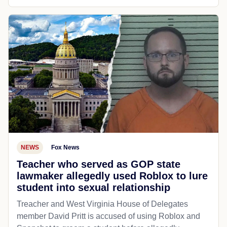
NEWS
Fox News
Teacher who served as GOP state
lawmaker allegedly used Roblox to lure
student into sexual relationship
Treacher and West Virginia House of Delegates
member David Pritt is accused of using Roblox and