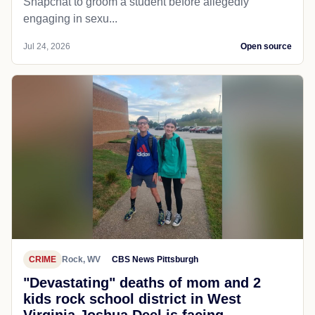
Snapchat to groom a student before allegedly
engaging in sexu...
Jul 24, 2026
Open source
CRIME
Rock, WV
CBS News Pittsburgh
"Devastating" deaths of mom and 2
kids rock school district in West
Virginia Joshua Deel is facing