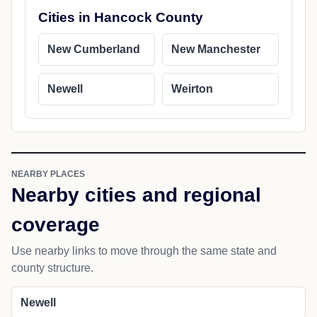
Cities in Hancock County
New Cumberland
New Manchester
Newell
Weirton
NEARBY PLACES
Nearby cities and regional
coverage
Use nearby links to move through the same state and
county structure.
Newell