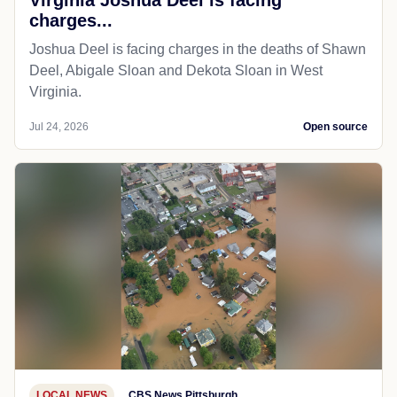
charges...
Joshua Deel is facing charges in the deaths of Shawn
Deel, Abigale Sloan and Dekota Sloan in West
Virginia.
Jul 24, 2026
Open source
LOCAL NEWS
CBS News Pittsburgh