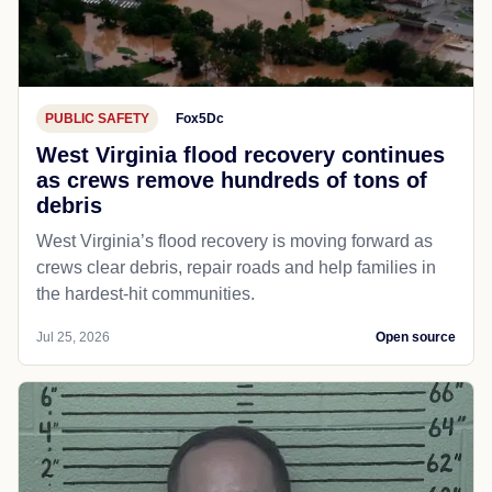
PUBLIC SAFETY
Fox5Dc
West Virginia flood recovery continues
as crews remove hundreds of tons of
debris
West Virginia’s flood recovery is moving forward as
crews clear debris, repair roads and help families in
the hardest-hit communities.
Jul 25, 2026
Open source