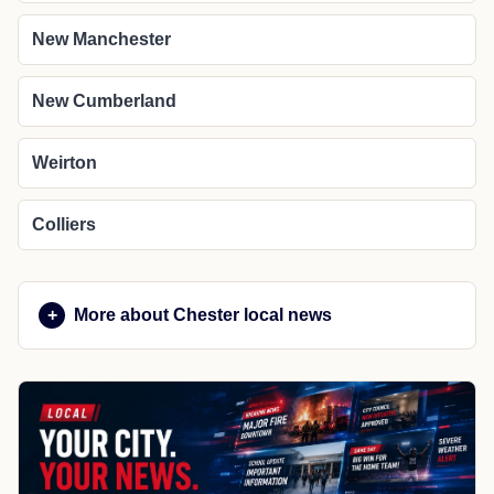
New Manchester
New Cumberland
Weirton
Colliers
More about Chester local news