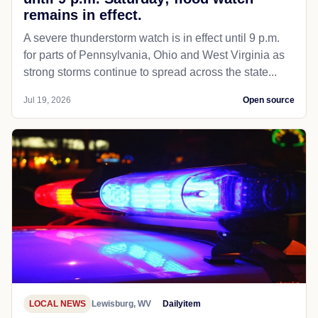
remains in effect.
A severe thunderstorm watch is in effect until 9 p.m.
for parts of Pennsylvania, Ohio and West Virginia as
strong storms continue to spread across the state...
Jul 19, 2026
Open source
LOCAL NEWS
Lewisburg, WV
Dailyitem