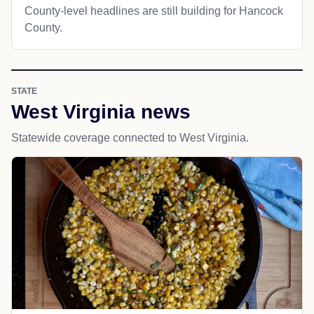
County-level headlines are still building for Hancock
County.
STATE
West Virginia news
Statewide coverage connected to West Virginia.