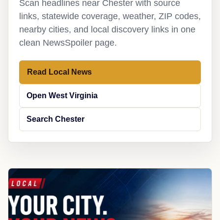
Scan headlines near Chester with source
links, statewide coverage, weather, ZIP codes,
nearby cities, and local discovery links in one
clean NewsSpoiler page.
Read Local News
Open West Virginia
Search Chester