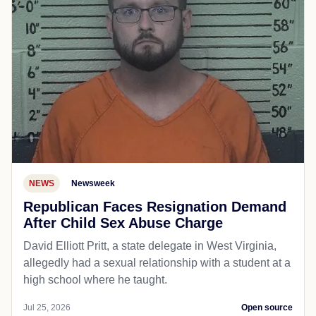
NEWS
Newsweek
Republican Faces Resignation Demand
After Child Sex Abuse Charge
David Elliott Pritt, a state delegate in West Virginia,
allegedly had a sexual relationship with a student at a
high school where he taught.
Jul 25, 2026
Open source