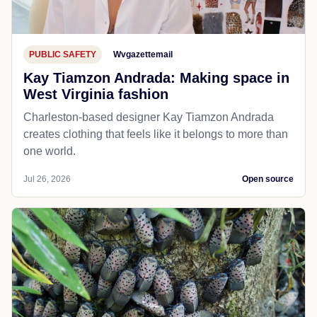
PUBLIC SAFETY
Wvgazettemail
Kay Tiamzon Andrada: Making space in
West Virginia fashion
Charleston-based designer Kay Tiamzon Andrada
creates clothing that feels like it belongs to more than
one world.
Jul 26, 2026
Open source