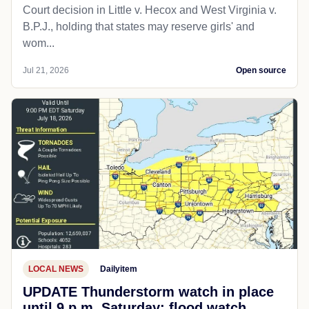
Court decision in Little v. Hecox and West Virginia v.
B.P.J., holding that states may reserve girls' and
wom...
Jul 21, 2026
Open source
LOCAL NEWS
Dailyitem
UPDATE Thunderstorm watch in place
until 9 p.m. Saturday; flood watch