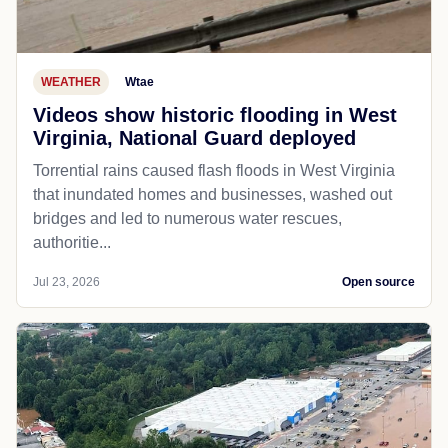
WEATHER
Wtae
Videos show historic flooding in West
Virginia, National Guard deployed
Torrential rains caused flash floods in West Virginia
that inundated homes and businesses, washed out
bridges and led to numerous water rescues,
authoritie...
Jul 23, 2026
Open source