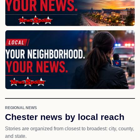
REGIONAL NEWS
Chester news by local reach
Stories are organized from closest to broadest: city, county,
and state.