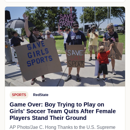
SPORTS
RedState
Game Over: Boy Trying to Play on
Girls' Soccer Team Quits After Female
Players Stand Their Ground
AP Photo/Jae C. Hong Thanks to the U.S. Supreme