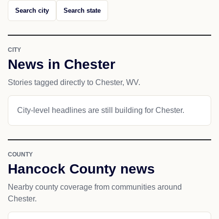
Search city
Search state
CITY
News in Chester
Stories tagged directly to Chester, WV.
City-level headlines are still building for Chester.
COUNTY
Hancock County news
Nearby county coverage from communities around
Chester.