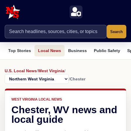
Search
Top Stories
Local News
Business
Public Safety
S
U.S. Local News
/
West Virginia
/
/
Chester
WEST VIRGINIA LOCAL NEWS
Chester, WV news and
local guide