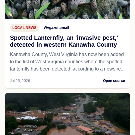
LOCAL NEWS
Wvgazettemail
Spotted Lanternfly, an 'invasive pest,'
detected in western Kanawha County
Kanawha County, West Virginia has now been added
to the list of West Virginia counties where the spotted
lanternfly has been detected, according to a news re...
Jul 25, 2026
Open source