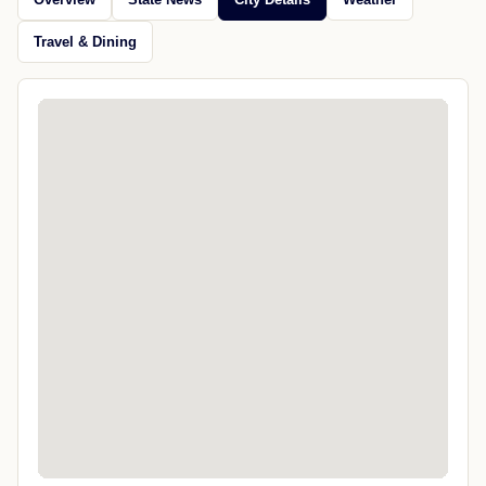
Travel & Dining