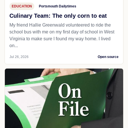
EDUCATION
Portsmouth Dailytimes
Culinary Team: The only corn to eat
My friend Hallie Greenwald volunteered to ride the
school bus with me on my first day of school in West
Virginia to make sure I found my way home. I lived
on...
Jul 26, 2026
Open source