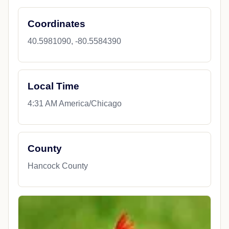
Coordinates
40.5981090, -80.5584390
Local Time
4:31 AM America/Chicago
County
Hancock County