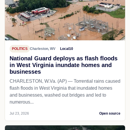
POLITICS
Charleston, WV
Local10
National Guard deploys as flash floods
in West Virginia inundate homes and
businesses
CHARLESTON, W.Va. (AP) — Torrential rains caused
flash floods in West Virginia that inundated homes
and businesses, washed out bridges and led to
numerous...
Jul 23, 2026
Open source