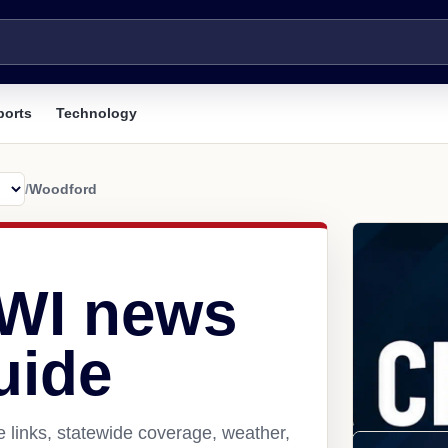
ports
Technology
/
Woodford
 WI news
uide
 links, statewide coverage, weather,