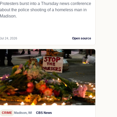
Protesters burst into a Thursday news conference
about the police shooting of a homeless man in
Madison.
Jul 24, 2026
Open source
CRIME
Madison, WI
CBS News