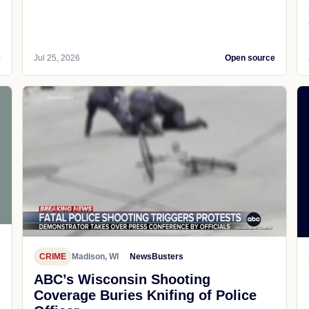
e
Jul 25, 2026
Open source
CRIME
Madison, WI
NewsBusters
ABC’s Wisconsin Shooting
Coverage Buries Knifing of Police