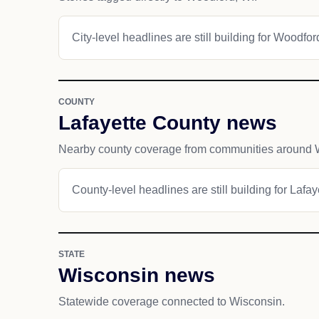
City-level headlines are still building for Woodfor
COUNTY
Lafayette County news
Nearby county coverage from communities around 
County-level headlines are still building for Lafa
STATE
Wisconsin news
Statewide coverage connected to Wisconsin.