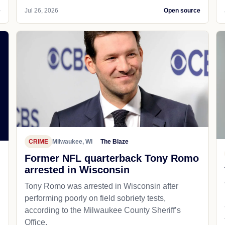
e
Jul 26, 2026
Open source
CRIME
Milwaukee, WI
The Blaze
Former NFL quarterback Tony Romo
arrested in Wisconsin
Tony Romo was arrested in Wisconsin after
performing poorly on field sobriety tests,
according to the Milwaukee County Sheriff’s
Office.