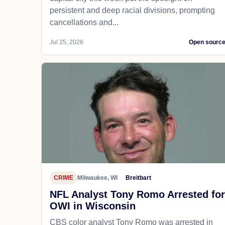
persistent and deep racial divisions, prompting
cancellations and...
Jul 25, 2026
Open sourc
CRIME
Milwaukee, WI
Breitbart
NFL Analyst Tony Romo Arrested for
OWI in Wisconsin
CBS color analyst Tony Romo was arrested in