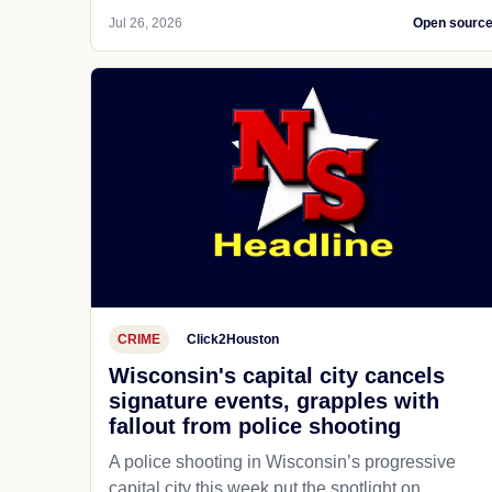
Jul 26, 2026
Open sourc
CRIME
Click2Houston
Wisconsin's capital city cancels
signature events, grapples with
fallout from police shooting
A police shooting in Wisconsin’s progressive
capital city this week put the spotlight on