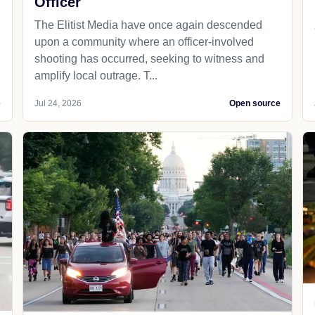
Officer
The Elitist Media have once again descended
upon a community where an officer-involved
shooting has occurred, seeking to witness and
amplify local outrage. T...
e
Jul 24, 2026
Open source