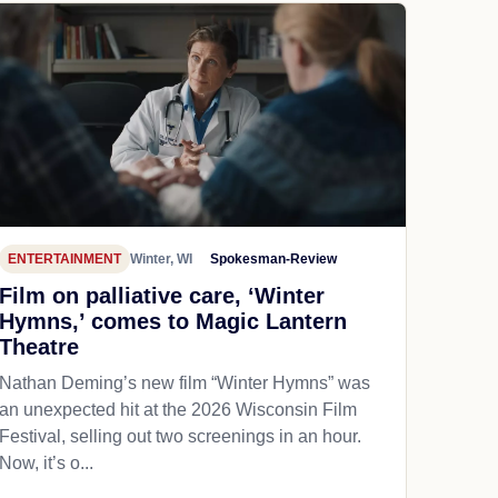
ENTERTAINMENT
Winter, WI
Spokesman-Review
Film on palliative care, ‘Winter
Hymns,’ comes to Magic Lantern
Theatre
Nathan Deming’s new film “Winter Hymns” was
an unexpected hit at the 2026 Wisconsin Film
Festival, selling out two screenings in an hour.
Now, it’s o...