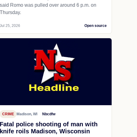
said Romo was pulled over around 6 p.m. on
Thursday.
Jul 25, 2026
Open source
CRIME
Madison, WI
Nbcdfw
Fatal police shooting of man with
knife roils Madison, Wisconsin