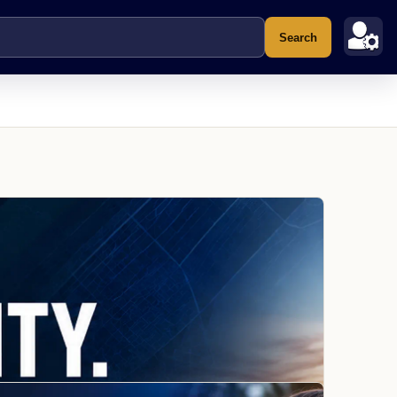
Search