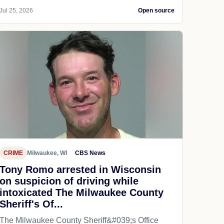
Jul 25, 2026
Open source
CRIME
Milwaukee, WI
CBS News
Tony Romo arrested in Wisconsin
on suspicion of driving while
intoxicated The Milwaukee County
Sheriff's Of...
The Milwaukee County Sheriff&#039;s Office