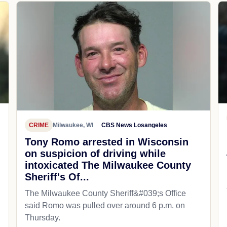
CRIME
Milwaukee, WI
CBS News Losangeles
Tony Romo arrested in Wisconsin
on suspicion of driving while
intoxicated The Milwaukee County
Sheriff's Of...
The Milwaukee County Sheriff&#039;s Office
said Romo was pulled over around 6 p.m. on
Thursday.