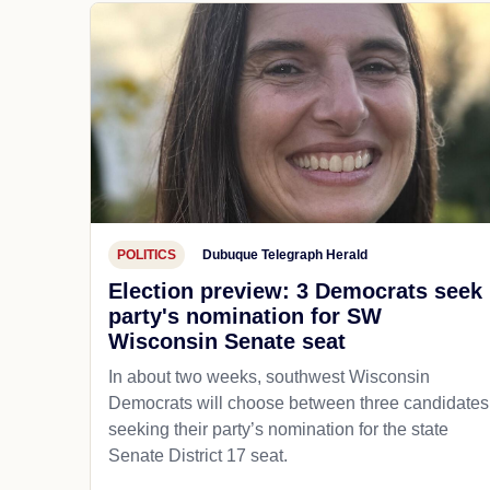
POLITICS
Dubuque Telegraph Herald
Election preview: 3 Democrats seek
party's nomination for SW
Wisconsin Senate seat
In about two weeks, southwest Wisconsin
Democrats will choose between three candidates
seeking their party’s nomination for the state
Senate District 17 seat.