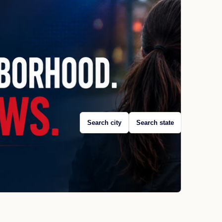
Search city
Search state