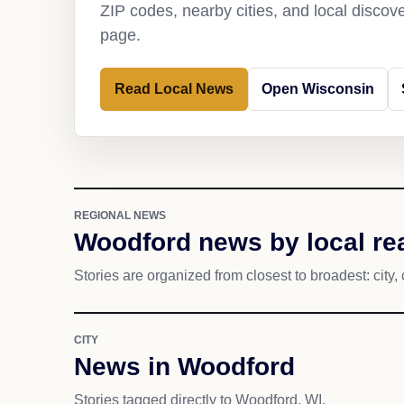
ZIP codes, nearby cities, and local discov
page.
Read Local News
Open Wisconsin
REGIONAL NEWS
Woodford news by local re
Stories are organized from closest to broadest: city, 
CITY
News in Woodford
Stories tagged directly to Woodford, WI.