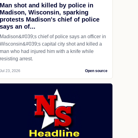
Man shot and killed by police in
Madison, Wisconsin, sparking
protests Madison's chief of police
says an of...
Madison&#039;s chief of police says an officer in
Wisconsin&#039;s capital city shot and killed a
man who had injured him with a knife while
resisting arrest.
Jul 23, 2026
Open source