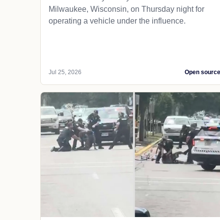
Milwaukee, Wisconsin, on Thursday night for
operating a vehicle under the influence.
Jul 25, 2026
Open sourc