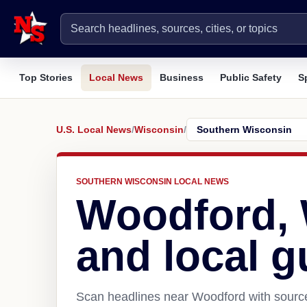
Top Stories
Local News
Business
Public Safety
S
U.S. Local News
/
Wisconsin
/
SOUTHERN WISCONSIN LOCAL NEWS
Woodford,
and local g
Scan headlines near Woodford with source