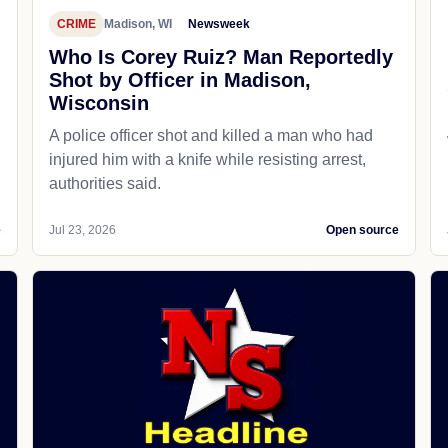
CRIME
Madison, WI
Newsweek
Who Is Corey Ruiz? Man Reportedly
Shot by Officer in Madison,
Wisconsin
A police officer shot and killed a man who had
d
injured him with a knife while resisting arrest,
authorities said.
e
Jul 23, 2026
Open source