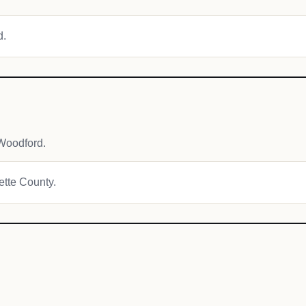
d.
Woodford.
yette County.