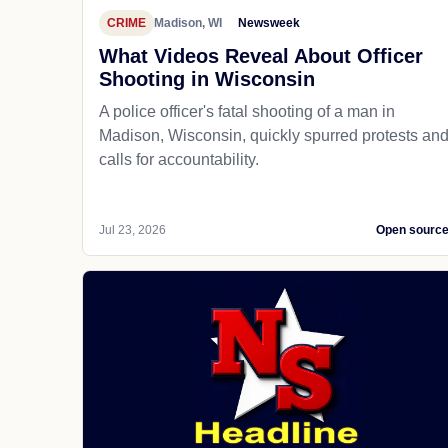
CRIME
Madison, WI
Newsweek
What Videos Reveal About Officer
Shooting in Wisconsin
A police officer's fatal shooting of a man in
Madison, Wisconsin, quickly spurred protests an
calls for accountability.
Jul 23, 2026
Open sourc