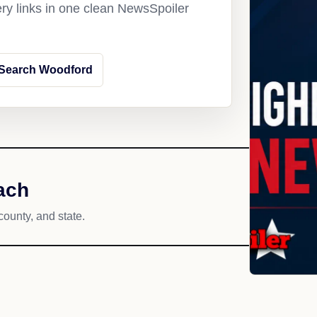
ery links in one clean NewsSpoiler
Search Woodford
ach
county, and state.