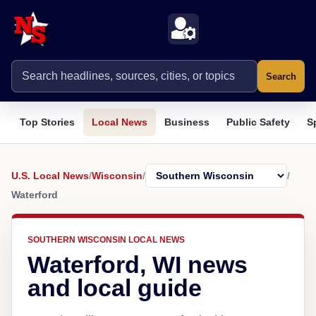
Search
Top Stories
Local News
Business
Public Safety
S
U.S. Local News
/
Wisconsin
/
/
Waterford
SOUTHERN WISCONSIN LOCAL NEWS
Waterford, WI news
and local guide