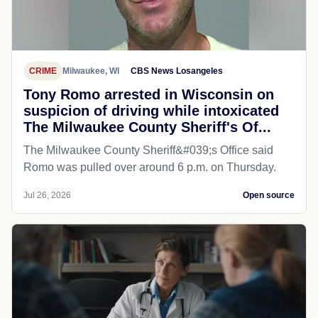
CRIME
Milwaukee, WI
CBS News Losangeles
Tony Romo arrested in Wisconsin on
suspicion of driving while intoxicated
The Milwaukee County Sheriff's Of...
The Milwaukee County Sheriff&#039;s Office said
Romo was pulled over around 6 p.m. on Thursday.
Jul 26, 2026
Open source