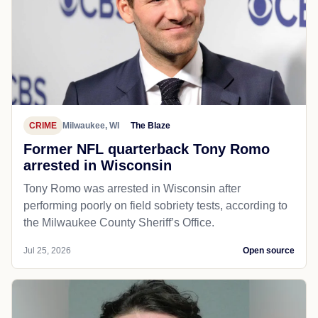
CRIME
Milwaukee, WI
The Blaze
Former NFL quarterback Tony Romo
arrested in Wisconsin
Tony Romo was arrested in Wisconsin after
performing poorly on field sobriety tests, according to
the Milwaukee County Sheriff’s Office.
Jul 25, 2026
Open source