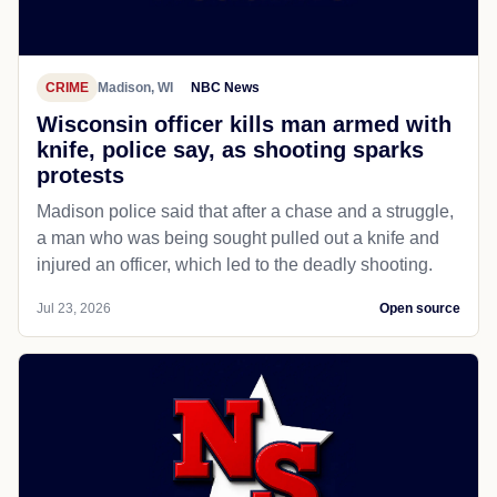
CRIME
Madison, WI
NBC News
Wisconsin officer kills man armed with
knife, police say, as shooting sparks
protests
Madison police said that after a chase and a struggle,
a man who was being sought pulled out a knife and
injured an officer, which led to the deadly shooting.
Jul 23, 2026
Open source