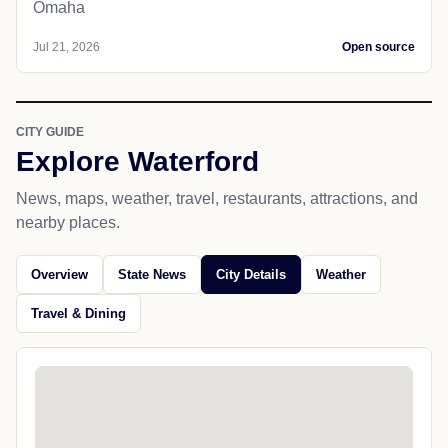
Omaha
Jul 21, 2026
Open source
CITY GUIDE
Explore Waterford
News, maps, weather, travel, restaurants, attractions, and
nearby places.
Overview
State News
City Details
Weather
Travel & Dining