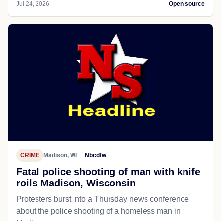
Jul 24, 2026
Open source
CRIME
Madison, WI
Nbcdfw
Fatal police shooting of man with knife
roils Madison, Wisconsin
Protesters burst into a Thursday news conference
about the police shooting of a homeless man in