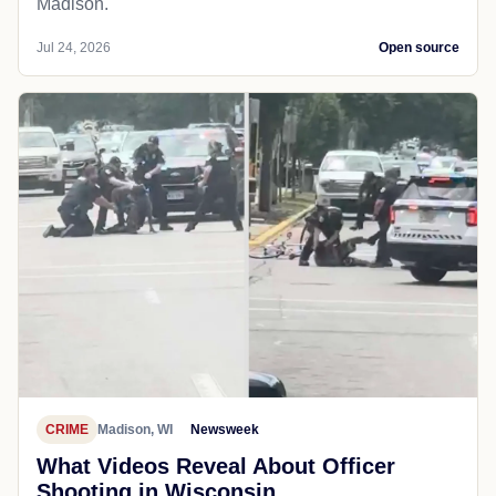
Madison.
Jul 24, 2026
Open source
CRIME
Madison, WI
Newsweek
What Videos Reveal About Officer
Shooting in Wisconsin