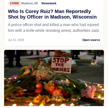
CRIME
Madison, WI
Newsweek
Who Is Corey Ruiz? Man Reportedly
Shot by Officer in Madison, Wisconsin
A police officer shot and killed a man who had injured
him with a knife while resisting arrest, authorities said.
Jul 23, 2026
Open source