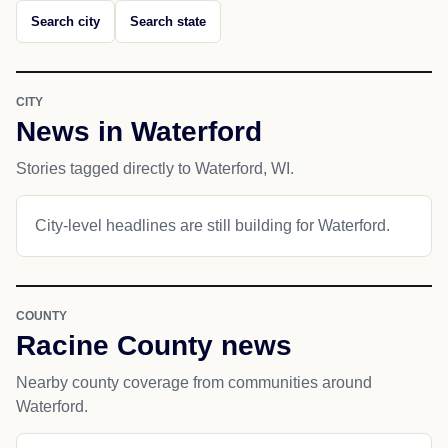
Search city
Search state
CITY
News in Waterford
Stories tagged directly to Waterford, WI.
City-level headlines are still building for Waterford.
COUNTY
Racine County news
Nearby county coverage from communities around
Waterford.