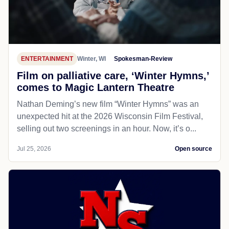
ENTERTAINMENT
Winter, WI
Spokesman-Review
Film on palliative care, ‘Winter Hymns,’
comes to Magic Lantern Theatre
Nathan Deming’s new film “Winter Hymns” was an
unexpected hit at the 2026 Wisconsin Film Festival,
selling out two screenings in an hour. Now, it’s o...
Jul 25, 2026
Open source