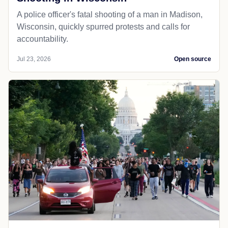
A police officer's fatal shooting of a man in Madison,
Wisconsin, quickly spurred protests and calls for
accountability.
Jul 23, 2026
Open source