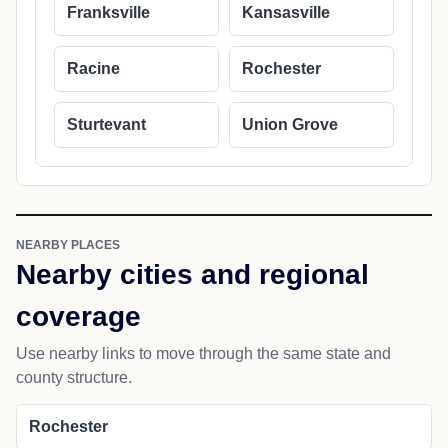
Franksville
Kansasville
Racine
Rochester
Sturtevant
Union Grove
NEARBY PLACES
Nearby cities and regional
coverage
Use nearby links to move through the same state and
county structure.
Rochester