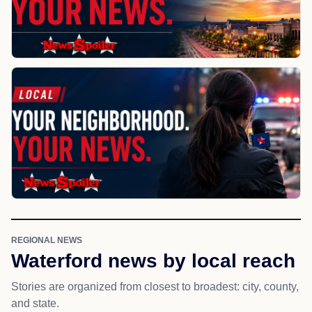
REGIONAL NEWS
Waterford news by local reach
Stories are organized from closest to broadest: city, county,
and state.