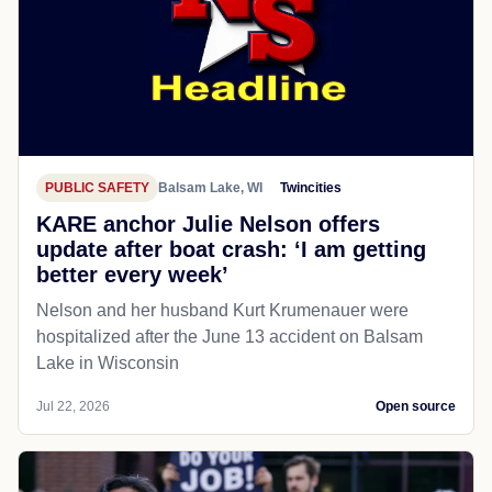
PUBLIC SAFETY
Balsam Lake, WI
Twincities
KARE anchor Julie Nelson offers
update after boat crash: ‘I am getting
better every week’
Nelson and her husband Kurt Krumenauer were
hospitalized after the June 13 accident on Balsam
Lake in Wisconsin
Jul 22, 2026
Open source