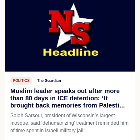
POLITICS
The Guardian
Muslim leader speaks out after more
than 80 days in ICE detention: ‘It
brought back memories from Palesti...
Salah Sarsour, president of Wisconsin’s largest
mosque, said ‘dehumanizing’ treatment reminded him
of time spent in Israeli military jail