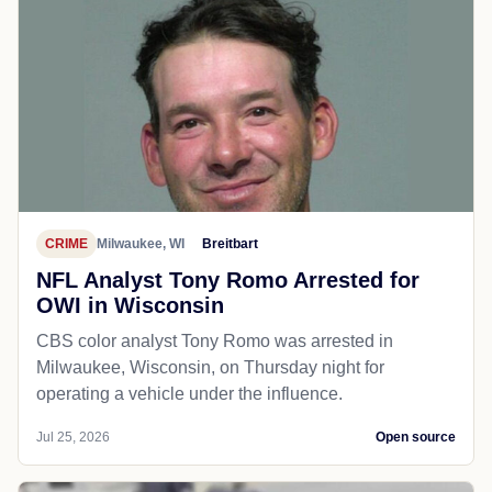
CRIME
Milwaukee, WI
Breitbart
NFL Analyst Tony Romo Arrested for
OWI in Wisconsin
CBS color analyst Tony Romo was arrested in
Milwaukee, Wisconsin, on Thursday night for
operating a vehicle under the influence.
Jul 25, 2026
Open source