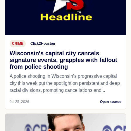
CRIME
Click2Houston
Wisconsin's capital city cancels
signature events, grapples with fallout
from police shooting
A police shooting in Wisconsin’s progressive capital
city this week put the spotlight on persistent and deep
racial divisions, prompting cancellations and...
Jul 25, 2026
Open source