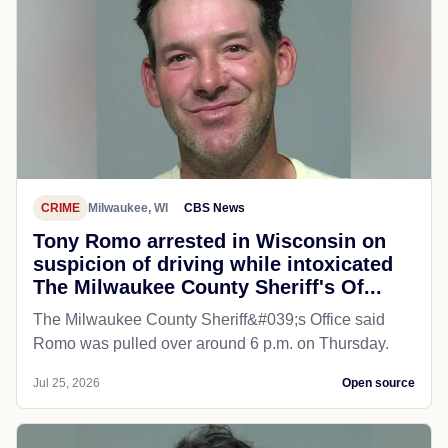
CRIME
Milwaukee, WI
CBS News
Tony Romo arrested in Wisconsin on
suspicion of driving while intoxicated
The Milwaukee County Sheriff's Of...
The Milwaukee County Sheriff&#039;s Office said
Romo was pulled over around 6 p.m. on Thursday.
Jul 25, 2026
Open source