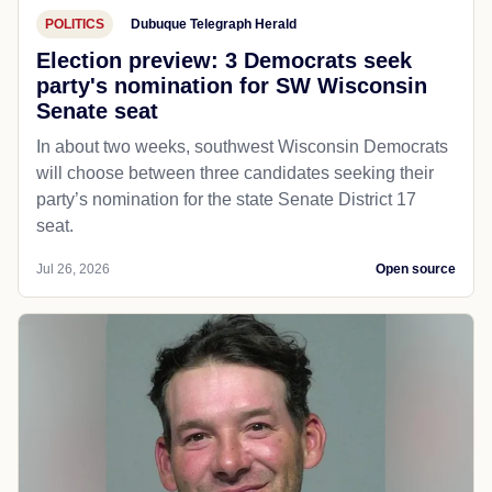
POLITICS
Dubuque Telegraph Herald
Election preview: 3 Democrats seek
party's nomination for SW Wisconsin
Senate seat
In about two weeks, southwest Wisconsin Democrats
will choose between three candidates seeking their
party’s nomination for the state Senate District 17
seat.
Jul 26, 2026
Open source