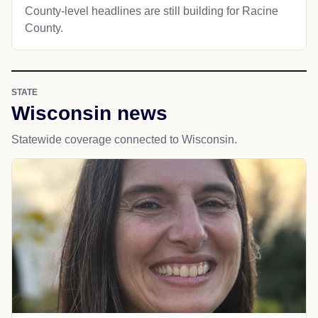
County-level headlines are still building for Racine
County.
STATE
Wisconsin news
Statewide coverage connected to Wisconsin.