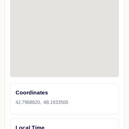
Coordinates
42.7968820, -88.1933500
Local Time