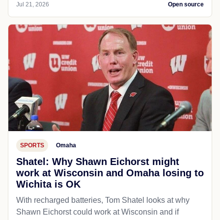
Jul 21, 2026
Open source
SPORTS
Omaha
Shatel: Why Shawn Eichorst might
work at Wisconsin and Omaha losing to
Wichita is OK
With recharged batteries, Tom Shatel looks at why
Shawn Eichorst could work at Wisconsin and if