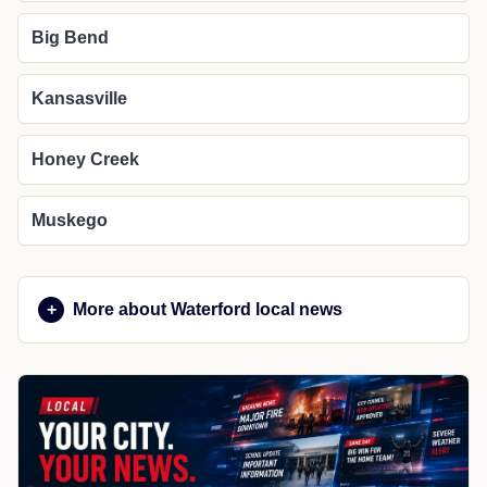
Big Bend
Kansasville
Honey Creek
Muskego
More about Waterford local news