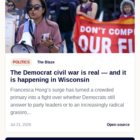
POLITICS
The Blaze
The Democrat civil war is real — and it
is happening in Wisconsin
Francesca Hong’s surge has turned a crowded
primary into a fight over whether Democrats still
answer to party leaders or to an increasingly radical
grassro...
Jul 21, 2026
Open source