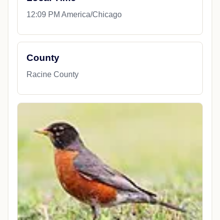
12:09 PM America/Chicago
County
Racine County