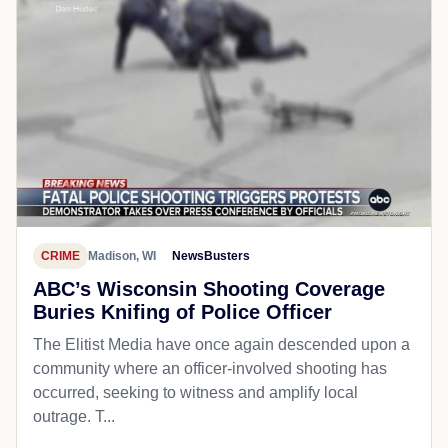
CRIME
Madison, WI
NewsBusters
ABC’s Wisconsin Shooting Coverage
Buries Knifing of Police Officer
The Elitist Media have once again descended upon a
community where an officer-involved shooting has
occurred, seeking to witness and amplify local
outrage. T...