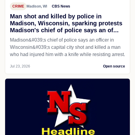
CRIME
Madison, WI
CBS News
Man shot and killed by police in
Madison, Wisconsin, sparking protests
Madison's chief of police says an of...
Madison&#039;s chief of police says an officer in
Wisconsin&#039;s capital city shot and killed a man
who had injured him with a knife while resisting arrest.
Jul 23, 2026
Open source