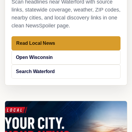
Scan headlines near Waterford with source
links, statewide coverage, weather, ZIP codes,
nearby cities, and local discovery links in one
clean NewsSpoiler page.
Read Local News
Open Wisconsin
Search Waterford