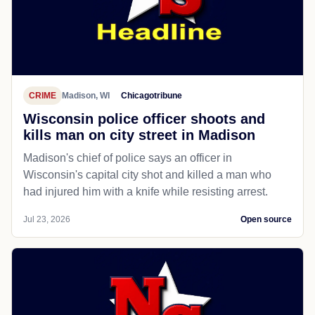
CRIME
Madison, WI
Chicagotribune
Wisconsin police officer shoots and
kills man on city street in Madison
Madison's chief of police says an officer in
Wisconsin's capital city shot and killed a man who
had injured him with a knife while resisting arrest.
Jul 23, 2026
Open source