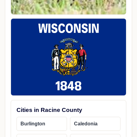
Cities in Racine County
Burlington
Caledonia