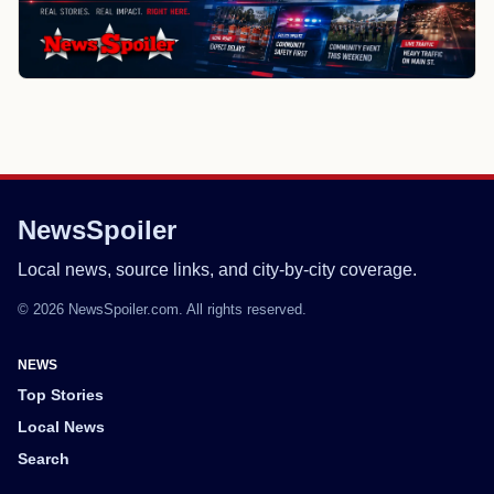
NewsSpoiler
Local news, source links, and city-by-city coverage.
© 2026 NewsSpoiler.com. All rights reserved.
NEWS
Top Stories
Local News
Search