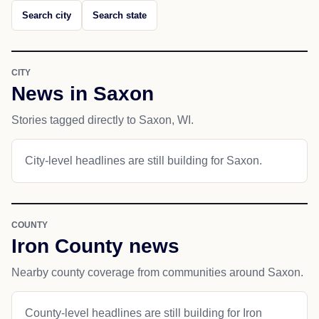
Search city
Search state
CITY
News in Saxon
Stories tagged directly to Saxon, WI.
City-level headlines are still building for Saxon.
COUNTY
Iron County news
Nearby county coverage from communities around Saxon.
County-level headlines are still building for Iron