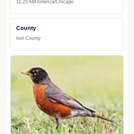
11:23 AM America/Chicago
County
Iron County