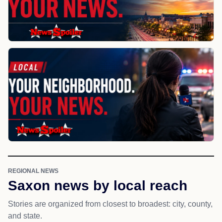
REGIONAL NEWS
Saxon news by local reach
Stories are organized from closest to broadest: city, county,
and state.