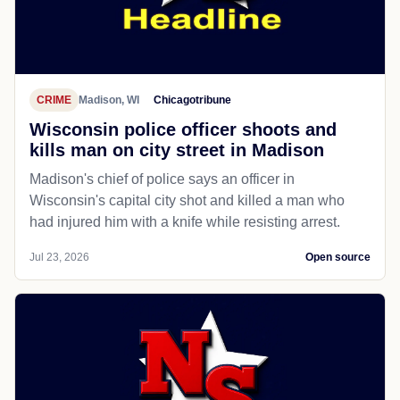
CRIME
Madison, WI
Chicagotribune
Wisconsin police officer shoots and
kills man on city street in Madison
Madison's chief of police says an officer in
Wisconsin's capital city shot and killed a man who
had injured him with a knife while resisting arrest.
Jul 23, 2026
Open source