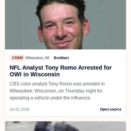
CRIME
Milwaukee, WI
Breitbart
NFL Analyst Tony Romo Arrested for
OWI in Wisconsin
CBS color analyst Tony Romo was arrested in
Milwaukee, Wisconsin, on Thursday night for
operating a vehicle under the influence.
Jul 25, 2026
Open source