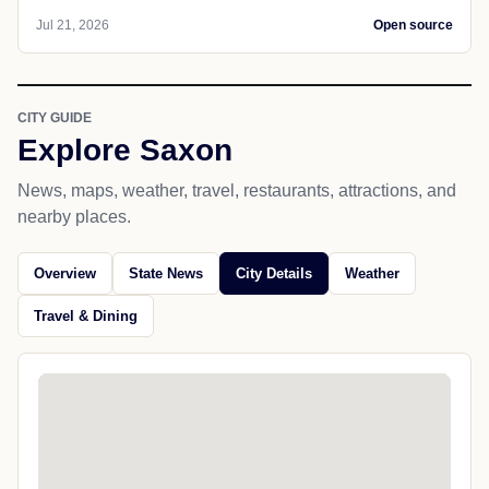
Jul 21, 2026
Open source
CITY GUIDE
Explore Saxon
News, maps, weather, travel, restaurants, attractions, and
nearby places.
Overview
State News
City Details
Weather
Travel & Dining