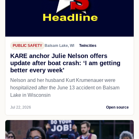
PUBLIC SAFETY
Balsam Lake, WI
Twincities
KARE anchor Julie Nelson offers
update after boat crash: ‘I am getting
better every week’
Nelson and her husband Kurt Krumenauer were
hospitalized after the June 13 accident on Balsam
Lake in Wisconsin
Jul 22, 2026
Open source