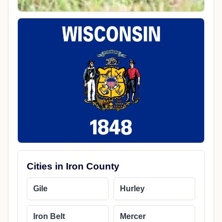
Cities in Iron County
Gile
Hurley
Iron Belt
Mercer