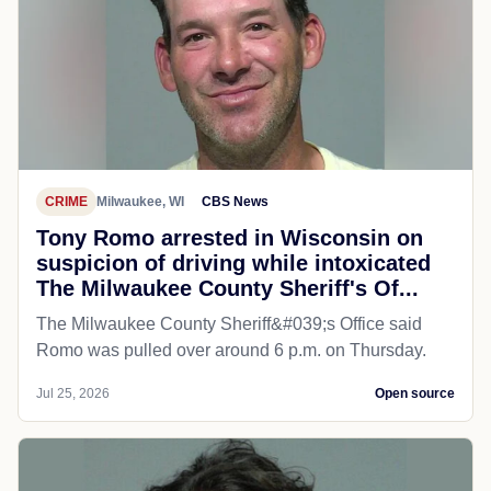
CRIME
Milwaukee, WI
CBS News
Tony Romo arrested in Wisconsin on
suspicion of driving while intoxicated
The Milwaukee County Sheriff's Of...
The Milwaukee County Sheriff&#039;s Office said
Romo was pulled over around 6 p.m. on Thursday.
Jul 25, 2026
Open source