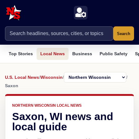
Search
Top Stories
Local News
Business
Public Safety
S
U.S. Local News
/
Wisconsin
/
/
Saxon
NORTHERN WISCONSIN LOCAL NEWS
Saxon, WI news and
local guide