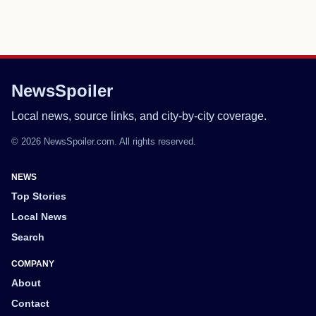
NewsSpoiler
Local news, source links, and city-by-city coverage.
© 2026 NewsSpoiler.com. All rights reserved.
NEWS
Top Stories
Local News
Search
COMPANY
About
Contact