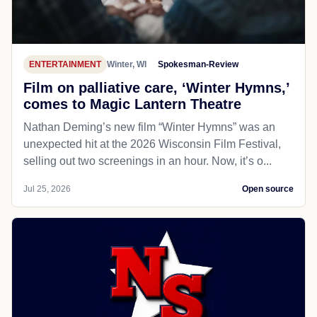
ENTERTAINMENT
Winter, WI
Spokesman-Review
Film on palliative care, ‘Winter Hymns,’
comes to Magic Lantern Theatre
Nathan Deming’s new film “Winter Hymns” was an
unexpected hit at the 2026 Wisconsin Film Festival,
selling out two screenings in an hour. Now, it’s o...
Jul 25, 2026
Open source