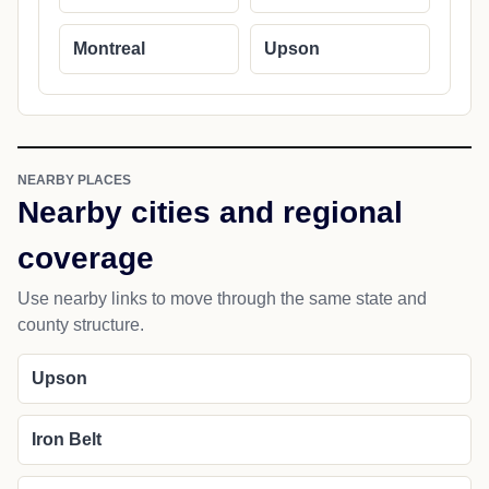
Montreal
Upson
NEARBY PLACES
Nearby cities and regional
coverage
Use nearby links to move through the same state and
county structure.
Upson
Iron Belt