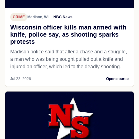
CRIME
Madison, WI
NBC News
Wisconsin officer kills man armed with
knife, police say, as shooting sparks
protests
Madison police said that after a chase and a struggle,
a man who was being sought pulled out a knife and
injured an officer, which led to the deadly shooting.
Jul 23, 2026
Open source