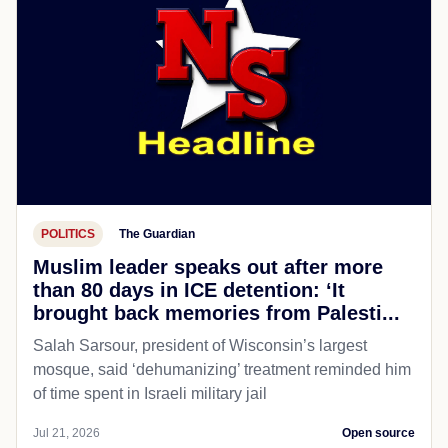
POLITICS
The Guardian
Muslim leader speaks out after more
than 80 days in ICE detention: ‘It
brought back memories from Palesti...
Salah Sarsour, president of Wisconsin’s largest
mosque, said ‘dehumanizing’ treatment reminded him
of time spent in Israeli military jail
Jul 21, 2026
Open source