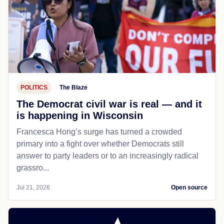
POLITICS
The Blaze
The Democrat civil war is real — and it
is happening in Wisconsin
Francesca Hong’s surge has turned a crowded
primary into a fight over whether Democrats still
answer to party leaders or to an increasingly radical
grassro...
Jul 21, 2026
Open source