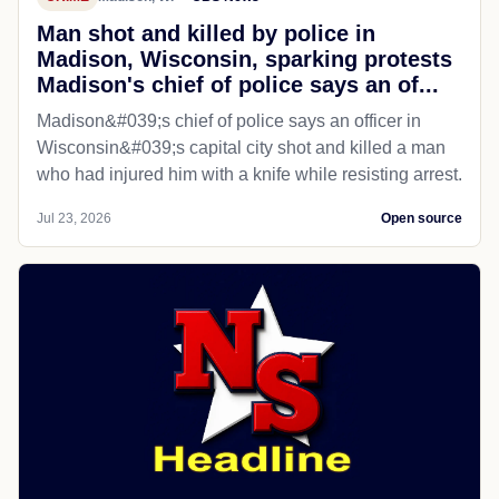
Man shot and killed by police in
Madison, Wisconsin, sparking protests
Madison's chief of police says an of...
Madison&#039;s chief of police says an officer in
Wisconsin&#039;s capital city shot and killed a man
who had injured him with a knife while resisting arrest.
Jul 23, 2026
Open source