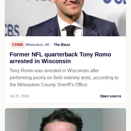
CRIME
Milwaukee, WI
The Blaze
Former NFL quarterback Tony Romo
arrested in Wisconsin
Tony Romo was arrested in Wisconsin after
performing poorly on field sobriety tests, according to
the Milwaukee County Sheriff’s Office.
Jul 25, 2026
Open source