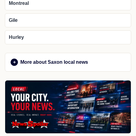
Montreal
Gile
Hurley
More about Saxon local news