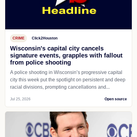
CRIME
Click2Houston
Wisconsin's capital city cancels
signature events, grapples with fallout
from police shooting
A police shooting in Wisconsin’s progressive capital
city this week put the spotlight on persistent and deep
racial divisions, prompting cancellations and...
Jul 25, 2026
Open source