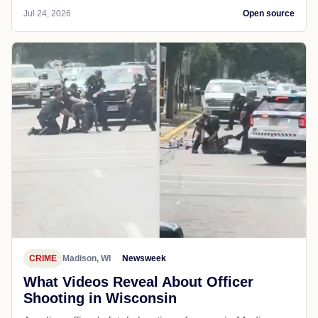
Jul 24, 2026
Open source
CRIME
Madison, WI
Newsweek
What Videos Reveal About Officer
Shooting in Wisconsin