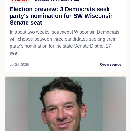
Election preview: 3 Democrats seek
party's nomination for SW Wisconsin
Senate seat
In about two weeks, southwest Wisconsin Democrats
will choose between three candidates seeking their
party’s nomination for the state Senate District 17
seat.
Jul 26, 2026
Open source