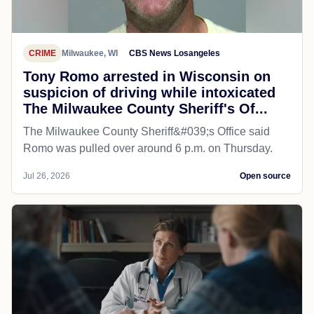
CRIME
Milwaukee, WI
CBS News Losangeles
Tony Romo arrested in Wisconsin on
suspicion of driving while intoxicated
The Milwaukee County Sheriff's Of...
The Milwaukee County Sheriff&#039;s Office said
Romo was pulled over around 6 p.m. on Thursday.
Jul 26, 2026
Open source