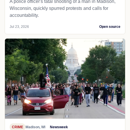
A police officer's fatal shooting of a man in Madison,
Wisconsin, quickly spurred protests and calls for
accountability.
Jul 23, 2026
Open source
CRIME
Madison, WI
Newsweek