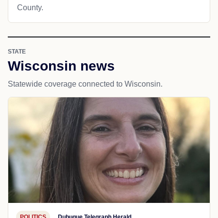
County.
STATE
Wisconsin news
Statewide coverage connected to Wisconsin.
POLITICS
Dubuque Telegraph Herald