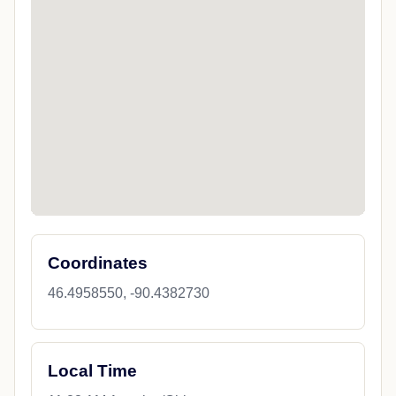
Coordinates
46.4958550, -90.4382730
Local Time