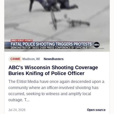
CRIME
Madison, WI
NewsBusters
ABC’s Wisconsin Shooting Coverage
Buries Knifing of Police Officer
The Elitist Media have once again descended upon a
community where an officer-involved shooting has
occurred, seeking to witness and amplify local
outrage. T...
Jul 24, 2026
Open source