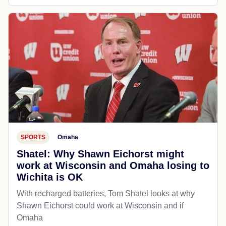
SPORTS
Omaha
Shatel: Why Shawn Eichorst might
work at Wisconsin and Omaha losing to
Wichita is OK
With recharged batteries, Tom Shatel looks at why
Shawn Eichorst could work at Wisconsin and if
Omaha