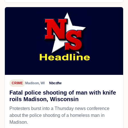
CRIME
Madison, WI
Nbcdfw
Fatal police shooting of man with knife
roils Madison, Wisconsin
Protesters burst into a Thursday news conference
about the police shooting of a homeless man in
Madison.