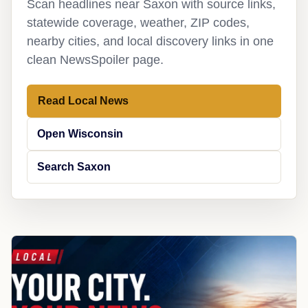
Scan headlines near Saxon with source links,
statewide coverage, weather, ZIP codes,
nearby cities, and local discovery links in one
clean NewsSpoiler page.
Read Local News
Open Wisconsin
Search Saxon