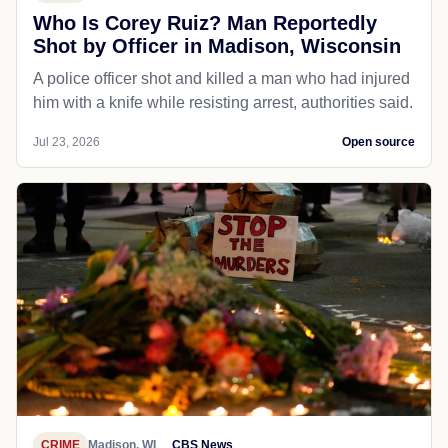
Who Is Corey Ruiz? Man Reportedly
Shot by Officer in Madison, Wisconsin
A police officer shot and killed a man who had injured
him with a knife while resisting arrest, authorities said.
Jul 23, 2026
Open source
CRIME
Madison, WI
CBS News