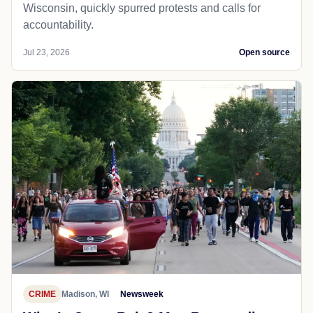
Wisconsin, quickly spurred protests and calls for
accountability.
Jul 23, 2026
Open source
CRIME
Madison, WI
Newsweek