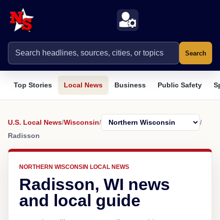
Search
Top Stories
Local News
Business
Public Safety
S
U.S. Local News
/
Wisconsin
/
/
Radisson
NORTHERN WISCONSIN LOCAL NEWS
Radisson, WI news
and local guide