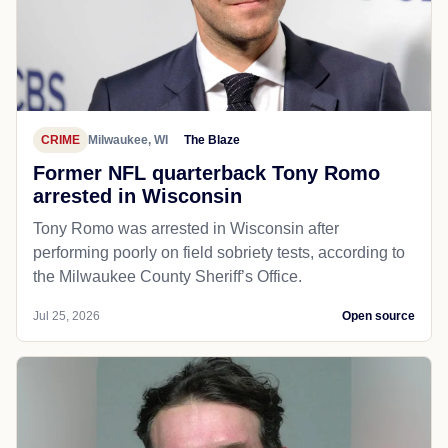
CRIME
Milwaukee, WI
The Blaze
Former NFL quarterback Tony Romo
arrested in Wisconsin
Tony Romo was arrested in Wisconsin after
performing poorly on field sobriety tests, according to
the Milwaukee County Sheriff’s Office.
Jul 25, 2026
Open source