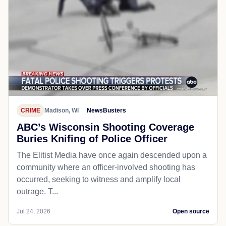
CRIME
Madison, WI
NewsBusters
ABC’s Wisconsin Shooting Coverage
Buries Knifing of Police Officer
The Elitist Media have once again descended upon a
community where an officer-involved shooting has
occurred, seeking to witness and amplify local
outrage. T...
Jul 24, 2026
Open source