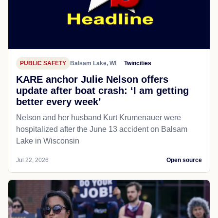
PUBLIC SAFETY
Balsam Lake, WI
Twincities
KARE anchor Julie Nelson offers
update after boat crash: ‘I am getting
better every week’
Nelson and her husband Kurt Krumenauer were
hospitalized after the June 13 accident on Balsam
Lake in Wisconsin
Jul 22, 2026
Open source