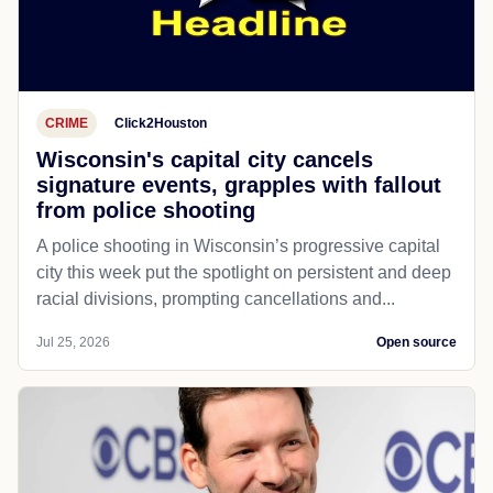
CRIME
Click2Houston
Wisconsin's capital city cancels
signature events, grapples with fallout
from police shooting
A police shooting in Wisconsin’s progressive capital
city this week put the spotlight on persistent and deep
racial divisions, prompting cancellations and...
Jul 25, 2026
Open source