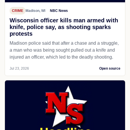
CRIME
Madison, WI
NBC News
Wisconsin officer kills man armed with
knife, police say, as shooting sparks
protests
Madison police said that after a chase and a struggle,
a man who was being sought pulled out a knife and
injured an officer, which led to the deadly shooting.
Jul 23, 2026
Open source