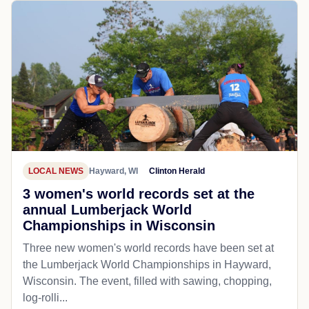
LOCAL NEWS
Hayward, WI
Clinton Herald
3 women's world records set at the
annual Lumberjack World
Championships in Wisconsin
Three new women's world records have been set at
the Lumberjack World Championships in Hayward,
Wisconsin. The event, filled with sawing, chopping,
log-rolli...