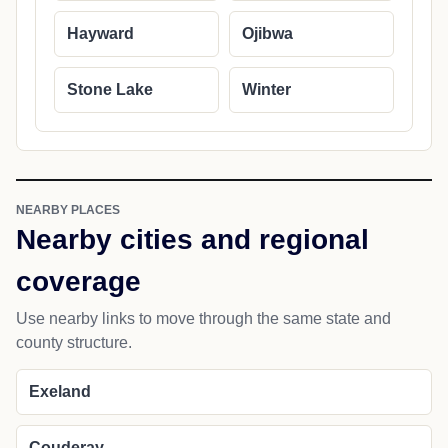
Hayward
Ojibwa
Stone Lake
Winter
NEARBY PLACES
Nearby cities and regional
coverage
Use nearby links to move through the same state and
county structure.
Exeland
Couderay