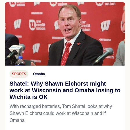
SPORTS
Omaha
Shatel: Why Shawn Eichorst might
work at Wisconsin and Omaha losing to
Wichita is OK
With recharged batteries, Tom Shatel looks at why
Shawn Eichorst could work at Wisconsin and if
Omaha