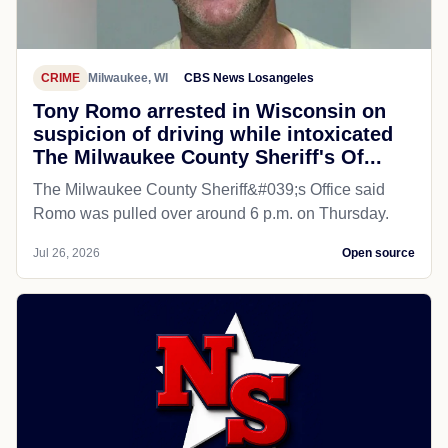
CRIME
Milwaukee, WI
CBS News Losangeles
Tony Romo arrested in Wisconsin on
suspicion of driving while intoxicated
The Milwaukee County Sheriff's Of...
The Milwaukee County Sheriff&#039;s Office said
Romo was pulled over around 6 p.m. on Thursday.
Jul 26, 2026
Open source