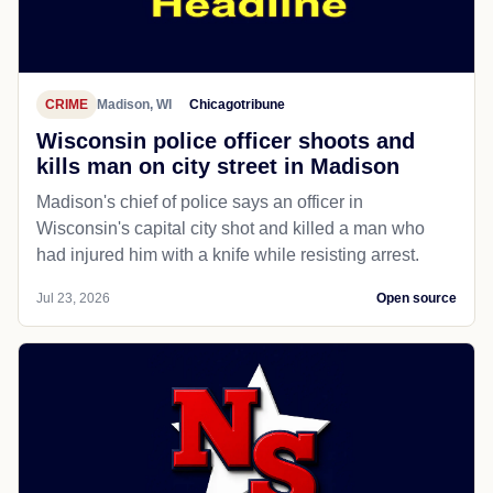
CRIME
Madison, WI
Chicagotribune
Wisconsin police officer shoots and
kills man on city street in Madison
Madison's chief of police says an officer in
Wisconsin's capital city shot and killed a man who
had injured him with a knife while resisting arrest.
Jul 23, 2026
Open source