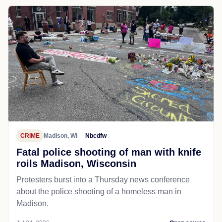
CRIME
Madison, WI
Nbcdfw
Fatal police shooting of man with knife
roils Madison, Wisconsin
Protesters burst into a Thursday news conference
about the police shooting of a homeless man in
Madison.