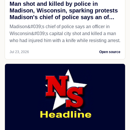
Man shot and killed by police in
Madison, Wisconsin, sparking protests
Madison's chief of police says an of...
Madison&#039;s chief of police says an officer in
Wisconsin&#039;s capital city shot and killed a man
who had injured him with a knife while resisting arrest.
Jul 23, 2026
Open source