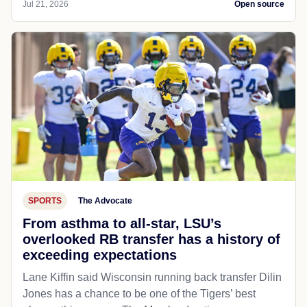
Jul 21, 2026
Open source
SPORTS
The Advocate
From asthma to all-star, LSU’s
overlooked RB transfer has a history of
exceeding expectations
Lane Kiffin said Wisconsin running back transfer Dilin
Jones has a chance to be one of the Tigers’ best