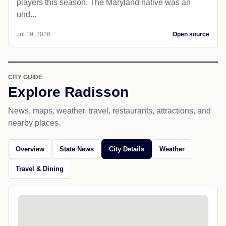
players this season. The Maryland native was an
und...
Jul 19, 2026
Open source
CITY GUIDE
Explore Radisson
News, maps, weather, travel, restaurants, attractions, and
nearby places.
Overview
State News
City Details
Weather
Travel & Dining