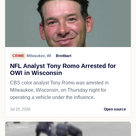
CRIME
Milwaukee, WI
Breitbart
NFL Analyst Tony Romo Arrested for
OWI in Wisconsin
CBS color analyst Tony Romo was arrested in
Milwaukee, Wisconsin, on Thursday night for
operating a vehicle under the influence.
Jul 25, 2026
Open source