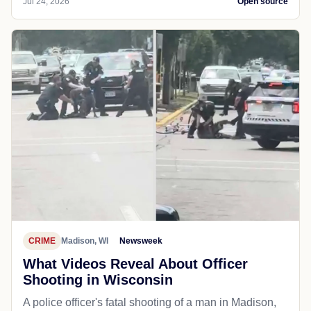
Jul 24, 2026
Open source
CRIME
Madison, WI
Newsweek
What Videos Reveal About Officer
Shooting in Wisconsin
A police officer's fatal shooting of a man in Madison,