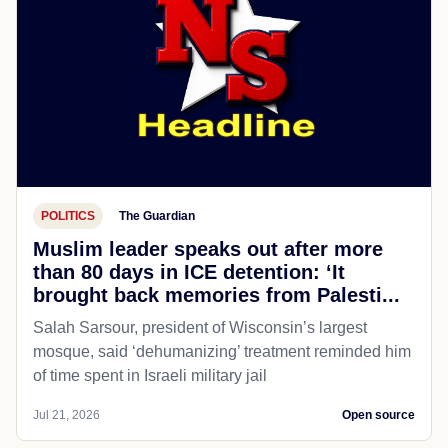
POLITICS
The Guardian
Muslim leader speaks out after more
than 80 days in ICE detention: ‘It
brought back memories from Palesti...
Salah Sarsour, president of Wisconsin’s largest
mosque, said ‘dehumanizing’ treatment reminded him
of time spent in Israeli military jail
Jul 21, 2026
Open source