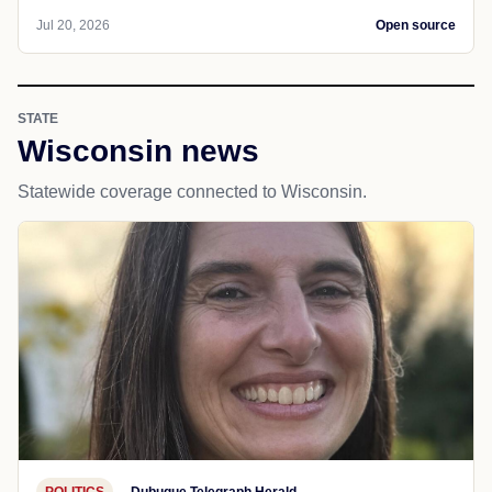
Jul 20, 2026
Open source
STATE
Wisconsin news
Statewide coverage connected to Wisconsin.