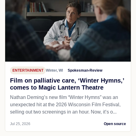
ENTERTAINMENT
Winter, WI
Spokesman-Review
Film on palliative care, ‘Winter Hymns,’
comes to Magic Lantern Theatre
Nathan Deming’s new film “Winter Hymns” was an
unexpected hit at the 2026 Wisconsin Film Festival,
selling out two screenings in an hour. Now, it’s o...
Jul 25, 2026
Open source