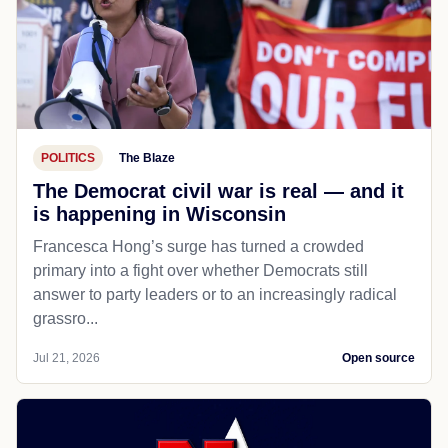
POLITICS
The Blaze
The Democrat civil war is real — and it
is happening in Wisconsin
Francesca Hong’s surge has turned a crowded
primary into a fight over whether Democrats still
answer to party leaders or to an increasingly radical
grassro...
Jul 21, 2026
Open source