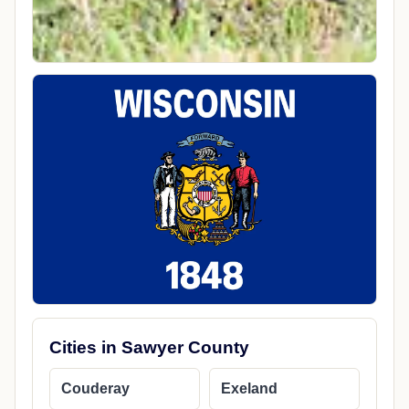
Cities in Sawyer County
Couderay
Exeland