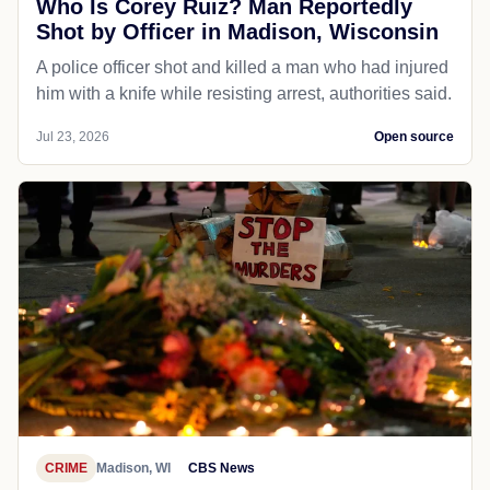
Who Is Corey Ruiz? Man Reportedly
Shot by Officer in Madison, Wisconsin
A police officer shot and killed a man who had injured
him with a knife while resisting arrest, authorities said.
Jul 23, 2026
Open source
CRIME
Madison, WI
CBS News