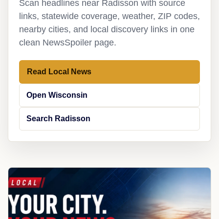
Scan headlines near Radisson with source
links, statewide coverage, weather, ZIP codes,
nearby cities, and local discovery links in one
clean NewsSpoiler page.
Read Local News
Open Wisconsin
Search Radisson