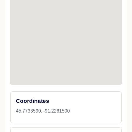
Coordinates
45.7733590, -91.2261500