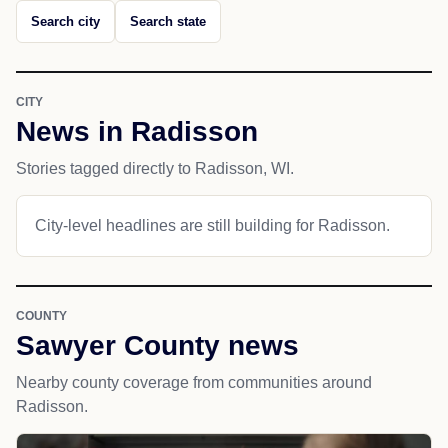
Search city
Search state
CITY
News in Radisson
Stories tagged directly to Radisson, WI.
City-level headlines are still building for Radisson.
COUNTY
Sawyer County news
Nearby county coverage from communities around
Radisson.