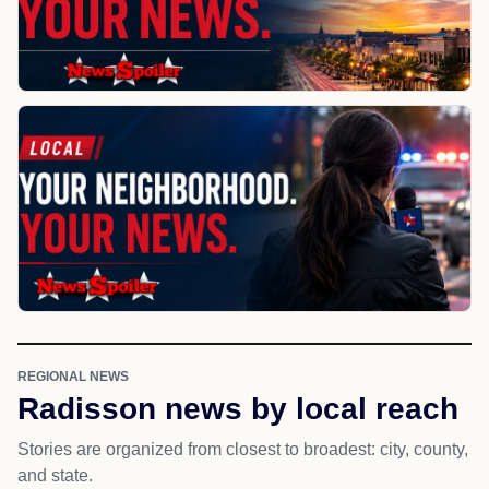
REGIONAL NEWS
Radisson news by local reach
Stories are organized from closest to broadest: city, county,
and state.