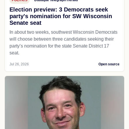
POLITICS
Dubuque Telegraph Herald
Election preview: 3 Democrats seek
party's nomination for SW Wisconsin
Senate seat
In about two weeks, southwest Wisconsin Democrats
will choose between three candidates seeking their
party’s nomination for the state Senate District 17
seat.
Jul 26, 2026
Open source