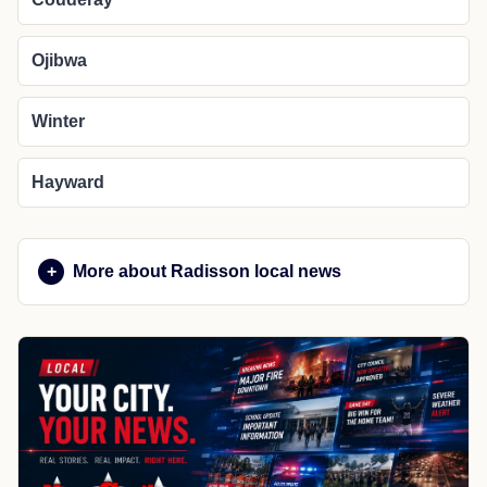
Ojibwa
Winter
Hayward
More about Radisson local news