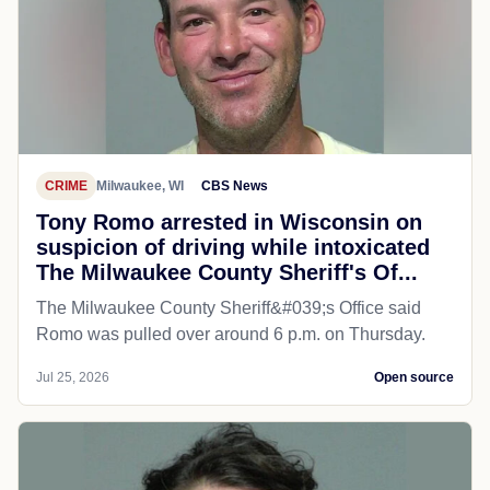
CRIME
Milwaukee, WI
CBS News
Tony Romo arrested in Wisconsin on
suspicion of driving while intoxicated
The Milwaukee County Sheriff's Of...
The Milwaukee County Sheriff&#039;s Office said
Romo was pulled over around 6 p.m. on Thursday.
Jul 25, 2026
Open source