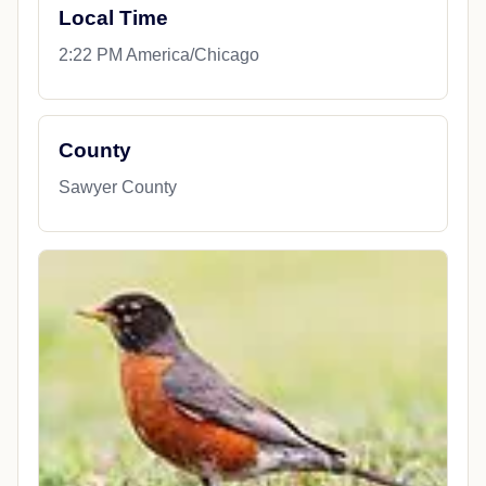
Local Time
2:22 PM America/Chicago
County
Sawyer County