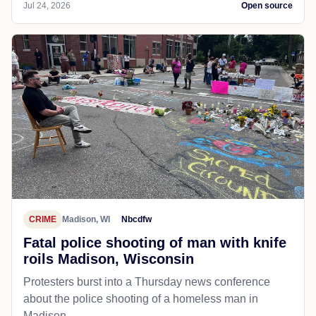
Jul 24, 2026
Open source
CRIME
Madison, WI
Nbcdfw
Fatal police shooting of man with knife
roils Madison, Wisconsin
Protesters burst into a Thursday news conference
about the police shooting of a homeless man in
Madison.