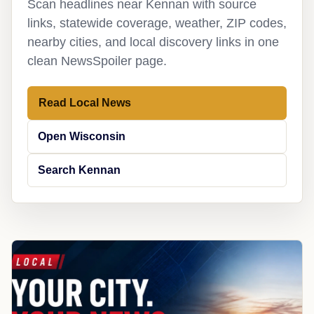
Scan headlines near Kennan with source
links, statewide coverage, weather, ZIP codes,
nearby cities, and local discovery links in one
clean NewsSpoiler page.
Read Local News
Open Wisconsin
Search Kennan