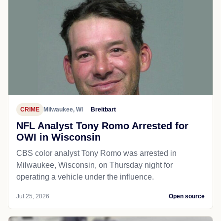
CRIME
Milwaukee, WI
Breitbart
NFL Analyst Tony Romo Arrested for
OWI in Wisconsin
CBS color analyst Tony Romo was arrested in
Milwaukee, Wisconsin, on Thursday night for
operating a vehicle under the influence.
Jul 25, 2026
Open source