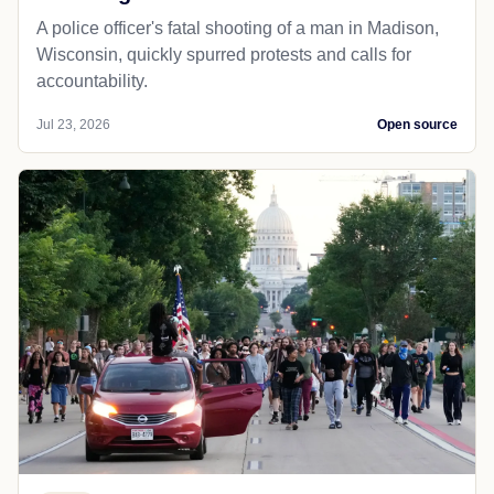
A police officer's fatal shooting of a man in Madison,
Wisconsin, quickly spurred protests and calls for
accountability.
Jul 23, 2026
Open source