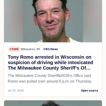
CRIME
Milwaukee, WI
CBS News
Tony Romo arrested in Wisconsin on
suspicion of driving while intoxicated
The Milwaukee County Sheriff's Of...
The Milwaukee County Sheriff&#039;s Office said
Romo was pulled over around 6 p.m. on Thursday.
Jul 25, 2026
Open source