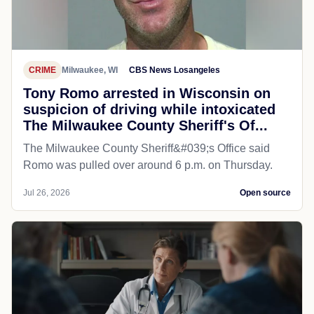
CRIME
Milwaukee, WI
CBS News Losangeles
Tony Romo arrested in Wisconsin on
suspicion of driving while intoxicated
The Milwaukee County Sheriff's Of...
The Milwaukee County Sheriff&#039;s Office said
Romo was pulled over around 6 p.m. on Thursday.
Jul 26, 2026
Open source