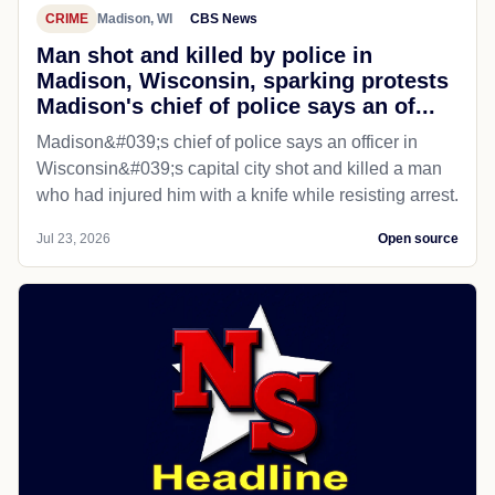
CRIME
Madison, WI
CBS News
Man shot and killed by police in
Madison, Wisconsin, sparking protests
Madison's chief of police says an of...
Madison&#039;s chief of police says an officer in
Wisconsin&#039;s capital city shot and killed a man
who had injured him with a knife while resisting arrest.
Jul 23, 2026
Open source