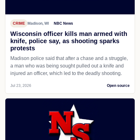
CRIME
Madison, WI
NBC News
Wisconsin officer kills man armed with
knife, police say, as shooting sparks
protests
Madison police said that after a chase and a struggle,
a man who was being sought pulled out a knife and
injured an officer, which led to the deadly shooting.
Jul 23, 2026
Open source