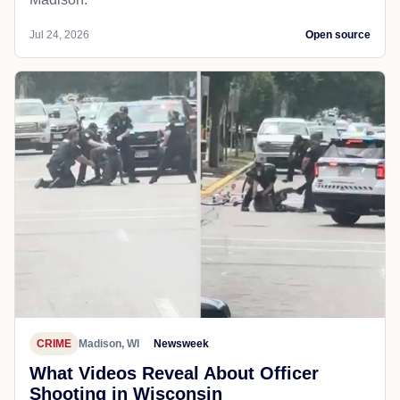
Jul 24, 2026
Open source
CRIME
Madison, WI
Newsweek
What Videos Reveal About Officer
Shooting in Wisconsin