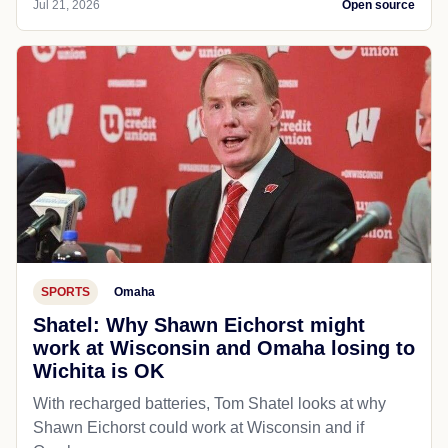
Jul 21, 2026
Open source
SPORTS
Omaha
Shatel: Why Shawn Eichorst might
work at Wisconsin and Omaha losing to
Wichita is OK
With recharged batteries, Tom Shatel looks at why
Shawn Eichorst could work at Wisconsin and if