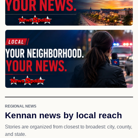
REGIONAL NEWS
Kennan news by local reach
Stories are organized from closest to broadest: city, county,
and state.