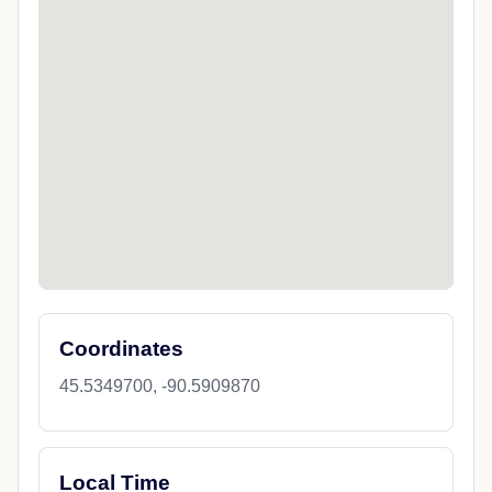
Coordinates
45.5349700, -90.5909870
Local Time