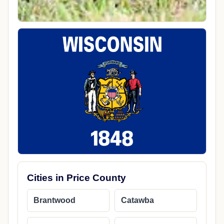
Cities in Price County
Brantwood
Catawba