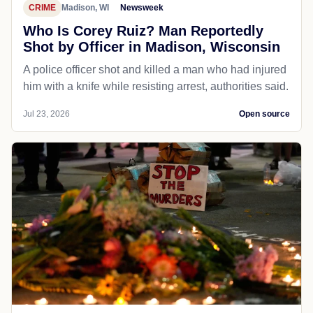
CRIME
Madison, WI
Newsweek
Who Is Corey Ruiz? Man Reportedly
Shot by Officer in Madison, Wisconsin
A police officer shot and killed a man who had injured
him with a knife while resisting arrest, authorities said.
Jul 23, 2026
Open source