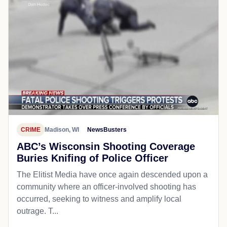
CRIME
Madison, WI
NewsBusters
ABC’s Wisconsin Shooting Coverage
Buries Knifing of Police Officer
The Elitist Media have once again descended upon a
community where an officer-involved shooting has
occurred, seeking to witness and amplify local
outrage. T...