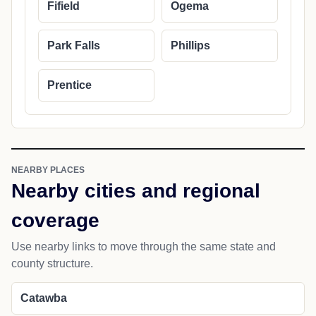
Fifield
Ogema
Park Falls
Phillips
Prentice
NEARBY PLACES
Nearby cities and regional
coverage
Use nearby links to move through the same state and
county structure.
Catawba