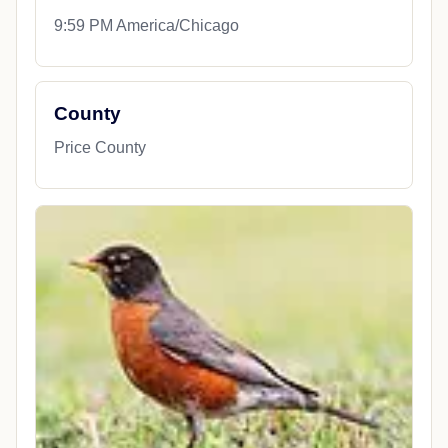
9:59 PM America/Chicago
County
Price County