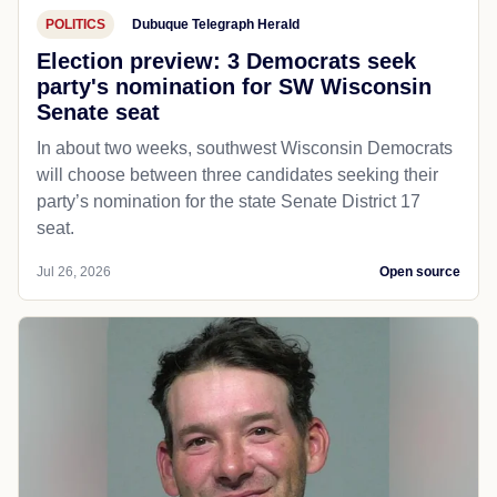
POLITICS
Dubuque Telegraph Herald
Election preview: 3 Democrats seek
party's nomination for SW Wisconsin
Senate seat
In about two weeks, southwest Wisconsin Democrats
will choose between three candidates seeking their
party’s nomination for the state Senate District 17
seat.
Jul 26, 2026
Open source