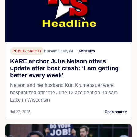
PUBLIC SAFETY
Balsam Lake, WI
Twincities
KARE anchor Julie Nelson offers
update after boat crash: ‘I am getting
better every week’
Nelson and her husband Kurt Krumenauer were
hospitalized after the June 13 accident on Balsam
Lake in Wisconsin
Jul 22, 2026
Open source