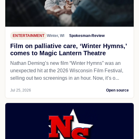
ENTERTAINMENT
Winter, WI
Spokesman-Review
Film on palliative care, ‘Winter Hymns,’
comes to Magic Lantern Theatre
Nathan Deming’s new film “Winter Hymns” was an
unexpected hit at the 2026 Wisconsin Film Festival,
selling out two screenings in an hour. Now, it’s o...
Jul 25, 2026
Open source