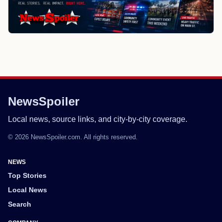
NewsSpoiler
Local news, source links, and city-by-city coverage.
© 2026 NewsSpoiler.com. All rights reserved.
NEWS
Top Stories
Local News
Search