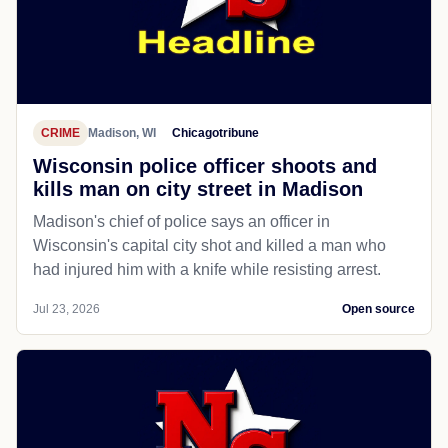
CRIME
Madison, WI
Chicagotribune
Wisconsin police officer shoots and
kills man on city street in Madison
Madison's chief of police says an officer in
Wisconsin's capital city shot and killed a man who
had injured him with a knife while resisting arrest.
Jul 23, 2026
Open source