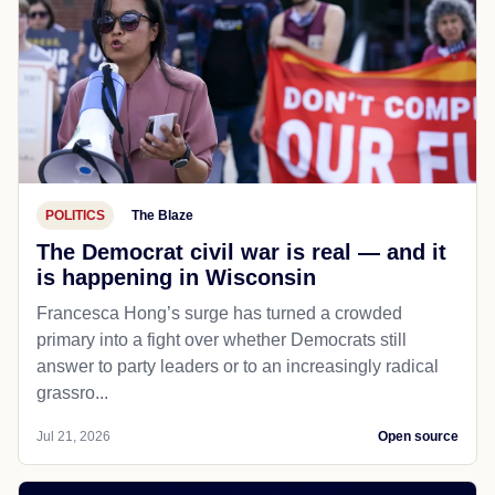
POLITICS
The Blaze
The Democrat civil war is real — and it
is happening in Wisconsin
Francesca Hong’s surge has turned a crowded
primary into a fight over whether Democrats still
answer to party leaders or to an increasingly radical
grassro...
Jul 21, 2026
Open source