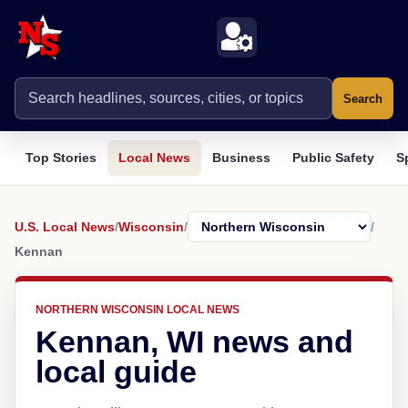
Search
Top Stories
Local News
Business
Public Safety
S
U.S. Local News
/
Wisconsin
/
/
Kennan
NORTHERN WISCONSIN LOCAL NEWS
Kennan, WI news and
local guide