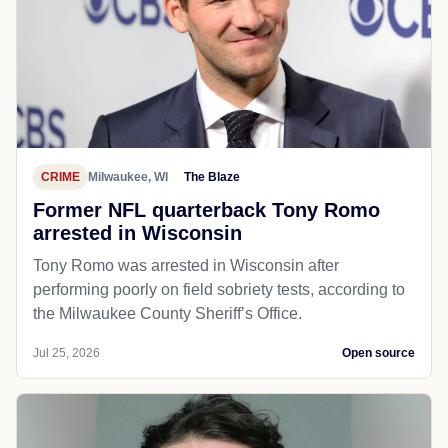
CRIME
Milwaukee, WI
The Blaze
Former NFL quarterback Tony Romo
arrested in Wisconsin
Tony Romo was arrested in Wisconsin after
performing poorly on field sobriety tests, according to
the Milwaukee County Sheriff’s Office.
Jul 25, 2026
Open source