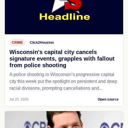
CRIME
Click2Houston
Wisconsin's capital city cancels
signature events, grapples with fallout
from police shooting
A police shooting in Wisconsin’s progressive capital
city this week put the spotlight on persistent and deep
racial divisions, prompting cancellations and...
Jul 25, 2026
Open source