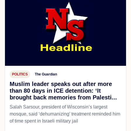
POLITICS
The Guardian
Muslim leader speaks out after more
than 80 days in ICE detention: ‘It
brought back memories from Palesti...
Salah Sarsour, president of Wisconsin’s largest
mosque, said ‘dehumanizing’ treatment reminded him
of time spent in Israeli military jail