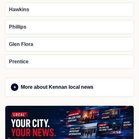
Hawkins
Phillips
Glen Flora
Prentice
More about Kennan local news