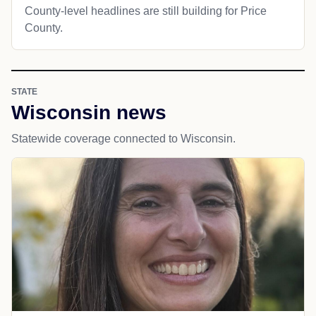
County-level headlines are still building for Price
County.
STATE
Wisconsin news
Statewide coverage connected to Wisconsin.