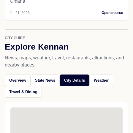
Omaha
Jul 21, 2026
Open source
CITY GUIDE
Explore Kennan
News, maps, weather, travel, restaurants, attractions, and
nearby places.
Overview
State News
City Details
Weather
Travel & Dining