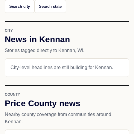
Search city
Search state
CITY
News in Kennan
Stories tagged directly to Kennan, WI.
City-level headlines are still building for Kennan.
COUNTY
Price County news
Nearby county coverage from communities around
Kennan.