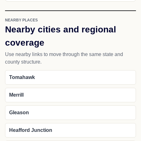
NEARBY PLACES
Nearby cities and regional
coverage
Use nearby links to move through the same state and
county structure.
Tomahawk
Merrill
Gleason
Heafford Junction