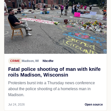
CRIME
Madison, WI
Nbcdfw
Fatal police shooting of man with knife
roils Madison, Wisconsin
Protesters burst into a Thursday news conference
about the police shooting of a homeless man in
Madison.
Jul 24, 2026
Open source