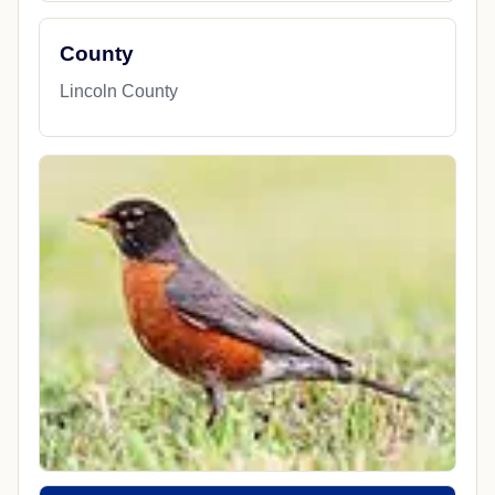
County
Lincoln County