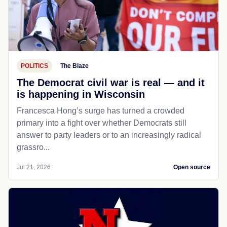
POLITICS
The Blaze
The Democrat civil war is real — and it
is happening in Wisconsin
Francesca Hong’s surge has turned a crowded
primary into a fight over whether Democrats still
answer to party leaders or to an increasingly radical
grassro...
Jul 21, 2026
Open source