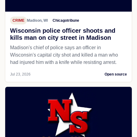
CRIME
Madison, WI
Chicagotribune
Wisconsin police officer shoots and
kills man on city street in Madison
Madison's chief of police says an officer in
Wisconsin's capital city shot and killed a man who
had injured him with a knife while resisting arrest.
Jul 23, 2026
Open source