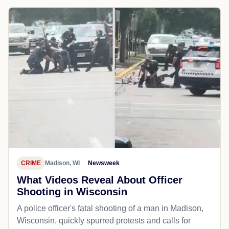
CRIME
Madison, WI
Newsweek
What Videos Reveal About Officer
Shooting in Wisconsin
A police officer's fatal shooting of a man in Madison,
Wisconsin, quickly spurred protests and calls for