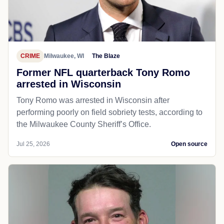
CRIME
Milwaukee, WI
The Blaze
Former NFL quarterback Tony Romo
arrested in Wisconsin
Tony Romo was arrested in Wisconsin after
performing poorly on field sobriety tests, according to
the Milwaukee County Sheriff’s Office.
Jul 25, 2026
Open source