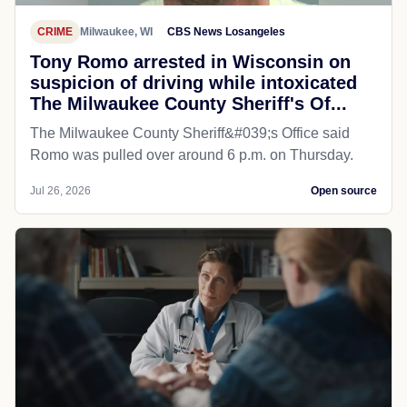
CRIME
Milwaukee, WI
CBS News Losangeles
Tony Romo arrested in Wisconsin on
suspicion of driving while intoxicated
The Milwaukee County Sheriff's Of...
The Milwaukee County Sheriff&#039;s Office said
Romo was pulled over around 6 p.m. on Thursday.
Jul 26, 2026
Open source