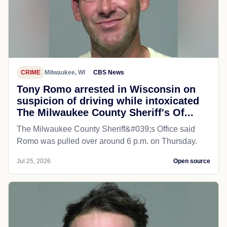
CRIME
Milwaukee, WI
CBS News
Tony Romo arrested in Wisconsin on
suspicion of driving while intoxicated
The Milwaukee County Sheriff's Of...
The Milwaukee County Sheriff&#039;s Office said
Romo was pulled over around 6 p.m. on Thursday.
Jul 25, 2026
Open source