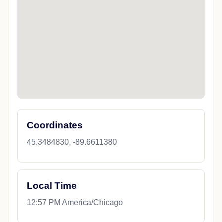
Coordinates
45.3484830, -89.6611380
Local Time
12:57 PM America/Chicago