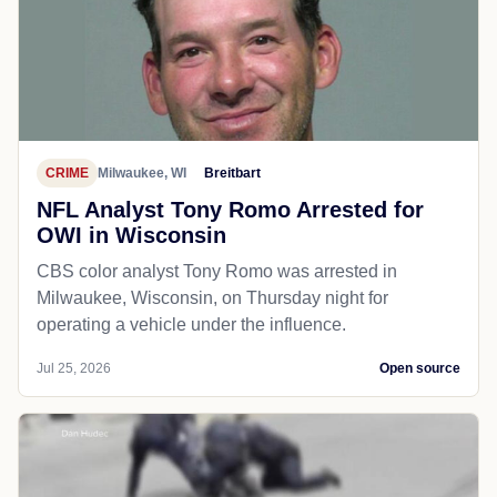
CRIME
Milwaukee, WI
Breitbart
NFL Analyst Tony Romo Arrested for
OWI in Wisconsin
CBS color analyst Tony Romo was arrested in
Milwaukee, Wisconsin, on Thursday night for
operating a vehicle under the influence.
Jul 25, 2026
Open source