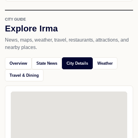
CITY GUIDE
Explore Irma
News, maps, weather, travel, restaurants, attractions, and
nearby places.
Overview
State News
City Details
Weather
Travel & Dining