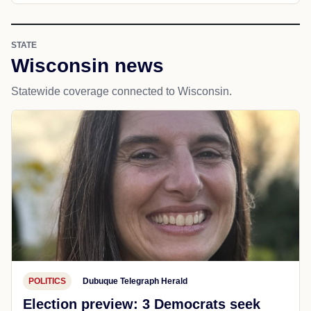
STATE
Wisconsin news
Statewide coverage connected to Wisconsin.
POLITICS
Dubuque Telegraph Herald
Election preview: 3 Democrats seek