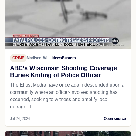
CRIME
Madison, WI
NewsBusters
ABC’s Wisconsin Shooting Coverage
Buries Knifing of Police Officer
The Elitist Media have once again descended upon a
community where an officer-involved shooting has
occurred, seeking to witness and amplify local
outrage. T...
Jul 24, 2026
Open source