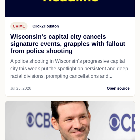
CRIME
Click2Houston
Wisconsin's capital city cancels
signature events, grapples with fallout
from police shooting
A police shooting in Wisconsin’s progressive capital
city this week put the spotlight on persistent and deep
racial divisions, prompting cancellations and...
Jul 25, 2026
Open source