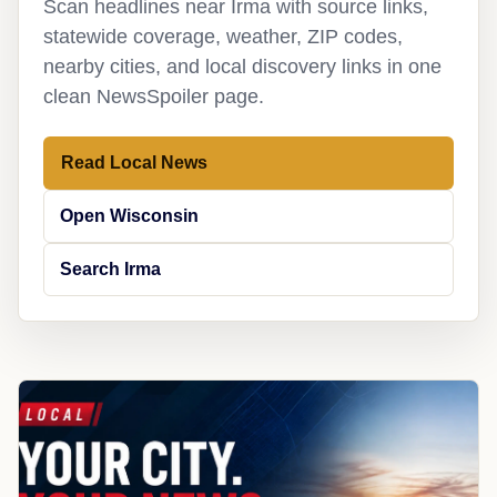
Scan headlines near Irma with source links,
statewide coverage, weather, ZIP codes,
nearby cities, and local discovery links in one
clean NewsSpoiler page.
Read Local News
Open Wisconsin
Search Irma