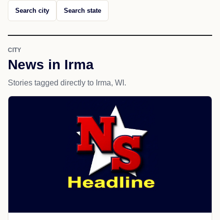
Search city
Search state
CITY
News in Irma
Stories tagged directly to Irma, WI.