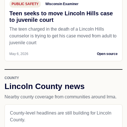
PUBLIC SAFETY
Wisconsin Examiner
Teen seeks to move Lincoln Hills case
to juvenile court
The teen charged in the death of a Lincoln Hills
counselor is trying to get his case moved from adult to
juvenile court
May 6, 2026
Open source
COUNTY
Lincoln County news
Nearby county coverage from communities around Irma.
County-level headlines are still building for Lincoln
County.