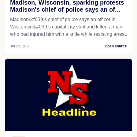
Madison, Wisconsin, sparking protests
Madison's chief of police says an of...
Madison&#039;s chief of police says an officer in
Wisconsin&#039;s capital city shot and killed a man
who had injured him with a knife while resisting arrest.
Jul 23, 2026
Open source