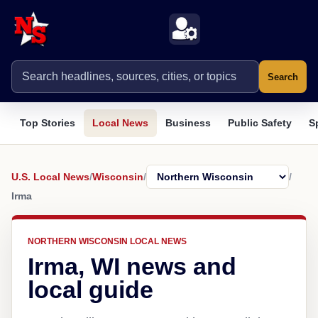
Search
Top Stories
Local News
Business
Public Safety
S
U.S. Local News
/
Wisconsin
/
/
Irma
NORTHERN WISCONSIN LOCAL NEWS
Irma, WI news and
local guide