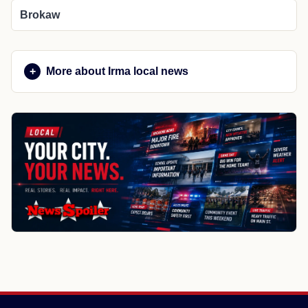
Brokaw
More about Irma local news