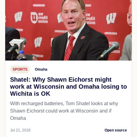
SPORTS
Omaha
Shatel: Why Shawn Eichorst might
work at Wisconsin and Omaha losing to
Wichita is OK
With recharged batteries, Tom Shatel looks at why
Shawn Eichorst could work at Wisconsin and if
Omaha
Jul 21, 2026
Open source