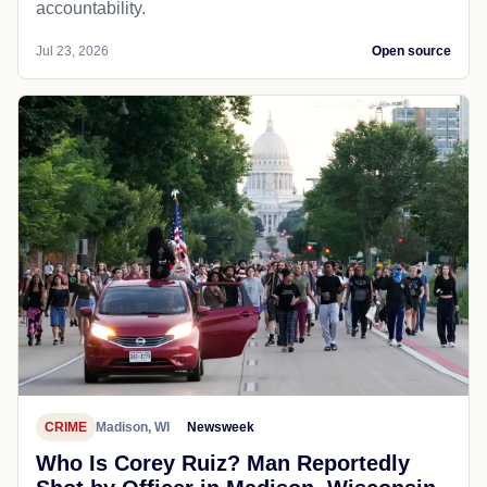
accountability.
Jul 23, 2026
Open source
CRIME
Madison, WI
Newsweek
Who Is Corey Ruiz? Man Reportedly