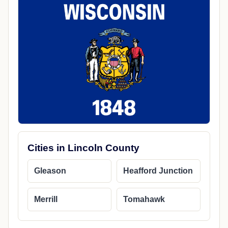
Cities in Lincoln County
Gleason
Heafford Junction
Merrill
Tomahawk