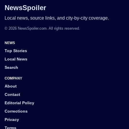
NewsSpoiler
Local news, source links, and city-by-city coverage.
© 2026 NewsSpoiler.com. All rights reserved.
NEWS
Top Stories
Local News
Search
COMPANY
About
Contact
Editorial Policy
Corrections
Privacy
Terms