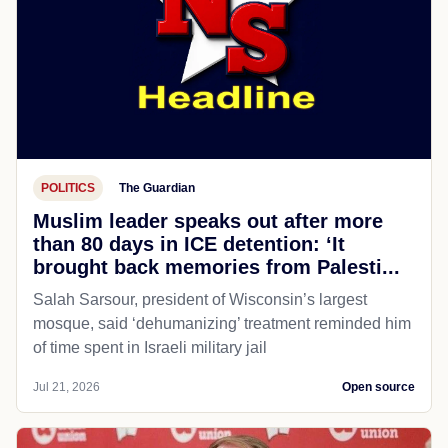
POLITICS
The Guardian
Muslim leader speaks out after more
than 80 days in ICE detention: ‘It
brought back memories from Palesti...
Salah Sarsour, president of Wisconsin’s largest
mosque, said ‘dehumanizing’ treatment reminded him
of time spent in Israeli military jail
Jul 21, 2026
Open source