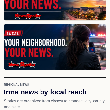
REGIONAL NEWS
Irma news by local reach
Stories are organized from closest to broadest: city, county,
and state.