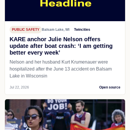
PUBLIC SAFETY
Balsam Lake, WI
Twincities
KARE anchor Julie Nelson offers
update after boat crash: ‘I am getting
better every week’
Nelson and her husband Kurt Krumenauer were
hospitalized after the June 13 accident on Balsam
Lake in Wisconsin
Jul 22, 2026
Open source