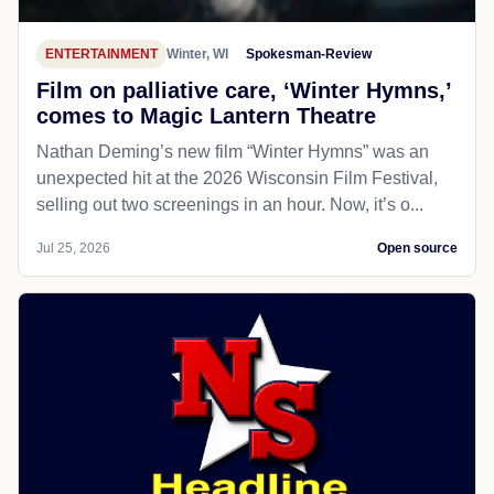
ENTERTAINMENT
Winter, WI
Spokesman-Review
Film on palliative care, ‘Winter Hymns,’
comes to Magic Lantern Theatre
Nathan Deming’s new film “Winter Hymns” was an
unexpected hit at the 2026 Wisconsin Film Festival,
selling out two screenings in an hour. Now, it’s o...
Jul 25, 2026
Open source