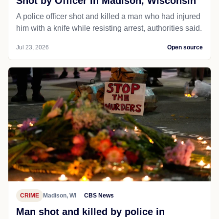
Shot by Officer in Madison, Wisconsin
A police officer shot and killed a man who had injured
him with a knife while resisting arrest, authorities said.
Jul 23, 2026
Open source
CRIME
Madison, WI
CBS News
Man shot and killed by police in