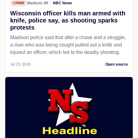
CRIME
Madison, WI
NBC News
Wisconsin officer kills man armed with
knife, police say, as shooting sparks
protests
Madison police said that after a chase and a struggle,
a man who was being sought pulled out a knife and
injured an officer, which led to the deadly shooting.
Jul 23, 2026
Open source