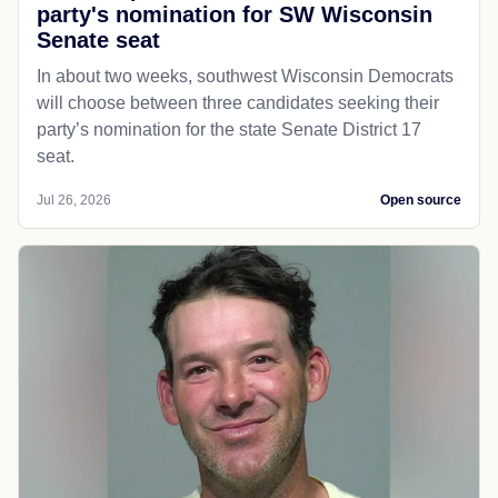
party's nomination for SW Wisconsin
Senate seat
In about two weeks, southwest Wisconsin Democrats
will choose between three candidates seeking their
party’s nomination for the state Senate District 17
seat.
Jul 26, 2026
Open source