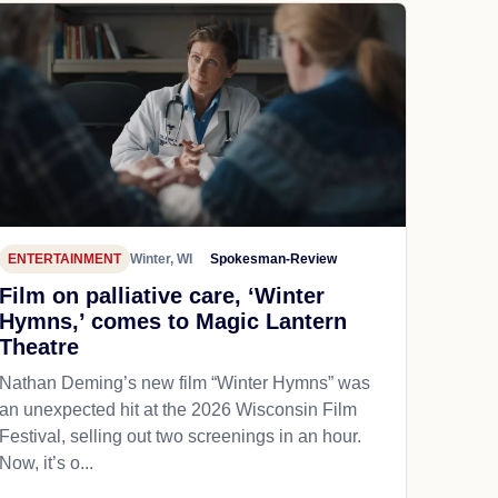
ENTERTAINMENT
Winter, WI
Spokesman-Review
Film on palliative care, ‘Winter
Hymns,’ comes to Magic Lantern
Theatre
Nathan Deming’s new film “Winter Hymns” was
an unexpected hit at the 2026 Wisconsin Film
Festival, selling out two screenings in an hour.
Now, it’s o...