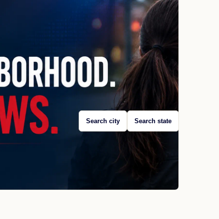
Search city
Search state