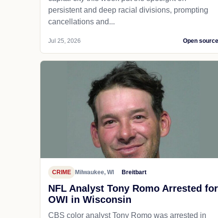
persistent and deep racial divisions, prompting
cancellations and...
Jul 25, 2026
Open sourc
CRIME
Milwaukee, WI
Breitbart
NFL Analyst Tony Romo Arrested for
OWI in Wisconsin
CBS color analyst Tony Romo was arrested in