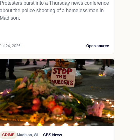
Protesters burst into a Thursday news conference
about the police shooting of a homeless man in
Madison.
Jul 24, 2026
Open source
CRIME
Madison, WI
CBS News