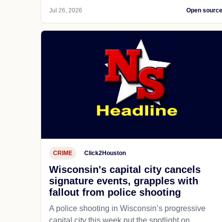
Jul 26, 2026
Open sourc
CRIME
Click2Houston
Wisconsin's capital city cancels
signature events, grapples with
fallout from police shooting
A police shooting in Wisconsin’s progressive
capital city this week put the spotlight on