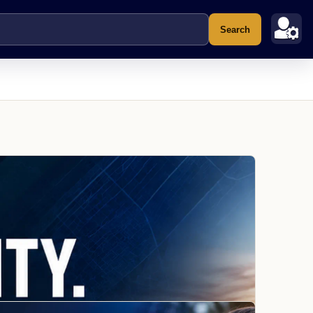
Search