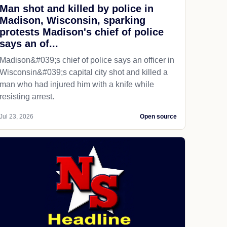
Man shot and killed by police in
Madison, Wisconsin, sparking
protests Madison's chief of police
says an of...
Madison&#039;s chief of police says an officer in
Wisconsin&#039;s capital city shot and killed a
man who had injured him with a knife while
resisting arrest.
Jul 23, 2026
Open source