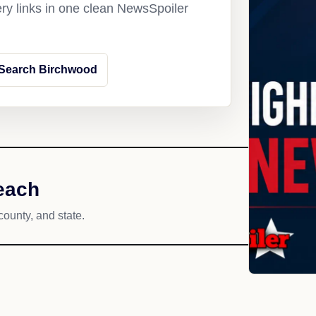
ery links in one clean NewsSpoiler
Search Birchwood
each
county, and state.