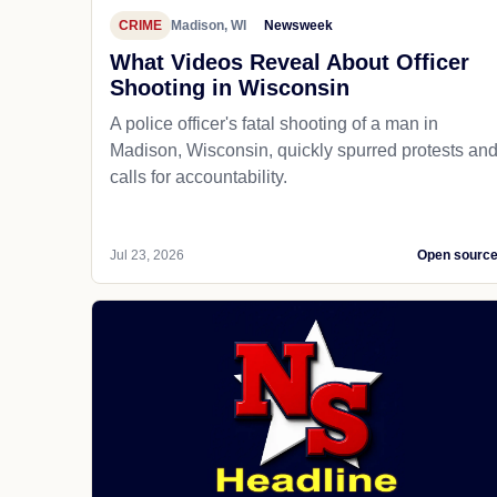
CRIME
Madison, WI
Newsweek
What Videos Reveal About Officer
Shooting in Wisconsin
A police officer's fatal shooting of a man in
Madison, Wisconsin, quickly spurred protests an
calls for accountability.
Jul 23, 2026
Open sourc