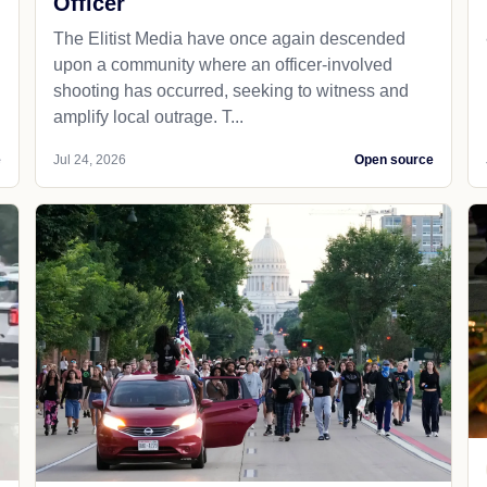
Officer
The Elitist Media have once again descended
upon a community where an officer-involved
shooting has occurred, seeking to witness and
amplify local outrage. T...
e
Jul 24, 2026
Open source