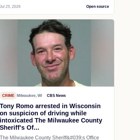
Jul 25, 2026
Open source
CRIME
Milwaukee, WI
CBS News
Tony Romo arrested in Wisconsin
on suspicion of driving while
intoxicated The Milwaukee County
Sheriff's Of...
The Milwaukee County Sheriff&#039;s Office