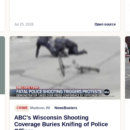
e
Jul 25, 2026
Open source
CRIME
Madison, WI
NewsBusters
ABC’s Wisconsin Shooting
Coverage Buries Knifing of Police