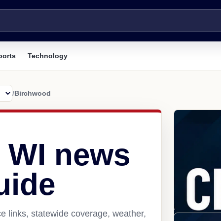
ports
Technology
/
Birchwood
 WI news
uide
e links, statewide coverage, weather,