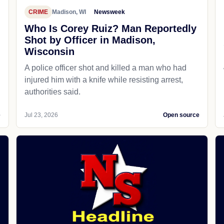
CRIME
Madison, WI
Newsweek
Who Is Corey Ruiz? Man Reportedly
Shot by Officer in Madison,
Wisconsin
A police officer shot and killed a man who had
d
injured him with a knife while resisting arrest,
authorities said.
e
Jul 23, 2026
Open source