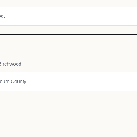
od.
Birchwood.
hburn County.