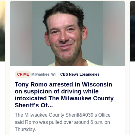
CRIME
Milwaukee, WI
CBS News Losangeles
Tony Romo arrested in Wisconsin
on suspicion of driving while
intoxicated The Milwaukee County
Sheriff's Of...
The Milwaukee County Sheriff&#039;s Office
said Romo was pulled over around 6 p.m. on
Thursday.