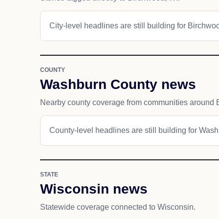
City-level headlines are still building for Birchwo
COUNTY
Washburn County news
Nearby county coverage from communities around 
County-level headlines are still building for Was
STATE
Wisconsin news
Statewide coverage connected to Wisconsin.