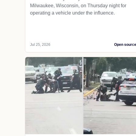
Milwaukee, Wisconsin, on Thursday night for
operating a vehicle under the influence.
Jul 25, 2026
Open sourc