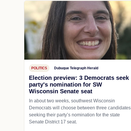
POLITICS
Dubuque Telegraph Herald
Election preview: 3 Democrats seek
party's nomination for SW
Wisconsin Senate seat
In about two weeks, southwest Wisconsin
Democrats will choose between three candidates
seeking their party’s nomination for the state
Senate District 17 seat.