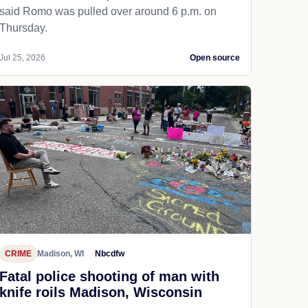
said Romo was pulled over around 6 p.m. on
Thursday.
Jul 25, 2026
Open source
CRIME
Madison, WI
Nbcdfw
Fatal police shooting of man with
knife roils Madison, Wisconsin