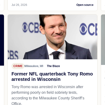
e
Jul 26, 2026
Open source
CRIME
Milwaukee, WI
The Blaze
Former NFL quarterback Tony Romo
arrested in Wisconsin
Tony Romo was arrested in Wisconsin after
performing poorly on field sobriety tests,
according to the Milwaukee County Sheriff’s
Office.