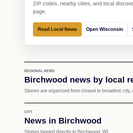
ZIP codes, nearby cities, and local discov
page.
Read Local News
Open Wisconsin
REGIONAL NEWS
Birchwood news by local r
Stories are organized from closest to broadest: city, 
CITY
News in Birchwood
Stories tagged directly to Birchwood, WI.