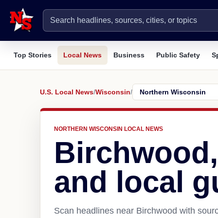
Top Stories
Local News
Business
Public Safety
S
U.S. Local News
/
Wisconsin
/
NORTHERN WISCONSIN LOCAL NEWS
Birchwood,
and local g
Scan headlines near Birchwood with sourc