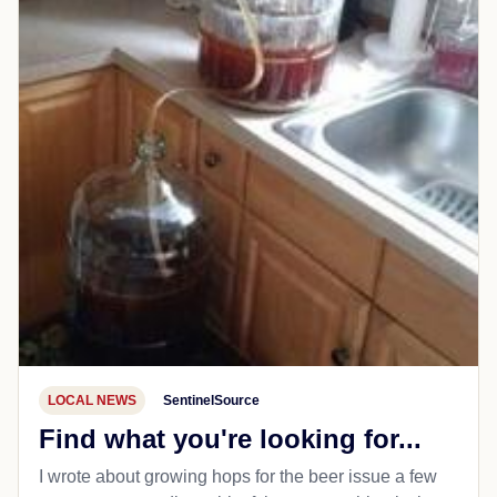
LOCAL NEWS
SentinelSource
Find what you're looking for...
I wrote about growing hops for the beer issue a few