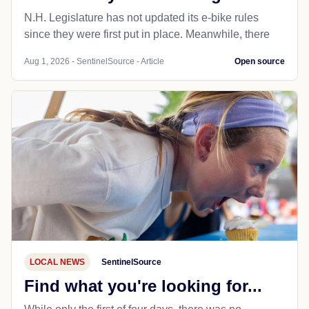
N.H. Legislature has not updated its e-bike rules
since they were first put in place. Meanwhile, there
Aug 1, 2026 - SentinelSource - Article
Open source
LOCAL NEWS
SentinelSource
Find what you're looking for...