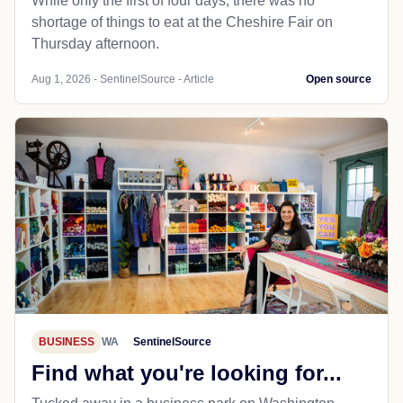
While only the first of four days, there was no
shortage of things to eat at the Cheshire Fair on
Thursday afternoon.
Aug 1, 2026 - SentinelSource - Article
Open source
BUSINESS
WA
SentinelSource
Find what you're looking for...