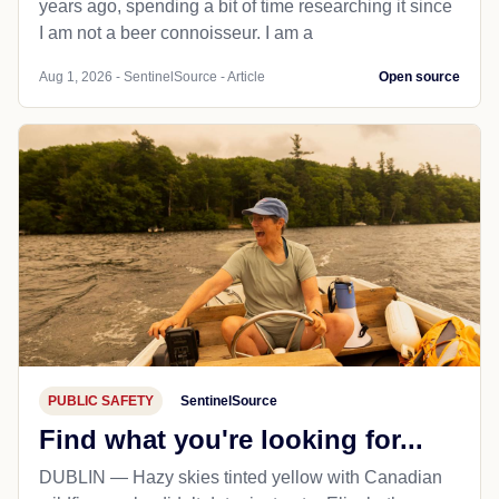
years ago, spending a bit of time researching it since
I am not a beer connoisseur. I am a
Aug 1, 2026 - SentinelSource - Article
Open source
PUBLIC SAFETY
SentinelSource
Find what you're looking for...
DUBLIN — Hazy skies tinted yellow with Canadian