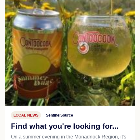
LOCAL NEWS
SentinelSource
Find what you're looking for...
On a summer evening in the Monadnock Region, it's