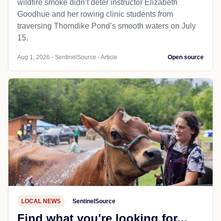
wildfire smoke didn’t deter instructor Elizabeth
Goodhue and her rowing clinic students from
traversing Thorndike Pond’s smooth waters on July
15.
Aug 1, 2026 - SentinelSource - Article
Open source
LOCAL NEWS
SentinelSource
Find what you're looking for...