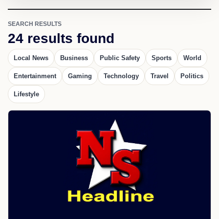
SEARCH RESULTS
24 results found
Local News
Business
Public Safety
Sports
World
Entertainment
Gaming
Technology
Travel
Politics
Lifestyle