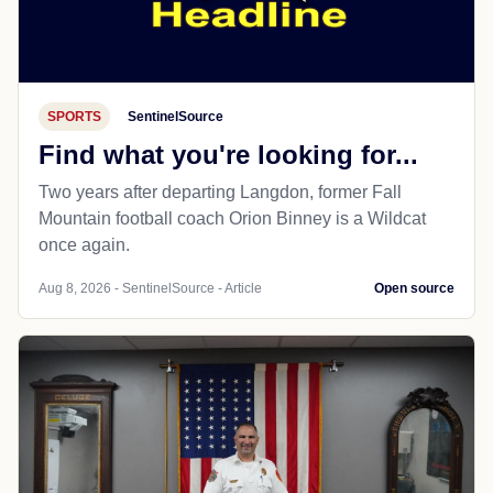
SPORTS
SentinelSource
Find what you're looking for...
Two years after departing Langdon, former Fall
Mountain football coach Orion Binney is a Wildcat
once again.
Aug 8, 2026 - SentinelSource - Article
Open source