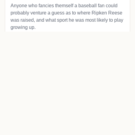
Anyone who fancies themself a baseball fan could
probably venture a guess as to where Ripken Reese
was raised, and what sport he was most likely to play
growing up.
Jul 28, 2026 - SentinelSource - Article
Open source
NewsSpoiler
News search, topic coverage, and local reporting links.
© 2026 NewsSpoiler.com. All rights reserved.
NEWS
Top Stories