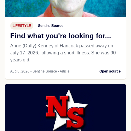
LIFESTYLE
SentinelSource
Find what you're looking for...
Anne (Duffy) Kenney of Hancock passed away on
July 17, 2026, following a short illness. She was 90
years old.
Aug 8, 2026 - SentinelSource - Article
Open source