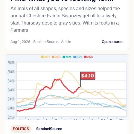
Animals of all shapes, species and sizes helped the
annual Cheshire Fair in Swanzey get off to a lively
start Thursday despite gray skies. With its roots in a
Farmers
Aug 1, 2026 - SentinelSource - Article
Open source
POLITICS
SentinelSource