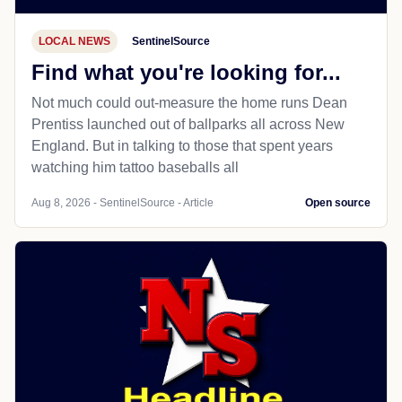
LOCAL NEWS
SentinelSource
Find what you're looking for...
Not much could out-measure the home runs Dean
Prentiss launched out of ballparks all across New
England. But in talking to those that spent years
watching him tattoo baseballs all
Aug 8, 2026 - SentinelSource - Article
Open source