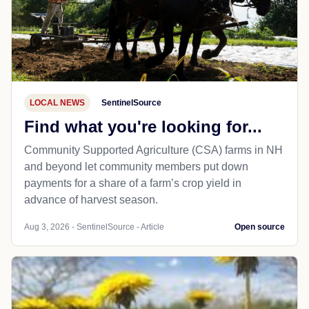
LOCAL NEWS
SentinelSource
Find what you're looking for...
Community Supported Agriculture (CSA) farms in NH
and beyond let community members put down
payments for a share of a farm’s crop yield in
advance of harvest season.
Aug 3, 2026 - SentinelSource - Article
Open source