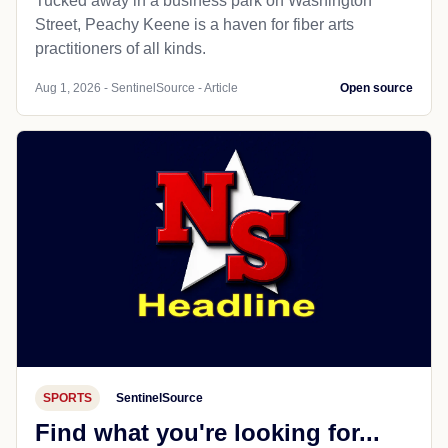
Tucked away in a business park on Washington
Street, Peachy Keene is a haven for fiber arts
practitioners of all kinds.
Aug 1, 2026 - SentinelSource - Article
Open source
SPORTS
SentinelSource
Find what you're looking for...