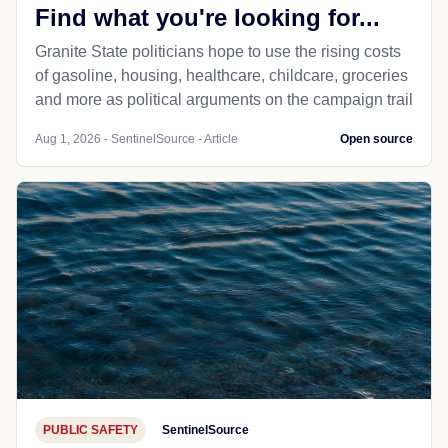
Find what you're looking for...
Granite State politicians hope to use the rising costs
of gasoline, housing, healthcare, childcare, groceries
and more as political arguments on the campaign trail
Aug 1, 2026 - SentinelSource - Article
Open source
PUBLIC SAFETY
SentinelSource