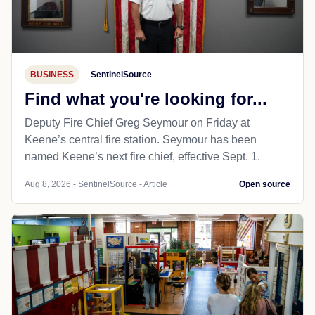
BUSINESS
SentinelSource
Find what you're looking for...
Deputy Fire Chief Greg Seymour on Friday at
Keene’s central fire station. Seymour has been
named Keene’s next fire chief, effective Sept. 1.
Aug 8, 2026 - SentinelSource - Article
Open source