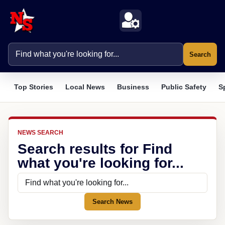
Search
Top Stories
Local News
Business
Public Safety
S
NEWS SEARCH
Search results for Find
what you're looking for...
Search News