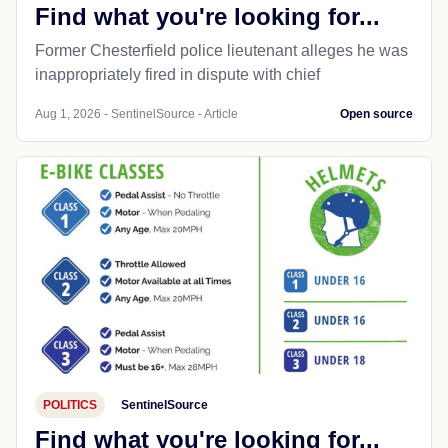
Find what you're looking for...
Former Chesterfield police lieutenant alleges he was
inappropriately fired in dispute with chief
Aug 1, 2026 - SentinelSource - Article
Open source
POLITICS
SentinelSource
Find what you're looking for...