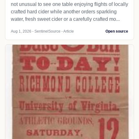
not unusual to see one table enjoying flights of locally
crafted hard cider while another orders sparkling
water, fresh sweet cider or a carefully crafted mo...
Aug 1, 2026 - SentinelSource - Article
Open source