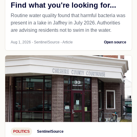
Find what you're looking for...
Routine water quality found that harmful bacteria was
present in a lake in Jaffrey in July 2026. Authorities
are advising residents not to swim in the water.
Aug 1, 2026 - SentinelSource - Article
Open source
POLITICS
SentinelSource