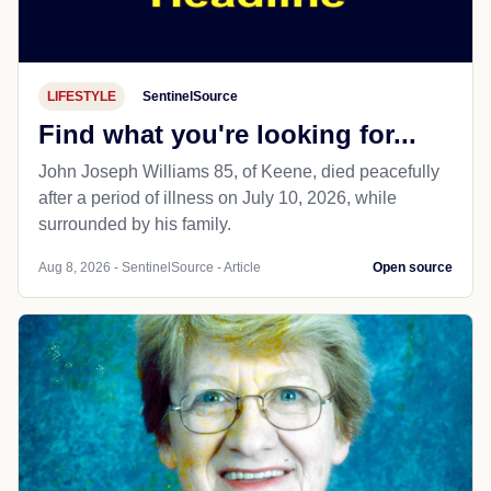
LIFESTYLE
SentinelSource
Find what you're looking for...
John Joseph Williams 85, of Keene, died peacefully
after a period of illness on July 10, 2026, while
surrounded by his family.
Aug 8, 2026 - SentinelSource - Article
Open source