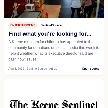
ENTERTAINMENT
SentinelSource
Find what you're looking for...
A Keene museum for children has appealed to the
community for donations on social media this week to
help it weather what its executive director said are
cash flow issues.
Aug 8, 2026 - SentinelSource - Article
Open source