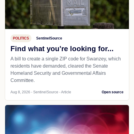
POLITICS
SentinelSource
Find what you're looking for...
A bill to create a single ZIP code for Swanzey, which
residents have demanded, cleared the Senate
Homeland Security and Governmental Affairs
Committee.
Aug 8, 2026 - SentinelSource - Article
Open source