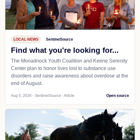
LOCAL NEWS
SentinelSource
Find what you're looking for...
The Monadnock Youth Coalition and Keene Serenity
Center plan to honor lives lost to substance use
disorders and raise awareness about overdose at the
end of August.
Aug 5, 2026 - SentinelSource - Article
Open source