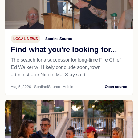
LOCAL NEWS
SentinelSource
Find what you're looking for...
The search for a successor for long-time Fire Chief
Ed Walker will likely conclude soon, town
administrator Nicole MacStay said.
Aug 5, 2026 - SentinelSource - Article
Open source