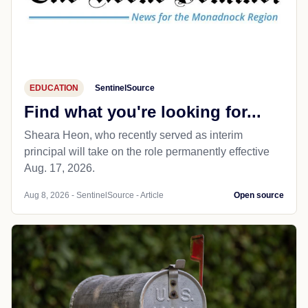
EDUCATION
SentinelSource
Find what you're looking for...
Sheara Heon, who recently served as interim
principal will take on the role permanently effective
Aug. 17, 2026.
Aug 8, 2026 - SentinelSource - Article
Open source