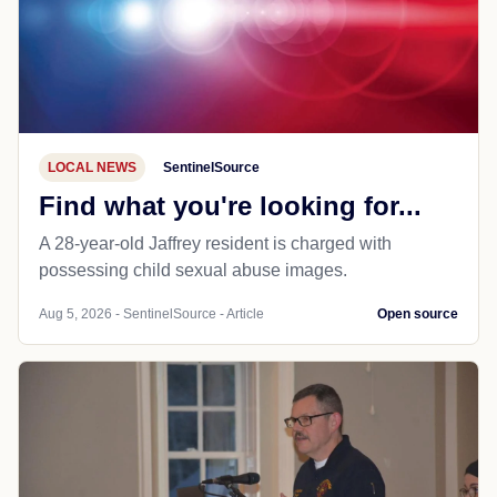
LOCAL NEWS
SentinelSource
Find what you're looking for...
A 28-year-old Jaffrey resident is charged with
possessing child sexual abuse images.
Aug 5, 2026 - SentinelSource - Article
Open source