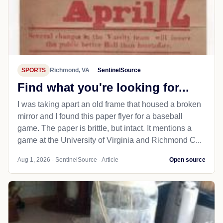
SPORTS
Richmond, VA
SentinelSource
Find what you're looking for...
I was taking apart an old frame that housed a broken
mirror and I found this paper flyer for a baseball
game. The paper is brittle, but intact. It mentions a
game at the University of Virginia and Richmond C...
Aug 1, 2026 - SentinelSource - Article
Open source