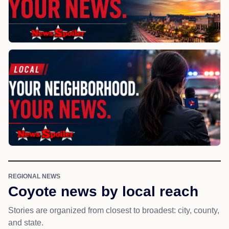
REGIONAL NEWS
Coyote news by local reach
Stories are organized from closest to broadest: city, county,
and state.