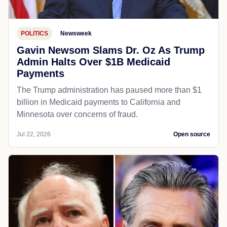
POLITICS
Newsweek
Gavin Newsom Slams Dr. Oz As Trump
Admin Halts Over $1B Medicaid
Payments
The Trump administration has paused more than $1
billion in Medicaid payments to California and
Minnesota over concerns of fraud.
Jul 22, 2026
Open source