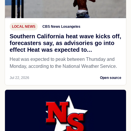
LOCAL NEWS
CBS News Losangeles
Southern California heat wave kicks off,
forecasters say, as advisories go into
effect Heat was expected to...
Heat was expected to peak between Thursday and
Monday, according to the National Weather Service.
Jul 22, 2026
Open source