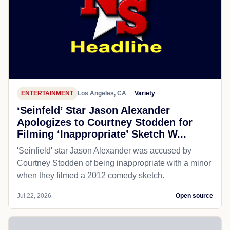
ENTERTAINMENT
Los Angeles, CA
Variety
‘Seinfeld’ Star Jason Alexander
Apologizes to Courtney Stodden for
Filming ‘Inappropriate’ Sketch W...
'Seinfield' star Jason Alexander was accused by
Courtney Stodden of being inappropriate with a minor
when they filmed a 2012 comedy sketch.
Jul 22, 2026
Open source