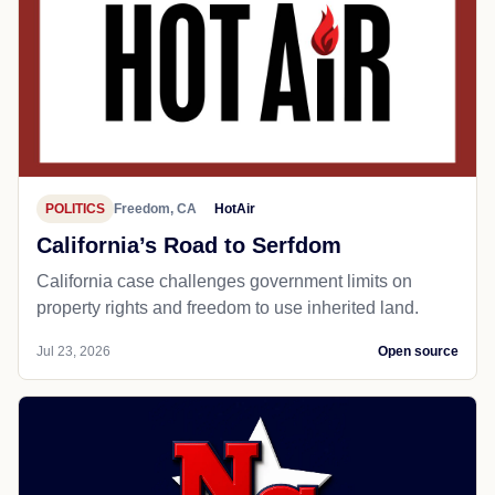
POLITICS
Freedom, CA
HotAir
California’s Road to Serfdom
California case challenges government limits on
property rights and freedom to use inherited land.
Jul 23, 2026
Open source