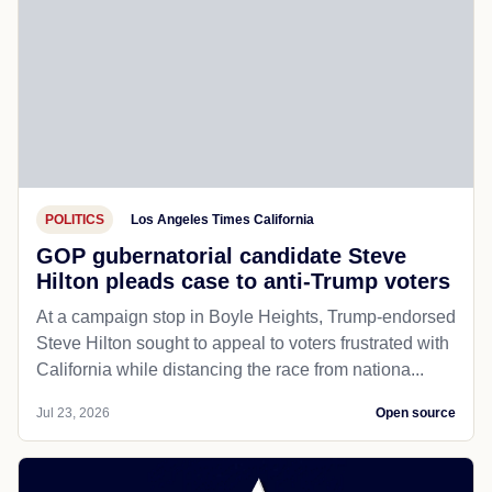
POLITICS
Los Angeles Times California
GOP gubernatorial candidate Steve
Hilton pleads case to anti-Trump voters
At a campaign stop in Boyle Heights, Trump-endorsed
Steve Hilton sought to appeal to voters frustrated with
California while distancing the race from nationa...
Jul 23, 2026
Open source