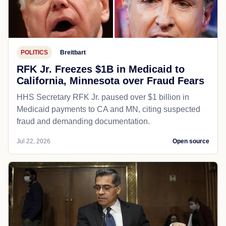
POLITICS
Breitbart
RFK Jr. Freezes $1B in Medicaid to
California, Minnesota over Fraud Fears
HHS Secretary RFK Jr. paused over $1 billion in
Medicaid payments to CA and MN, citing suspected
fraud and demanding documentation.
Jul 22, 2026
Open source