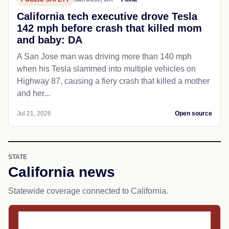
California tech executive drove Tesla
142 mph before crash that killed mom
and baby: DA
A San Jose man was driving more than 140 mph
when his Tesla slammed into multiple vehicles on
Highway 87, causing a fiery crash that killed a mother
and her...
Jul 21, 2026
Open source
STATE
California news
Statewide coverage connected to California.