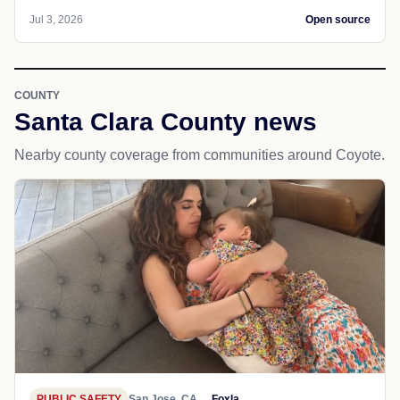
Jul 3, 2026
Open source
COUNTY
Santa Clara County news
Nearby county coverage from communities around Coyote.
PUBLIC SAFETY
San Jose, CA
Foxla