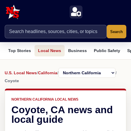
Search
Top Stories
Local News
Business
Public Safety
S
U.S. Local News
/
California
/
/
Coyote
NORTHERN CALIFORNIA LOCAL NEWS
Coyote, CA news and
local guide