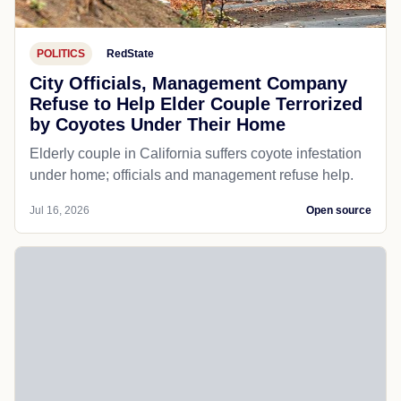
POLITICS
RedState
City Officials, Management Company
Refuse to Help Elder Couple Terrorized
by Coyotes Under Their Home
Elderly couple in California suffers coyote infestation
under home; officials and management refuse help.
Jul 16, 2026
Open source