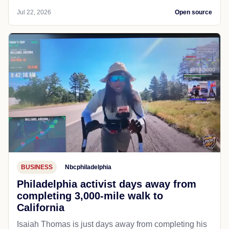
Jul 22, 2026
Open source
BUSINESS
Nbcphiladelphia
Philadelphia activist days away from
completing 3,000-mile walk to
California
Isaiah Thomas is just days away from completing his