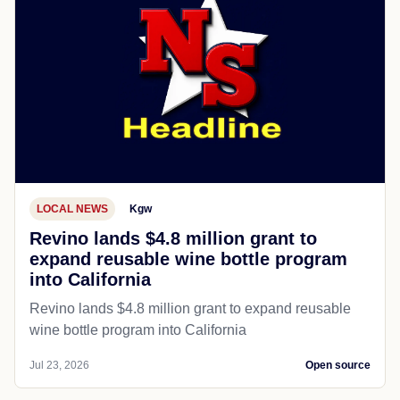
LOCAL NEWS
Kgw
Revino lands $4.8 million grant to
expand reusable wine bottle program
into California
Revino lands $4.8 million grant to expand reusable
wine bottle program into California
Jul 23, 2026
Open source