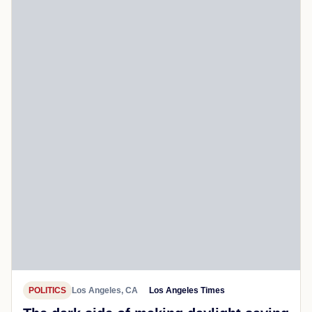
POLITICS
Los Angeles, CA
Los Angeles Times