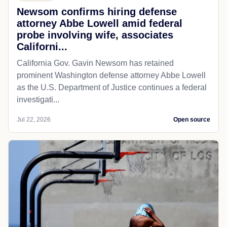
Newsom confirms hiring defense
attorney Abbe Lowell amid federal
probe involving wife, associates
Californi...
California Gov. Gavin Newsom has retained
prominent Washington defense attorney Abbe Lowell
as the U.S. Department of Justice continues a federal
investigati...
Jul 22, 2026
Open source