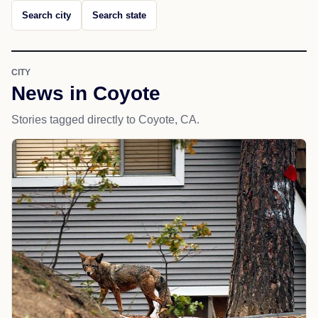
Search city
Search state
CITY
News in Coyote
Stories tagged directly to Coyote, CA.