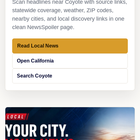
Scan headlines near Coyote with source links,
statewide coverage, weather, ZIP codes,
nearby cities, and local discovery links in one
clean NewsSpoiler page.
Read Local News
Open California
Search Coyote