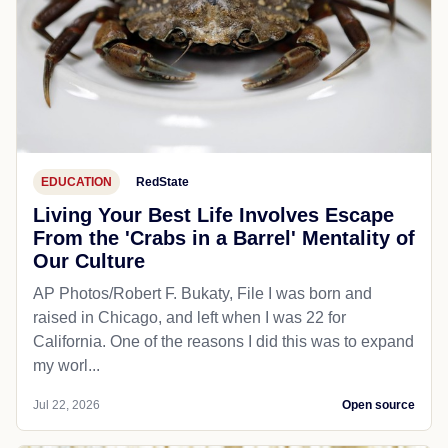
EDUCATION
RedState
Living Your Best Life Involves Escape
From the 'Crabs in a Barrel' Mentality of
Our Culture
AP Photos/Robert F. Bukaty, File I was born and
raised in Chicago, and left when I was 22 for
California. One of the reasons I did this was to expand
my worl...
Jul 22, 2026
Open source