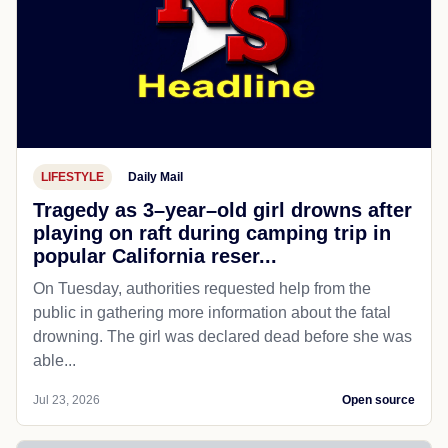
LIFESTYLE
Daily Mail
Tragedy as 3–year–old girl drowns after
playing on raft during camping trip in
popular California reser...
On Tuesday, authorities requested help from the
public in gathering more information about the fatal
drowning. The girl was declared dead before she was
able...
Jul 23, 2026
Open source