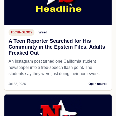
TECHNOLOGY
Wired
A Teen Reporter Searched for His
Community in the Epstein Files. Adults
Freaked Out
An Instagram post turned one California student
newspaper into a free-speech flash point. The
students say they were just doing their homework.
Jul 22, 2026
Open source