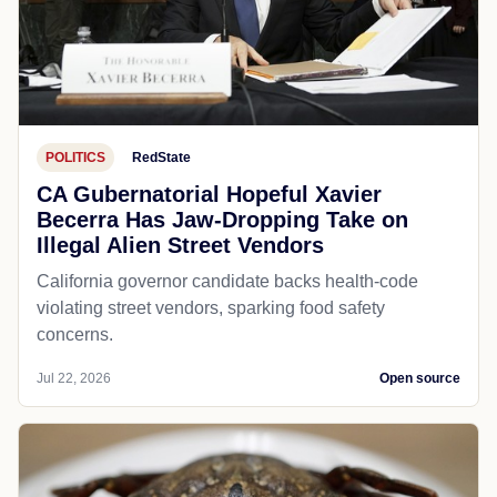
POLITICS
RedState
CA Gubernatorial Hopeful Xavier
Becerra Has Jaw-Dropping Take on
Illegal Alien Street Vendors
California governor candidate backs health-code
violating street vendors, sparking food safety
concerns.
Jul 22, 2026
Open source