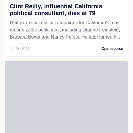
Clint Reilly, influential California
political consultant, dies at 79
Reilly ran successful campaigns for California's most
recognizable politicians, including Dianne Feinstein,
Barbara Boxer and Nancy Pelosi. He later turned h...
Jul 23, 2026
Open source