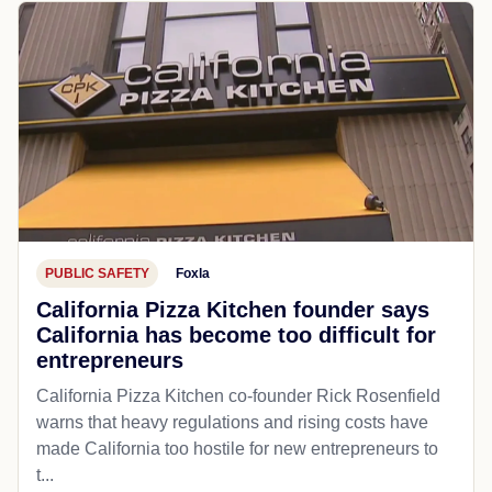
PUBLIC SAFETY
Foxla
California Pizza Kitchen founder says
California has become too difficult for
entrepreneurs
California Pizza Kitchen co-founder Rick Rosenfield
warns that heavy regulations and rising costs have
made California too hostile for new entrepreneurs to
t...