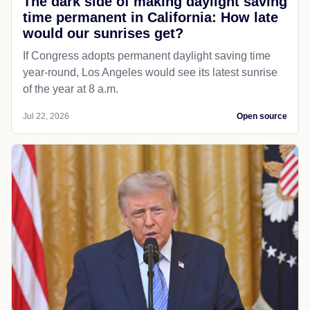
The dark side of making daylight saving
time permanent in California: How late
would our sunrises get?
If Congress adopts permanent daylight saving time
year-round, Los Angeles would see its latest sunrise
of the year at 8 a.m.
Jul 22, 2026
Open source