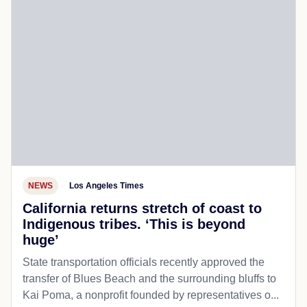
NEWS
Los Angeles Times
California returns stretch of coast to
Indigenous tribes. ‘This is beyond
huge’
State transportation officials recently approved the
transfer of Blues Beach and the surrounding bluffs to
Kai Poma, a nonprofit founded by representatives o...