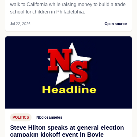
walk to California while raising money to build a trade
school for children in Philadelphia.
Jul 22, 2026
Open source
POLITICS
Nbclosangeles
Steve Hilton speaks at general election
campaign kickoff event in Boyle