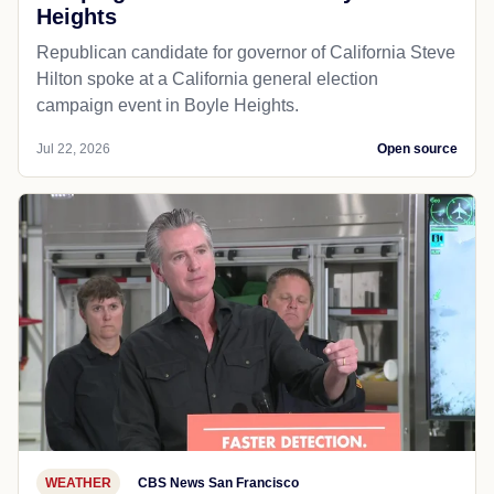
Heights
Republican candidate for governor of California Steve
Hilton spoke at a California general election
campaign event in Boyle Heights.
Jul 22, 2026
Open source
WEATHER
CBS News San Francisco