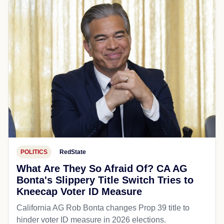
POLITICS
RedState
What Are They So Afraid Of? CA AG
Bonta's Slippery Title Switch Tries to
Kneecap Voter ID Measure
California AG Rob Bonta changes Prop 39 title to
hinder voter ID measure in 2026 elections.