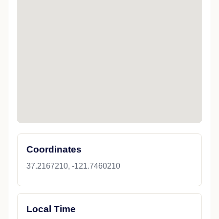
Coordinates
37.2167210, -121.7460210
Local Time