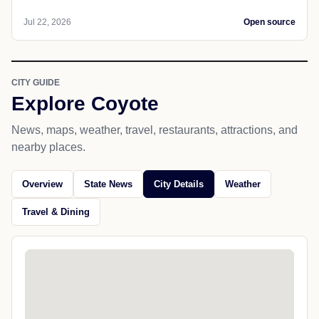
Jul 22, 2026
Open source
CITY GUIDE
Explore Coyote
News, maps, weather, travel, restaurants, attractions, and
nearby places.
Overview
State News
City Details
Weather
Travel & Dining