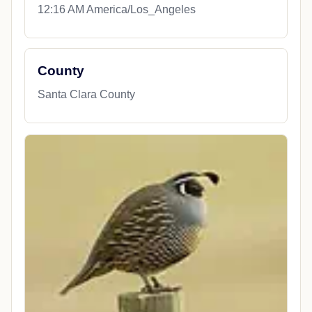
12:16 AM America/Los_Angeles
County
Santa Clara County