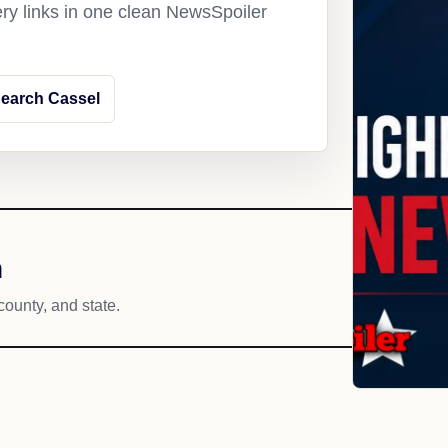
ery links in one clean NewsSpoiler
earch Cassel
h
county, and state.