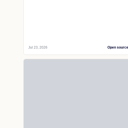
Jul 23, 2026
Open sourc