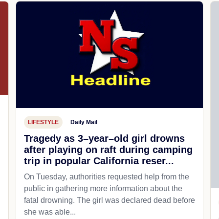
LIFESTYLE
Daily Mail
Tragedy as 3–year–old girl drowns
after playing on raft during camping
trip in popular California reser...
On Tuesday, authorities requested help from the
public in gathering more information about the
fatal drowning. The girl was declared dead before
she was able...