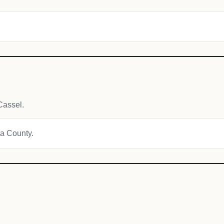
Cassel.
ta County.