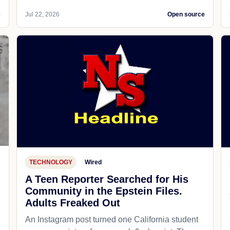
e
Jul 22, 2026
Open source
TECHNOLOGY
Wired
A Teen Reporter Searched for His
Community in the Epstein Files.
Adults Freaked Out
An Instagram post turned one California student