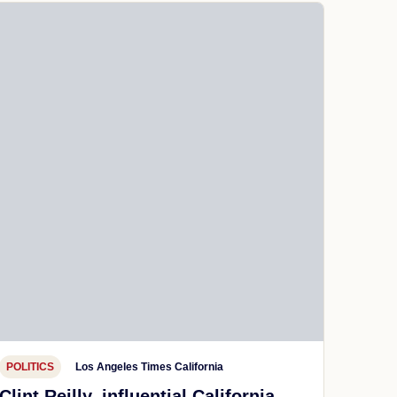
POLITICS
Los Angeles Times California
Clint Reilly, influential California