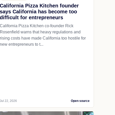
California Pizza Kitchen founder
says California has become too
difficult for entrepreneurs
California Pizza Kitchen co-founder Rick
Rosenfield warns that heavy regulations and
rising costs have made California too hostile for
new entrepreneurs to t...
Jul 22, 2026
Open source