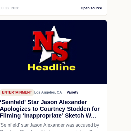
Jul 22, 2026
Open source
ENTERTAINMENT
Los Angeles, CA
Variety
‘Seinfeld’ Star Jason Alexander
Apologizes to Courtney Stodden for
Filming ‘Inappropriate’ Sketch W...
'Seinfield' star Jason Alexander was accused by