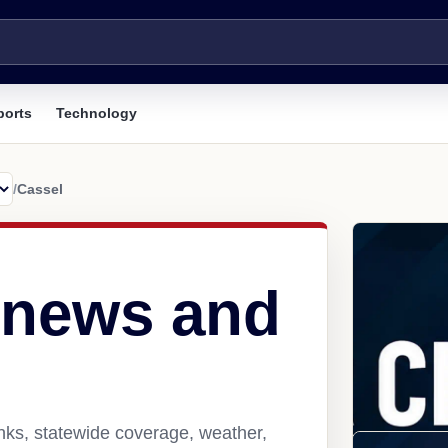
ports
Technology
/
Cassel
 news and
nks, statewide coverage, weather,