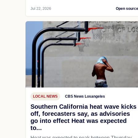
Jul 22, 2026
Open sourc
LOCAL NEWS
CBS News Losangeles
Southern California heat wave kicks
off, forecasters say, as advisories
go into effect Heat was expected
to...
Heat was expected to peak between Thursday