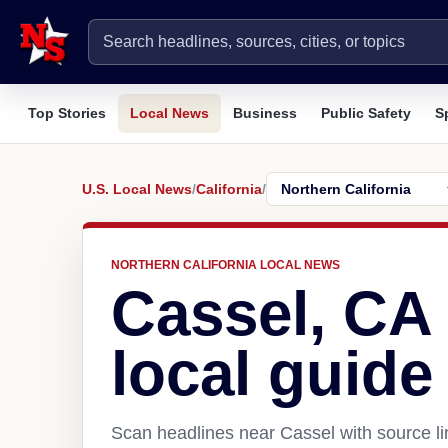
Top Stories
Local News
Business
Public Safety
S
U.S. Local News
/
California
/
NORTHERN CALIFORNIA LOCAL NEWS
Cassel, CA
local guide
Scan headlines near Cassel with source li