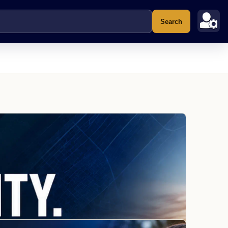
Search