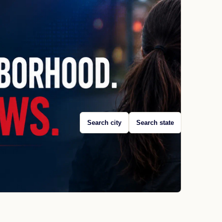
Search city
Search state