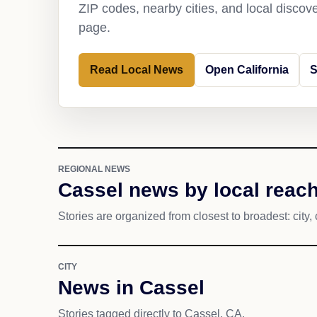
ZIP codes, nearby cities, and local discov
page.
Read Local News
Open California
S
REGIONAL NEWS
Cassel news by local reac
Stories are organized from closest to broadest: city, 
CITY
News in Cassel
Stories tagged directly to Cassel, CA.