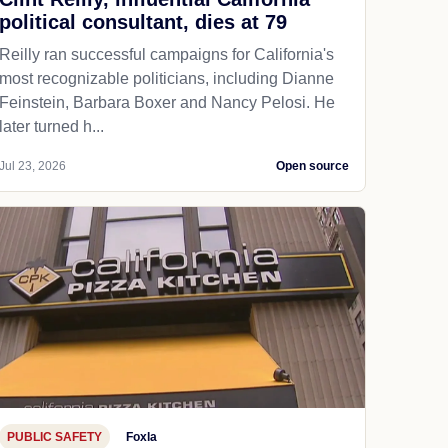
political consultant, dies at 79
Reilly ran successful campaigns for California's
most recognizable politicians, including Dianne
Feinstein, Barbara Boxer and Nancy Pelosi. He
later turned h...
Jul 23, 2026
Open source
PUBLIC SAFETY
Foxla