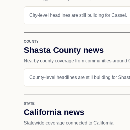
City-level headlines are still building for Cassel.
COUNTY
Shasta County news
Nearby county coverage from communities around 
County-level headlines are still building for Shas
STATE
California news
Statewide coverage connected to California.