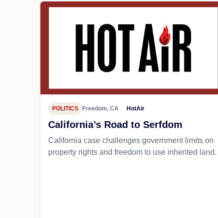
POLITICS
Freedom, CA
HotAir
California’s Road to Serfdom
California case challenges government limits on
property rights and freedom to use inherited land.