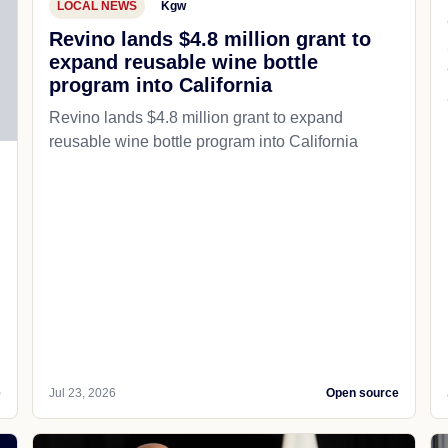
LOCAL NEWS
Kgw
Revino lands $4.8 million grant to
expand reusable wine bottle
program into California
Revino lands $4.8 million grant to expand
reusable wine bottle program into California
e
Jul 23, 2026
Open source