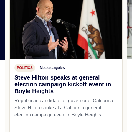
POLITICS
Nbclosangeles
Steve Hilton speaks at general
election campaign kickoff event in
Boyle Heights
Republican candidate for governor of California
Steve Hilton spoke at a California general
d
election campaign event in Boyle Heights.