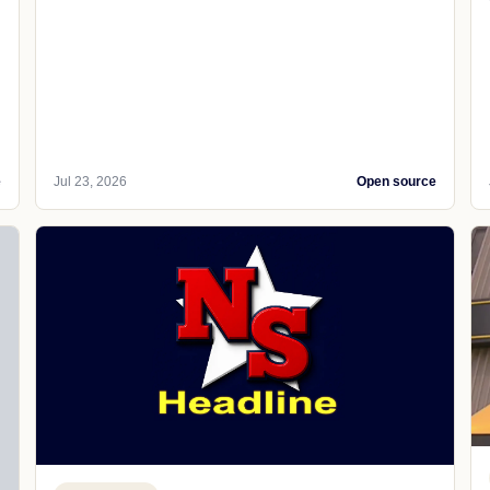
e
Jul 23, 2026
Open source