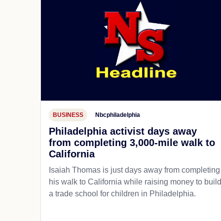
BUSINESS
Nbcphiladelphia
Philadelphia activist days away
from completing 3,000-mile walk to
California
Isaiah Thomas is just days away from completing
his walk to California while raising money to buil
a trade school for children in Philadelphia.