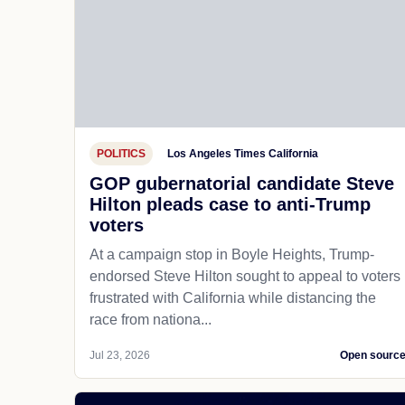
POLITICS
Los Angeles Times California
GOP gubernatorial candidate Steve
Hilton pleads case to anti-Trump
voters
At a campaign stop in Boyle Heights, Trump-
endorsed Steve Hilton sought to appeal to voters
frustrated with California while distancing the
race from nationa...
Jul 23, 2026
Open sourc