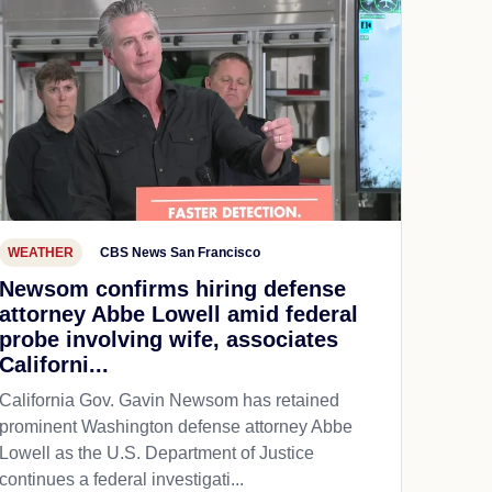
WEATHER
CBS News San Francisco
Newsom confirms hiring defense
attorney Abbe Lowell amid federal
probe involving wife, associates
Californi...
California Gov. Gavin Newsom has retained
prominent Washington defense attorney Abbe
Lowell as the U.S. Department of Justice
continues a federal investigati...