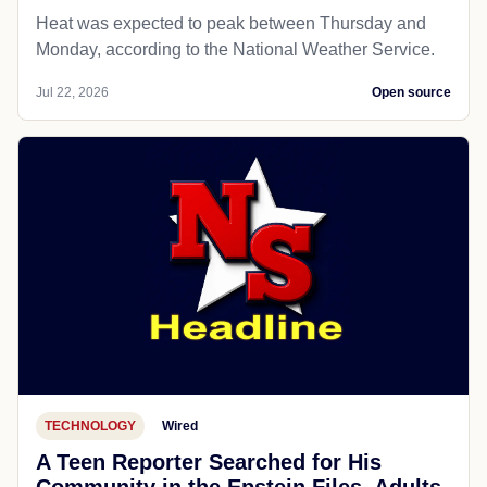
Heat was expected to peak between Thursday and
Monday, according to the National Weather Service.
Jul 22, 2026
Open source
TECHNOLOGY
Wired
A Teen Reporter Searched for His
Community in the Epstein Files. Adults