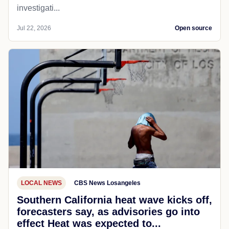
investigati...
Jul 22, 2026
Open source
LOCAL NEWS
CBS News Losangeles
Southern California heat wave kicks off,
forecasters say, as advisories go into
effect Heat was expected to...