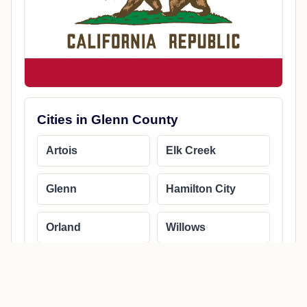
Cities in Glenn County
Artois
Elk Creek
Glenn
Hamilton City
Orland
Willows