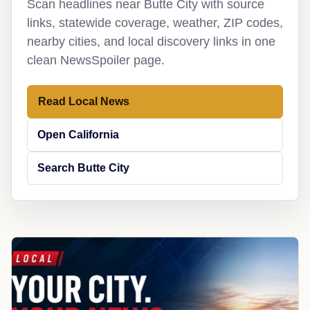
Scan headlines near Butte City with source
links, statewide coverage, weather, ZIP codes,
nearby cities, and local discovery links in one
clean NewsSpoiler page.
Read Local News
Open California
Search Butte City