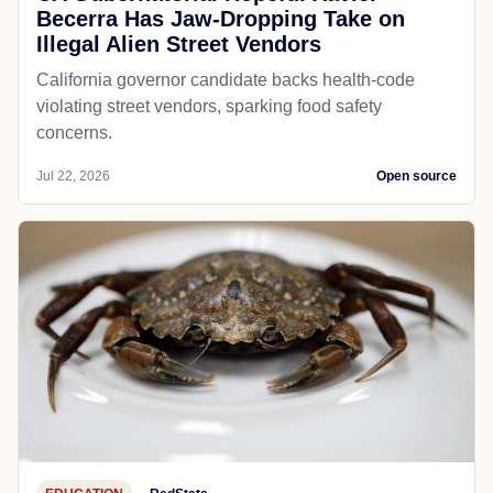
Becerra Has Jaw-Dropping Take on
Illegal Alien Street Vendors
California governor candidate backs health-code
violating street vendors, sparking food safety
concerns.
Jul 22, 2026
Open source