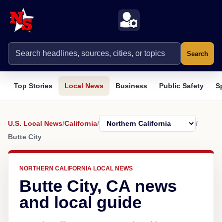
Search
Top Stories
Local News
Business
Public Safety
S
U.S. Local News
/
California
/
/
Butte City
NORTHERN CALIFORNIA LOCAL NEWS
Butte City, CA news
and local guide