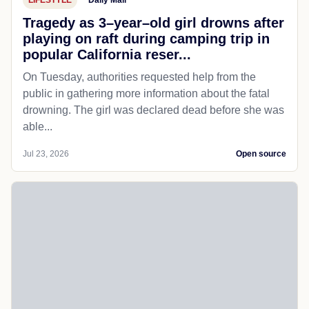
Tragedy as 3–year–old girl drowns after
playing on raft during camping trip in
popular California reser...
On Tuesday, authorities requested help from the
public in gathering more information about the fatal
drowning. The girl was declared dead before she was
able...
Jul 23, 2026
Open source