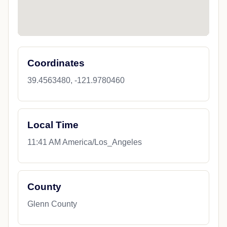
Coordinates
39.4563480, -121.9780460
Local Time
11:41 AM America/Los_Angeles
County
Glenn County