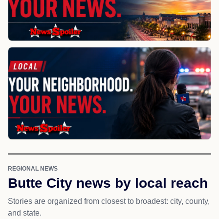
REGIONAL NEWS
Butte City news by local reach
Stories are organized from closest to broadest: city, county,
and state.