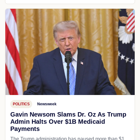
POLITICS
Newsweek
Gavin Newsom Slams Dr. Oz As Trump
Admin Halts Over $1B Medicaid
Payments
The Trump administration has paused more than $1