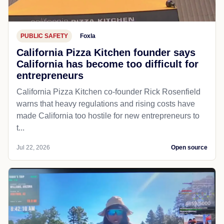
PUBLIC SAFETY
Foxla
California Pizza Kitchen founder says
California has become too difficult for
entrepreneurs
California Pizza Kitchen co-founder Rick Rosenfield
warns that heavy regulations and rising costs have
made California too hostile for new entrepreneurs to
t...
Jul 22, 2026
Open source