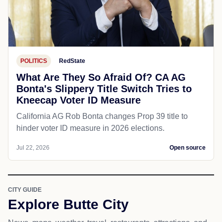
POLITICS
RedState
What Are They So Afraid Of? CA AG
Bonta's Slippery Title Switch Tries to
Kneecap Voter ID Measure
California AG Rob Bonta changes Prop 39 title to
hinder voter ID measure in 2026 elections.
Jul 22, 2026
Open source
CITY GUIDE
Explore Butte City