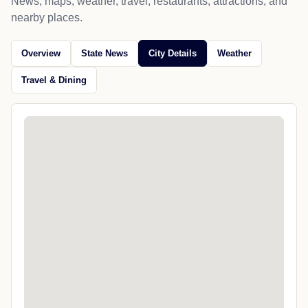
News, maps, weather, travel, restaurants, attractions, and
nearby places.
Overview
State News
City Details
Weather
Travel & Dining