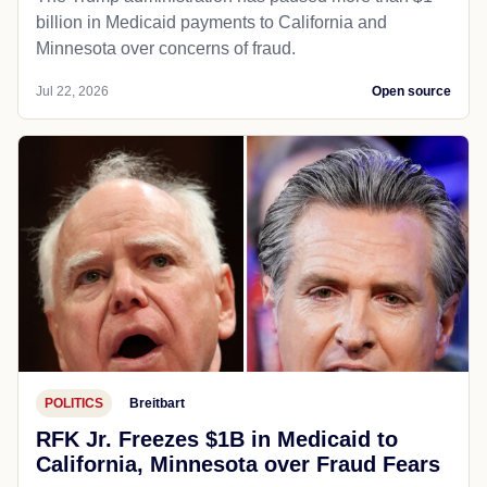
billion in Medicaid payments to California and
Minnesota over concerns of fraud.
Jul 22, 2026
Open source
POLITICS
Breitbart
RFK Jr. Freezes $1B in Medicaid to
California, Minnesota over Fraud Fears