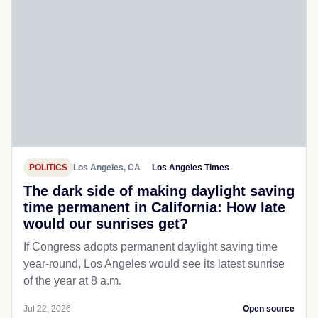
POLITICS
Los Angeles, CA
Los Angeles Times
The dark side of making daylight saving
time permanent in California: How late
would our sunrises get?
If Congress adopts permanent daylight saving time
year-round, Los Angeles would see its latest sunrise
of the year at 8 a.m.
Jul 22, 2026
Open source