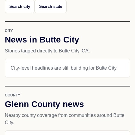
Search city
Search state
CITY
News in Butte City
Stories tagged directly to Butte City, CA.
City-level headlines are still building for Butte City.
COUNTY
Glenn County news
Nearby county coverage from communities around Butte
City.