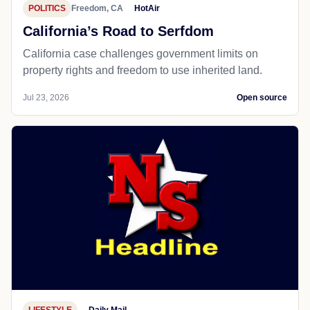
POLITICS
Freedom, CA
HotAir
California’s Road to Serfdom
California case challenges government limits on
property rights and freedom to use inherited land.
Jul 23, 2026
Open source
LIFESTYLE
Daily Mail