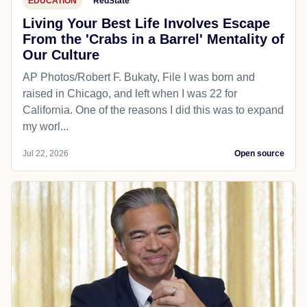
EDUCATION
RedState
Living Your Best Life Involves Escape
From the 'Crabs in a Barrel' Mentality of
Our Culture
AP Photos/Robert F. Bukaty, File I was born and
raised in Chicago, and left when I was 22 for
California. One of the reasons I did this was to expand
my worl...
Jul 22, 2026
Open source