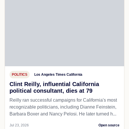
POLITICS
Los Angeles Times California
Clint Reilly, influential California
political consultant, dies at 79
Reilly ran successful campaigns for California's most
recognizable politicians, including Dianne Feinstein,
Barbara Boxer and Nancy Pelosi. He later turned h...
Jul 23, 2026
Open source