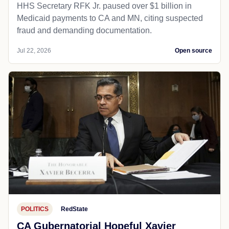
HHS Secretary RFK Jr. paused over $1 billion in
Medicaid payments to CA and MN, citing suspected
fraud and demanding documentation.
Jul 22, 2026
Open source
POLITICS
RedState
CA Gubernatorial Hopeful Xavier