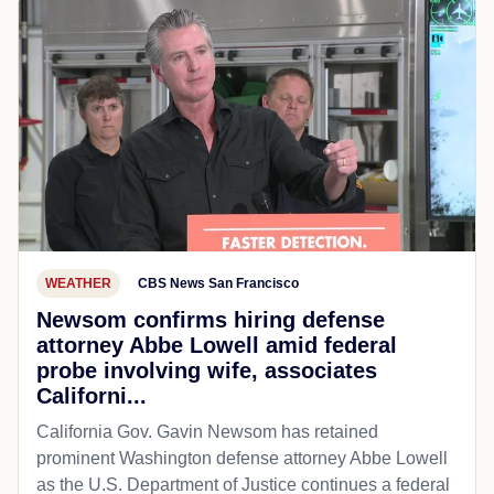
WEATHER
CBS News San Francisco
Newsom confirms hiring defense
attorney Abbe Lowell amid federal
probe involving wife, associates
Californi...
California Gov. Gavin Newsom has retained
prominent Washington defense attorney Abbe Lowell
as the U.S. Department of Justice continues a federal