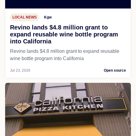
LOCAL NEWS
Kgw
Revino lands $4.8 million grant to
expand reusable wine bottle program
into California
Revino lands $4.8 million grant to expand reusable
wine bottle program into California
Jul 23, 2026
Open source