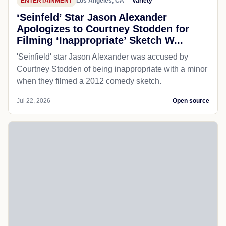
ENTERTAINMENT
Los Angeles, CA
Variety
‘Seinfeld’ Star Jason Alexander
Apologizes to Courtney Stodden for
Filming ‘Inappropriate’ Sketch W...
'Seinfield' star Jason Alexander was accused by
Courtney Stodden of being inappropriate with a minor
when they filmed a 2012 comedy sketch.
Jul 22, 2026
Open source