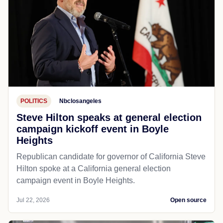
POLITICS
Nbclosangeles
Steve Hilton speaks at general election
campaign kickoff event in Boyle
Heights
Republican candidate for governor of California Steve
Hilton spoke at a California general election
campaign event in Boyle Heights.
Jul 22, 2026
Open source