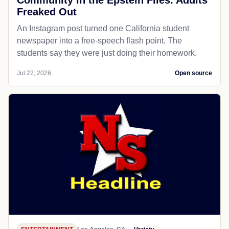
Freaked Out
An Instagram post turned one California student
newspaper into a free-speech flash point. The
students say they were just doing their homework.
Jul 22, 2026
Open source