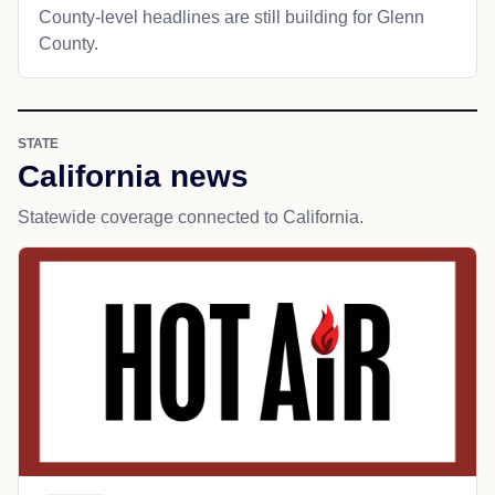
County-level headlines are still building for Glenn
County.
STATE
California news
Statewide coverage connected to California.