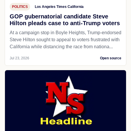
POLITICS
Los Angeles Times California
GOP gubernatorial candidate Steve
Hilton pleads case to anti-Trump voters
At a campaign stop in Boyle Heights, Trump-endorsed
Steve Hilton sought to appeal to voters frustrated with
California while distancing the race from nationa...
Jul 23, 2026
Open source