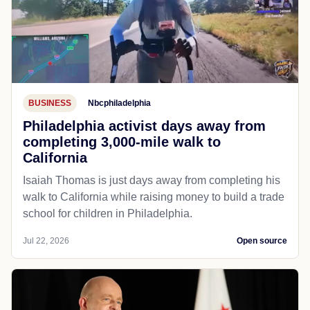
BUSINESS
Nbcphiladelphia
Philadelphia activist days away from
completing 3,000-mile walk to
California
Isaiah Thomas is just days away from completing his
walk to California while raising money to build a trade
school for children in Philadelphia.
Jul 22, 2026
Open source