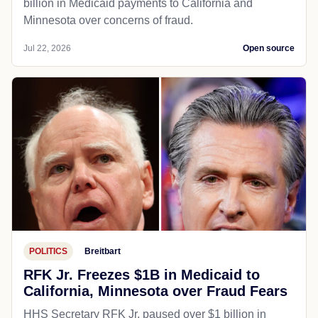
billion in Medicaid payments to California and
Minnesota over concerns of fraud.
Jul 22, 2026
Open source
POLITICS
Breitbart
RFK Jr. Freezes $1B in Medicaid to
California, Minnesota over Fraud Fears
HHS Secretary RFK Jr. paused over $1 billion in