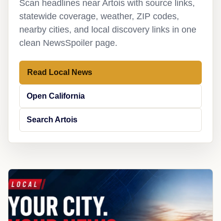
Scan headlines near Artois with source links,
statewide coverage, weather, ZIP codes,
nearby cities, and local discovery links in one
clean NewsSpoiler page.
Read Local News
Open California
Search Artois