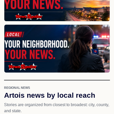
REGIONAL NEWS
Artois news by local reach
Stories are organized from closest to broadest: city, county,
and state.