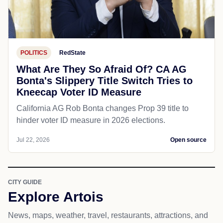
POLITICS
RedState
What Are They So Afraid Of? CA AG
Bonta's Slippery Title Switch Tries to
Kneecap Voter ID Measure
California AG Rob Bonta changes Prop 39 title to
hinder voter ID measure in 2026 elections.
Jul 22, 2026
Open source
CITY GUIDE
Explore Artois
News, maps, weather, travel, restaurants, attractions, and