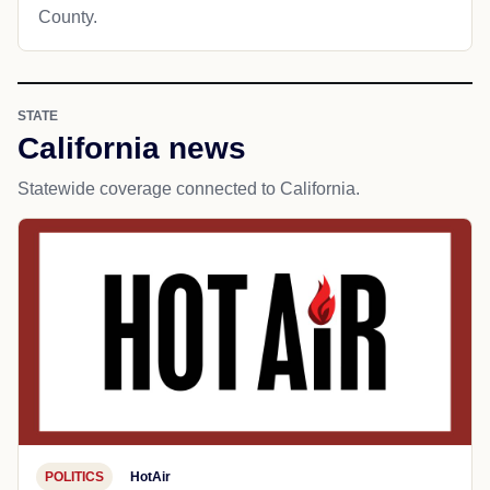
County.
STATE
California news
Statewide coverage connected to California.
POLITICS
HotAir