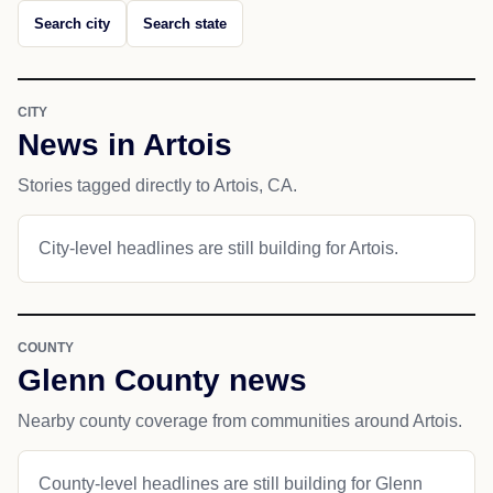
Search city
Search state
CITY
News in Artois
Stories tagged directly to Artois, CA.
City-level headlines are still building for Artois.
COUNTY
Glenn County news
Nearby county coverage from communities around Artois.
County-level headlines are still building for Glenn