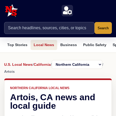
Search
Top Stories
Local News
Business
Public Safety
S
U.S. Local News
/
California
/
/
Artois
NORTHERN CALIFORNIA LOCAL NEWS
Artois, CA news and
local guide