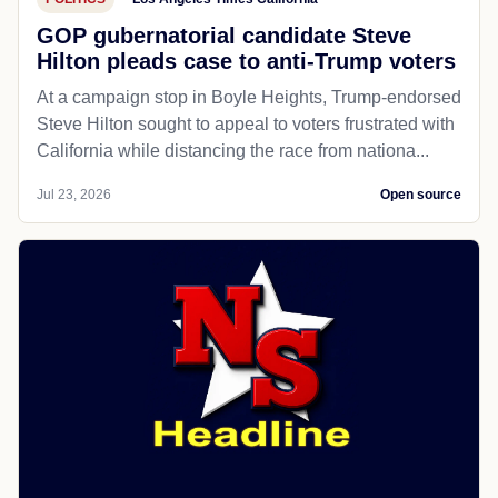
GOP gubernatorial candidate Steve
Hilton pleads case to anti-Trump voters
At a campaign stop in Boyle Heights, Trump-endorsed
Steve Hilton sought to appeal to voters frustrated with
California while distancing the race from nationa...
Jul 23, 2026
Open source