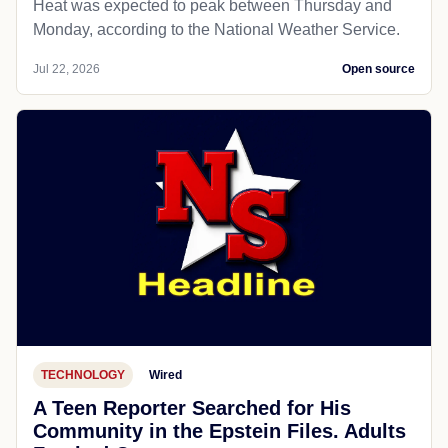
Heat was expected to peak between Thursday and
Monday, according to the National Weather Service.
Jul 22, 2026
Open source
TECHNOLOGY
Wired
A Teen Reporter Searched for His
Community in the Epstein Files. Adults