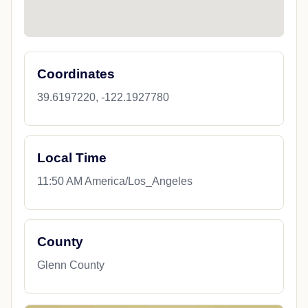
Coordinates
39.6197220, -122.1927780
Local Time
11:50 AM America/Los_Angeles
County
Glenn County