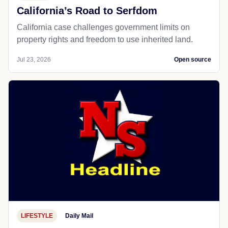
California’s Road to Serfdom
California case challenges government limits on
property rights and freedom to use inherited land.
Jul 23, 2026
Open source
LIFESTYLE
Daily Mail