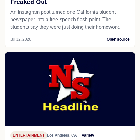
Freaked Out
An Instagram post turned one California student
newspaper into a free-speech flash point. The
students say they were just doing their homework.
Jul 22, 2026
Open source
ENTERTAINMENT
Los Angeles, CA
Variety