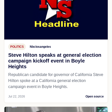
POLITICS
Nbclosangeles
Steve Hilton speaks at general election
campaign kickoff event in Boyle
Heights
Republican candidate for governor of California Steve
Hilton spoke at a California general election
campaign event in Boyle Heights.
Jul 22, 2026
Open source