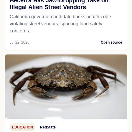
Becerra Has Jaw-Dropping Take on
Illegal Alien Street Vendors
California governor candidate backs health-code
violating street vendors, sparking food safety
concerns.
Jul 22, 2026
Open source
EDUCATION
RedState