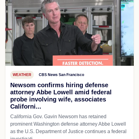
WEATHER
CBS News San Francisco
Newsom confirms hiring defense
attorney Abbe Lowell amid federal
probe involving wife, associates
Californi...
California Gov. Gavin Newsom has retained
prominent Washington defense attorney Abbe Lowell
as the U.S. Department of Justice continues a federal
investigati...