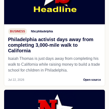
BUSINESS
Nbcphiladelphia
Philadelphia activist days away from
completing 3,000-mile walk to
California
Isaiah Thomas is just days away from completing his
walk to California while raising money to build a trade
school for children in Philadelphia.
Jul 22, 2026
Open source