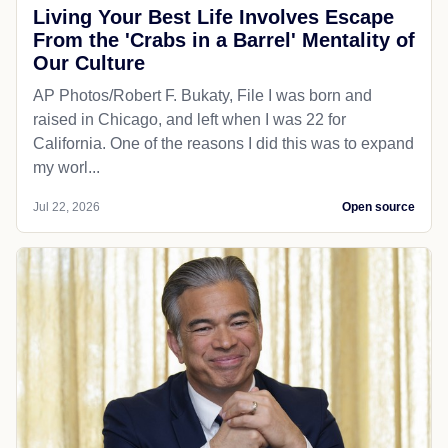
Living Your Best Life Involves Escape
From the 'Crabs in a Barrel' Mentality of
Our Culture
AP Photos/Robert F. Bukaty, File I was born and
raised in Chicago, and left when I was 22 for
California. One of the reasons I did this was to expand
my worl...
Jul 22, 2026
Open source