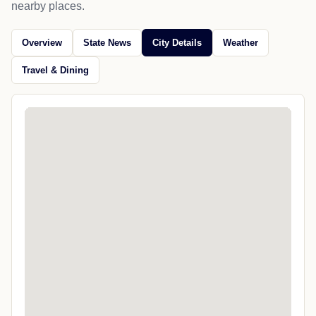
nearby places.
Overview
State News
City Details
Weather
Travel & Dining