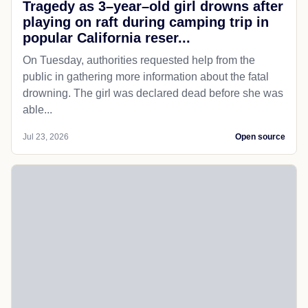
Tragedy as 3–year–old girl drowns after
playing on raft during camping trip in
popular California reser...
On Tuesday, authorities requested help from the
public in gathering more information about the fatal
drowning. The girl was declared dead before she was
able...
Jul 23, 2026
Open source