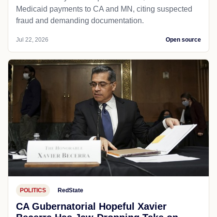
Medicaid payments to CA and MN, citing suspected
fraud and demanding documentation.
Jul 22, 2026
Open source
POLITICS
RedState
CA Gubernatorial Hopeful Xavier