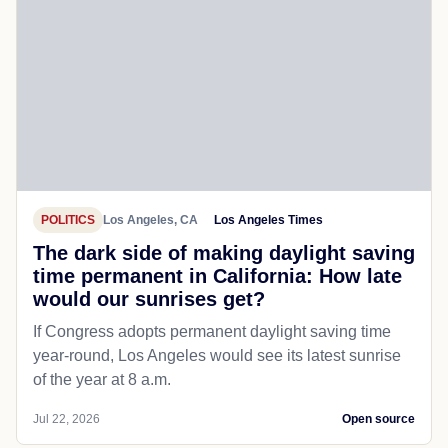
POLITICS
Los Angeles, CA
Los Angeles Times
The dark side of making daylight saving
time permanent in California: How late
would our sunrises get?
If Congress adopts permanent daylight saving time
year-round, Los Angeles would see its latest sunrise
of the year at 8 a.m.
Jul 22, 2026
Open source