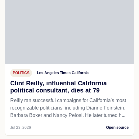
POLITICS
Los Angeles Times California
Clint Reilly, influential California
political consultant, dies at 79
Reilly ran successful campaigns for California's most
recognizable politicians, including Dianne Feinstein,
Barbara Boxer and Nancy Pelosi. He later turned h...
Jul 23, 2026
Open source