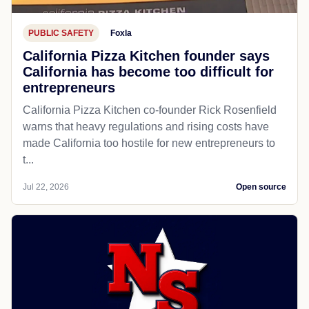
PUBLIC SAFETY
Foxla
California Pizza Kitchen founder says
California has become too difficult for
entrepreneurs
California Pizza Kitchen co-founder Rick Rosenfield
warns that heavy regulations and rising costs have
made California too hostile for new entrepreneurs to
t...
Jul 22, 2026
Open source