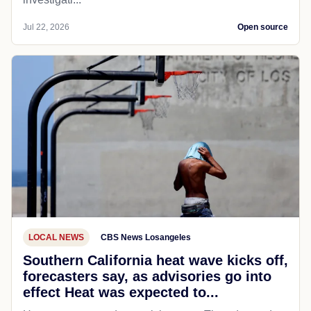
Jul 22, 2026
Open source
LOCAL NEWS
CBS News Losangeles
Southern California heat wave kicks off,
forecasters say, as advisories go into
effect Heat was expected to...