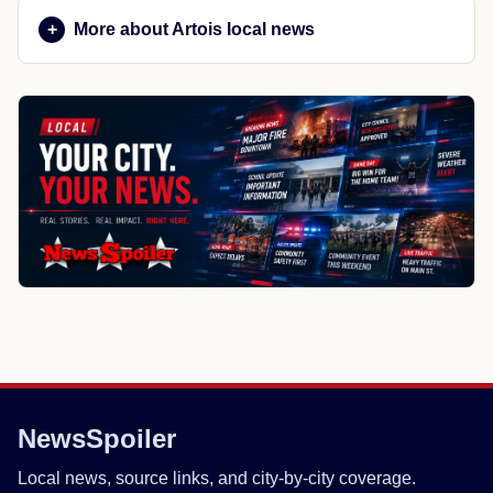
More about Artois local news
NewsSpoiler
Local news, source links, and city-by-city coverage.