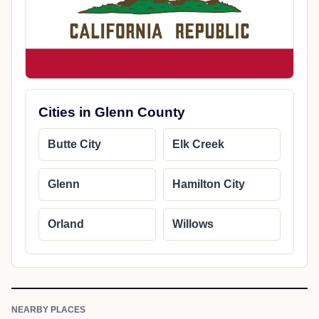
Cities in Glenn County
Butte City
Elk Creek
Glenn
Hamilton City
Orland
Willows
NEARBY PLACES