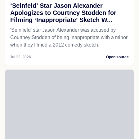
‘Seinfeld’ Star Jason Alexander
Apologizes to Courtney Stodden for
Filming ‘Inappropriate’ Sketch W...
'Seinfield' star Jason Alexander was accused by
Courtney Stodden of being inappropriate with a minor
when they filmed a 2012 comedy sketch.
Jul 22, 2026
Open source