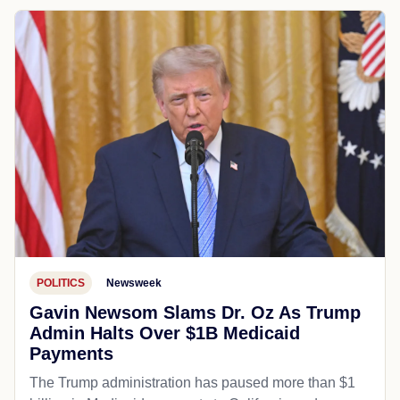
POLITICS
Newsweek
Gavin Newsom Slams Dr. Oz As Trump
Admin Halts Over $1B Medicaid
Payments
The Trump administration has paused more than $1