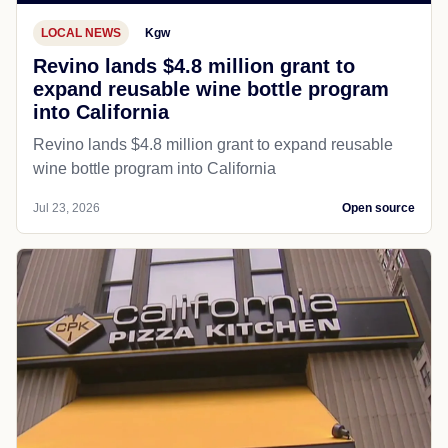
LOCAL NEWS
Kgw
Revino lands $4.8 million grant to
expand reusable wine bottle program
into California
Revino lands $4.8 million grant to expand reusable
wine bottle program into California
Jul 23, 2026
Open source