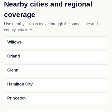
Nearby cities and regional
coverage
Use nearby links to move through the same state and
county structure.
Willows
Orland
Glenn
Hamilton City
Princeton