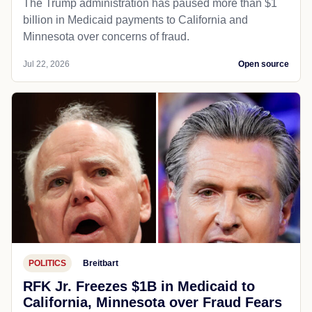
The Trump administration has paused more than $1
billion in Medicaid payments to California and
Minnesota over concerns of fraud.
Jul 22, 2026
Open source
POLITICS
Breitbart
RFK Jr. Freezes $1B in Medicaid to
California, Minnesota over Fraud Fears