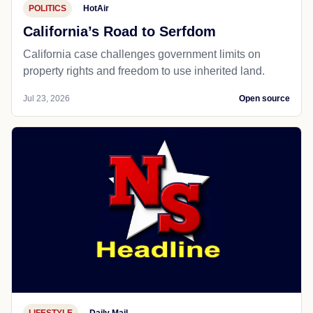
POLITICS
HotAir
California’s Road to Serfdom
California case challenges government limits on
property rights and freedom to use inherited land.
Jul 23, 2026
Open source
LIFESTYLE
Daily Mail