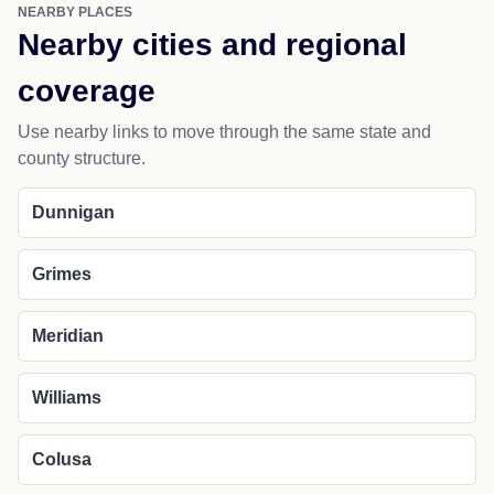
NEARBY PLACES
Nearby cities and regional
coverage
Use nearby links to move through the same state and
county structure.
Dunnigan
Grimes
Meridian
Williams
Colusa