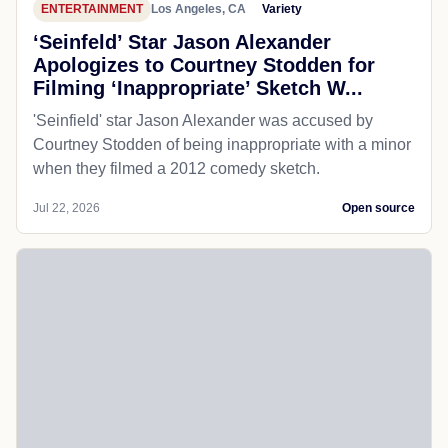
ENTERTAINMENT
Los Angeles, CA
Variety
‘Seinfeld’ Star Jason Alexander
Apologizes to Courtney Stodden for
Filming ‘Inappropriate’ Sketch W...
'Seinfield' star Jason Alexander was accused by
Courtney Stodden of being inappropriate with a minor
when they filmed a 2012 comedy sketch.
Jul 22, 2026
Open source