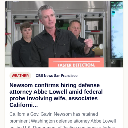
WEATHER
CBS News San Francisco
Newsom confirms hiring defense
attorney Abbe Lowell amid federal
probe involving wife, associates
Californi...
California Gov. Gavin Newsom has retained
prominent Washington defense attorney Abbe Lowell
as the U.S. Department of Justice continues a federal