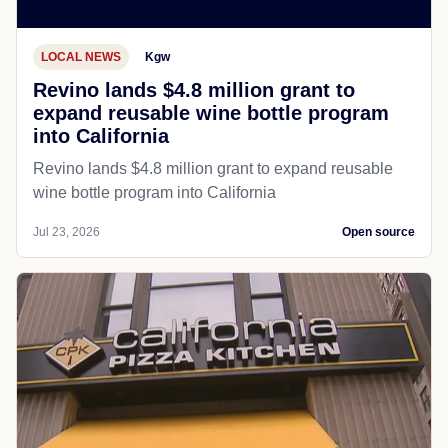
LOCAL NEWS
Kgw
Revino lands $4.8 million grant to
expand reusable wine bottle program
into California
Revino lands $4.8 million grant to expand reusable
wine bottle program into California
Jul 23, 2026
Open source