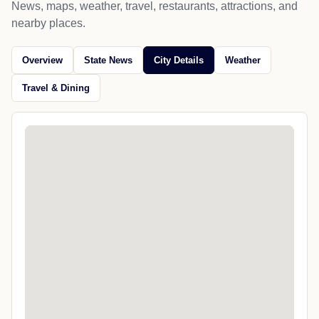
News, maps, weather, travel, restaurants, attractions, and
nearby places.
Overview
State News
City Details
Weather
Travel & Dining