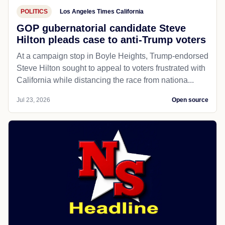
POLITICS
Los Angeles Times California
GOP gubernatorial candidate Steve
Hilton pleads case to anti-Trump voters
At a campaign stop in Boyle Heights, Trump-endorsed
Steve Hilton sought to appeal to voters frustrated with
California while distancing the race from nationa...
Jul 23, 2026
Open source