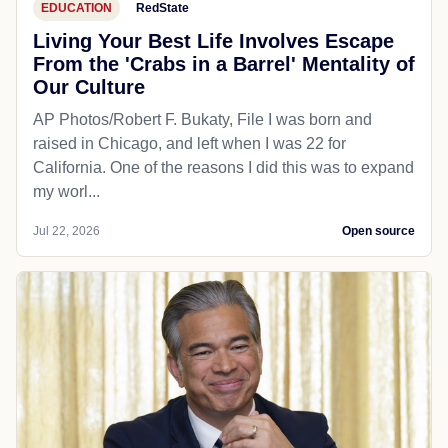
EDUCATION
RedState
Living Your Best Life Involves Escape
From the 'Crabs in a Barrel' Mentality of
Our Culture
AP Photos/Robert F. Bukaty, File I was born and
raised in Chicago, and left when I was 22 for
California. One of the reasons I did this was to expand
my worl...
Jul 22, 2026
Open source