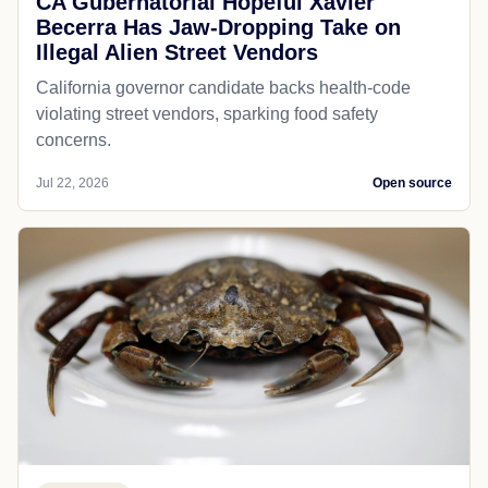
CA Gubernatorial Hopeful Xavier
Becerra Has Jaw-Dropping Take on
Illegal Alien Street Vendors
California governor candidate backs health-code
violating street vendors, sparking food safety
concerns.
Jul 22, 2026
Open source