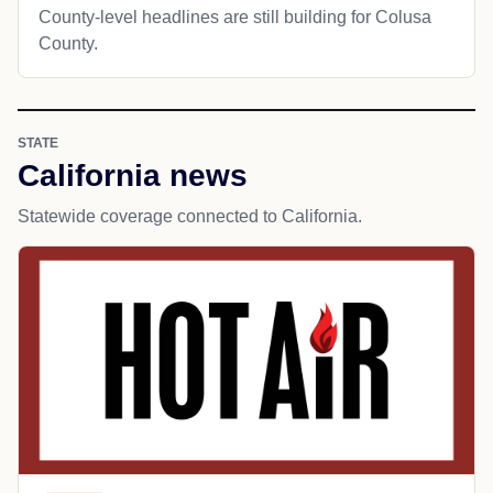
County-level headlines are still building for Colusa
County.
STATE
California news
Statewide coverage connected to California.