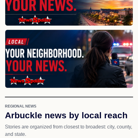
REGIONAL NEWS
Arbuckle news by local reach
Stories are organized from closest to broadest: city, county,
and state.