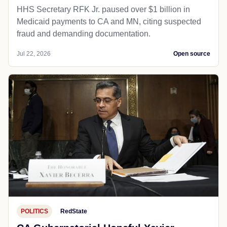
HHS Secretary RFK Jr. paused over $1 billion in
Medicaid payments to CA and MN, citing suspected
fraud and demanding documentation.
Jul 22, 2026
Open source
POLITICS
RedState