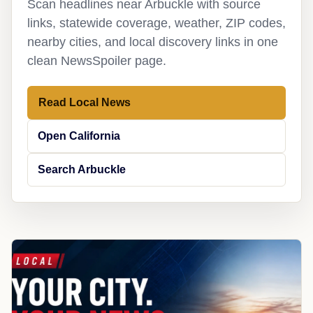
Scan headlines near Arbuckle with source
links, statewide coverage, weather, ZIP codes,
nearby cities, and local discovery links in one
clean NewsSpoiler page.
Read Local News
Open California
Search Arbuckle