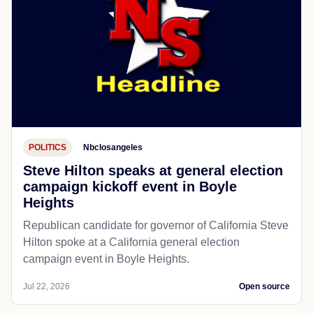
POLITICS
Nbclosangeles
Steve Hilton speaks at general election
campaign kickoff event in Boyle
Heights
Republican candidate for governor of California Steve
Hilton spoke at a California general election
campaign event in Boyle Heights.
Jul 22, 2026
Open source