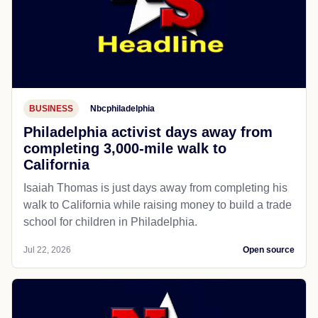
BUSINESS
Nbcphiladelphia
Philadelphia activist days away from
completing 3,000-mile walk to
California
Isaiah Thomas is just days away from completing his
walk to California while raising money to build a trade
school for children in Philadelphia.
Jul 22, 2026
Open source