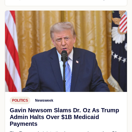
POLITICS
Newsweek
Gavin Newsom Slams Dr. Oz As Trump
Admin Halts Over $1B Medicaid
Payments