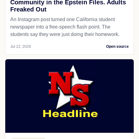
Community in the Epstein Files. Adults
Freaked Out
An Instagram post turned one California student
newspaper into a free-speech flash point. The
students say they were just doing their homework.
Jul 22, 2026
Open source