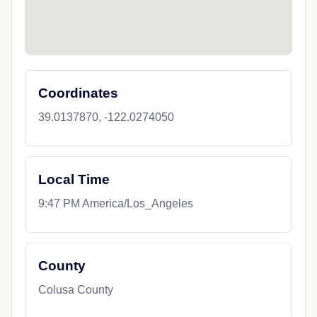
Coordinates
39.0137870, -122.0274050
Local Time
9:47 PM America/Los_Angeles
County
Colusa County