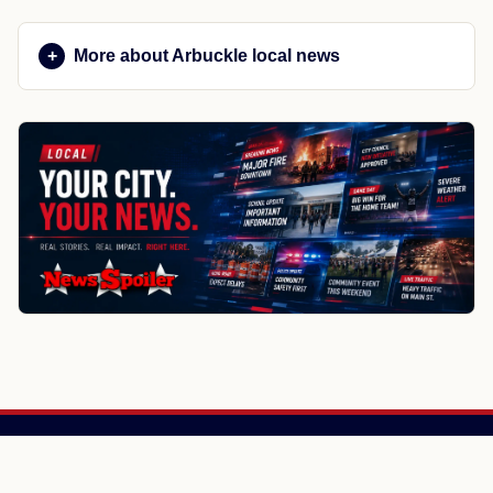
More about Arbuckle local news
NewsSpoiler