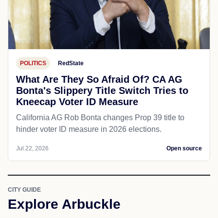
POLITICS
RedState
What Are They So Afraid Of? CA AG
Bonta's Slippery Title Switch Tries to
Kneecap Voter ID Measure
California AG Rob Bonta changes Prop 39 title to
hinder voter ID measure in 2026 elections.
Jul 22, 2026
Open source
CITY GUIDE
Explore Arbuckle