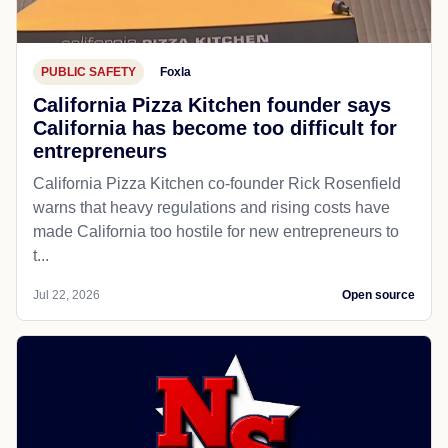
PUBLIC SAFETY
Foxla
California Pizza Kitchen founder says
California has become too difficult for
entrepreneurs
California Pizza Kitchen co-founder Rick Rosenfield
warns that heavy regulations and rising costs have
made California too hostile for new entrepreneurs to
t...
Jul 22, 2026
Open source