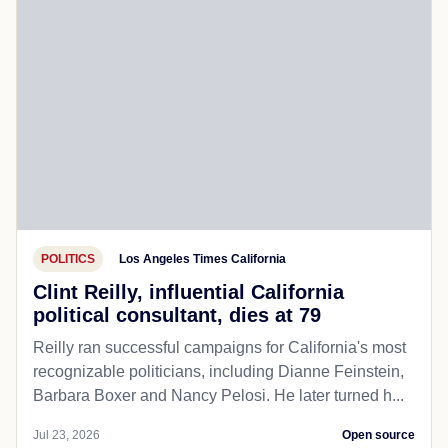
POLITICS
Los Angeles Times California
Clint Reilly, influential California
political consultant, dies at 79
Reilly ran successful campaigns for California's most
recognizable politicians, including Dianne Feinstein,
Barbara Boxer and Nancy Pelosi. He later turned h...
Jul 23, 2026
Open source