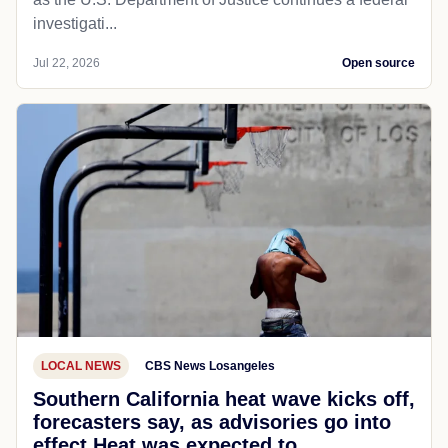
investigati...
Jul 22, 2026
Open source
LOCAL NEWS
CBS News Losangeles
Southern California heat wave kicks off,
forecasters say, as advisories go into
effect Heat was expected to...