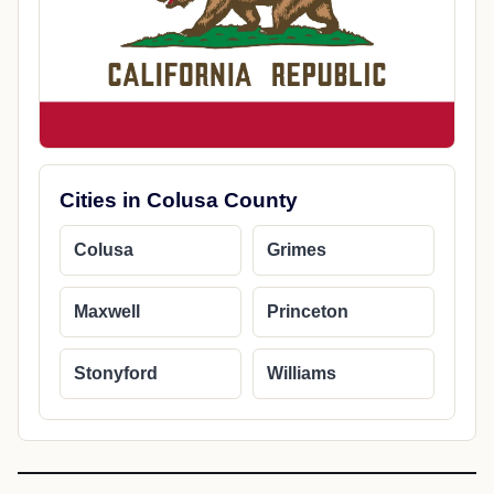
Cities in Colusa County
Colusa
Grimes
Maxwell
Princeton
Stonyford
Williams