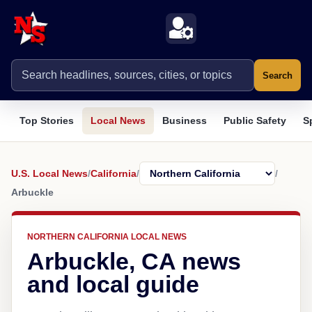
Search
Top Stories
Local News
Business
Public Safety
S
U.S. Local News
/
California
/
/
Arbuckle
NORTHERN CALIFORNIA LOCAL NEWS
Arbuckle, CA news
and local guide