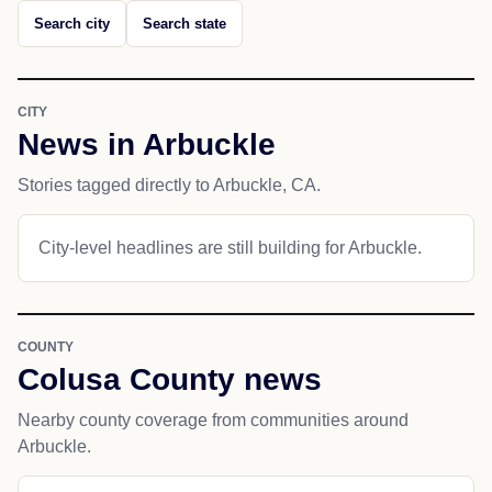
Search city
Search state
CITY
News in Arbuckle
Stories tagged directly to Arbuckle, CA.
City-level headlines are still building for Arbuckle.
COUNTY
Colusa County news
Nearby county coverage from communities around
Arbuckle.