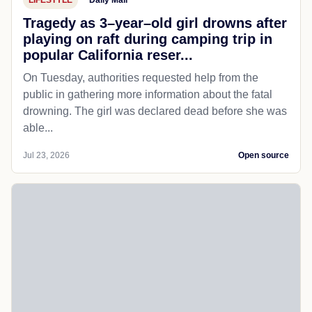
Tragedy as 3–year–old girl drowns after
playing on raft during camping trip in
popular California reser...
On Tuesday, authorities requested help from the
public in gathering more information about the fatal
drowning. The girl was declared dead before she was
able...
Jul 23, 2026
Open source