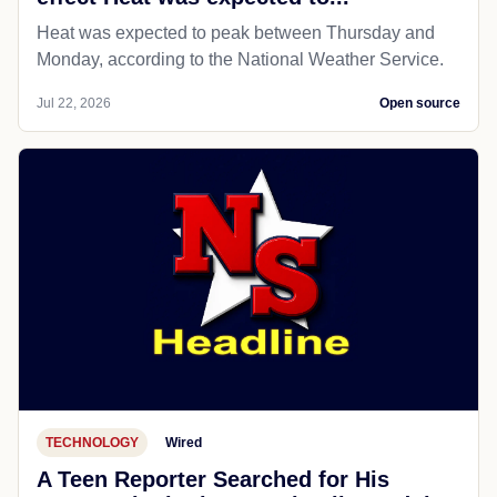
Heat was expected to peak between Thursday and
Monday, according to the National Weather Service.
Jul 22, 2026
Open source
TECHNOLOGY
Wired
A Teen Reporter Searched for His