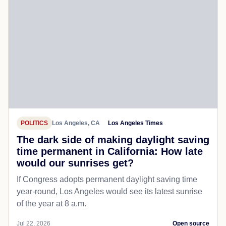
POLITICS
Los Angeles, CA
Los Angeles Times
The dark side of making daylight saving
time permanent in California: How late
would our sunrises get?
If Congress adopts permanent daylight saving time
year-round, Los Angeles would see its latest sunrise
of the year at 8 a.m.
Jul 22, 2026
Open source