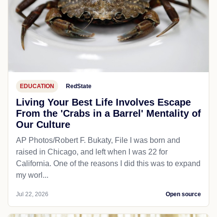
EDUCATION
RedState
Living Your Best Life Involves Escape
From the 'Crabs in a Barrel' Mentality of
Our Culture
AP Photos/Robert F. Bukaty, File I was born and
raised in Chicago, and left when I was 22 for
California. One of the reasons I did this was to expand
my worl...
Jul 22, 2026
Open source