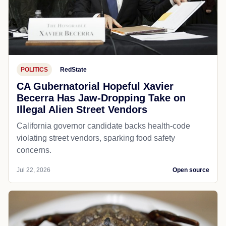
POLITICS
RedState
CA Gubernatorial Hopeful Xavier
Becerra Has Jaw-Dropping Take on
Illegal Alien Street Vendors
California governor candidate backs health-code
violating street vendors, sparking food safety
concerns.
Jul 22, 2026
Open source