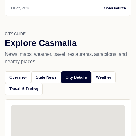
Jul 22, 2026
Open source
CITY GUIDE
Explore Casmalia
News, maps, weather, travel, restaurants, attractions, and
nearby places.
Overview
State News
City Details
Weather
Travel & Dining