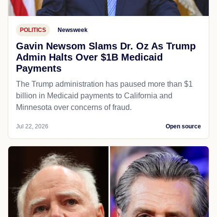
POLITICS
Newsweek
Gavin Newsom Slams Dr. Oz As Trump
Admin Halts Over $1B Medicaid
Payments
The Trump administration has paused more than $1
billion in Medicaid payments to California and
Minnesota over concerns of fraud.
Jul 22, 2026
Open source