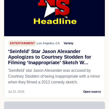
ENTERTAINMENT
Los Angeles, CA
Variety
‘Seinfeld’ Star Jason Alexander
Apologizes to Courtney Stodden for
Filming ‘Inappropriate’ Sketch W...
'Seinfield' star Jason Alexander was accused by
Courtney Stodden of being inappropriate with a minor
when they filmed a 2012 comedy sketch.
Jul 22, 2026
Open source