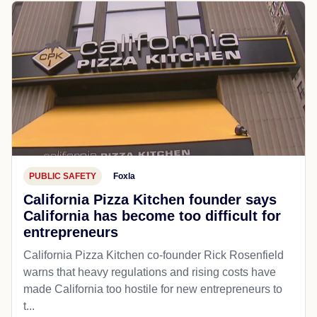
PUBLIC SAFETY
Foxla
California Pizza Kitchen founder says
California has become too difficult for
entrepreneurs
California Pizza Kitchen co-founder Rick Rosenfield
warns that heavy regulations and rising costs have
made California too hostile for new entrepreneurs to
t...