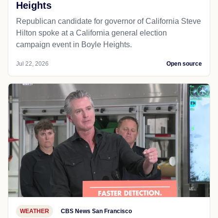
Heights
Republican candidate for governor of California Steve
Hilton spoke at a California general election
campaign event in Boyle Heights.
Jul 22, 2026
Open source
WEATHER
CBS News San Francisco