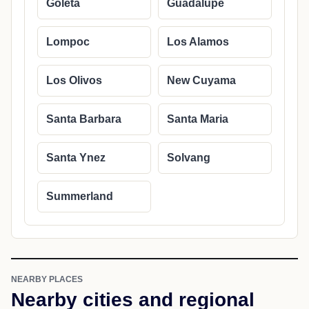
Goleta
Guadalupe
Lompoc
Los Alamos
Los Olivos
New Cuyama
Santa Barbara
Santa Maria
Santa Ynez
Solvang
Summerland
NEARBY PLACES
Nearby cities and regional