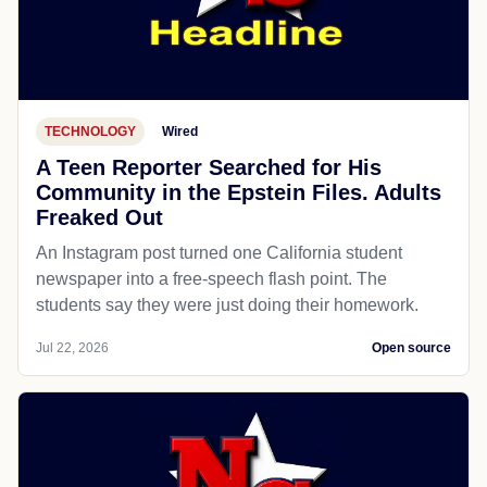
TECHNOLOGY
Wired
A Teen Reporter Searched for His
Community in the Epstein Files. Adults
Freaked Out
An Instagram post turned one California student
newspaper into a free-speech flash point. The
students say they were just doing their homework.
Jul 22, 2026
Open source