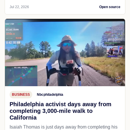
Jul 22, 2026
Open source
BUSINESS
Nbcphiladelphia
Philadelphia activist days away from
completing 3,000-mile walk to
California
Isaiah Thomas is just days away from completing his