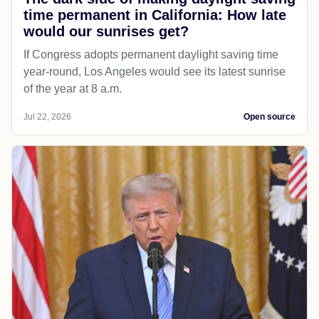
time permanent in California: How late
would our sunrises get?
If Congress adopts permanent daylight saving time
year-round, Los Angeles would see its latest sunrise
of the year at 8 a.m.
Jul 22, 2026
Open source