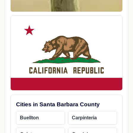
Cities in Santa Barbara County
Buellton
Carpinteria