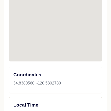
Coordinates
34.8380560, -120.5302780
Local Time