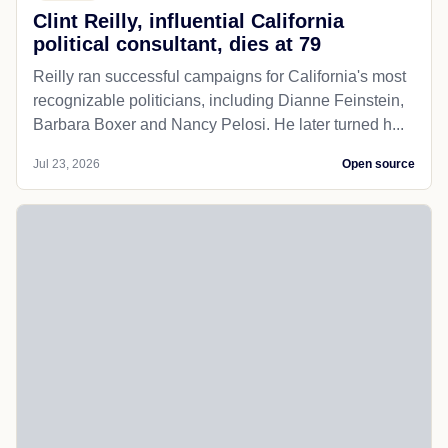
Clint Reilly, influential California
political consultant, dies at 79
Reilly ran successful campaigns for California's most
recognizable politicians, including Dianne Feinstein,
Barbara Boxer and Nancy Pelosi. He later turned h...
Jul 23, 2026
Open source