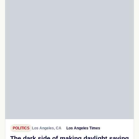
POLITICS
Los Angeles, CA
Los Angeles Times
The dark side of making daylight saving