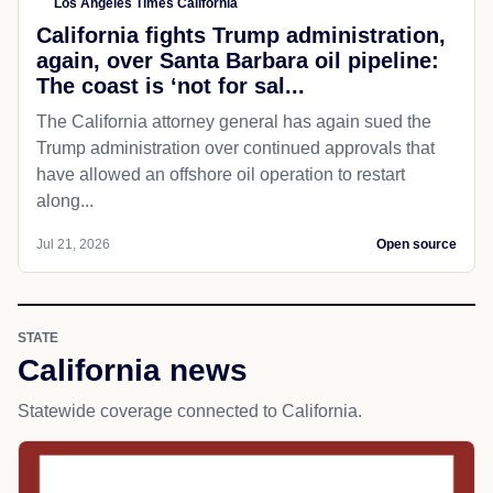
Los Angeles Times California
California fights Trump administration,
again, over Santa Barbara oil pipeline:
The coast is ‘not for sal...
The California attorney general has again sued the
Trump administration over continued approvals that
have allowed an offshore oil operation to restart
along...
Jul 21, 2026
Open source
STATE
California news
Statewide coverage connected to California.