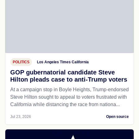
POLITICS
Los Angeles Times California
GOP gubernatorial candidate Steve
Hilton pleads case to anti-Trump voters
At a campaign stop in Boyle Heights, Trump-endorsed
Steve Hilton sought to appeal to voters frustrated with
California while distancing the race from nationa...
Jul 23, 2026
Open source