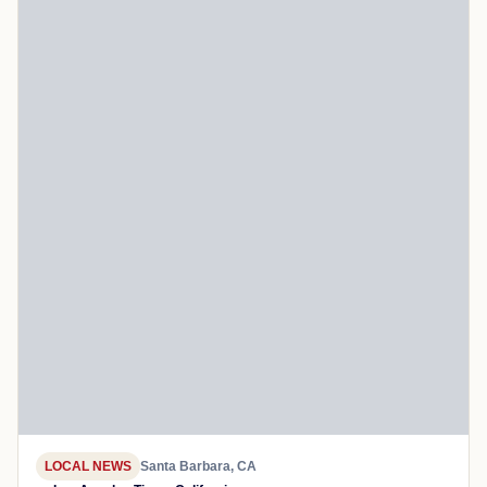
LOCAL NEWS
Santa Barbara, CA