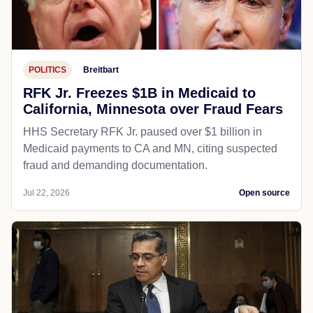
POLITICS
Breitbart
RFK Jr. Freezes $1B in Medicaid to
California, Minnesota over Fraud Fears
HHS Secretary RFK Jr. paused over $1 billion in
Medicaid payments to CA and MN, citing suspected
fraud and demanding documentation.
Jul 22, 2026
Open source