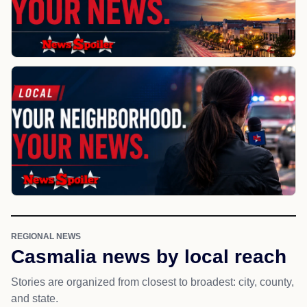
REGIONAL NEWS
Casmalia news by local reach
Stories are organized from closest to broadest: city, county,
and state.