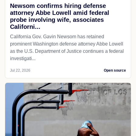
Newsom confirms hiring defense
attorney Abbe Lowell amid federal
probe involving wife, associates
Californi...
California Gov. Gavin Newsom has retained
prominent Washington defense attorney Abbe Lowell
as the U.S. Department of Justice continues a federal
investigati...
Jul 22, 2026
Open source