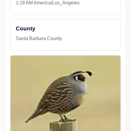
1:18 AM America/Los_Angeles
County
Santa Barbara County