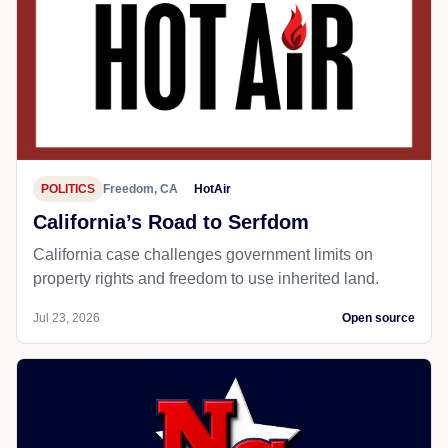
POLITICS
Freedom, CA
HotAir
California’s Road to Serfdom
California case challenges government limits on
property rights and freedom to use inherited land.
Jul 23, 2026
Open source