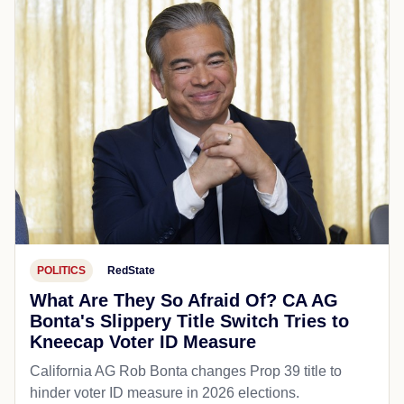
POLITICS
RedState
What Are They So Afraid Of? CA AG
Bonta's Slippery Title Switch Tries to
Kneecap Voter ID Measure
California AG Rob Bonta changes Prop 39 title to
hinder voter ID measure in 2026 elections.