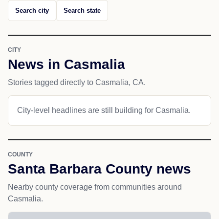
Search city
Search state
CITY
News in Casmalia
Stories tagged directly to Casmalia, CA.
City-level headlines are still building for Casmalia.
COUNTY
Santa Barbara County news
Nearby county coverage from communities around
Casmalia.