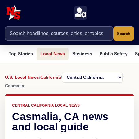
Search
Top Stories
Local News
Business
Public Safety
S
U.S. Local News
/
California
/
/
Casmalia
CENTRAL CALIFORNIA LOCAL NEWS
Casmalia, CA news
and local guide