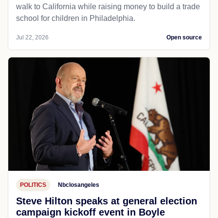
walk to California while raising money to build a trade
school for children in Philadelphia.
Jul 22, 2026
Open source
POLITICS
Nbclosangeles
Steve Hilton speaks at general election
campaign kickoff event in Boyle