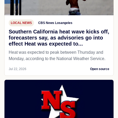
LOCAL NEWS
CBS News Losangeles
Southern California heat wave kicks off,
forecasters say, as advisories go into
effect Heat was expected to...
Heat was expected to peak between Thursday and
Monday, according to the National Weather Service.
Jul 22, 2026
Open source