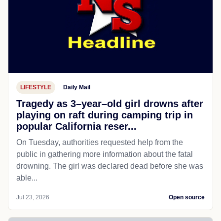
LIFESTYLE
Daily Mail
Tragedy as 3–year–old girl drowns after
playing on raft during camping trip in
popular California reser...
On Tuesday, authorities requested help from the
public in gathering more information about the fatal
drowning. The girl was declared dead before she was
able...
Jul 23, 2026
Open source