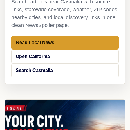
Scan headlines near Casmalia with source
links, statewide coverage, weather, ZIP codes,
nearby cities, and local discovery links in one
clean NewsSpoiler page.
Read Local News
Open California
Search Casmalia