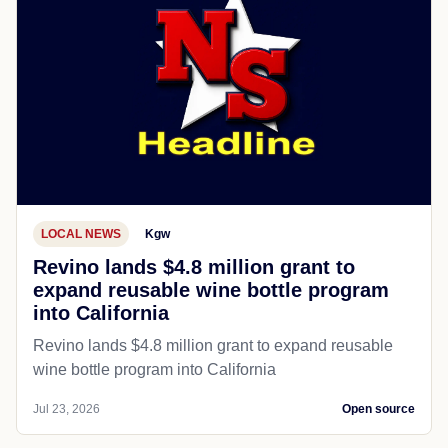
LOCAL NEWS
Kgw
Revino lands $4.8 million grant to
expand reusable wine bottle program
into California
Revino lands $4.8 million grant to expand reusable
wine bottle program into California
Jul 23, 2026
Open source