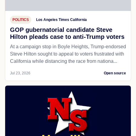
POLITICS
Los Angeles Times California
GOP gubernatorial candidate Steve
Hilton pleads case to anti-Trump voters
At a campaign stop in Boyle Heights, Trump-endorsed
Steve Hilton sought to appeal to voters frustrated with
California while distancing the race from nationa...
Jul 23, 2026
Open source