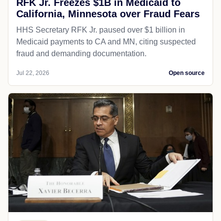
RFK Jr. Freezes $1B in Medicaid to
California, Minnesota over Fraud Fears
HHS Secretary RFK Jr. paused over $1 billion in
Medicaid payments to CA and MN, citing suspected
fraud and demanding documentation.
Jul 22, 2026
Open source