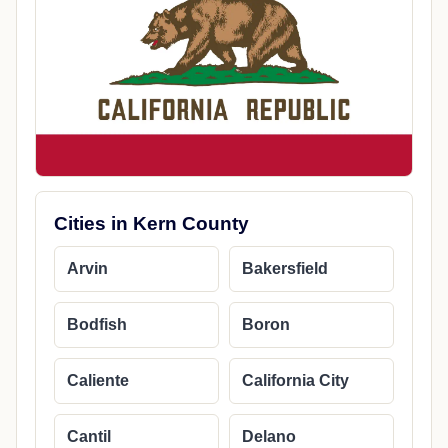
Cities in Kern County
Arvin
Bakersfield
Bodfish
Boron
Caliente
California City
Cantil
Delano