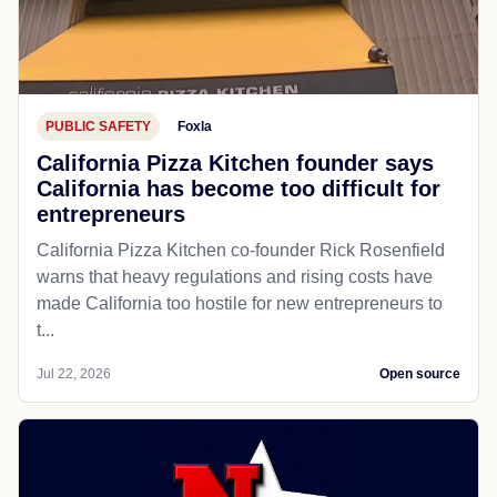
PUBLIC SAFETY
Foxla
California Pizza Kitchen founder says
California has become too difficult for
entrepreneurs
California Pizza Kitchen co-founder Rick Rosenfield
warns that heavy regulations and rising costs have
made California too hostile for new entrepreneurs to
t...
Jul 22, 2026
Open source