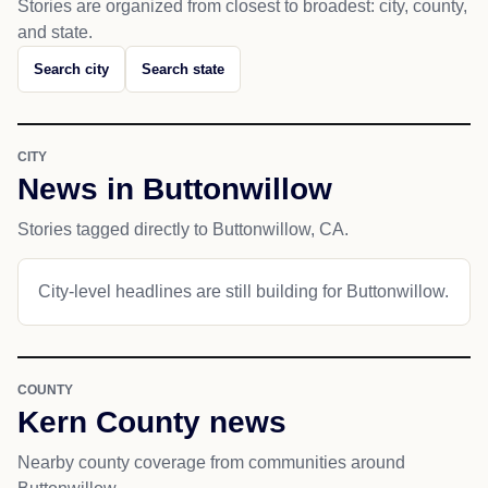
Stories are organized from closest to broadest: city, county,
and state.
Search city
Search state
CITY
News in Buttonwillow
Stories tagged directly to Buttonwillow, CA.
City-level headlines are still building for Buttonwillow.
COUNTY
Kern County news
Nearby county coverage from communities around