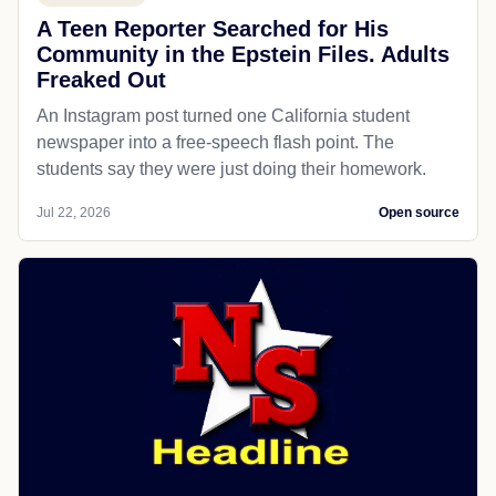
A Teen Reporter Searched for His
Community in the Epstein Files. Adults
Freaked Out
An Instagram post turned one California student
newspaper into a free-speech flash point. The
students say they were just doing their homework.
Jul 22, 2026
Open source