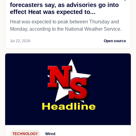
forecasters say, as advisories go into
effect Heat was expected to...
Heat was expected to peak between Thursday and
Monday, according to the National Weather Service.
Jul 22, 2026
Open source
TECHNOLOGY
Wired