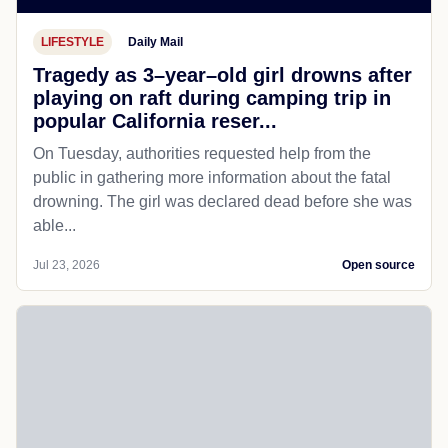
LIFESTYLE
Daily Mail
Tragedy as 3–year–old girl drowns after
playing on raft during camping trip in
popular California reser...
On Tuesday, authorities requested help from the
public in gathering more information about the fatal
drowning. The girl was declared dead before she was
able...
Jul 23, 2026
Open source