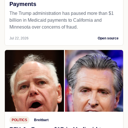
Payments
The Trump administration has paused more than $1
billion in Medicaid payments to California and
Minnesota over concerns of fraud.
Jul 22, 2026
Open source
POLITICS
Breitbart