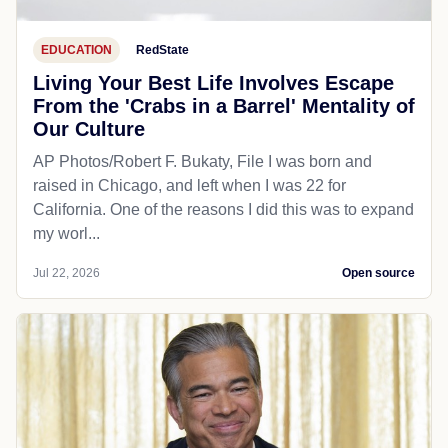
EDUCATION
RedState
Living Your Best Life Involves Escape
From the 'Crabs in a Barrel' Mentality of
Our Culture
AP Photos/Robert F. Bukaty, File I was born and
raised in Chicago, and left when I was 22 for
California. One of the reasons I did this was to expand
my worl...
Jul 22, 2026
Open source