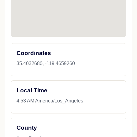
Coordinates
35.4032680, -119.4659260
Local Time
4:53 AM America/Los_Angeles
County