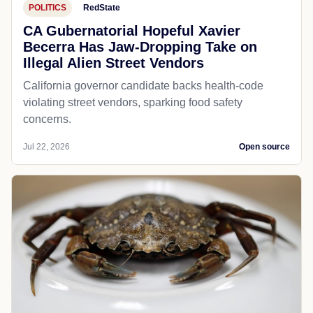
POLITICS
RedState
CA Gubernatorial Hopeful Xavier
Becerra Has Jaw-Dropping Take on
Illegal Alien Street Vendors
California governor candidate backs health-code
violating street vendors, sparking food safety
concerns.
Jul 22, 2026
Open source