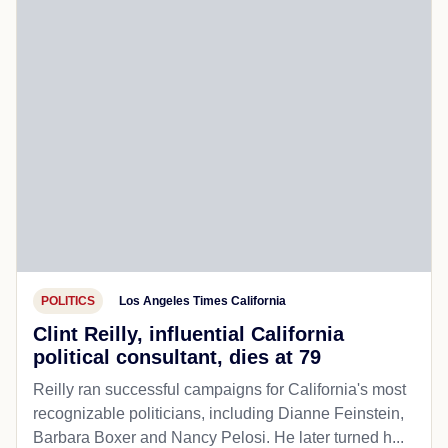
POLITICS
Los Angeles Times California
Clint Reilly, influential California
political consultant, dies at 79
Reilly ran successful campaigns for California's most
recognizable politicians, including Dianne Feinstein,
Barbara Boxer and Nancy Pelosi. He later turned h...