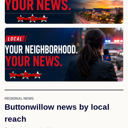
REGIONAL NEWS
Buttonwillow news by local
reach