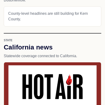
Buttonwillow.
County-level headlines are still building for Kern
County.
STATE
California news
Statewide coverage connected to California.