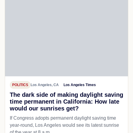
POLITICS
Los Angeles, CA
Los Angeles Times
The dark side of making daylight saving
time permanent in California: How late
would our sunrises get?
If Congress adopts permanent daylight saving time
year-round, Los Angeles would see its latest sunrise
of the year at 8 a.m.