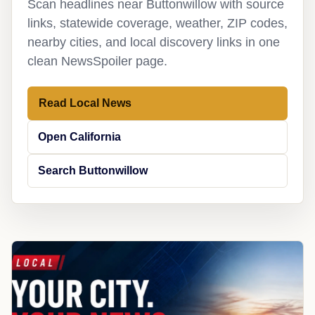
Scan headlines near Buttonwillow with source
links, statewide coverage, weather, ZIP codes,
nearby cities, and local discovery links in one
clean NewsSpoiler page.
Read Local News
Open California
Search Buttonwillow