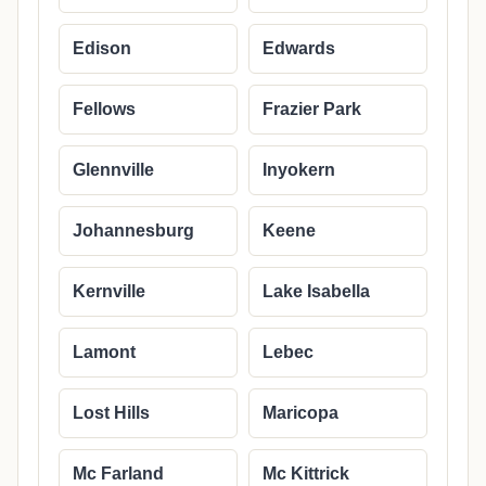
Edison
Edwards
Fellows
Frazier Park
Glennville
Inyokern
Johannesburg
Keene
Kernville
Lake Isabella
Lamont
Lebec
Lost Hills
Maricopa
Mc Farland
Mc Kittrick