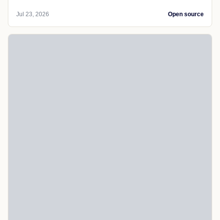
Jul 23, 2026
Open source