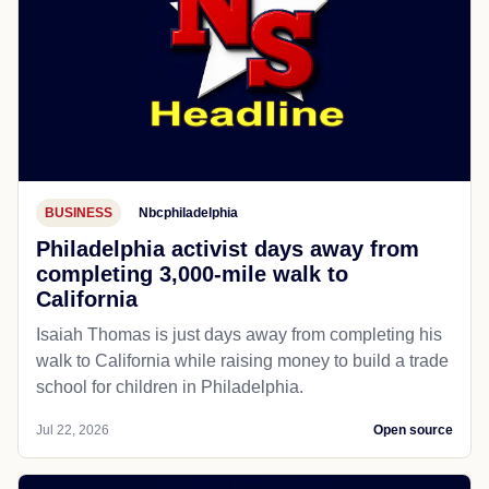
BUSINESS
Nbcphiladelphia
Philadelphia activist days away from
completing 3,000-mile walk to
California
Isaiah Thomas is just days away from completing his
walk to California while raising money to build a trade
school for children in Philadelphia.
Jul 22, 2026
Open source