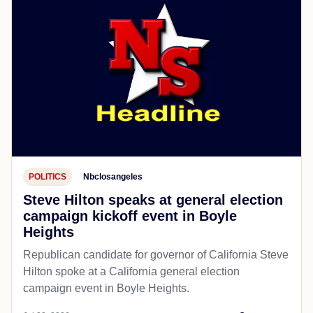
POLITICS
Nbclosangeles
Steve Hilton speaks at general election
campaign kickoff event in Boyle
Heights
Republican candidate for governor of California Steve
Hilton spoke at a California general election
campaign event in Boyle Heights.