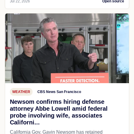
Jul 22, 2026
Open source
WEATHER
CBS News San Francisco
Newsom confirms hiring defense
attorney Abbe Lowell amid federal
probe involving wife, associates
Californi...
California Gov. Gavin Newsom has retained