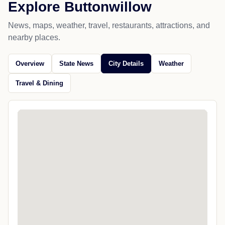
Explore Buttonwillow
News, maps, weather, travel, restaurants, attractions, and
nearby places.
Overview
State News
City Details
Weather
Travel & Dining