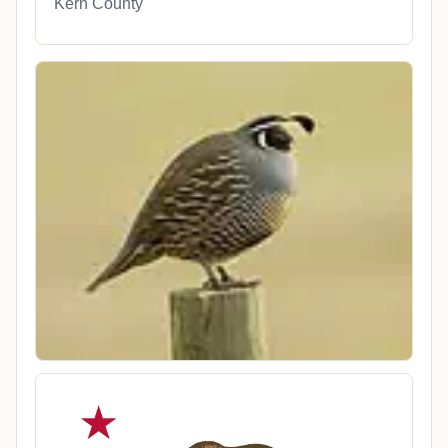
Kern County