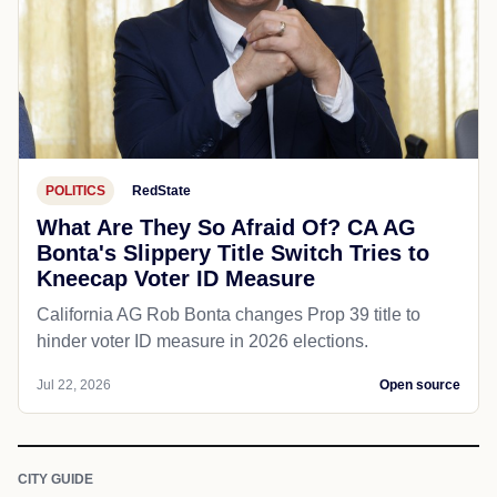
POLITICS
RedState
What Are They So Afraid Of? CA AG
Bonta's Slippery Title Switch Tries to
Kneecap Voter ID Measure
California AG Rob Bonta changes Prop 39 title to
hinder voter ID measure in 2026 elections.
Jul 22, 2026
Open source
CITY GUIDE