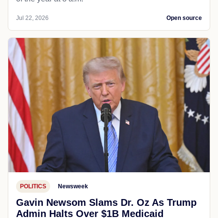
Jul 22, 2026
Open source
POLITICS
Newsweek
Gavin Newsom Slams Dr. Oz As Trump
Admin Halts Over $1B Medicaid