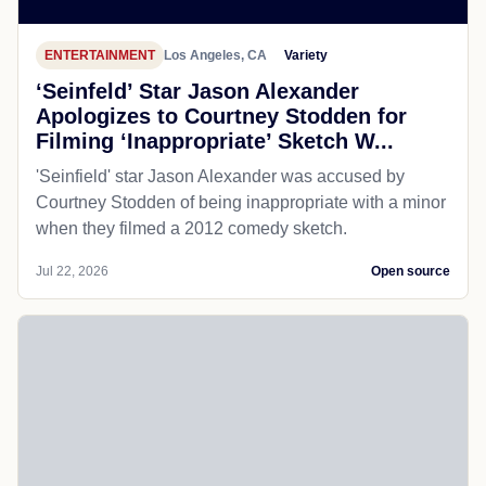
ENTERTAINMENT
Los Angeles, CA
Variety
‘Seinfeld’ Star Jason Alexander
Apologizes to Courtney Stodden for
Filming ‘Inappropriate’ Sketch W...
'Seinfield' star Jason Alexander was accused by
Courtney Stodden of being inappropriate with a minor
when they filmed a 2012 comedy sketch.
Jul 22, 2026
Open source