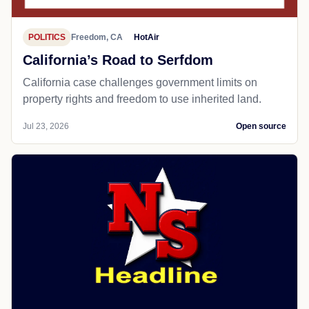
POLITICS
Freedom, CA
HotAir
California’s Road to Serfdom
California case challenges government limits on
property rights and freedom to use inherited land.
Jul 23, 2026
Open source