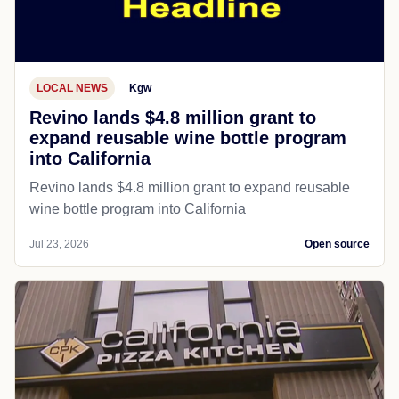
LOCAL NEWS
Kgw
Revino lands $4.8 million grant to
expand reusable wine bottle program
into California
Revino lands $4.8 million grant to expand reusable
wine bottle program into California
Jul 23, 2026
Open source