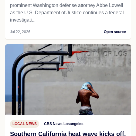
prominent Washington defense attorney Abbe Lowell
as the U.S. Department of Justice continues a federal
investigati...
Jul 22, 2026
Open source
LOCAL NEWS
CBS News Losangeles
Southern California heat wave kicks off,