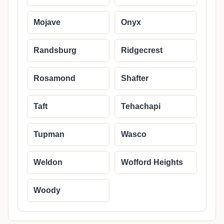
Mojave
Onyx
Randsburg
Ridgecrest
Rosamond
Shafter
Taft
Tehachapi
Tupman
Wasco
Weldon
Wofford Heights
Woody