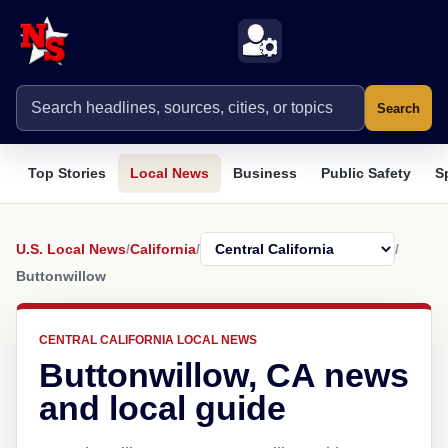
Search
Top Stories
Local News
Business
Public Safety
S
U.S. Local News
/
California
/
/
Buttonwillow
CENTRAL CALIFORNIA LOCAL NEWS
Buttonwillow, CA news
and local guide