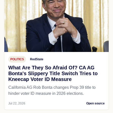
POLITICS
RedState
What Are They So Afraid Of? CA AG
Bonta's Slippery Title Switch Tries to
Kneecap Voter ID Measure
California AG Rob Bonta changes Prop 39 title to
hinder voter ID measure in 2026 elections.
Jul 22, 2026
Open source