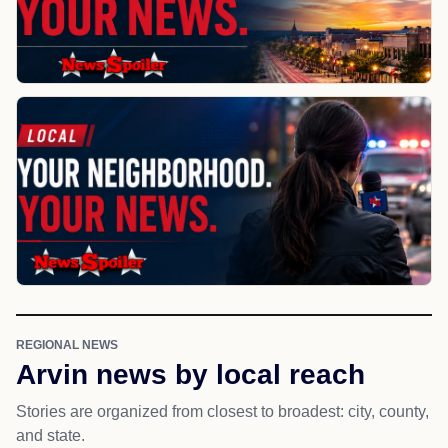
REGIONAL NEWS
Arvin news by local reach
Stories are organized from closest to broadest: city, county,
and state.