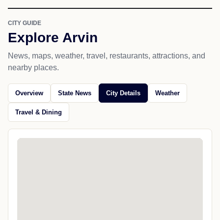
CITY GUIDE
Explore Arvin
News, maps, weather, travel, restaurants, attractions, and
nearby places.
Overview
State News
City Details
Weather
Travel & Dining