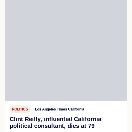
POLITICS
Los Angeles Times California
Clint Reilly, influential California
political consultant, dies at 79