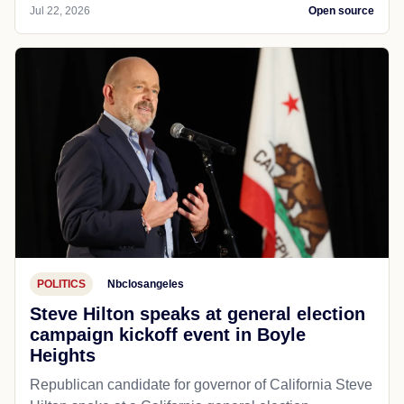
Jul 22, 2026
Open source
POLITICS
Nbclosangeles
Steve Hilton speaks at general election
campaign kickoff event in Boyle
Heights
Republican candidate for governor of California Steve