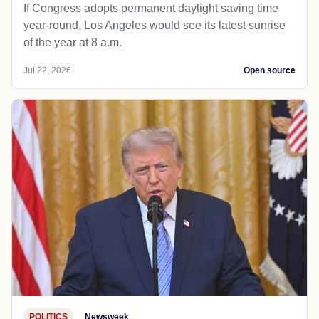
If Congress adopts permanent daylight saving time
year-round, Los Angeles would see its latest sunrise
of the year at 8 a.m.
Jul 22, 2026
Open source
POLITICS
Newsweek