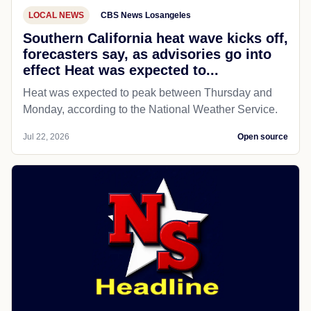
LOCAL NEWS
CBS News Losangeles
Southern California heat wave kicks off,
forecasters say, as advisories go into
effect Heat was expected to...
Heat was expected to peak between Thursday and
Monday, according to the National Weather Service.
Jul 22, 2026
Open source