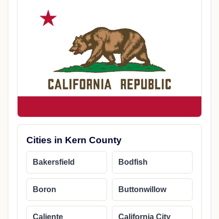
Cities in Kern County
Bakersfield
Bodfish
Boron
Buttonwillow
Caliente
California City