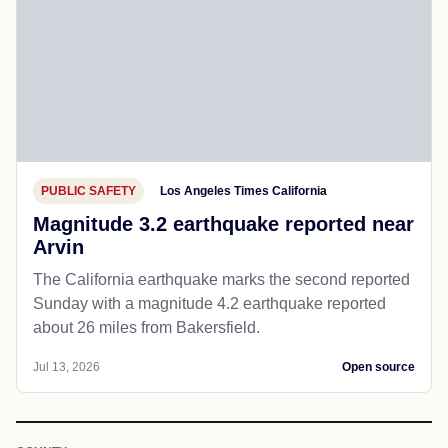
PUBLIC SAFETY
Los Angeles Times California
Magnitude 3.2 earthquake reported near
Arvin
The California earthquake marks the second reported
Sunday with a magnitude 4.2 earthquake reported
about 26 miles from Bakersfield.
Jul 13, 2026
Open source