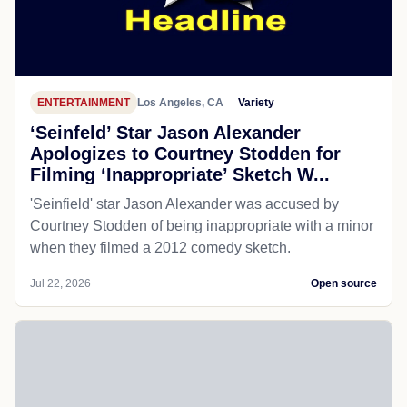
ENTERTAINMENT
Los Angeles, CA
Variety
‘Seinfeld’ Star Jason Alexander
Apologizes to Courtney Stodden for
Filming ‘Inappropriate’ Sketch W...
'Seinfield' star Jason Alexander was accused by
Courtney Stodden of being inappropriate with a minor
when they filmed a 2012 comedy sketch.
Jul 22, 2026
Open source