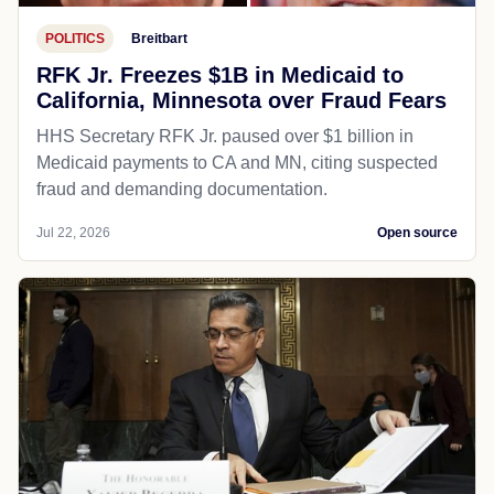
POLITICS
Breitbart
RFK Jr. Freezes $1B in Medicaid to
California, Minnesota over Fraud Fears
HHS Secretary RFK Jr. paused over $1 billion in
Medicaid payments to CA and MN, citing suspected
fraud and demanding documentation.
Jul 22, 2026
Open source