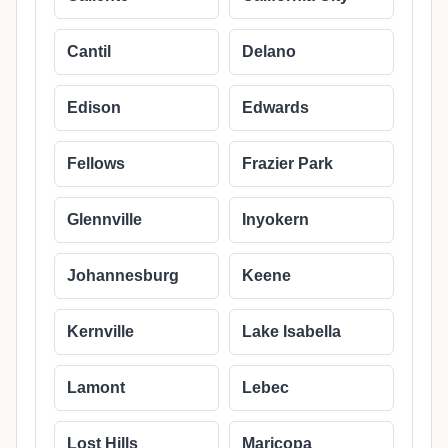
Cantil
Delano
Edison
Edwards
Fellows
Frazier Park
Glennville
Inyokern
Johannesburg
Keene
Kernville
Lake Isabella
Lamont
Lebec
Lost Hills
Maricopa