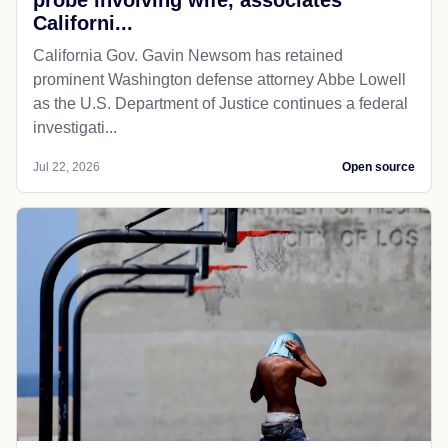
probe involving wife, associates
Californi...
California Gov. Gavin Newsom has retained
prominent Washington defense attorney Abbe Lowell
as the U.S. Department of Justice continues a federal
investigati...
Jul 22, 2026
Open source