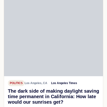
POLITICS
Los Angeles, CA
Los Angeles Times
The dark side of making daylight saving
time permanent in California: How late
would our sunrises get?