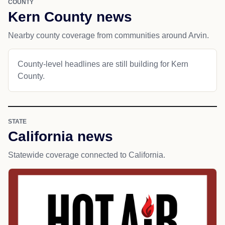
COUNTY
Kern County news
Nearby county coverage from communities around Arvin.
County-level headlines are still building for Kern
County.
STATE
California news
Statewide coverage connected to California.