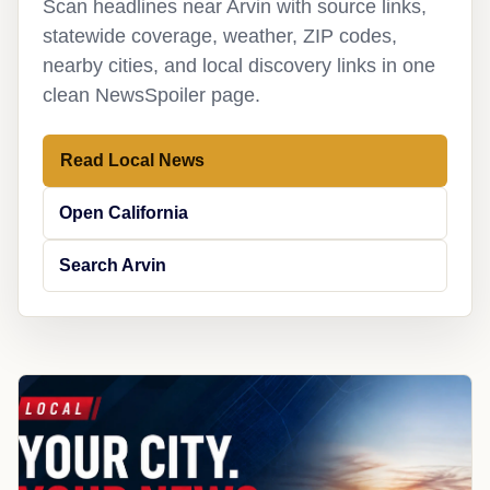
Scan headlines near Arvin with source links,
statewide coverage, weather, ZIP codes,
nearby cities, and local discovery links in one
clean NewsSpoiler page.
Read Local News
Open California
Search Arvin