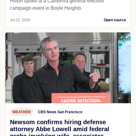
Hilton spoke at a California general election
campaign event in Boyle Heights.
Jul 22, 2026
Open source
WEATHER
CBS News San Francisco
Newsom confirms hiring defense
attorney Abbe Lowell amid federal