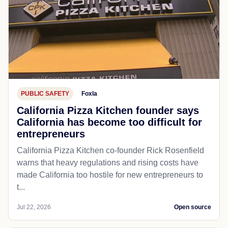
PUBLIC SAFETY
Foxla
California Pizza Kitchen founder says
California has become too difficult for
entrepreneurs
California Pizza Kitchen co-founder Rick Rosenfield
warns that heavy regulations and rising costs have
made California too hostile for new entrepreneurs to
t...
Jul 22, 2026
Open source