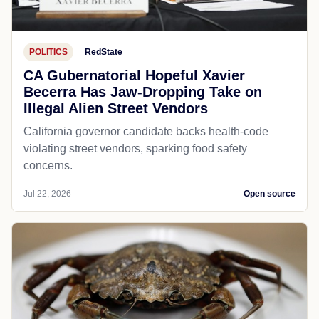
POLITICS
RedState
CA Gubernatorial Hopeful Xavier
Becerra Has Jaw-Dropping Take on
Illegal Alien Street Vendors
California governor candidate backs health-code
violating street vendors, sparking food safety
concerns.
Jul 22, 2026
Open source