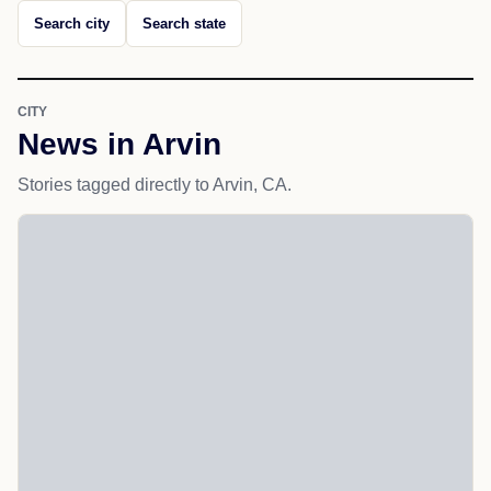
Search city
Search state
CITY
News in Arvin
Stories tagged directly to Arvin, CA.