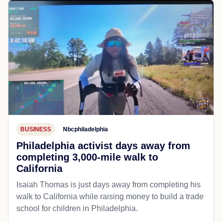
BUSINESS
Nbcphiladelphia
Philadelphia activist days away from
completing 3,000-mile walk to
California
Isaiah Thomas is just days away from completing his
walk to California while raising money to build a trade
school for children in Philadelphia.