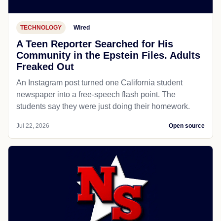
TECHNOLOGY
Wired
A Teen Reporter Searched for His
Community in the Epstein Files. Adults
Freaked Out
An Instagram post turned one California student
newspaper into a free-speech flash point. The
students say they were just doing their homework.
Jul 22, 2026
Open source