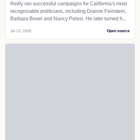
Reilly ran successful campaigns for California's most
recognizable politicians, including Dianne Feinstein,
Barbara Boxer and Nancy Pelosi. He later turned h...
Jul 23, 2026
Open source