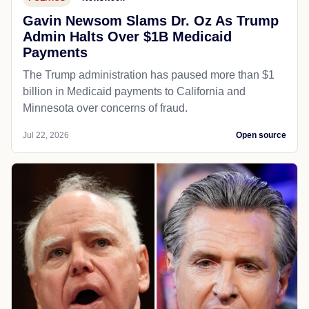
Gavin Newsom Slams Dr. Oz As Trump
Admin Halts Over $1B Medicaid
Payments
The Trump administration has paused more than $1
billion in Medicaid payments to California and
Minnesota over concerns of fraud.
Jul 22, 2026
Open source