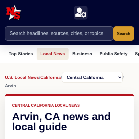
Search
Top Stories
Local News
Business
Public Safety
S
U.S. Local News
/
California
/
/
Arvin
CENTRAL CALIFORNIA LOCAL NEWS
Arvin, CA news and
local guide