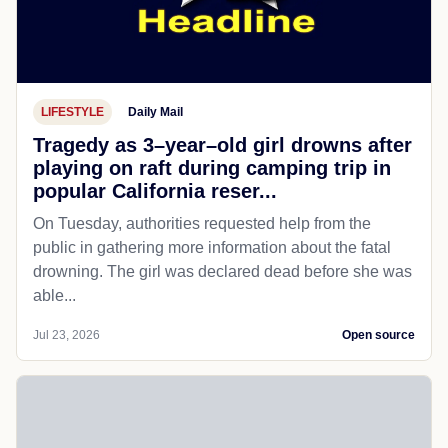
LIFESTYLE
Daily Mail
Tragedy as 3–year–old girl drowns after
playing on raft during camping trip in
popular California reser...
On Tuesday, authorities requested help from the
public in gathering more information about the fatal
drowning. The girl was declared dead before she was
able...
Jul 23, 2026
Open source