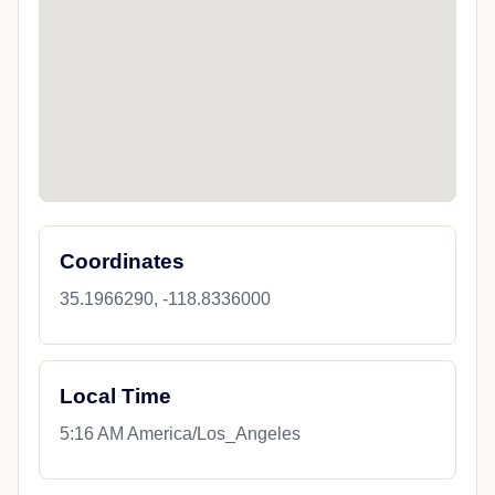
Coordinates
35.1966290, -118.8336000
Local Time
5:16 AM America/Los_Angeles