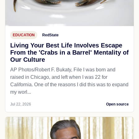
EDUCATION
RedState
Living Your Best Life Involves Escape
From the 'Crabs in a Barrel' Mentality of
Our Culture
AP Photos/Robert F. Bukaty, File I was born and
raised in Chicago, and left when I was 22 for
California. One of the reasons I did this was to expand
my worl...
Jul 22, 2026
Open source