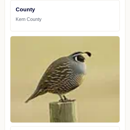
County
Kern County