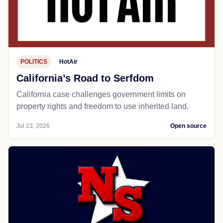
POLITICS
HotAir
California’s Road to Serfdom
California case challenges government limits on
property rights and freedom to use inherited land.
Jul 23, 2026
Open source