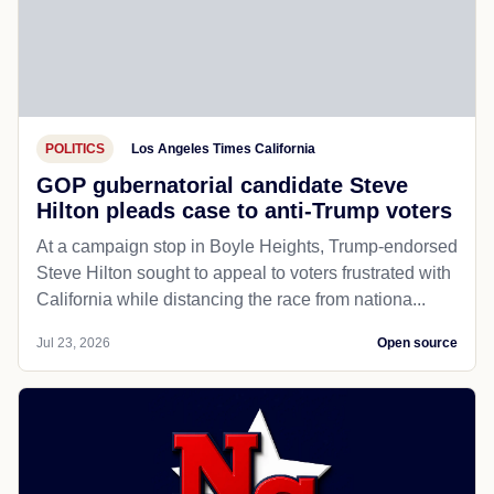
POLITICS
Los Angeles Times California
GOP gubernatorial candidate Steve
Hilton pleads case to anti-Trump voters
At a campaign stop in Boyle Heights, Trump-endorsed
Steve Hilton sought to appeal to voters frustrated with
California while distancing the race from nationa...
Jul 23, 2026
Open source