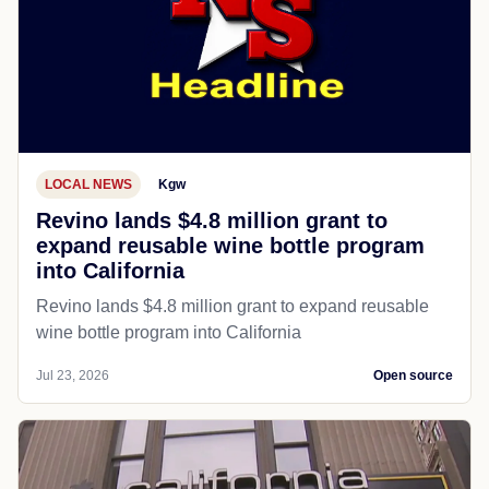
LOCAL NEWS
Kgw
Revino lands $4.8 million grant to
expand reusable wine bottle program
into California
Revino lands $4.8 million grant to expand reusable
wine bottle program into California
Jul 23, 2026
Open source