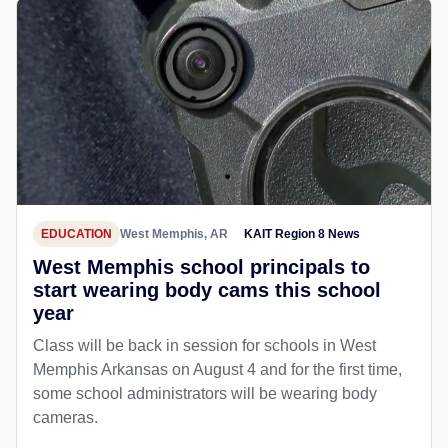
EDUCATION
West Memphis, AR
KAIT Region 8 News
West Memphis school principals to
start wearing body cams this school
year
Class will be back in session for schools in West
Memphis Arkansas on August 4 and for the first time,
some school administrators will be wearing body
cameras.