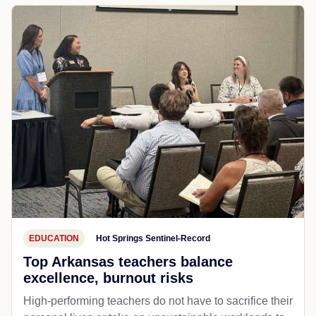
EDUCATION
Hot Springs Sentinel-Record
Top Arkansas teachers balance
excellence, burnout risks
High-performing teachers do not have to sacrifice their