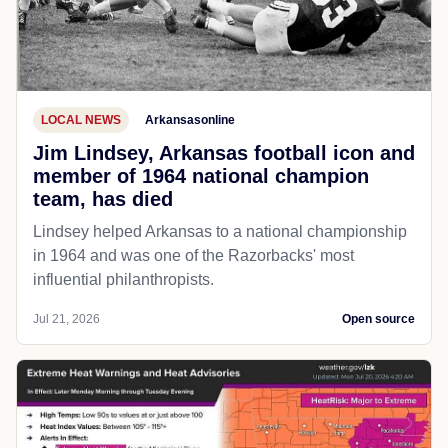
LOCAL NEWS
Arkansasonline
Jim Lindsey, Arkansas football icon and
member of 1964 national champion
team, has died
Lindsey helped Arkansas to a national championship
in 1964 and was one of the Razorbacks' most
influential philanthropists.
Jul 21, 2026
Open source