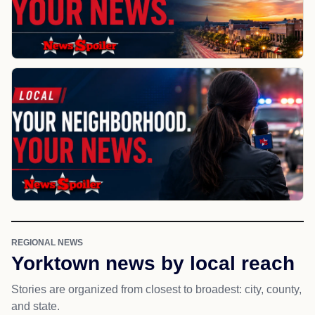
REGIONAL NEWS
Yorktown news by local reach
Stories are organized from closest to broadest: city, county,
and state.