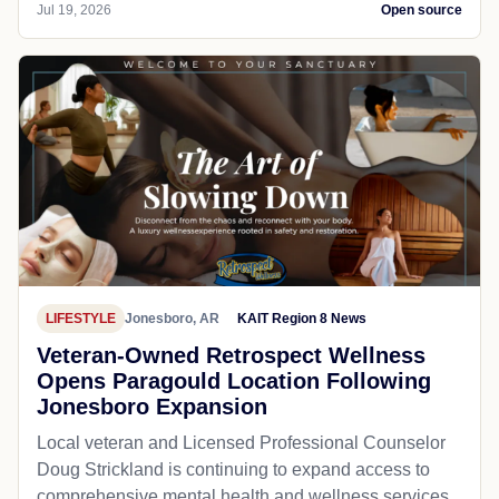
Jul 19, 2026
Open source
LIFESTYLE
Jonesboro, AR
KAIT Region 8 News
Veteran-Owned Retrospect Wellness
Opens Paragould Location Following
Jonesboro Expansion
Local veteran and Licensed Professional Counselor
Doug Strickland is continuing to expand access to
comprehensive mental health and wellness services