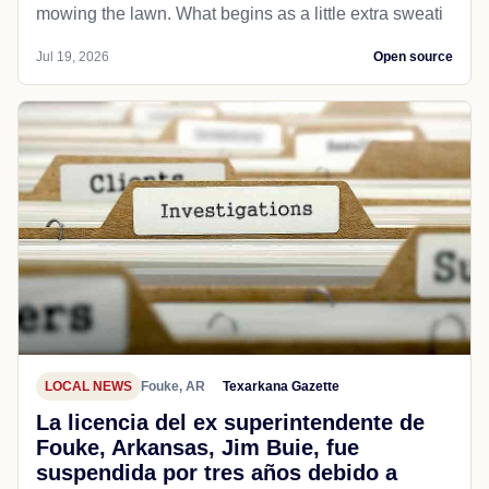
mowing the lawn. What begins as a little extra sweati
Jul 19, 2026
Open source
LOCAL NEWS
Fouke, AR
Texarkana Gazette
La licencia del ex superintendente de
Fouke, Arkansas, Jim Buie, fue
suspendida por tres años debido a