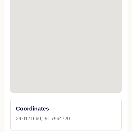
Coordinates
34.0171660, -91.7964720