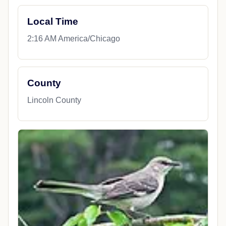
Local Time
2:16 AM America/Chicago
County
Lincoln County