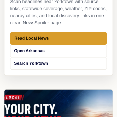
Scan headlines near Yorktown with source
links, statewide coverage, weather, ZIP codes,
nearby cities, and local discovery links in one
clean NewsSpoiler page.
Read Local News
Open Arkansas
Search Yorktown