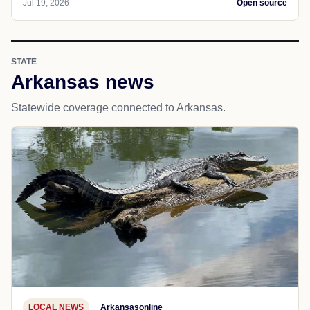
Jul 19, 2026
Open source
STATE
Arkansas news
Statewide coverage connected to Arkansas.
LOCAL NEWS
Arkansasonline