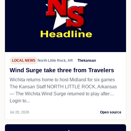
LOCAL NEWS
North Little Rock, AR
Thekansan
Wind Surge take three from Travelers
Wichita returns home to host Midland for six games
The Kansan Staff NORTH LITTLE ROCK, Arkansas
— The Wichita Wind Surge returned to play after…
Login to...
Jul 20, 2026
Open source