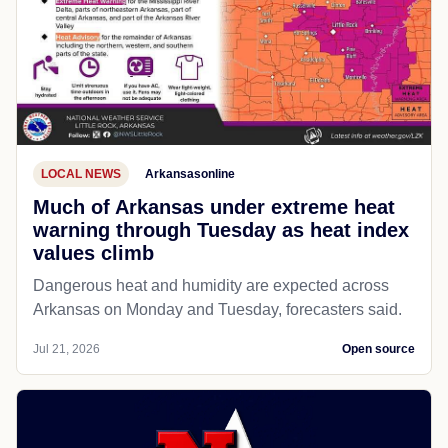
LOCAL NEWS
Arkansasonline
Much of Arkansas under extreme heat
warning through Tuesday as heat index
values climb
Dangerous heat and humidity are expected across
Arkansas on Monday and Tuesday, forecasters said.
Jul 21, 2026
Open source