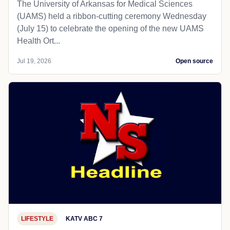
The University of Arkansas for Medical Sciences
(UAMS) held a ribbon-cutting ceremony Wednesday
(July 15) to celebrate the opening of the new UAMS
Health Ort...
Jul 19, 2026
Open source
LIFESTYLE
KATV ABC 7