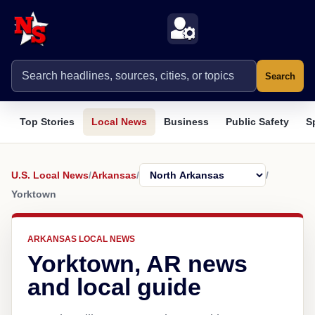
Search
Top Stories
Local News
Business
Public Safety
S
U.S. Local News
/
Arkansas
/
/
Yorktown
ARKANSAS LOCAL NEWS
Yorktown, AR news
and local guide