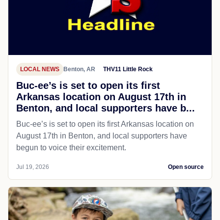
LOCAL NEWS
Benton, AR
THV11 Little Rock
Buc-ee’s is set to open its first
Arkansas location on August 17th in
Benton, and local supporters have b...
Buc-ee’s is set to open its first Arkansas location on
August 17th in Benton, and local supporters have
begun to voice their excitement.
Jul 19, 2026
Open source