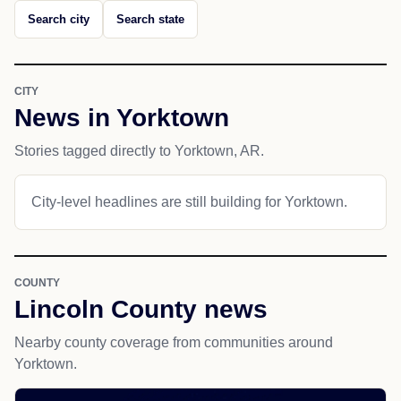
Search city
Search state
CITY
News in Yorktown
Stories tagged directly to Yorktown, AR.
City-level headlines are still building for Yorktown.
COUNTY
Lincoln County news
Nearby county coverage from communities around
Yorktown.