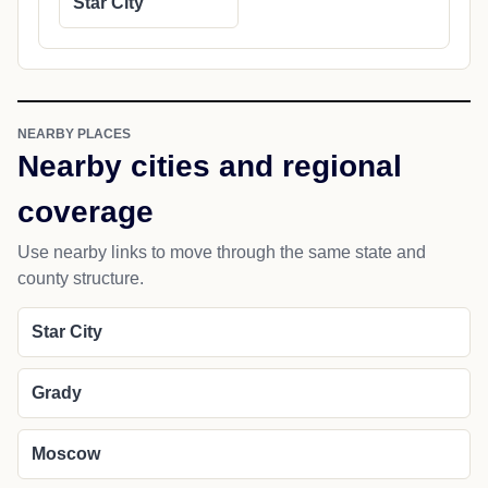
Star City
NEARBY PLACES
Nearby cities and regional
coverage
Use nearby links to move through the same state and
county structure.
Star City
Grady
Moscow