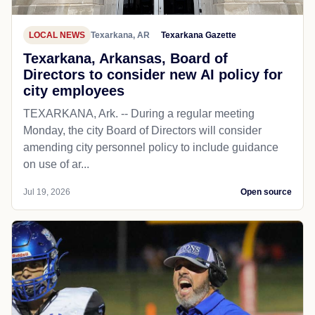
LOCAL NEWS
Texarkana, AR
Texarkana Gazette
Texarkana, Arkansas, Board of
Directors to consider new AI policy for
city employees
TEXARKANA, Ark. -- During a regular meeting
Monday, the city Board of Directors will consider
amending city personnel policy to include guidance
on use of ar...
Jul 19, 2026
Open source