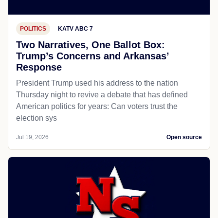
POLITICS
KATV ABC 7
Two Narratives, One Ballot Box:
Trump’s Concerns and Arkansas’
Response
President Trump used his address to the nation
Thursday night to revive a debate that has defined
American politics for years: Can voters trust the
election sys
Jul 19, 2026
Open source