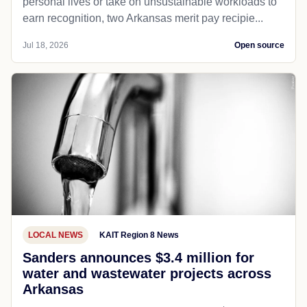
personal lives or take on unsustainable workloads to
earn recognition, two Arkansas merit pay recipie...
Jul 18, 2026
Open source
LOCAL NEWS
KAIT Region 8 News
Sanders announces $3.4 million for
water and wastewater projects across
Arkansas