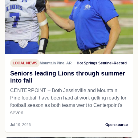
LOCAL NEWS
Mountain Pine, AR
Hot Springs Sentinel-Record
Seniors leading Lions through summer
into fall
CENTERPOINT -- Both Jessieville and Mountain
Pine football have been hard at work getting ready for
football season as both teams went to Centerpoint's
seven...
Jul 19, 2026
Open source