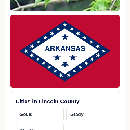
Cities in Lincoln County
Gould
Grady