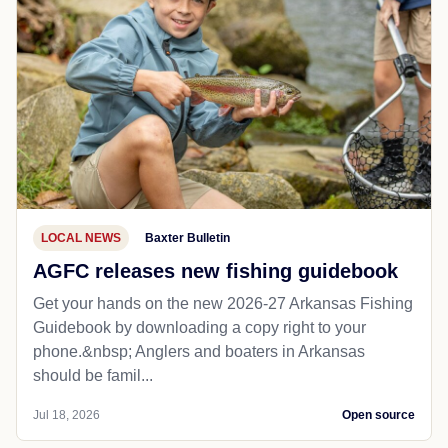
LOCAL NEWS
Baxter Bulletin
AGFC releases new fishing guidebook
Get your hands on the new 2026-27 Arkansas Fishing
Guidebook by downloading a copy right to your
phone.&nbsp; Anglers and boaters in Arkansas
should be famil...
Jul 18, 2026
Open source