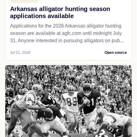
Arkansas alligator hunting season
applications available
Applications for the 2026 Arkansas alligator hunting
season are available at agfc.com until midnight July
31. Anyone interested in pursuing alligators on pub...
Jul 21, 2026
Open source