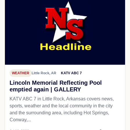
WEATHER
Little Rock, AR
KATV ABC 7
Lincoln Memorial Reflecting Pool
emptied again | GALLERY
KATV ABC 7 in Little Rock, Arkansas covers news,
sports, weather and the local community in the city
and the surrounding area, including Hot Springs,
Conway,...