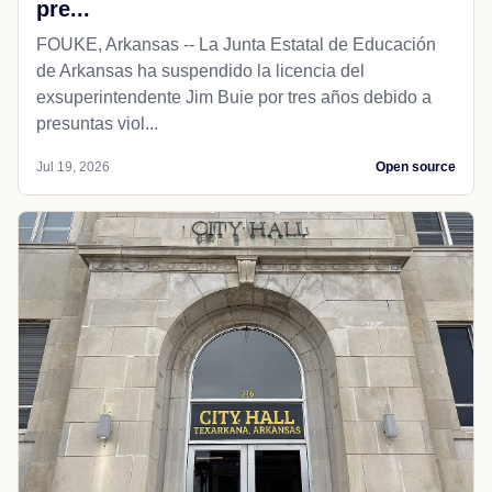
pre...
FOUKE, Arkansas -- La Junta Estatal de Educación
de Arkansas ha suspendido la licencia del
exsuperintendente Jim Buie por tres años debido a
presuntas viol...
Jul 19, 2026
Open source