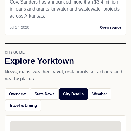
Gov. Sanders has announced more than $3.4 million
in loans and grants for water and wastewater projects
across Arkansas.
Jul 17, 2026
Open source
CITY GUIDE
Explore Yorktown
News, maps, weather, travel, restaurants, attractions, and
nearby places.
Overview
State News
City Details
Weather
Travel & Dining