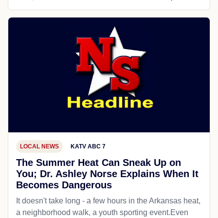
LOCAL NEWS
KATV ABC 7
The Summer Heat Can Sneak Up on
You; Dr. Ashley Norse Explains When It
Becomes Dangerous
It doesn't take long - a few hours in the Arkansas heat,
a neighborhood walk, a youth sporting event.Even