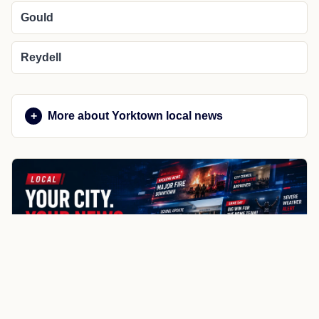
Gould
Reydell
More about Yorktown local news