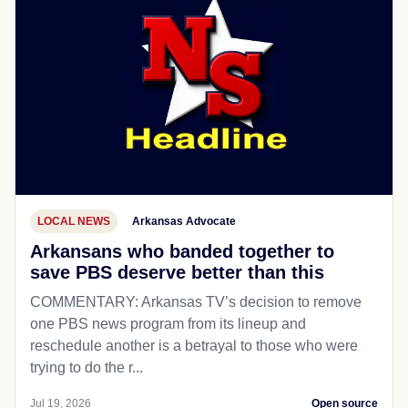
LOCAL NEWS
Arkansas Advocate
Arkansans who banded together to
save PBS deserve better than this
COMMENTARY: Arkansas TV’s decision to remove
one PBS news program from its lineup and
reschedule another is a betrayal to those who were
trying to do the r...
Jul 19, 2026
Open source