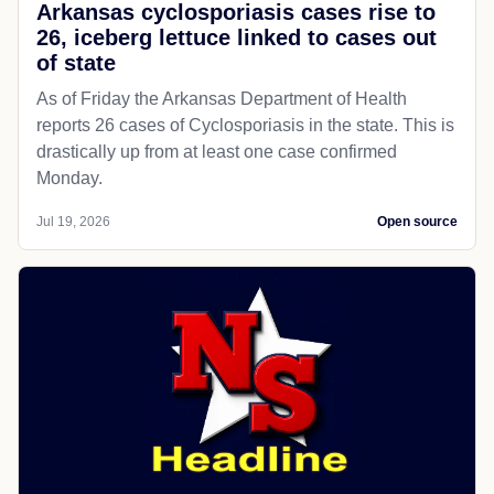
Arkansas cyclosporiasis cases rise to
26, iceberg lettuce linked to cases out
of state
As of Friday the Arkansas Department of Health
reports 26 cases of Cyclosporiasis in the state. This is
drastically up from at least one case confirmed
Monday.
Jul 19, 2026
Open source