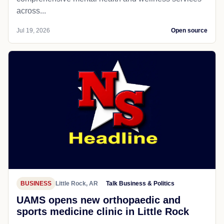
across...
Jul 19, 2026
Open source
BUSINESS
Little Rock, AR
Talk Business & Politics
UAMS opens new orthopaedic and
sports medicine clinic in Little Rock